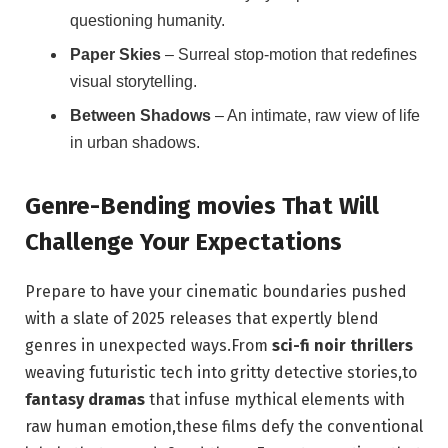
questioning humanity.
Paper Skies
– Surreal stop-motion that redefines
visual storytelling.
Between Shadows
– An intimate, raw view of life
in urban shadows.
Genre-Bending movies That Will
Challenge Your Expectations
Prepare to have your cinematic boundaries pushed
with a slate of 2025 releases that expertly blend
genres in unexpected ways.From
sci-fi noir thrillers
weaving futuristic tech into gritty detective stories,to
fantasy dramas
that infuse mythical elements with
raw human emotion,these films defy the conventional