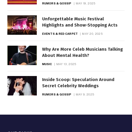
RUMORS & GOSSIP
MAY 19, 2025
Unforgettable Music Festival
Highlights and Show-Stopping Acts
EVENTS & RED CARPET
MAY 20, 2025
Why Are More Celeb Musicians Talking
About Mental Health?
MUSIC
MAY 13, 2025
Inside Scoop: Speculation Around
Secret Celebrity Weddings
RUMORS & GOSSIP
MAY 9, 2025