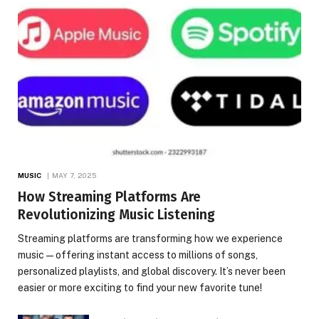
MUSIC
MAY 7, 2025
How Streaming Platforms Are
Revolutionizing Music Listening
Streaming platforms are transforming how we experience
music—offering instant access to millions of songs,
personalized playlists, and global discovery. It’s never been
easier or more exciting to find your new favorite tune!