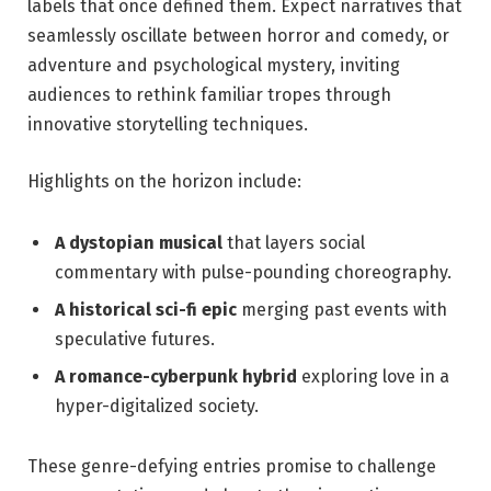
labels that once defined them. Expect narratives that
seamlessly oscillate between horror and comedy, or
adventure and psychological mystery, inviting
audiences to rethink familiar tropes through
innovative storytelling techniques.
Highlights on the horizon include:
A dystopian musical
that layers social
commentary with pulse-pounding choreography.
A historical sci-fi epic
merging past events with
speculative futures.
A romance-cyberpunk hybrid
exploring love in a
hyper-digitalized society.
These genre-defying entries promise to challenge