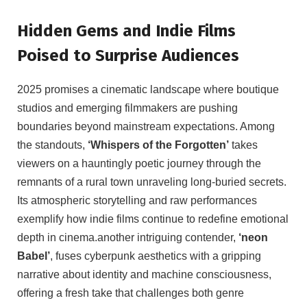
Hidden Gems and Indie Films
Poised to Surprise Audiences
2025 promises a cinematic landscape where boutique
studios and emerging filmmakers are pushing
boundaries beyond mainstream expectations. Among
the standouts,
‘Whispers of the Forgotten’
takes
viewers on a hauntingly poetic journey through the
remnants of a rural town unraveling long-buried secrets.
Its atmospheric storytelling and raw performances
exemplify how indie films continue to redefine emotional
depth in cinema.another intriguing contender,
‘neon
Babel’
, fuses cyberpunk aesthetics with a gripping
narrative about identity and machine consciousness,
offering a fresh take that challenges both genre