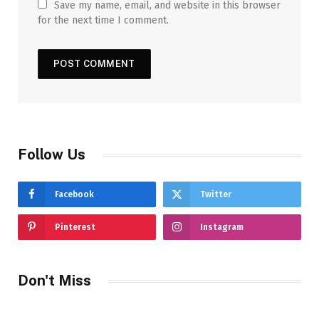
Save my name, email, and website in this browser
for the next time I comment.
Follow Us
Facebook
Twitter
Pinterest
Instagram
Don't Miss