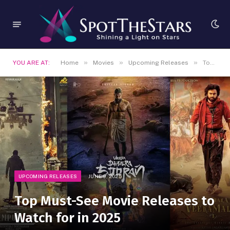
»
»
»
YOU ARE AT:
Home
Movies
Upcoming Releases
Top Must-See Movie Releases to Watch for in 2025
UPCOMING RELEASES
JUNE 9, 2025
Top Must-See Movie Releases to
Watch for in 2025