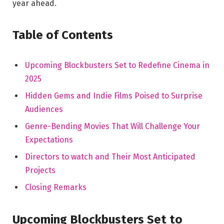
year ahead.
Table of Contents
Upcoming Blockbusters Set to Redefine Cinema in
2025
Hidden Gems and Indie Films Poised to Surprise
Audiences
Genre-Bending Movies That Will Challenge Your
Expectations
Directors to watch and Their Most Anticipated
Projects
Closing Remarks
Upcoming Blockbusters Set to