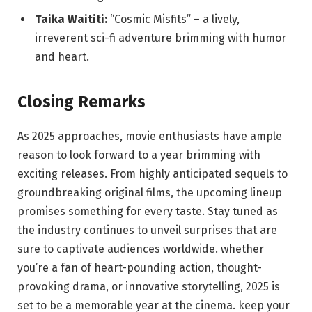
Taika Waititi:
“Cosmic Misfits” – a lively,
irreverent sci-fi adventure brimming with humor
and heart.
Closing Remarks
As 2025 approaches, movie enthusiasts have ample
reason to look forward to a year brimming with
exciting releases. From highly anticipated sequels to
groundbreaking original films, the upcoming lineup
promises something for every taste. Stay tuned as
the industry continues to unveil surprises that are
sure to captivate audiences worldwide. whether
you’re a fan of heart-pounding action, thought-
provoking drama, or innovative storytelling, 2025 is
set to be a memorable year at the cinema. keep your