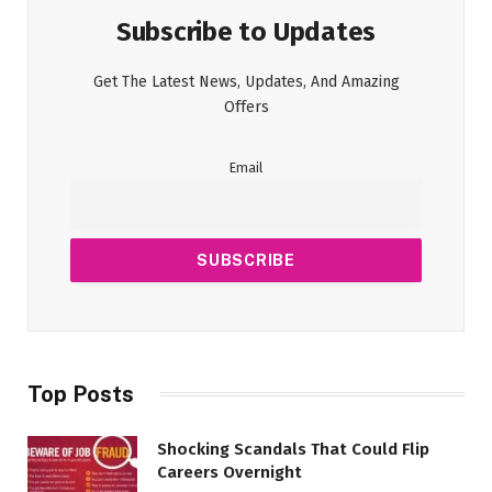
Subscribe to Updates
Get The Latest News, Updates, And Amazing
Offers
Email
Top Posts
Shocking Scandals That Could Flip
Careers Overnight