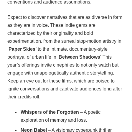
conventions and audience assumptions.
Expect to discover narratives that are as diverse in form
as they are in voice. These indie gems are
characterized by their originality and bold
experimentation, from the surreal stop-motion artistry in
‘Paper Skies’
to the intimate, documentary-style
portrayal of urban life in
‘Between Shadows’
.This
year’s offerings invite cinephiles to not only watch but
engage with unapologetically authentic storytelling.
Keep an eye out for these films, which are poised to
ignite conversations and captivate audiences long after
their credits roll.
Whispers of the Forgotten
– A poetic
exploration of memory and loss.
Neon Babel
– A visionary cyberpunk thriller