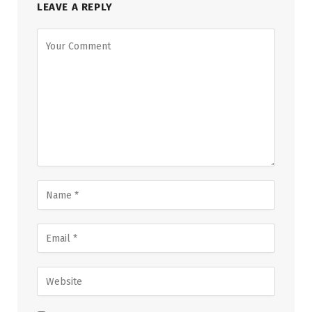
LEAVE A REPLY