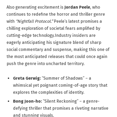
Also generating excitement is
Jordan Peele
, who
continues to redefine the horror and thriller genre
with
“Nightfall Protocol.”
Peele’s latest promises a
chilling exploration of societal fears amplified by
cutting-edge technology.Industry insiders are
eagerly anticipating his signature blend of sharp
social commentary and suspense, making this one of
the most anticipated releases that could once again
push the genre into uncharted territory.
Greta Gerwig:
“Summer of Shadows” – a
whimsical yet poignant coming-of-age story that
explores the complexities of identity.
Bong Joon-ho:
“Silent Reckoning” – a genre-
defying thriller that promises a riveting narrative
and stunning visuals.