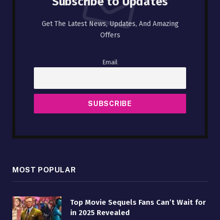
Subscribe to Updates
Get The Latest News, Updates, And Amazing
Offers
Email
MOST POPULAR
Top Movie Sequels Fans Can’t Wait for
in 2025 Revealed