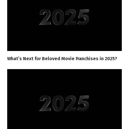
What’s Next for Beloved Movie Franchises in 2025?