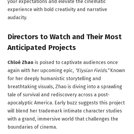
your expectations and elevate the cinematic
experience with bold creativity and narrative
audacity.
Directors to Watch and Their Most
Anticipated Projects
Chloé Zhao
is poised to captivate audiences once
again with her upcoming epic,
“Elysian Fields.”
Known
for her deeply humanistic storytelling and
breathtaking visuals, Zhao is diving into a sprawling
tale of survival and rediscovery across a post-
apocalyptic America. Early buzz suggests this project
will blend her trademark intimate character studies
with a grand, immersive world that challenges the
boundaries of cinema.