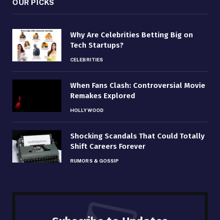
OUR PICKS
Why Are Celebrities Betting Big on
Tech Startups?
CELEBRITIES
When Fans Clash: Controversial Movie
Remakes Explored
HOLLYWOOD
Shocking Scandals That Could Totally
Shift Careers Forever
RUMORS & GOSSIP