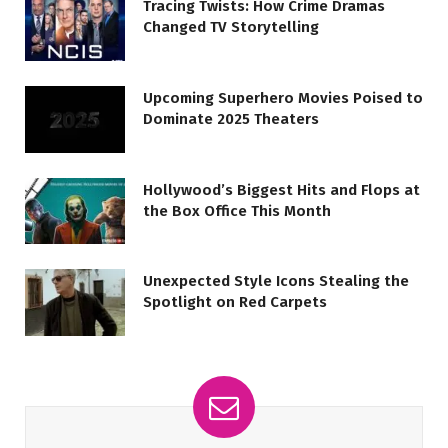
Tracing Twists: How Crime Dramas
Changed TV Storytelling
Upcoming Superhero Movies Poised to
Dominate 2025 Theaters
Hollywood’s Biggest Hits and Flops at
the Box Office This Month
Unexpected Style Icons Stealing the
Spotlight on Red Carpets