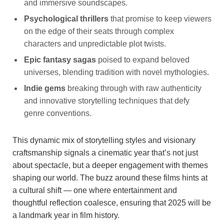
and immersive soundscapes.
Psychological thrillers
that promise to keep viewers
on the edge of their seats through complex
characters and unpredictable plot twists.
Epic fantasy sagas
poised to expand beloved
universes, blending tradition with novel mythologies.
Indie gems
breaking through with raw authenticity
and innovative storytelling techniques that defy
genre conventions.
This dynamic mix of storytelling styles and visionary
craftsmanship signals a cinematic year that’s not just
about spectacle, but a deeper engagement with themes
shaping our world. The buzz around these films hints at
a cultural shift — one where entertainment and
thoughtful reflection coalesce, ensuring that 2025 will be
a landmark year in film history.