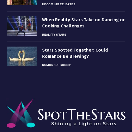
UPCOMING RELEASES
When Reality Stars Take on Dancing or
Cooking Challenges
REALITY STARS
Stars Spotted Together: Could
Romance Be Brewing?
RUMORS & GOSSIP