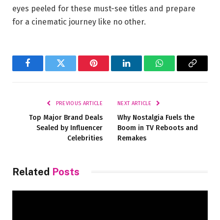
eyes peeled for these must-see titles and prepare
for a cinematic journey like no other.
Facebook
Twitter
Pinterest
LinkedIn
WhatsApp
Copy
Link
PREVIOUS ARTICLE
NEXT ARTICLE
Top Major Brand Deals
Why Nostalgia Fuels the
Sealed by Influencer
Boom in TV Reboots and
Celebrities
Remakes
Related
Posts