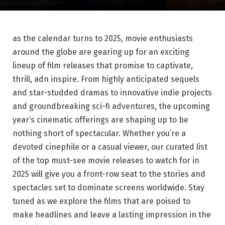
as the calendar turns to 2025, movie enthusiasts
around the globe are gearing up for an exciting
lineup of film releases that promise to captivate,
thrill, adn inspire. From highly anticipated sequels
and star-studded dramas to innovative indie projects
and groundbreaking sci-fi adventures, the upcoming
year’s cinematic offerings are shaping up to be
nothing short of spectacular. Whether you’re a
devoted cinephile or a casual viewer, our curated list
of the top must-see movie releases to watch for in
2025 will give you a front-row seat to the stories and
spectacles set to dominate screens worldwide. Stay
tuned as we explore the films that are poised to
make headlines and leave a lasting impression in the