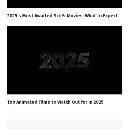
2025’s Most Awaited Sci-Fi Movies: What to Expect
Top Animated Films to Watch Out for in 2025