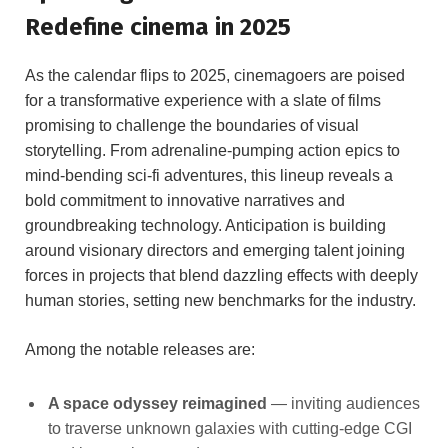
Redefine cinema in 2025
As the calendar flips to 2025, cinemagoers are poised
for a transformative experience with a slate of films
promising to challenge the boundaries of visual
storytelling. From adrenaline-pumping action epics to
mind-bending sci-fi adventures, this lineup reveals a
bold commitment to innovative narratives and
groundbreaking technology. Anticipation is building
around visionary directors and emerging talent joining
forces in projects that blend dazzling effects with deeply
human stories, setting new benchmarks for the industry.
Among the notable releases are:
A space odyssey reimagined
— inviting audiences
to traverse unknown galaxies with cutting-edge CGI