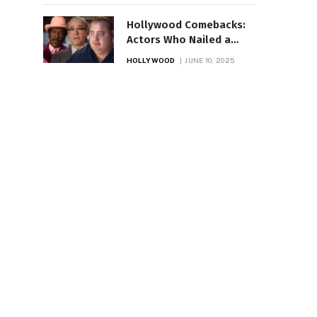
Hollywood Comebacks:
Actors Who Nailed a
Stunning Return
HOLLYWOOD
JUNE 10, 2025