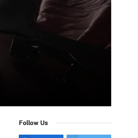
Follow Us