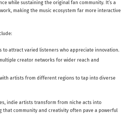
nce while sustaining the original fan community. It’s a
etwork, making the music ecosystem far more interactive
clude:
s to attract varied listeners who appreciate innovation.
ultiple creator networks for wider reach and
ith artists from different regions to tap into diverse
es, indie artists transform from niche acts into
that community and creativity often pave a powerful