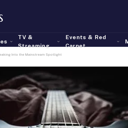
TV &
Events & Red
ies
Streaming
Carpet
reaking Into the Mainstream Spotlight