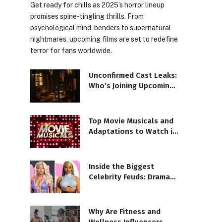
Get ready for chills as 2025’s horror lineup
promises spine-tingling thrills. From
psychological mind-benders to supernatural
nightmares, upcoming films are set to redefine
terror for fans worldwide.
Unconfirmed Cast Leaks:
Who’s Joining Upcoming
Blockbusters?
Top Movie Musicals and
Adaptations to Watch in
2025
Inside the Biggest
Celebrity Feuds: Drama
Uncovered!
Why Are Fitness and