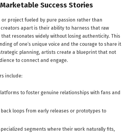
o Marketable Success Stories
a or project fueled by pure passion rather than
eators apart is their ability to harness that raw
hat resonates widely without losing authenticity. This
nding of one’s unique voice and the courage to share it
strategic planning, artists create a blueprint that not
audience to connect and engage.
s include:
 platforms to foster genuine relationships with fans and
ack loops from early releases or prototypes to
pecialized segments where their work naturally fits,