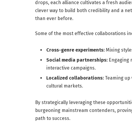
drops, each alliance cultivates a fresh audie
clever way to build both credibility and a n
than ever before.
Some of the most effective collaborations in
Cross-genre experiments:
Mixing style
Social media partnerships:
Engaging m
interactive campaigns.
Localized collaborations:
Teaming up w
cultural markets.
By strategically leveraging these opportuniti
burgeoning mainstream contenders, proving 
path to success.