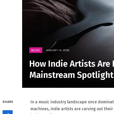
MUSIC
JANUARY 14, 2026
How Indie Artists Are 
Mainstream Spotlight
In a music industry landscape once dominat
SHARE
machines, indie artists are carving out the