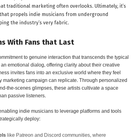
t traditional marketing often overlooks. Ultimately, it’s
that propels indie musicians from underground
ng the industry’s very fabric.
ns With Fans that Last
 commitment to genuine interaction that transcends the typical
o an emotional dialog, offering clarity about their creative
ness invites fans into an exclusive world where they feel
ssy marketing campaign can replicate. Through personalized
d-the-scenes glimpses, these artists cultivate a space
han passive listeners.
 enabling indie musicians to leverage platforms and tools
trategically deploy:
els
like Patreon and Discord communities, where