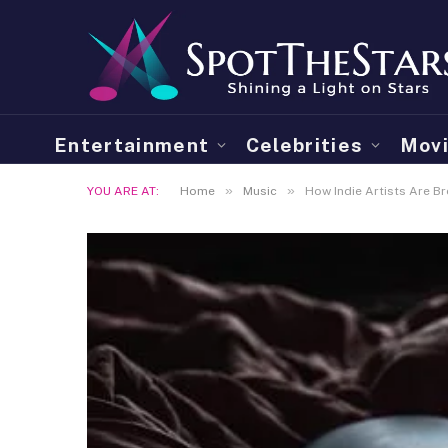
Entertainment
Celebrities
Mov
»
»
YOU ARE AT:
Home
Music
How Indie Artists Are B