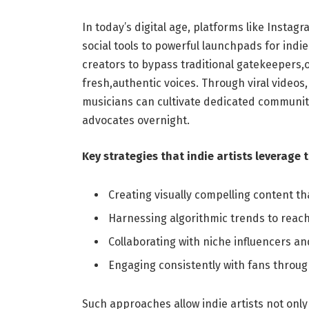
In today’s digital age, platforms like Inst
social tools to powerful launchpads for indi
creators to bypass traditional gatekeepers,
fresh,authentic voices. Through viral videos,
musicians can cultivate dedicated communitie
advocates overnight.
Key strategies that indie artists leverage 
Creating visually compelling content th
Harnessing algorithmic trends to reach 
Collaborating with niche influencers an
Engaging consistently with fans throu
Such approaches allow indie artists not only