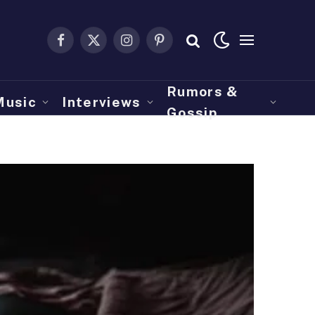
Facebook
X
Instagram
Pinterest
(Twitter)
Rumors &
Music
Interviews
Gossip