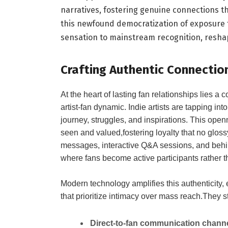
narratives, fostering genuine connections tha
this newfound democratization of exposure 
sensation to mainstream recognition, reshapi
Crafting Authentic Connectio
At the heart of lasting fan relationships lies a
artist-fan dynamic. Indie artists are tapping int
journey, struggles, and inspirations. This open
seen and valued,fostering loyalty that no glo
messages, interactive Q&A sessions, and behin
where fans become active participants rather t
Modern technology amplifies this authenticity,
that prioritize intimacy over mass reach.They s
Direct-to-fan communication chann