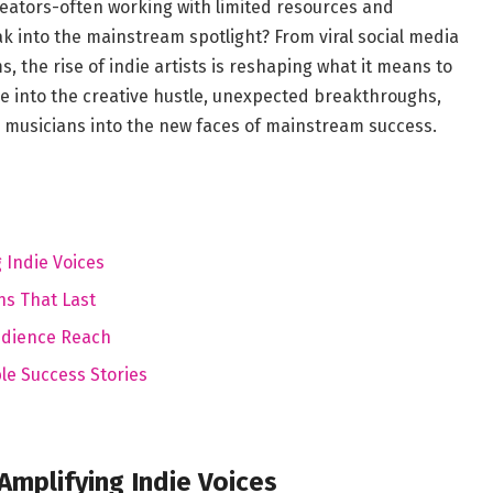
eators-often working with limited resources and
 into the mainstream spotlight? From viral social media
 the rise of indie artists is reshaping what it means to
ive into the creative hustle, unexpected breakthroughs,
e musicians into the new faces of mainstream success.
 Indie Voices
ns That Last
udience Reach
le Success Stories
Amplifying Indie Voices