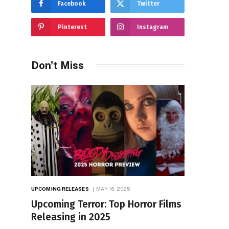
Facebook
Twitter
Pinterest
Instagram
Don't Miss
UPCOMING RELEASES
MAY 16, 2025
Upcoming Terror: Top Horror Films
Releasing in 2025