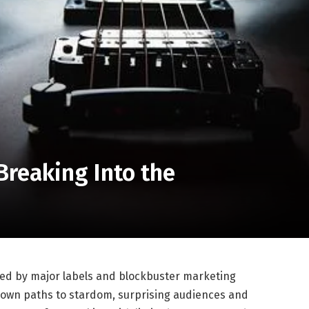
Breaking Into the
ed by major labels and blockbuster marketing
ir own paths to stardom, surprising audiences and