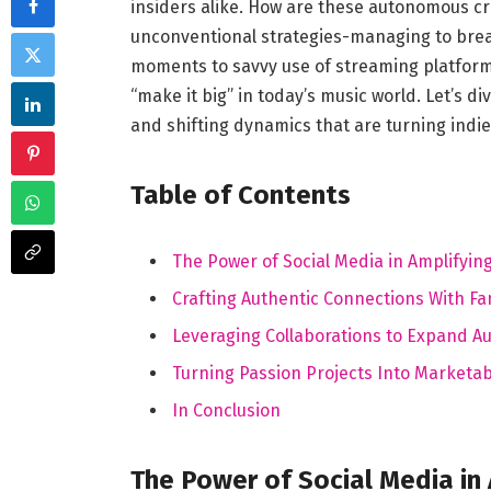
insiders alike. How are these autonomous cr
unconventional strategies-managing to break
moments to savvy use of streaming platforms,
“make it big” in today’s music world. Let’s d
and shifting dynamics that are turning indi
Table of Contents
The Power of Social Media in Amplifying
Crafting Authentic Connections With Fa
Leveraging Collaborations to Expand A
Turning Passion Projects Into Marketab
In Conclusion
The Power of Social Media in 