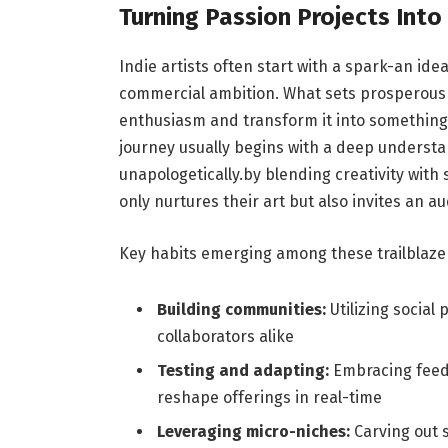
Turning Passion Projects Int
Indie artists often start with a spark-an ide
commercial ambition. What sets prosperous cr
enthusiasm and transform it into something t
journey usually begins with a deep understa
unapologetically.by blending creativity with 
only nurtures their art but also invites an 
Key habits emerging among these trailblazer
Building communities:
Utilizing social
collaborators alike
Testing and adapting:
Embracing feedb
reshape offerings in real-time
Leveraging micro-niches:
Carving out s