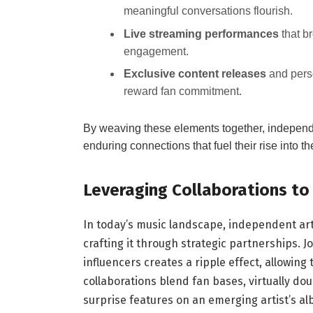
meaningful conversations flourish.
Live streaming performances
that b
engagement.
Exclusive content releases
and perso
reward fan commitment.
By weaving these elements together, independen
enduring connections that fuel their rise into t
Leveraging Collaborations t
In today’s music landscape, independent artis
crafting it through strategic partnerships. 
influencers creates a ripple effect, allowin
collaborations blend fan bases, virtually doub
surprise features on an emerging artist’s a