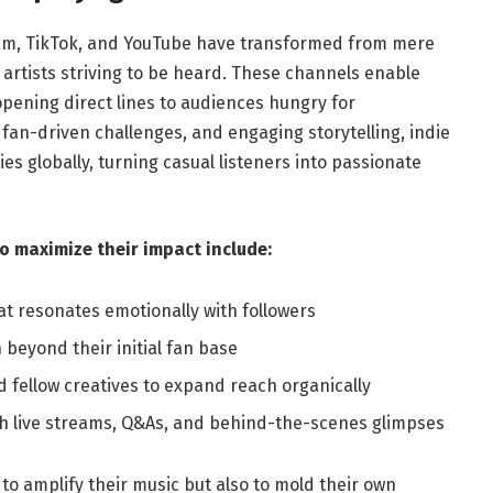
agram, TikTok, and YouTube have transformed from mere
e artists striving to be heard. These channels enable
opening direct lines to audiences hungry for
 fan-driven challenges, and engaging storytelling, indie
s globally, turning casual listeners into passionate
to maximize their impact include:
at resonates emotionally with followers
beyond their initial fan base
d fellow creatives to expand reach organically
gh live streams, Q&As, and behind-the-scenes glimpses
 to amplify their music but also to mold their own