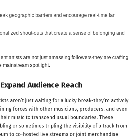
reak geographic barriers and encourage real-time fan
nalized shout-outs that create a sense of belonging and
t artists are not just amassing followers-they are crafting
he mainstream spotlight.
o Expand Audience Reach
ts aren’t just waiting for a lucky break-they’re actively
Joining forces with other musicians, producers, and even
g their music to transcend usual boundaries. These
ling or sometimes tripling the visibility of a track.From
lbum to co-hosted live streams or joint merchandise