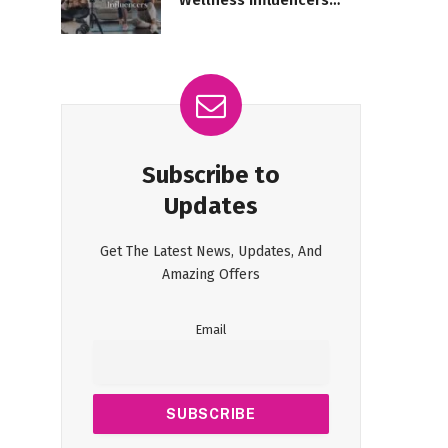
Wellness Influencers
Taking Over?
Subscribe to
Updates
Get The Latest News, Updates, And
Amazing Offers
Email