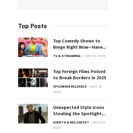
Top Posts
Top Comedy Shows to
Binge Right Now—Have
You Seen These?
TV & STREAMING
MAY 20, 2025
Top Foreign Films Poised
to Break Borders in 2025
UPCOMING RELEASES
MAY 19,
2025
Unexpected Style Icons
Stealing the Spotlight
on Red Carpets
EVENTS & RED CARPET
MAY 23,
2025