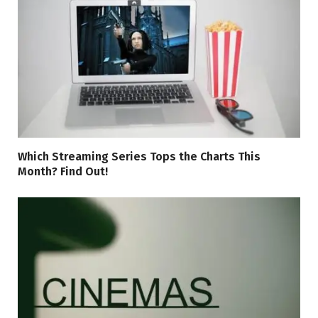
Which Streaming Series Tops the Charts This
Month? Find Out!