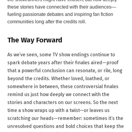
these⁣ stories have⁢ connected with their ‍audiences—
fueling passionate debates and inspiring fan fiction
communities long after‍ the credits roll.
The Way Forward
As we’ve seen, some TV show endings continue‍ to
spark debate years after their finales aired—proof
that a ‍powerful conclusion can ⁣resonate, or rile, long
beyond the credits. Whether loved, ​loathed, or
somewhere ​in between, these controversial finales
remind ​us just how deeply we connect with the
stories and characters on⁢ our‌ screens. ⁤So the next‌
time a show wraps up with a twist—or leaves us
scratching ​our heads—remember: sometimes it’s the⁢
unresolved questions and‍ bold choices⁣ that ⁤keep the