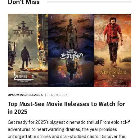
Don't Miss
UPCOMING RELEASES
JUNE 9, 2025
Top Must-See Movie Releases to Watch for
in 2025
Get ready for 2025’s biggest cinematic thrills! From epic sci-fi
adventures to heartwarming dramas, the year promises
unforgettable stories and star-studded casts. Discover the