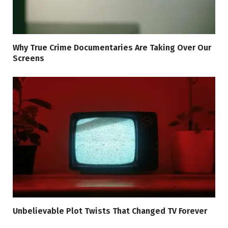
Why True Crime Documentaries Are Taking Over Our
Screens
Unbelievable Plot Twists That Changed TV Forever