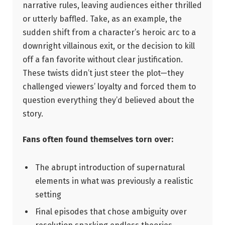
narrative rules, leaving audiences either thrilled
or utterly baffled. Take, as‌ an example,‌ the
sudden shift from ​a character’s heroic arc to⁢ a
downright villainous exit, or the decision to kill
off a fan favorite without clear justification.
These twists didn’t just steer the⁤ plot—they
challenged ⁢viewers’ loyalty and forced them​ to
question everything they’d believed about the
story.
Fans often found themselves torn over:
The abrupt introduction of⁣ supernatural⁢
elements​ in what was ⁢previously⁤ a ⁢realistic
setting
Final episodes that chose ambiguity over