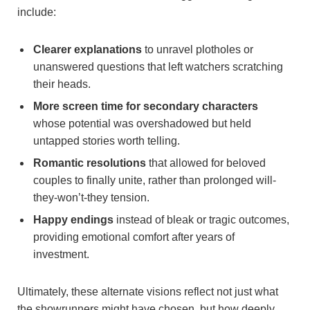
include:
Clearer ‌explanations
to unravel plotholes or​
unanswered questions that left‍ watchers scratching
their heads.
More screen time for ‍secondary‍ characters
whose potential was overshadowed ⁤but held​
untapped stories worth telling.
Romantic resolutions
that allowed for beloved⁣
couples ⁢to finally unite,​ rather than prolonged will-
they-won’t-they tension.
Happy endings
⁣instead of bleak or tragic outcomes,
‌providing ​emotional comfort⁤ after years of
investment.
Ultimately, these⁤ alternate visions ‌reflect not just what
the showrunners might have chosen,⁢ but how‌ deeply