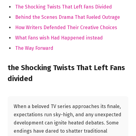
The⁤ Shocking Twists That Left Fans Divided
Behind the Scenes Drama That Fueled Outrage
How ⁤Writers Defended Their Creative Choices
What Fans wish Had ​Happened instead
The Way Forward
the ​Shocking Twists ‌That⁣ Left Fans
divided
When ​a beloved⁤ TV series approaches‌ its finale,
expectations run sky-high, and any ‍unexpected
development​ can ⁣ignite heated debates. Some⁢
endings have dared to shatter ⁤traditional