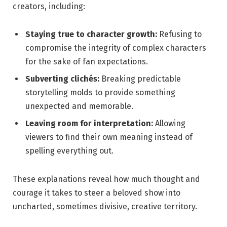
creators, including:
Staying true to ‌character​ growth:
Refusing to
⁣compromise the integrity⁤ of complex characters
for the sake of fan expectations.
Subverting‌ clichés:
⁤Breaking‍ predictable
storytelling molds to⁢ provide ⁢something
unexpected and memorable.
Leaving room for​ interpretation:
Allowing‍
viewers to find their own⁤ meaning instead of
spelling everything out.
These explanations​ reveal how much thought⁤ and
courage it takes to steer a ‍beloved show into
‌uncharted, sometimes divisive, creative⁤ territory.