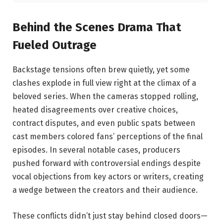
Behind the Scenes⁢ Drama That
Fueled Outrage
Backstage tensions ⁢often brew quietly, yet some
clashes explode in full view right ​at‌ the climax of‍ a⁣
beloved series. When the cameras stopped ⁣rolling,
heated disagreements over ⁤creative choices,
contract disputes, and even public spats ‌between
cast members colored fans’‌ perceptions of the final
episodes. In several notable cases, producers
pushed forward with‍ controversial endings despite
vocal objections from key actors or writers, creating
a wedge between the creators and⁣ their audience.
These​ conflicts didn’t just stay behind closed⁤ doors—