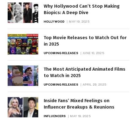
Why Hollywood Can’t Stop Making
Biopics: A Deep Dive
HOLLYWOOD
MAY 19, 2025
Top Movie Releases to Watch Out for
in 2025
UPCOMING RELEASES
JUNE 10, 2025
The Most Anticipated Animated Films
to Watch in 2025
UPCOMING RELEASES
APRIL 29, 2025
Inside Fans’ Mixed Feelings on
Influencer Breakups & Reunions
INFLUENCERS
MAY 19, 2025