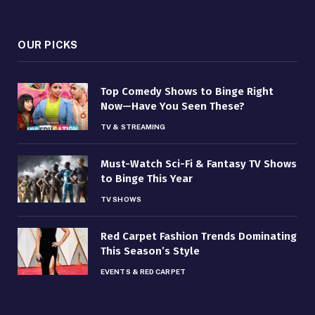
OUR PICKS
Top Comedy Shows to Binge Right
Now—Have You Seen These?
TV & STREAMING
Must-Watch Sci-Fi & Fantasy TV Shows
to Binge This Year
TV SHOWS
Red Carpet Fashion Trends Dominating
This Season’s Style
EVENTS & RED CARPET