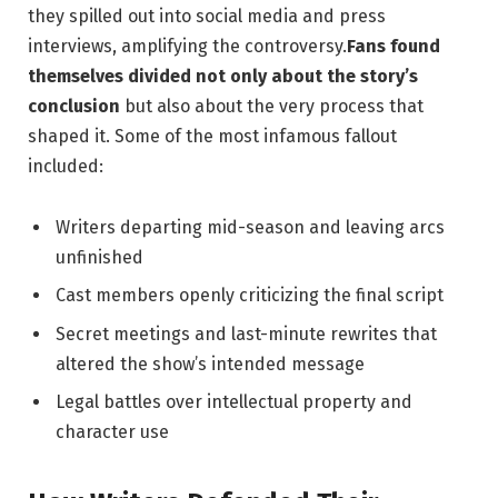
they spilled out into social media ‍and press
interviews, amplifying the controversy.
Fans found
themselves divided not ⁤only about the story’s
conclusion
but also about the ‌very process that⁣
shaped it. Some of the most infamous fallout
included:
Writers departing mid-season⁢ and leaving arcs
unfinished
Cast members openly‌ criticizing the final script
Secret meetings and last-minute ⁤rewrites that
altered the show’s intended⁢ message
Legal battles over intellectual ⁣property and
character use