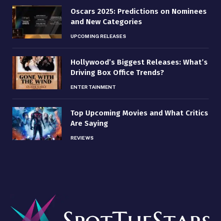
Oscars 2025: Predictions on Nominees
and New Categories
UPCOMING RELEASES
Hollywood’s Biggest Releases: What’s
Driving Box Office Trends?
ENTERTAINMENT
Top Upcoming Movies and What Critics
Are Saying
REVIEWS