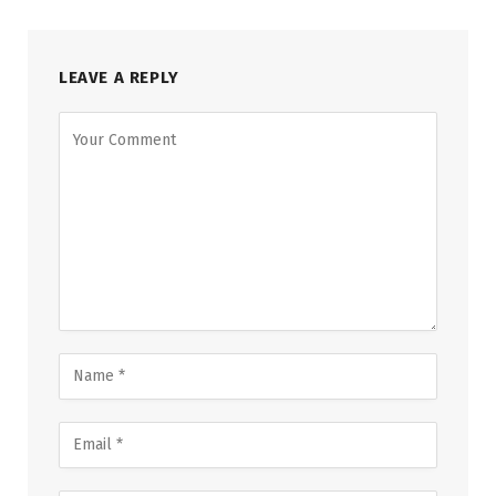
LEAVE A REPLY