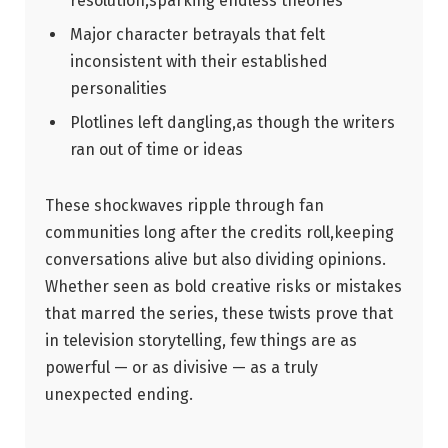
resolution,sparking endless theories
Major character betrayals that ⁢felt
inconsistent⁤ with their established
personalities
Plotlines left ⁢dangling,as‌ though the writers
ran out ‌of time ⁣or‍ ideas
These shockwaves ripple through fan
communities long after the credits roll,keeping
⁢conversations alive ​but also⁢ dividing ‍opinions.
Whether seen as bold ‌creative risks or mistakes
that marred the series, these twists prove that
in television storytelling, few‌ things are ‍as
powerful — ​or as divisive — as ‍a ⁤truly ​
unexpected ending.