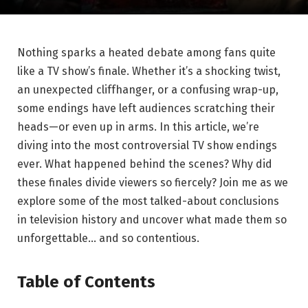
Nothing sparks a heated debate among fans quite
like a ⁤TV show’s ⁣finale. Whether it’s a shocking twist,
an ⁣unexpected cliffhanger, or a confusing wrap-up,
some endings have left audiences scratching ​their
heads—or even up in arms. In this ‍article, we’re
diving into the ‌most controversial⁢ TV show endings
ever. What happened behind the scenes? Why did⁣
these finales divide viewers ⁣so fiercely? Join‌ me as we
explore​ some of the most talked-about conclusions
in television history and ‌uncover what made them so
unforgettable… and so contentious.
Table of Contents