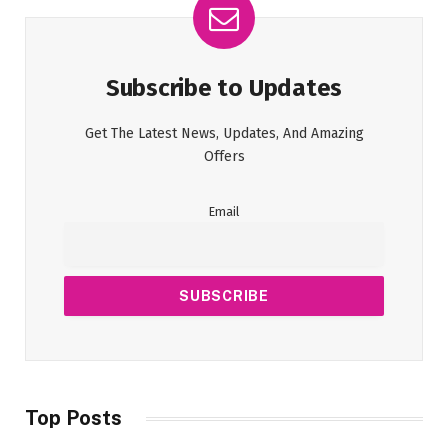
Subscribe to Updates
Get The Latest News, Updates, And Amazing
Offers
Email
Top Posts