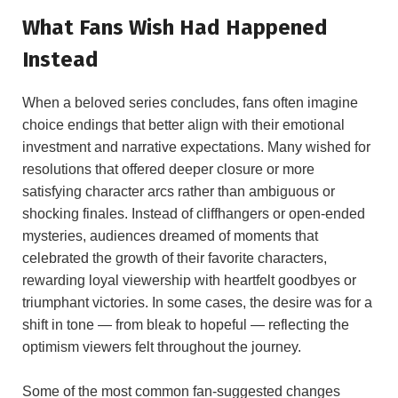
What Fans ‍Wish Had Happened
Instead
When a beloved series concludes, fans often imagine
choice endings that better align with their ⁢emotional
investment and narrative expectations. Many ⁤wished for
resolutions that offered deeper closure or more
satisfying character arcs rather ‌than ⁤ambiguous or
‌shocking finales. Instead​ of cliffhangers ⁣or open-ended​
mysteries, audiences dreamed of moments that
celebrated the growth⁣ of their favorite characters,
rewarding loyal‌ viewership with heartfelt goodbyes or
triumphant victories. In ⁣some cases, the desire was for a
shift​ in tone — from bleak to‍ hopeful — ‌reflecting the
optimism viewers⁣ felt throughout‍ the journey.
Some of the most common fan-suggested changes