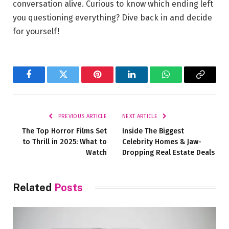
conversation alive. ⁤Curious to know which ‍ending left
you questioning everything? Dive⁢ back in and⁣ decide
⁢for yourself!
Facebook
Twitter
Pinterest
LinkedIn
WhatsApp
Copy
Link
PREVIOUS ARTICLE
NEXT ARTICLE
The Top Horror Films Set
Inside The Biggest
to Thrill in 2025: What to
Celebrity Homes & Jaw-
Watch
Dropping Real Estate Deals
Related
Posts