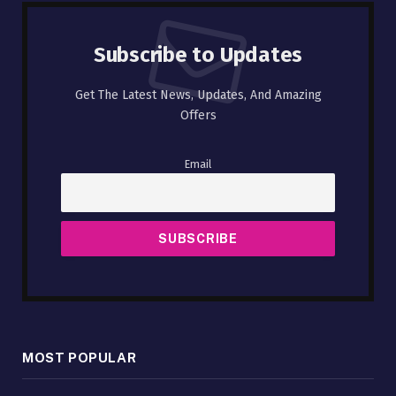
Subscribe to Updates
Get The Latest News, Updates, And Amazing
Offers
Email
MOST POPULAR