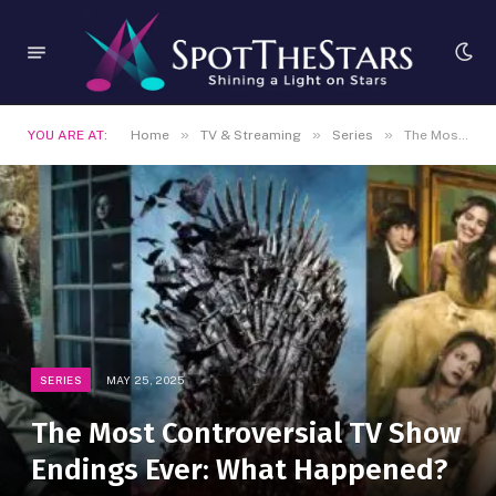
»
»
»
YOU ARE AT:
Home
TV & Streaming
Series
The Most Controversial TV Show Endings Ever: What Happened?
SERIES
MAY 25, 2025
The Most Controversial TV Show
Endings Ever: What Happened?