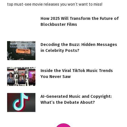
top must-see movie releases you won’t want to miss!
How 2025 Will Transform the Future of
Blockbuster Films
Decoding the Buzz: Hidden Messages
in Celebrity Posts?
Inside the Viral TikTok Music Trends
You Never Saw
AI-Generated Music and Copyright:
What’s the Debate About?