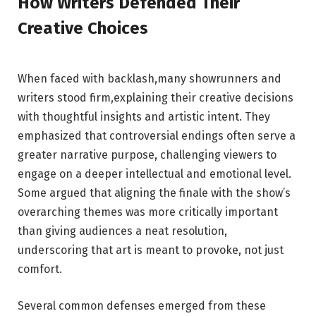
How Writers Defended Their
Creative Choices
When faced with backlash,many showrunners and‌
writers stood ​firm,explaining ​their⁣ creative‍ decisions
with thoughtful insights and artistic intent. They
⁤emphasized that‍ controversial ​endings often serve a
greater narrative purpose, challenging viewers to
engage ‍on a deeper intellectual and emotional level.
Some argued that aligning the finale with⁢ the show’s
overarching themes was more ⁢critically⁣ important⁣
than giving ⁤audiences‍ a neat resolution,
underscoring⁢ that art is meant ​to provoke, not just
comfort.
Several common defenses emerged from ‍these