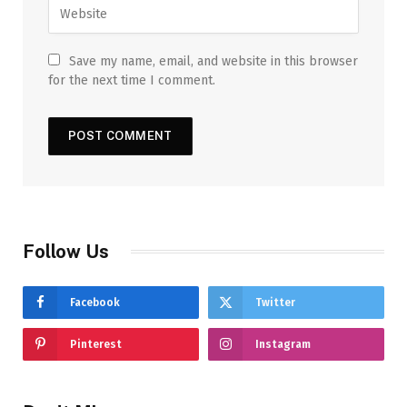
Save my name, email, and website in this browser
for the next time I comment.
Follow Us
Facebook
Twitter
Pinterest
Instagram