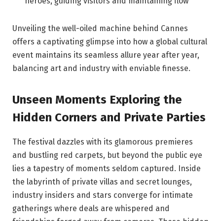
heroes,⁢ guiding visitors and maintaining flow
Unveiling the well-oiled machine⁢ behind Cannes
offers a captivating glimpse into how a ⁢global ⁢cultural
event maintains ​its seamless allure year after year,
‌balancing⁣ art and ‌industry with ​enviable finesse.
Unseen Moments Exploring the
Hidden Corners‍ and​ Private⁣ Parties
The festival dazzles with its glamorous⁣ premieres
and bustling red⁤ carpets, ​but beyond ​the public eye
lies a tapestry of moments seldom captured.⁤ Inside
the labyrinth⁤ of private villas and secret⁤ lounges,
industry insiders and‌ stars converge ⁣for intimate
gatherings ⁣where⁢ deals are ⁤whispered​ and