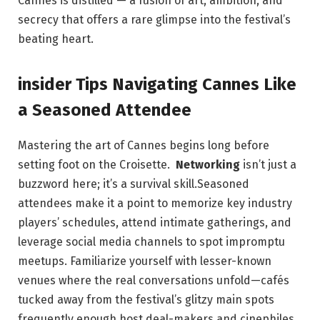
Cannes‌ is distilled — a fusion of⁤ art, ⁤ambition,​ and
secrecy that⁤ offers​ a rare ‌glimpse into the festival’s
‌beating​ heart.
insider ⁢Tips⁤ Navigating Cannes⁣ Like
a ⁤Seasoned Attendee
Mastering the art ⁣of⁣ Cannes‍ begins long before
setting foot ⁤on the Croisette. ⁢
Networking
isn’t just a
⁣buzzword‌ here;⁤ it’s a survival skill.Seasoned
attendees make it a point to memorize key industry
players’ schedules, attend intimate gatherings, and
leverage social​ media​ channels to spot impromptu
meetups. Familiarize⁤ yourself ⁢with lesser-known
venues where the real conversations unfold—cafés
⁤tucked away from‍ the festival’s glitzy main spots
frequently enough host deal-makers and cinephiles