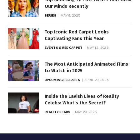
Our Minds Recently
SERIES
MAY 9, 2025
Top Iconic Red Carpet Looks
Captivating Fans This Year
EVENTS & RED CARPET
MAY 12, 2025
The Most Anticipated Animated Films
to Watch in 2025
UPCOMING RELEASES
APRIL 29, 2025
Inside the Lavish Lives of Reality
Celebs: What’s the Secret?
REALITY STARS
MAY 29, 2025