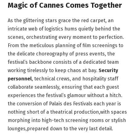
Magic of Cannes⁢ Comes Together
As the glittering stars grace the red carpet,⁤ an
intricate web ‍of logistics hums quietly⁣ behind the
scenes, orchestrating every moment to ‍perfection.⁢
From‌ the​ meticulous planning of⁤ film ⁢screenings⁤ to
the ‌delicate ⁣choreography of press events, the
festival’s⁤ backbone ⁤consists of a dedicated⁤ team
working tirelessly to keep‌ chaos at ‌bay.​
Security
personnel
, technical​ crews, and hospitality staff
collaborate ‌seamlessly, ensuring that each ‌guest
experiences the festival’s glamour without a ⁤hitch.
the conversion of⁤ Palais des Festivals each year ‍is
nothing short of a ⁢theatrical production,with‌ spaces
⁣morphing ⁣into‌ high-tech screening‌ rooms or ​stylish
lounges,prepared down ‍to‌ the very ⁤last detail.