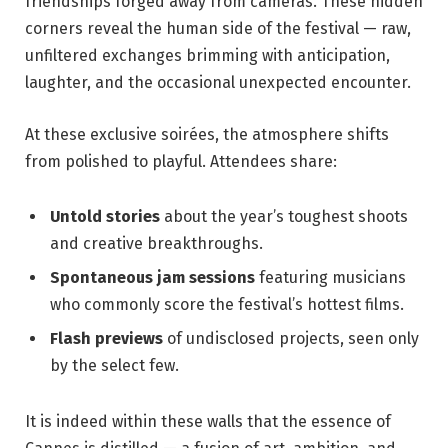
friendships forged away​ from cameras. These hidden
corners reveal the human‌ side of ⁣the festival ‍— ⁣raw,
⁤unfiltered⁢ exchanges ⁣brimming ⁣with anticipation,
laughter, ⁢and ⁢the ⁣occasional​ unexpected encounter.
At these‌ exclusive soirées, the ⁤atmosphere⁤ shifts
from polished to playful.⁣ Attendees share:
Untold​ stories
about the ⁤year’s toughest⁣ shoots
⁤and creative breakthroughs.
Spontaneous jam⁢ sessions
featuring musicians ​
who‌ commonly score the festival’s hottest ​films.
Flash previews
of undisclosed projects,‍ seen​ only
by the ⁤select few.
It⁢ is indeed within these walls that the essence ‌of