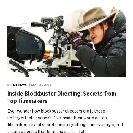
INTERVIEWS
MAY 21, 2025
Inside Blockbuster Directing: Secrets from
Top Filmmakers
Ever wonder how blockbuster directors craft those
unforgettable scenes? Dive inside their world as top
filmmakers reveal secrets on storytelling, camera magic, and
creative genius that bring movies to life!