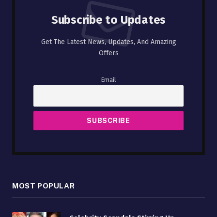
Subscribe to Updates
Get The Latest News, Updates, And Amazing
Offers
Email
MOST POPULAR