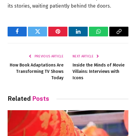
its stories, waiting patiently ⁤behind‌ the doors.
Facebook
Twitter
Pinterest
LinkedIn
WhatsApp
Copy
Link
PREVIOUS ARTICLE
NEXT ARTICLE
How Book Adaptations Are
Inside the Minds of Movie
Transforming TV Shows
Villains: Interviews with
Today
Icons
Related
Posts