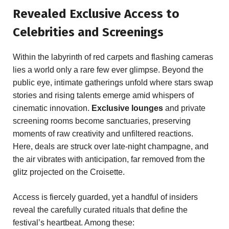
Revealed Exclusive Access to
Celebrities and ⁢Screenings
Within⁢ the labyrinth of​ red carpets and flashing cameras
lies a world only ‍a ⁢rare few ever‍ glimpse. Beyond the
public eye, intimate gatherings unfold where stars ⁣swap
stories and ‍rising talents emerge amid whispers of
cinematic ⁤innovation.
Exclusive lounges
and⁣ private
screening rooms become sanctuaries, ‍preserving
‍moments of raw creativity and unfiltered reactions.​
Here, deals‍ are struck ⁣over late-night champagne, and
the air vibrates with anticipation, far removed from the
glitz projected on the​ Croisette.
Access is fiercely guarded, yet a handful of‍ insiders
reveal the carefully ⁢curated ⁤rituals that ⁣define ‍the
festival’s⁢ heartbeat. ⁢Among ⁢these: