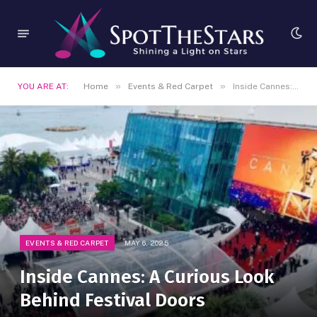
»
»
YOU ARE AT:
Home
Events & Red Carpet
Inside Cannes: A Curious Look Behind Festival Doors
EVENTS & RED CARPET
MAY 6, 2025
Inside Cannes: A Curious Look
Behind Festival Doors