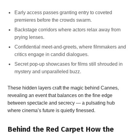
Early⁤ access passes granting entry to⁢ coveted
‍premieres before the crowds swarm.
Backstage ⁤corridors where actors relax away from
prying lenses.
Confidential meet-and-greets, where ⁣filmmakers and
critics engage in candid‌ dialogues.
Secret pop-up showcases for‌ films still shrouded ‌in
mystery ⁢and unparalleled‍ buzz.
These hidden⁢ layers craft the magic behind Cannes,​
revealing an event ‍that balances⁣ on the ⁣fine edge
between spectacle and ‍secrecy — a pulsating ⁣hub
where cinema’s future is quietly finessed.
Behind​ the Red Carpet How the⁤