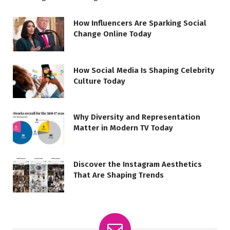
How Influencers Are Sparking Social
Change Online Today
How Social Media Is Shaping Celebrity
Culture Today
Why Diversity and Representation
Matter in Modern TV Today
Discover the Instagram Aesthetics
That Are Shaping Trends