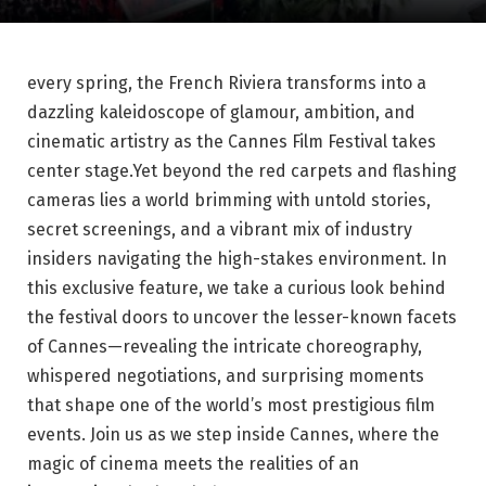
every⁢ spring, the French Riviera transforms ⁢into a
dazzling⁢ kaleidoscope of glamour, ⁢ambition, and
cinematic artistry‍ as the Cannes ​Film Festival takes
⁤center stage.Yet⁢ beyond ‌the red carpets and⁤ flashing
cameras lies a world brimming‍ with untold stories,
secret screenings, ⁤and a vibrant mix of industry
insiders navigating the high-stakes environment. In​
this ⁤exclusive feature, we take⁣ a curious look ​behind
the‌ festival doors to uncover the lesser-known facets
of Cannes—revealing the intricate choreography,
‌whispered negotiations, and surprising moments
that shape one of⁢ the⁣ world’s most prestigious⁤ film
⁤events. Join ⁤us as ⁣we step inside Cannes, where the​
magic⁢ of cinema‍ meets the realities‍ of ⁤an