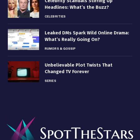
Celebrity Scandals Stirring Up
Headlines: What’s the Buzz?
CELEBRITIES
Leaked DMs Spark Wild Online Drama:
What’s Really Going On?
RUMORS & GOSSIP
Unbelievable Plot Twists That
Changed TV Forever
SERIES