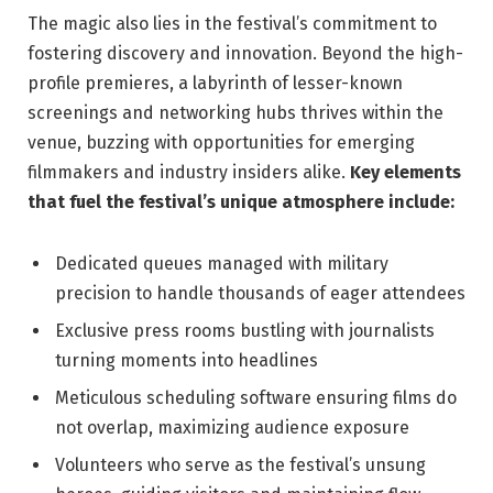
The magic ‍also lies in the festival’s commitment​ to
fostering discovery and innovation. Beyond the‍ high-
profile⁤ premieres, a⁣ labyrinth of lesser-known
‍screenings and ⁢networking⁤ hubs thrives ⁢within the
venue,​ buzzing with opportunities for emerging
filmmakers and industry insiders ‍alike.
Key elements
that‌ fuel the‌ festival’s ⁢unique‍ atmosphere include:
Dedicated queues managed with‍ military ​
precision to handle​ thousands ‍of eager attendees
Exclusive press rooms bustling ‌with journalists
turning moments into headlines
Meticulous scheduling ⁢software ‍ensuring films do
⁢not overlap, ‍maximizing audience⁤ exposure
Volunteers who ​serve as the festival’s unsung