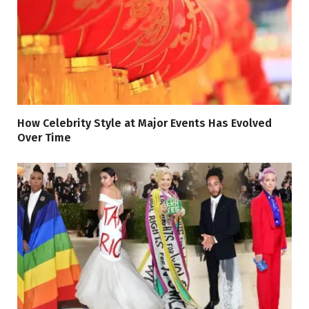
How Celebrity Style at Major Events Has Evolved
Over Time