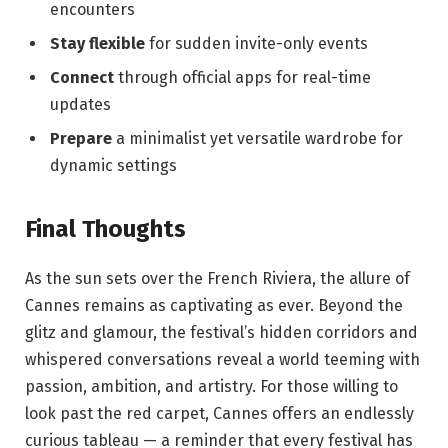
encounters
Stay flexible
⁣for sudden invite-only events
Connect
through ‍official apps for real-time
updates
Prepare
a minimalist yet versatile wardrobe for
dynamic ⁢settings
Final ‌Thoughts
As the‍ sun ⁤sets over the​ French⁢ Riviera, the⁢ allure‍ of
Cannes remains as captivating as ⁢ever. Beyond‌ the
⁢glitz and glamour, the festival’s hidden corridors and​
whispered conversations reveal a world teeming with
passion,⁣ ambition, and artistry. For those willing to
look past ⁤the ‌red carpet, Cannes offers an endlessly
curious​ tableau ⁤—​ a reminder that every festival has