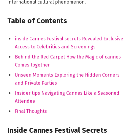
international cultural phenomenon.
Table of​ Contents
inside Cannes Festival secrets Revealed Exclusive
Access to Celebrities and Screenings
Behind the Red Carpet⁢ How the‍ Magic ⁤of⁢ cannes
Comes together
Unseen ⁤Moments Exploring the Hidden Corners
⁤and‍ Private Parties
Insider⁣ tips Navigating Cannes Like a Seasoned
Attendee
Final Thoughts
Inside‌ Cannes⁣ Festival Secrets