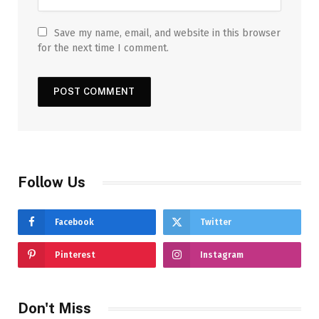
Save my name, email, and website in this browser
for the next time I comment.
Follow Us
Facebook
Twitter
Pinterest
Instagram
Don't Miss