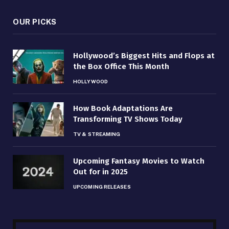
OUR PICKS
Hollywood’s Biggest Hits and Flops at
the Box Office This Month
HOLLYWOOD
How Book Adaptations Are
Transforming TV Shows Today
TV & STREAMING
Upcoming Fantasy Movies to Watch
Out for in 2025
UPCOMING RELEASES