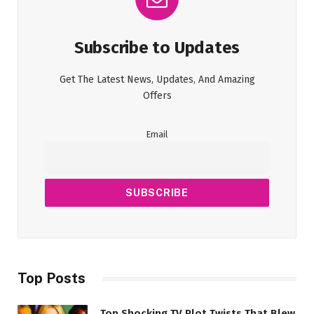
Subscribe to Updates
Get The Latest News, Updates, And Amazing
Offers
Email
Top Posts
Top Shocking TV Plot Twists That Blew