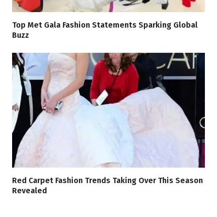
Top Met Gala Fashion Statements Sparking Global
Buzz
Red Carpet Fashion Trends Taking Over This Season
Revealed