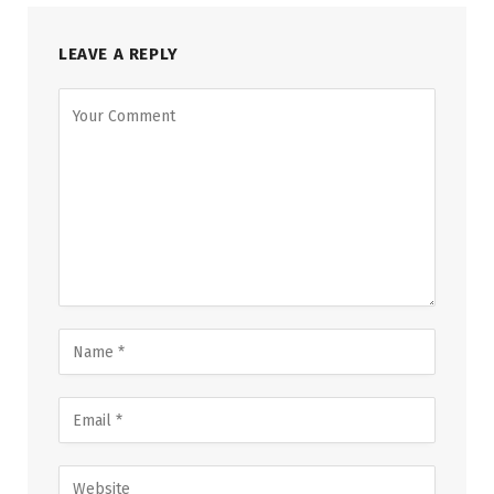
LEAVE A REPLY