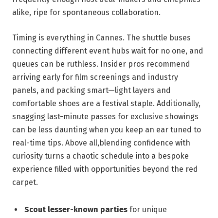
⁣alike, ripe for spontaneous ​collaboration.
Timing is ​everything in ⁣Cannes. The​ shuttle‌ buses
connecting⁣ different ​event ‍hubs wait⁣ for no one, and
queues can be ruthless. Insider ⁤pros recommend⁣
arriving early for film ⁢screenings and industry
panels,​ and packing smart—light⁤ layers and
‍comfortable shoes⁢ are a festival staple.⁣ Additionally,‌
snagging last-minute ‌passes for exclusive ‌showings
can be less daunting when you keep an ear tuned‌ to
real-time tips. Above all,blending ‍confidence with
curiosity turns a chaotic ‍schedule⁢ into​ a bespoke
experience⁤ filled with opportunities‍ beyond the red
carpet.
Scout ‍lesser-known parties
⁢for unique