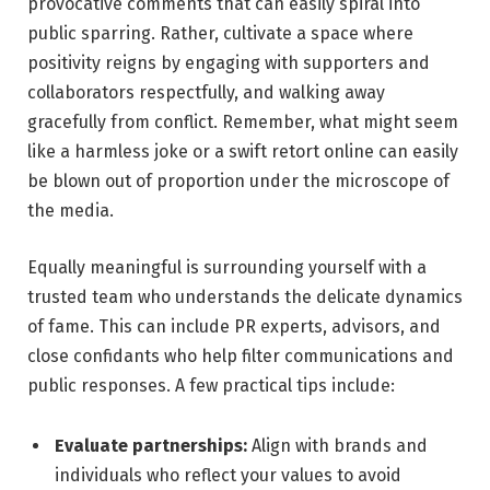
provocative comments that can easily spiral into
public sparring. Rather, cultivate a space where
positivity reigns by engaging with supporters and
collaborators respectfully, and walking away
gracefully from conflict. Remember, what might seem
like a harmless joke or a swift retort online can easily
be blown out of proportion under the microscope of
the media.
Equally meaningful is surrounding yourself with a
trusted team who understands the delicate dynamics
of fame. This can include PR experts, advisors, and
close confidants who help filter communications and
public responses. A few practical tips include:
Evaluate partnerships:
Align with brands and
individuals who reflect your values to avoid