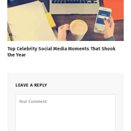
Top Celebrity Social Media Moments That Shook
the Year
LEAVE A REPLY