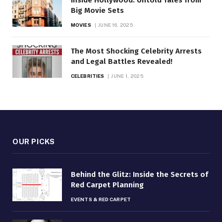
Big Movie Sets
MOVIES
JUNE 16, 2025
The Most Shocking Celebrity Arrests
and Legal Battles Revealed!
CELEBRITIES
JUNE 1, 2025
OUR PICKS
Behind the Glitz: Inside the Secrets of
Red Carpet Planning
EVENTS & RED CARPET