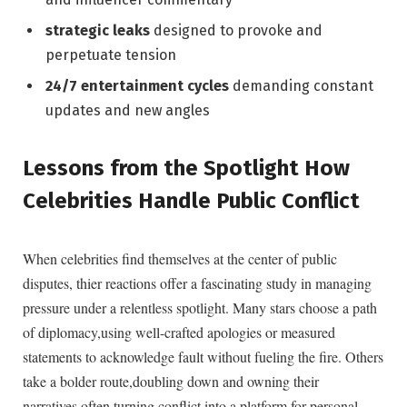
strategic leaks
designed to provoke and
perpetuate tension
24/7 entertainment cycles
demanding constant
updates and new angles
Lessons from the Spotlight How
Celebrities Handle Public Conflict
When celebrities find themselves at the center of public
disputes, thier reactions offer a fascinating study in managing
pressure under a relentless spotlight. Many stars choose a path
of diplomacy,using well-crafted apologies or measured
statements to acknowledge fault without fueling the fire. Others
take a bolder route,doubling down and owning their
narratives,often turning conflict into a platform for personal