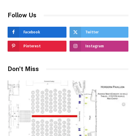
Follow Us
Facebook
Twitter
Pinterest
Instagram
Don't Miss