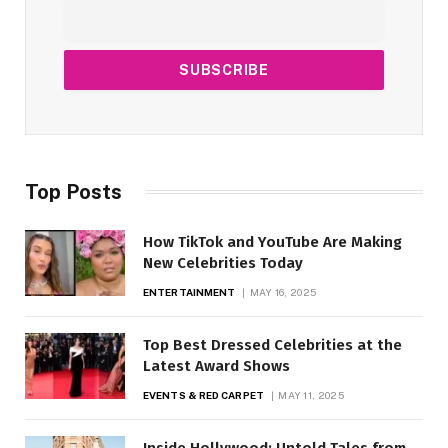
Top Posts
How TikTok and YouTube Are Making
New Celebrities Today
ENTERTAINMENT
MAY 16, 2025
Top Best Dressed Celebrities at the
Latest Award Shows
EVENTS & RED CARPET
MAY 11, 2025
Inside Hollywood: Untold Tales from