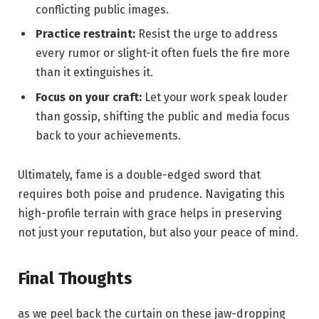
conflicting public images.
Practice restraint:
Resist the urge to address
every rumor or slight-it often fuels the fire more
than it extinguishes it.
Focus on your craft:
Let your work speak louder
than gossip, shifting the public and media focus
back to your achievements.
Ultimately, fame is a double-edged sword that
requires both poise and prudence. Navigating this
high-profile terrain with grace helps in preserving
not just your reputation, but also your peace of mind.
Final Thoughts
as we peel back the curtain on these jaw-dropping