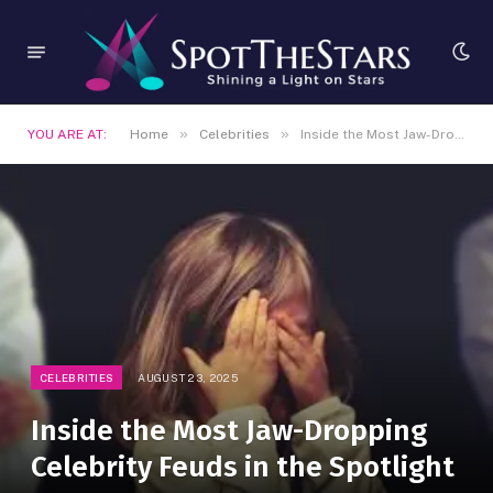
»
»
YOU ARE AT:
Home
Celebrities
Inside the Most Jaw-Dropping Celebrity Feuds in the Spotlight
CELEBRITIES
AUGUST 23, 2025
Inside the Most Jaw-Dropping
Celebrity Feuds in the Spotlight