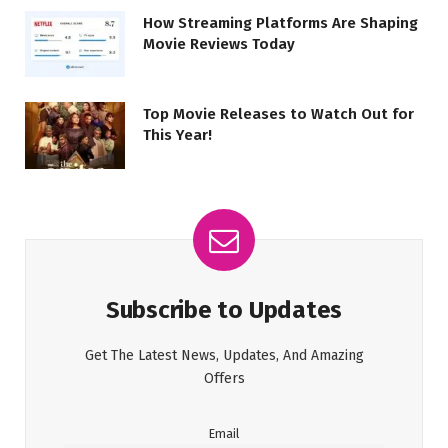
How Streaming Platforms Are Shaping
Movie Reviews Today
Top Movie Releases to Watch Out for
This Year!
Subscribe to Updates
Get The Latest News, Updates, And Amazing
Offers
Email