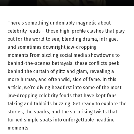
There’s something undeniably magnetic about
celebrity feuds – those high-profile clashes that play
out for the world to see, blending drama, intrigue,
and sometimes downright jaw-dropping
moments.From sizzling social media showdowns to
behind-the-scenes betrayals, these conflicts peek
behind the curtain of glitz and glam, revealing a
more human, and often wild, side of fame. In this
article, we’re diving headfirst into some of the most
jaw-dropping celebrity feuds that have kept fans
talking and tabloids buzzing. Get ready to explore the
stories, the sparks, and the surprising twists that
turned simple spats into unforgettable headline
moments.