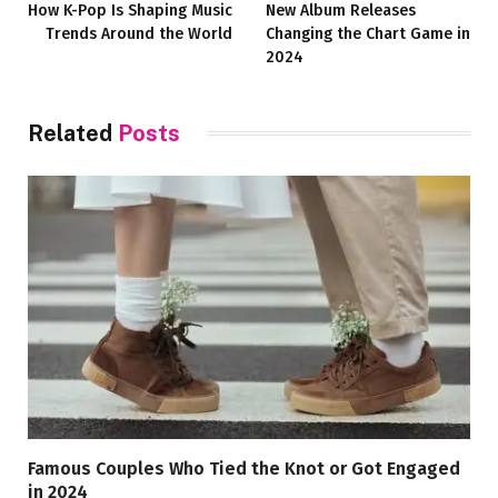
How K-Pop Is Shaping Music
New Album Releases
Trends Around the World
Changing the Chart Game in
2024
Related
Posts
Famous Couples Who Tied the Knot or Got Engaged
in 2024