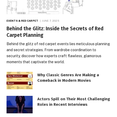
EVENTS & RED CARPET
JUNE 7, 2025
Behind the Glitz: Inside the Secrets of Red
Carpet Planning
Behind the glitz of red carpet events lies meticulous planning
and secret strategies. From wardrobe coordination to
security, discover how experts craft flawless, glamorous
moments that captivate the world.
Why Classic Genres Are Making a
Comeback in Modern Movies
Actors Spill on Their Most Challenging
Roles in Recent Interviews