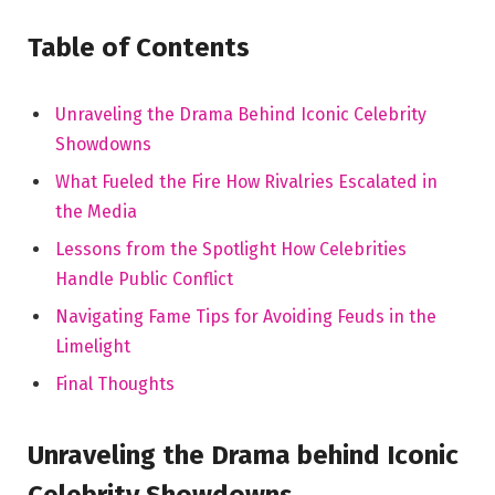
Table of Contents
Unraveling the Drama Behind Iconic Celebrity
Showdowns
What Fueled the Fire How Rivalries Escalated in
the Media
Lessons from the Spotlight How Celebrities
Handle Public Conflict
Navigating Fame Tips for Avoiding Feuds in the
Limelight
Final Thoughts
Unraveling the Drama behind Iconic
Celebrity Showdowns