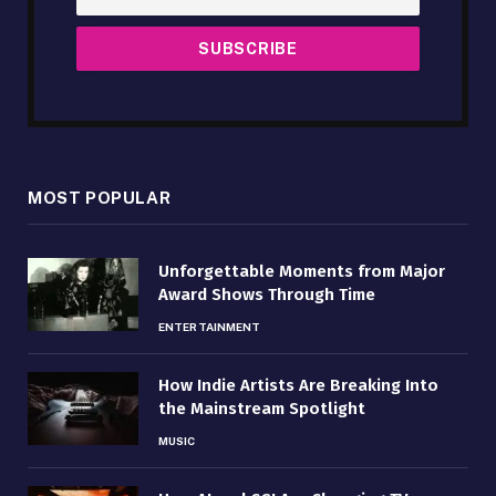
MOST POPULAR
Unforgettable Moments from Major
Award Shows Through Time
ENTERTAINMENT
How Indie Artists Are Breaking Into
the Mainstream Spotlight
MUSIC