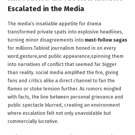
Escalated in the Media
The media’s insatiable appetite for drama
transformed private spats into explosive headlines,
turning minor disagreements into
must-follow sagas
for millions.Tabloid journalism honed in on every
word,gesture,and public appearance,spinning them
into narratives of conflict that seemed far bigger
than reality. social media amplified the fire, giving
fans and critics alike a direct channel to fan the
flames or stoke tension further. As rumors mingled
with facts, the line between personal grievance and
public spectacle blurred, creating an environment
where escalation felt not only unavoidable but
commercially lucrative.