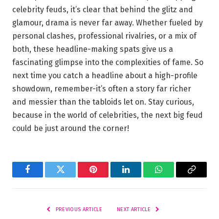
celebrity feuds, it’s clear that behind the glitz and
glamour, drama is never far away. Whether fueled by
personal clashes, professional rivalries, or a mix of
both, these headline-making spats give us a
fascinating glimpse into the complexities of fame. So
next time you catch a headline about a high-profile
showdown, remember-it’s often a story far richer
and messier than the tabloids let on. Stay curious,
because in the world of celebrities, the next big feud
could be just around the corner!
Facebook
Twitter
Pinterest
LinkedIn
WhatsApp
Copy
Link
PREVIOUS ARTICLE
NEXT ARTICLE