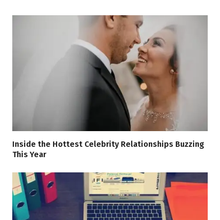
Inside the Hottest Celebrity Relationships Buzzing
This Year