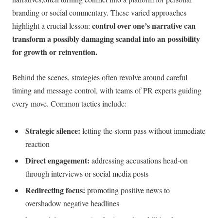
branding or social commentary. These varied approaches
control over one’s narrative can
highlight a crucial lesson:
transform a possibly damaging scandal into an possibility
for growth or reinvention.
Behind the scenes, strategies often revolve around careful
timing and message control, with teams of PR experts guiding
every move. Common tactics include:
Strategic silence:
letting the storm pass without immediate
reaction
Direct engagement:
addressing accusations head-on
through interviews or social media posts
Redirecting focus:
promoting positive news to
overshadow negative headlines