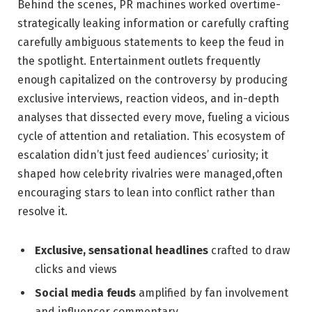
Behind the scenes, PR machines worked overtime-
strategically leaking information or carefully crafting
carefully ambiguous statements to keep the feud in
the spotlight. Entertainment outlets frequently
enough capitalized on the controversy by producing
exclusive interviews, reaction videos, and in-depth
analyses that dissected every move, fueling a vicious
cycle of attention and retaliation. This ecosystem of
escalation didn’t just feed audiences’ curiosity; it
shaped how celebrity rivalries were managed,often
encouraging stars to lean into conflict rather than
resolve it.
Exclusive, sensational headlines
crafted to draw
clicks and views
Social media feuds
amplified by fan involvement
and influencer commentary