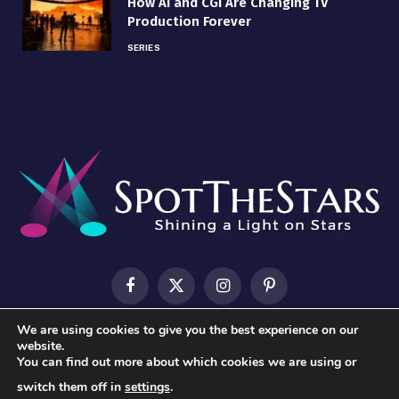
How AI and CGI Are Changing TV
Production Forever
SERIES
Facebook
X
Instagram
Pinterest
(Twitter)
We are using cookies to give you the best experience on our
HOME
ABOUT US
CONTACT US
PRIVACY POLICY
website.
You can find out more about which cookies we are using or
TERMS & CONDITIONS
switch them off in
settings
.