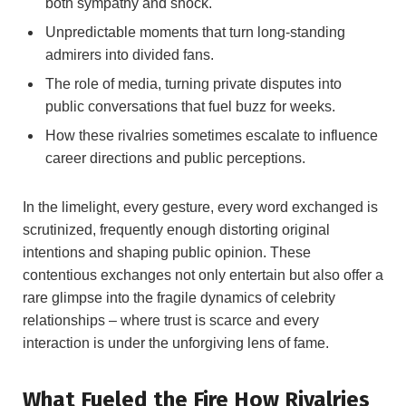
both sympathy and shock.
Unpredictable moments that turn long-standing
admirers into divided fans.
The role of media, turning private disputes into
public conversations that fuel buzz for weeks.
How these rivalries sometimes escalate to influence
career directions and public perceptions.
In the limelight, every gesture, every word exchanged is
scrutinized, frequently enough distorting original
intentions and shaping public opinion. These
contentious exchanges not only entertain but also offer a
rare glimpse into the fragile dynamics of celebrity
relationships – where trust is scarce and every
interaction is under the unforgiving lens of fame.
What Fueled the Fire How Rivalries