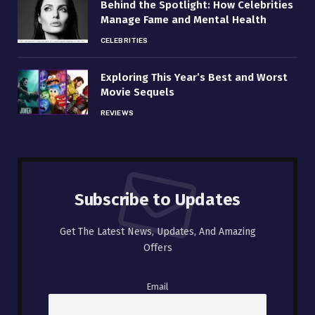
Behind the Spotlight: How Celebrities
Manage Fame and Mental Health
CELEBRITIES
Exploring This Year’s Best and Worst
Movie Sequels
REVIEWS
Subscribe to Updates
Get The Latest News, Updates, And Amazing
Offers
Email