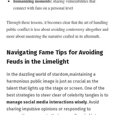
humanizing moments:
sharing vulnerabilities that
connect with fans on a personal level
Through these lessons, it becomes clear that the art of handling
public conflict is less about avoiding controversy altogether and
more about mastering the narrative crafted in its aftermath.
Navigating Fame Tips for Avoiding
Feuds in the Limelight
In the dazzling world of stardom,maintaining a
harmonious public image is just as crucial as the
talent that lights up the stage or screen. One of the
best strategies to steer clear of celebrity tangles is to
manage social media interactions wisely
. Avoid
sharing impulsive opinions or responding to