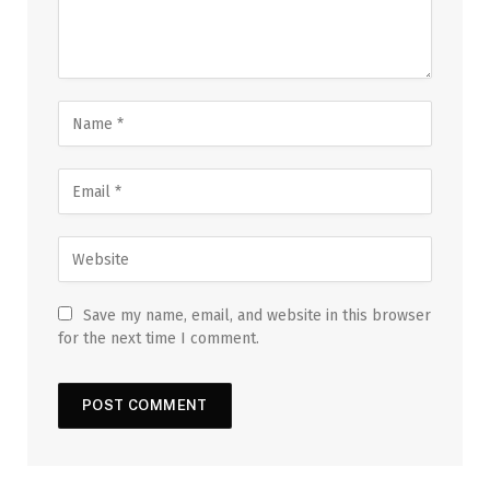
Save my name, email, and website in this browser
for the next time I comment.