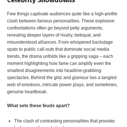
Few things captivate audiences quite like a high-profile
clash between famous personalities. These explosive
confrontations often go beyond petty arguments,
revealing deeper layers of rivalry, betrayal, and
misunderstood alliances. From whispered backstage
spats to public call-outs that dominate social media
trends, the drama unfolds like a gripping saga – each
moment highlighting how fame can amplify even the
smallest disagreements into headline-grabbing
spectacles. Behind the glitz and glamour lies a tangled
web of emotions, intricate power plays, and sometimes,
genuine heartbreak.
What sets these feuds apart?
The clash of contrasting personalities that provoke