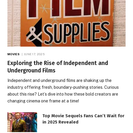
MOVIES
JUNE 17, 2025
Exploring the Rise of Independent and
Underground Films
Independent and underground films are shaking up the
industry, offering fresh, boundary-pushing stories. Curious
about this rise? Let’s dive into how these bold creators are
changing cinema one frame at a time!
Top Movie Sequels Fans Can’t Wait for
in 2025 Revealed