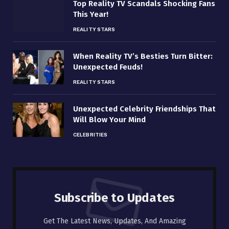
Top Reality TV Scandals Shocking Fans
This Year!
REALITY STARS
When Reality TV’s Besties Turn Bitter:
Unexpected Feuds!
REALITY STARS
Unexpected Celebrity Friendships That
Will Blow Your Mind
CELEBRITIES
Subscribe to Updates
Get The Latest News, Updates, And Amazing