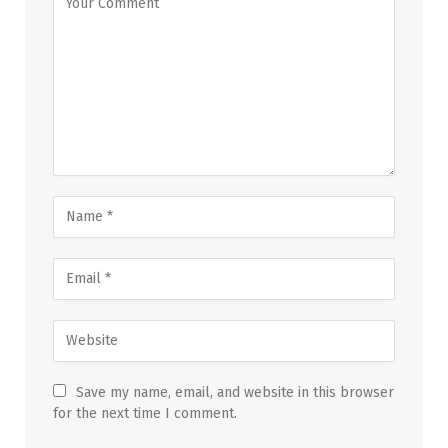
Save my name, email, and website in this browser
for the next time I comment.