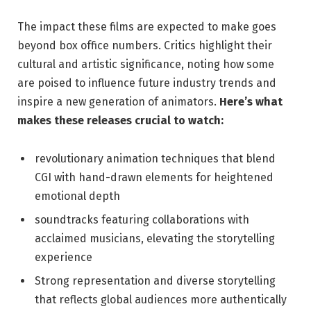
The impact these films are expected to make goes
beyond box office numbers. Critics highlight their
cultural and artistic significance, noting how some
are poised to influence future industry trends and
inspire a new generation of animators.
Here’s what
makes these releases crucial to watch:
revolutionary animation techniques that blend
CGI with hand-drawn elements for heightened
emotional depth
soundtracks featuring collaborations with
acclaimed musicians, elevating the storytelling
experience
Strong representation and diverse storytelling
that reflects global audiences more authentically