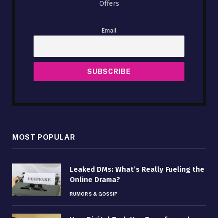
Offers
Email
MOST POPULAR
Leaked DMs: What’s Really Fueling the
Online Drama?
RUMORS & GOSSIP