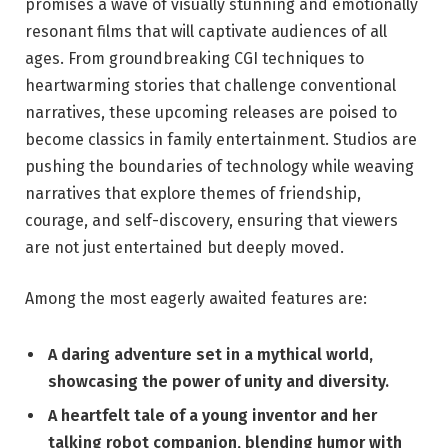
promises a wave of visually stunning and emotionally
resonant films that will captivate audiences of all
ages. From groundbreaking CGI techniques to
heartwarming stories that challenge conventional
narratives, these upcoming releases are poised to
become classics in family entertainment. Studios are
pushing the boundaries of technology while weaving
narratives that explore themes of friendship,
courage, and self-discovery, ensuring that viewers
are not just entertained but deeply moved.
Among the most eagerly awaited features are:
A daring adventure set in a mythical world,
showcasing the power of unity and diversity.
A heartfelt tale of a young inventor and her
talking robot companion, blending humor with