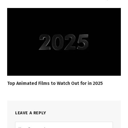
Top Animated Films to Watch Out for in 2025
LEAVE A REPLY