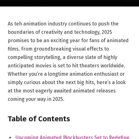
As teh animation industry continues to push the
boundaries of creativity and technology, 2025
promises to be an exciting year for fans of animated
films. From groundbreaking visual effects to
compelling storytelling, a diverse slate of highly
anticipated movies is set to hit theaters worldwide.
Whether you’re a longtime animation enthusiast or
simply curious about the next big hits, here’s a look
at the most eagerly awaited animated releases
coming your way in 2025.
Table of Contents
Upcoming Animated Blockbusters Set to Redefine