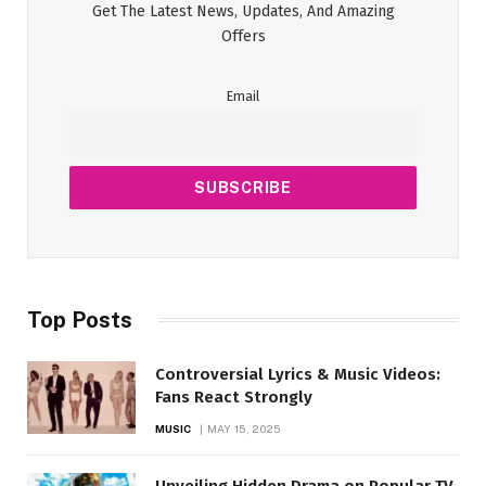
Get The Latest News, Updates, And Amazing
Offers
Email
Top Posts
Controversial Lyrics & Music Videos:
Fans React Strongly
MUSIC
MAY 15, 2025
Unveiling Hidden Drama on Popular TV