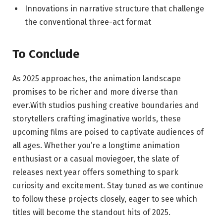
Innovations in narrative structure that challenge
the conventional three-act format
To Conclude
As 2025 approaches, the animation landscape
promises to be richer and more diverse than
ever.With studios pushing creative boundaries and
storytellers crafting imaginative worlds, these
upcoming films are poised to captivate audiences of
all ages. Whether you’re a longtime animation
enthusiast or a casual moviegoer, the slate of
releases next year offers something to spark
curiosity and excitement. Stay tuned as we continue
to follow these projects closely, eager to see which
titles will become the standout hits of 2025.