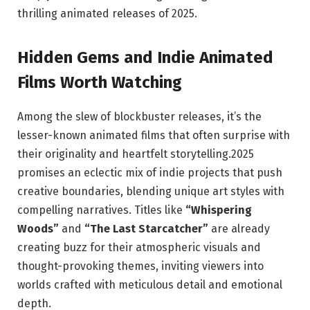
thrilling animated releases of 2025.
Hidden Gems and Indie Animated
Films Worth Watching
Among the slew of blockbuster releases, it’s the
lesser-known animated films that often surprise with
their originality and heartfelt storytelling.2025
promises an eclectic mix of indie projects that push
creative boundaries, blending unique art styles with
compelling narratives. Titles like
“Whispering
Woods”
and
“The Last Starcatcher”
are already
creating buzz for their atmospheric visuals and
thought-provoking themes, inviting viewers into
worlds crafted with meticulous detail and emotional
depth.