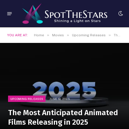
»
»
»
YOU ARE AT:
Home
Movies
Upcoming Releases
The Most Anticipated Animated Films Releasing in 2025
UPCOMING RELEASES
JUNE 19, 2025
The Most Anticipated Animated
Films Releasing in 2025