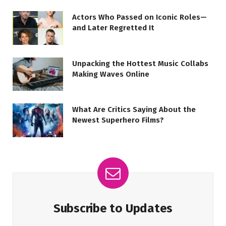
Actors Who Passed on Iconic Roles—
and Later Regretted It
Unpacking the Hottest Music Collabs
Making Waves Online
What Are Critics Saying About the
Newest Superhero Films?
Subscribe to Updates