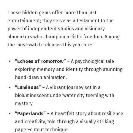
These hidden gems offer more than just
entertainment; they serve as a testament to the
power of independent studios and visionary
filmmakers who champion artistic freedom. Among
the must-watch releases this year are:
“Echoes of Tomorrow”
– A psychological tale
exploring memory and identity through stunning
hand-drawn animation.
“Luminous”
– A vibrant journey set in a
bioluminescent underwater city teeming with
mystery.
“Paperlands”
– A heartfelt story about resilience
and creativity, told through a visually striking
paper-cutout technique.