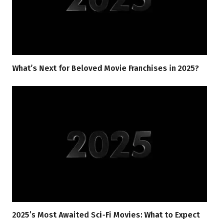
What’s Next for Beloved Movie Franchises in 2025?
2025’s Most Awaited Sci-Fi Movies: What to Expect