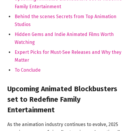
Family Entertainment
Behind the scenes Secrets from Top Animation
Studios
Hidden Gems and Indie Animated Films Worth
Watching
Expert Picks for Must-See Releases and Why they
Matter
To Conclude
Upcoming Animated Blockbusters
set to Redefine Family
Entertainment
As the animation industry continues to evolve, 2025