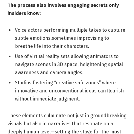
The process also involves engaging secrets only
insiders know:
Voice actors performing multiple takes to capture
subtle emotions,sometimes improvising to
breathe life into their characters.
Use of virtual reality sets allowing animators to
navigate scenes in 3D space, heightening spatial
awareness and camera angles.
Studios fostering “creative safe zones” where
innovative and unconventional ideas can flourish
without immediate judgment.
These elements culminate not just in groundbreaking
visuals but also in narratives that resonate on a
deeply human level—setting the stage for the most