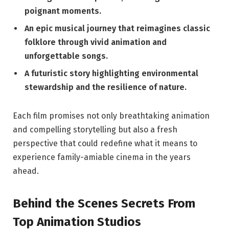
poignant moments.
An epic musical journey that reimagines classic
folklore through vivid animation and
unforgettable songs.
A futuristic story highlighting environmental
stewardship and the resilience of nature.
Each film promises not only breathtaking animation
and compelling storytelling but also a fresh
perspective that could redefine what it means to
experience family-amiable cinema in the years
ahead.
Behind the Scenes Secrets From
Top Animation Studios