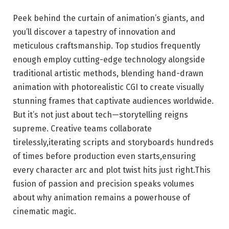
Peek behind the curtain of animation’s giants, and
you’ll discover a tapestry of innovation and
meticulous craftsmanship. Top studios frequently
enough employ cutting-edge technology alongside
traditional artistic methods, blending hand-drawn
animation with photorealistic CGI to create visually
stunning frames that captivate audiences worldwide.
But it’s not just about tech—storytelling reigns
supreme. Creative teams collaborate
tirelessly,iterating scripts and storyboards hundreds
of times before production even starts,ensuring
every character arc and plot twist hits just right.This
fusion of passion and precision speaks volumes
about why animation remains a powerhouse of
cinematic magic.