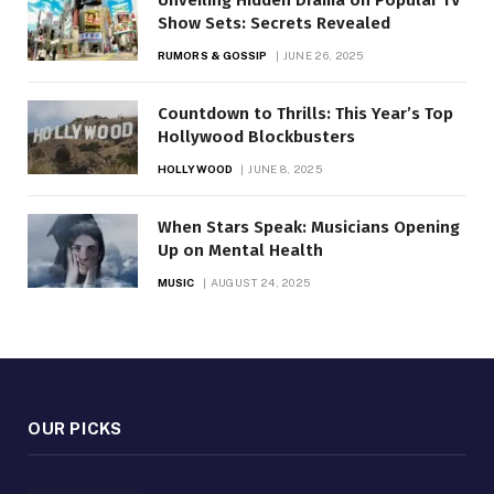
Show Sets: Secrets Revealed
RUMORS & GOSSIP
JUNE 26, 2025
Countdown to Thrills: This Year’s Top
Hollywood Blockbusters
HOLLYWOOD
JUNE 8, 2025
When Stars Speak: Musicians Opening
Up on Mental Health
MUSIC
AUGUST 24, 2025
OUR PICKS