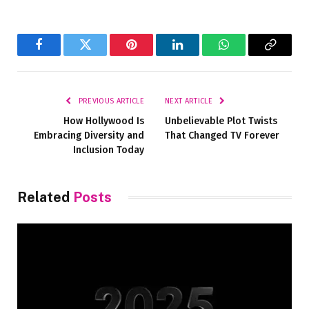
Facebook
Twitter
Pinterest
LinkedIn
WhatsApp
Copy
Link
PREVIOUS ARTICLE
NEXT ARTICLE
How Hollywood Is
Unbelievable Plot Twists
Embracing Diversity and
That Changed TV Forever
Inclusion Today
Related
Posts