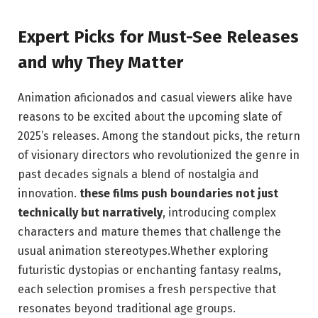
Expert Picks for Must-See Releases
and why They Matter
Animation aficionados and casual viewers alike have
reasons to be excited about the upcoming slate of
2025’s releases. Among the standout picks, the return
of visionary directors who revolutionized the genre in
past decades signals a blend of nostalgia and
innovation.
these films push boundaries not just
technically but narratively
, introducing complex
characters and mature themes that challenge the
usual animation stereotypes.Whether exploring
futuristic dystopias or enchanting fantasy realms,
each selection promises a fresh perspective that
resonates beyond traditional age groups.