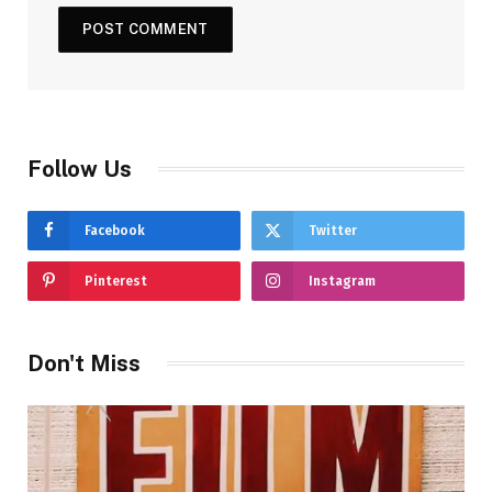
Follow Us
Facebook
Twitter
Pinterest
Instagram
Don't Miss