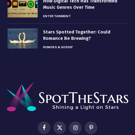
How Digital Tech Has Transformed
Music Genres Over Time
ENTERTAINMENT
Stars Spotted Together: Could
Romance Be Brewing?
RUMORS & GOSSIP
Facebook
X
Instagram
Pinterest