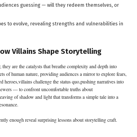
diences guessing — will they redeem themselves, or
s to evolve, revealing strengths and vulnerabilities in
ow Villains Shape Storytelling
; they are the catalysts that breathe complexity and depth into
cets of human nature, providing audiences a mirror to explore fears,
d heroes,villains challenge the status quo,pushing narratives into
iewers — to confront uncomfortable truths about
weaving of shadow and light that transforms a simple tale into a
resonance.
ntly enough reveal surprising lessons about storytelling craft.