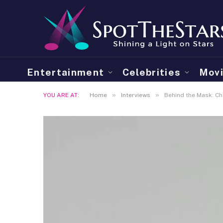
Entertainment
Celebrities
Mov
»
»
YOU ARE AT:
Home
Interviews
Behind the Mask: Cha