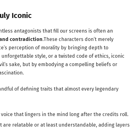
uly Iconic
tless antagonists that fill our screens is often an
 and contradiction
.These characters don’t merely
e’s perception of morality by bringing depth to
nforgettable style, or a twisted code of ethics, iconic
evil’s sake, but by embodying a compelling beliefs or
ascination.
andful of defining traits that almost every legendary
 voice that lingers in the mind long after the credits roll.
t are relatable or at least understandable, adding layers