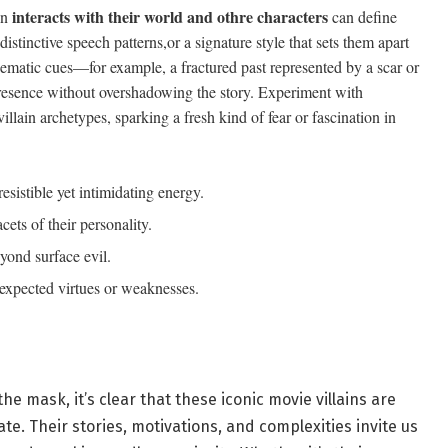
interacts with their world and othre characters
in
can define
tinctive speech patterns,or a signature style that sets them apart
ematic cues—for example, a fractured past represented by a scar or
 presence without overshadowing the story. Experiment with
villain archetypes, sparking a fresh kind of fear or fascination in
resistible yet intimidating energy.
acets of their personality.
yond surface evil.
xpected virtues or weaknesses.
e mask, it’s clear that these iconic movie villains are
te. Their stories, motivations, and complexities invite us