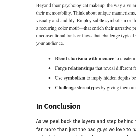
Beyond their psychological makeup, the way a villa
their memorability. Think about unique mannerisms,dis
visually and audibly. Employ subtle symbolism or th
a recurring color motif—that enrich their narrative
unconventional traits or flaws that challenge typical 
your audience.
Blend charisma with menace
to create ir
Forge relationships
that reveal different f
Use symbolism
to imply hidden depths be
Challenge stereotypes
by giving them une
In Conclusion
As we peel back the layers and step behind th
far more than just the bad guys we love to ha