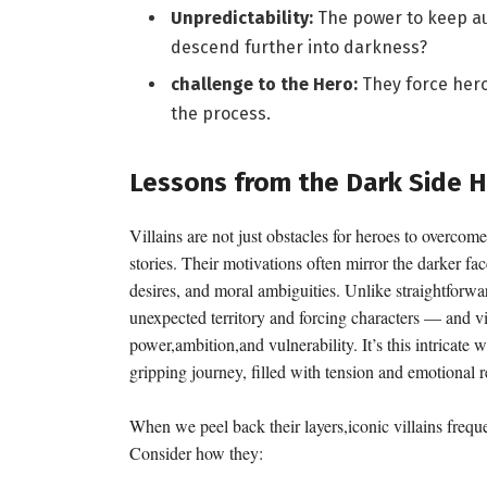
Unpredictability:
The power to keep au
descend further into darkness?
challenge to the Hero:
They force heroe
the process.
Lessons from the Dark Side H
Villains are not just obstacles for heroes to overcome
stories. Their motivations often mirror the darker fa
desires, and moral ambiguities. Unlike straightforwar
unexpected territory and forcing characters — and v
power,ambition,and vulnerability. It’s this intricate 
gripping journey, filled with tension and emotional 
When we peel back their layers,iconic villains freque
Consider how they: