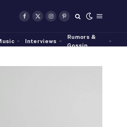
Facebook
X
Instagram
Pinterest
(Twitter)
Rumors &
Music
Interviews
Gossip