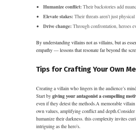
Humanize conflict:
Their backstories add nuance
Elevate stakes:
Their threats aren’t just physical
Drive change:
Through confrontation, heroes evo
By understanding villains not as villains, but as esse
empathy — lessons that resonate far beyond the scre
Tips for Crafting Your Own Me
Creating a villain who lingers in the audience’s mind
giving your antagonist a compelling moti
Start by
even if they detest the methods.A memorable villain 
own values, amplifying conflict and depth.Consider la
humanize their darkness. this complexity invites cur
intriguing as the hero’s.