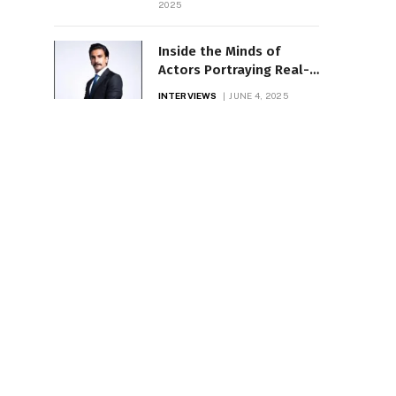
2025
Inside the Minds of
Actors Portraying Real-
Life Icons
INTERVIEWS
JUNE 4, 2025