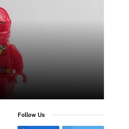
Follow Us