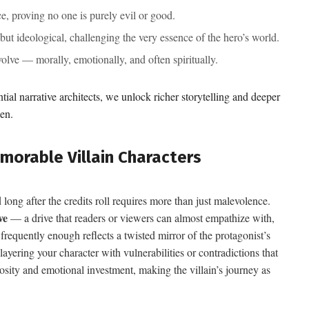
, proving no one is purely evil or good.
 but ideological, challenging the very essence of the hero’s world.
lve — morally, emotionally, and often spiritually.
ntial narrative architects, we unlock richer storytelling and deeper
en.
morable Villain Characters
 long after the credits roll requires more than just malevolence.
ve
— a drive that readers or viewers can almost empathize with,
frequently enough reflects a twisted mirror of the protagonist’s
yering your character with vulnerabilities or contradictions that
iosity and emotional investment, making the villain’s journey as