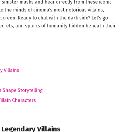
r sinister masks and hear directly from these iconic
nto the minds of cinema’s most notorious villains,
creen. Ready to chat with the dark side? Let’s go
secrets, and sparks of humanity hidden beneath their
 Villains
s Shape Storytelling
illain Characters
Legendary Villains