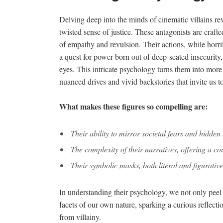
Delving deep into the minds of cinematic villains re
twisted sense of justice. These antagonists are crafte
of empathy and revulsion. Their actions, while horr
a quest for power born out of deep-seated insecurity
eyes. This intricate psychology turns them into more
nuanced drives and vivid backstories that invite us t
What makes these figures so compelling are:
Their ability to mirror societal fears and hidde
The complexity of their narratives, offering a cou
Their symbolic masks, both literal and figurative
In understanding their psychology, we not only peel b
facets of our own nature, sparking a curious reflectio
from villainy.