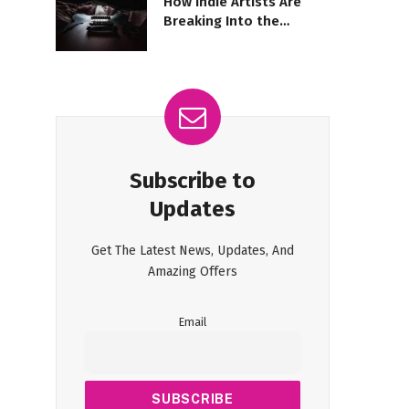
How Indie Artists Are
Breaking Into the
Mainstream Spotlight
Subscribe to
Updates
Get The Latest News, Updates, And
Amazing Offers
Email