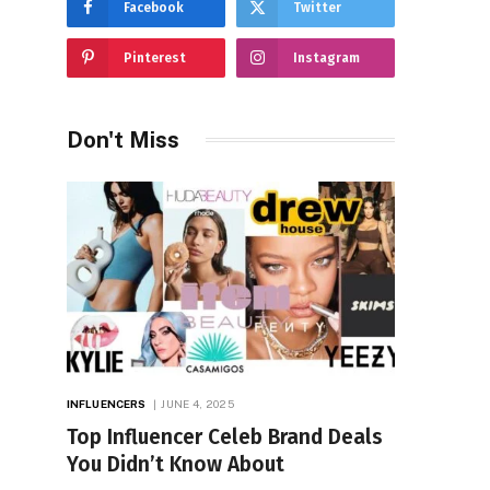
Facebook
Twitter
Pinterest
Instagram
Don't Miss
INFLUENCERS
JUNE 4, 2025
Top Influencer Celeb Brand Deals
You Didn’t Know About