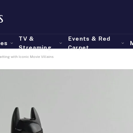
TV &
Events & Red
ies
Streaming
Carpet
tting with Iconic Movie Villains