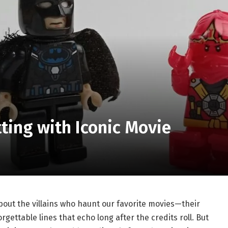
ting with Iconic Movie
out the villains who haunt our favorite movies—their
gettable lines that echo long after the credits roll. But