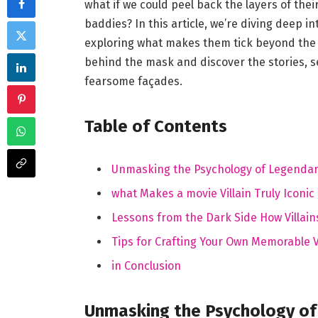
what if we could peel back the layers of thei
baddies? In this article, we’re diving deep i
exploring what makes them tick beyond the s
behind the mask and discover the stories, 
fearsome façades.
Table of Contents
Unmasking the Psychology of Legendary
what Makes a movie Villain Truly Iconic
Lessons from the Dark Side How Villain
Tips for Crafting Your Own Memorable V
in Conclusion
Unmasking the Psychology of 