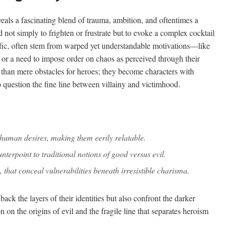
veals a fascinating blend of trauma, ambition, and oftentimes a
d not simply to frighten or frustrate but to evoke a complex cocktail
ific, often stem from warped yet understandable motivations—like
, or a need to impose order on chaos as perceived through their
 than mere obstacles for heroes; they become characters with
o question the fine line between villainy and victimhood.
n human desires, making them eerily relatable.
nterpoint to traditional notions of good versus evil.
, that conceal vulnerabilities beneath irresistible charisma.
ack the layers of their identities but also confront the darker
n on the origins of evil and the fragile line that separates heroism