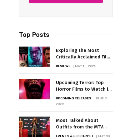
Top Posts
Exploring the Most
Critically Acclaimed Films
Across Genres
REVIEWS
MAY 13, 2025
Upcoming Terror: Top
Horror Films to Watch in
2025
UPCOMING RELEASES
JUNE 3,
2025
Most Talked About
Outfits from the MTV
Awards Revealed
EVENTS & RED CARPET
MAY 30,