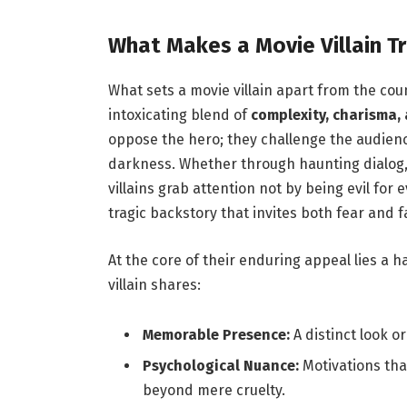
What Makes a Movie Villain Tr
What sets a movie villain apart from the coun
intoxicating blend of
complexity, charisma,
oppose the hero; they challenge the audienc
darkness. Whether through haunting dialog, u
villains grab attention not by being evil for 
tragic backstory that invites both fear and f
At the core of their enduring appeal lies a h
villain shares:
Memorable Presence:
A distinct look or
Psychological Nuance:
Motivations tha
beyond mere cruelty.