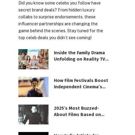
Did you know some celebs you follow have
secret brand deals? From hidden luxury
collabs to surprise endorsements, these
influencer partnerships are changing the
game behind the scenes. Stay tuned for the
top celeb deals you didn’t see coming!
Inside the Family Drama
Unfolding on Reality TV
Shows
How Film Festivals Boost
Independent Cinema’s
Reach
2025’s Most Buzzed-
About Films Based on
Books and Novels