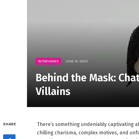
INTERVIEWS
JUNE 14, 2025
Behind the Mask: Chat
Villains
There’s something undeniably captivating ab
SHARE
chilling charisma, complex motives, and unfor