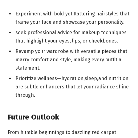
Experiment‌ with bold yet flattering hairstyles‌ that
frame your face and showcase your ‌personality.
seek ⁢professional⁣ advice for⁤ makeup techniques
⁤that highlight your eyes, lips, or ⁤cheekbones.
Revamp ⁣your wardrobe with versatile pieces that
marry comfort ⁣and style, making every outfit ‌a
statement.
Prioritize ⁣wellness—hydration,sleep,and nutrition
⁣are subtle enhancers that let your radiance shine
through.
Future Outlook
From humble ⁣beginnings to ⁤dazzling ‍red carpet