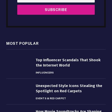
MOST POPULAR
Top Influencer Scandals That Shook
the Internet World
INFLUENCERS
Unexpected Style Icons Stealing the
Spotlight on Red Carpets
EVENTS & RED CARPET
How Movie Soundtracks Are Shaping