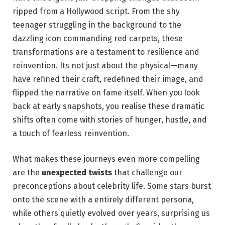
ripped from a Hollywood⁣ script. From ⁤the shy⁣
teenager struggling ‍in the​ background to the
dazzling⁣ icon commanding red carpets, these
transformations are a​ testament to resilience and
reinvention. Its​ not just about ‍the physical—many
have refined their⁢ craft, redefined their image, and
flipped the narrative on fame itself. When you look
back at‍ early⁣ snapshots, you realise ‌these dramatic
shifts ⁤often ⁣come with stories of hunger, hustle, and
a touch of fearless reinvention.
What makes these journeys even more compelling ​
are the
unexpected twists
that challenge ⁢our
preconceptions about celebrity life. Some stars⁣ burst
onto the ⁤scene with a⁣ entirely different‌ persona,
while others ‍quietly‍ evolved over years, surprising us‌