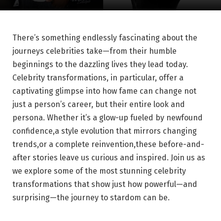
There’s⁢ something endlessly fascinating⁤ about the⁣
journeys celebrities take—from their humble
beginnings to the dazzling lives​ they lead today.
Celebrity transformations, in particular, offer a
captivating glimpse into how fame can change⁣ not
just a person’s career, ⁣but their‌ entire look and
persona. Whether it’s a ‍glow-up fueled by newfound
confidence,a ⁣style evolution that mirrors changing
trends,or ⁢a ‌complete reinvention,these before-and-
after stories leave us curious and inspired. ⁣Join us as
we explore some of the most‌ stunning celebrity
transformations that show just how powerful—and
surprising—the ⁤journey to stardom can‍ be.