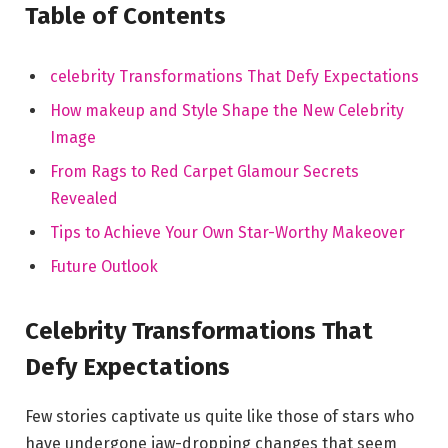
Table of Contents
celebrity Transformations That Defy Expectations
How makeup and Style Shape the New Celebrity ​
Image
From Rags to Red⁢ Carpet Glamour Secrets
Revealed
Tips to Achieve Your Own Star-Worthy ​Makeover
Future ‌Outlook
Celebrity Transformations That⁣
Defy Expectations
Few stories captivate us quite like those of stars⁢ who
have undergone jaw-dropping changes⁢ that seem