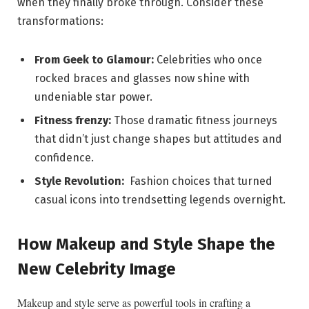
when⁤ they finally broke through. Consider these
transformations:
From Geek to Glamour:
Celebrities who once
⁤rocked⁢ braces and glasses now shine with
undeniable star power.
Fitness frenzy:
Those dramatic fitness journeys
that didn’t⁣ just ‌change shapes⁣ but attitudes‌ and
confidence.
Style Revolution:
‍ Fashion choices that turned​
casual⁢ icons into trendsetting legends overnight.
How Makeup and Style Shape the
New⁢ Celebrity Image
Makeup and style serve as powerful tools in crafting a⁢