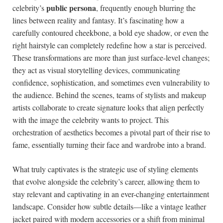
public persona
celebrity’s
, frequently ​enough blurring‌ the
lines between reality and fantasy. It’s‍ fascinating how a
carefully⁣ contoured cheekbone, a ​bold eye shadow, or ⁤even the
right hairstyle can completely⁣ redefine how ⁢a star is‍ perceived.
‌These transformations⁢ are⁤ more than ⁢just surface-level changes;
they act as visual storytelling devices, communicating
confidence, sophistication, and sometimes even vulnerability to
the audience. Behind the ​scenes, teams of stylists⁤ and makeup
artists collaborate to ​create ‍signature looks that align perfectly
⁤with the image the celebrity wants to project. This
orchestration of aesthetics‌ becomes a ​pivotal ⁣part of ⁢their‍ rise​ to
fame, essentially⁤ turning their face and wardrobe⁢ into a brand.
What ​truly ⁣captivates is the strategic use of styling elements
that evolve alongside the ​celebrity’s career, allowing ‍them to
⁤stay relevant ⁣and captivating in ⁢an ever-changing entertainment⁣
landscape. ⁣Consider how subtle details—like ⁤a vintage leather
jacket paired ​with​ modern accessories or a shift from ‍minimal