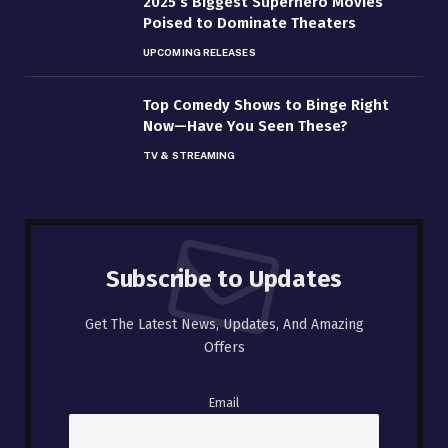
2025’s Biggest Superhero Movies
Poised to Dominate Theaters
UPCOMING RELEASES
Top Comedy Shows to Binge Right
Now—Have You Seen These?
TV & STREAMING
Subscribe to Updates
Get The Latest News, Updates, And Amazing
Offers
Email