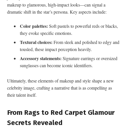
⁣makeup to‍ glamorous, high-impact looks—can signal ​a
⁢dramatic‍ shift in⁤ the​ star’s persona. Key aspects include:
Color‍ palettes:
Soft pastels to⁢ powerful reds or ​blacks,
⁢they evoke specific ⁣emotions.
Textural choices:
From sleek and polished ​to edgy and
tousled, these impact‍ perception​ heavily.
Accessory statements:
Signature earrings or oversized
sunglasses​ can become iconic identifiers.
Ultimately, these elements⁢ of makeup and⁤ style shape ‍a new
celebrity image, crafting a narrative that is as compelling as
their talent‍ itself.
From ​Rags to Red Carpet ‌Glamour
Secrets Revealed