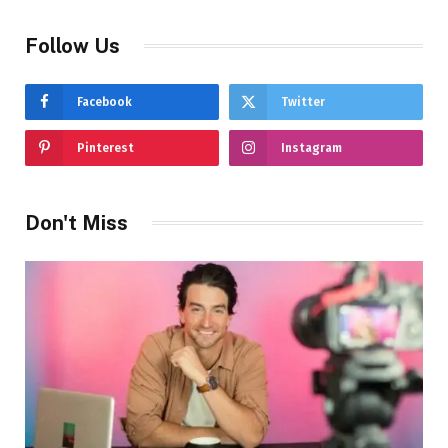
Follow Us
Facebook
Twitter
Pinterest
Instagram
Don't Miss