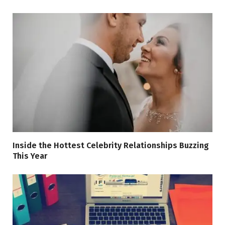
Inside the Hottest Celebrity Relationships Buzzing
This Year