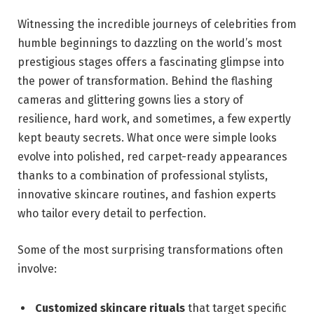
Witnessing the incredible journeys of celebrities from​
humble beginnings to dazzling on the ‍world’s most
prestigious stages‍ offers a fascinating glimpse into
the power of transformation. Behind the flashing‌
cameras ​and glittering gowns lies a ‌story ‌of
resilience, hard work, and sometimes, a few expertly
kept beauty ⁤secrets. What once were simple looks
evolve into‌ polished, red carpet-ready appearances
thanks to a combination of professional ⁤stylists,
innovative‌ skincare routines, ‌and fashion experts
who tailor every detail ⁤to perfection.
Some of the most surprising ⁤transformations often
involve:
Customized skincare rituals
that target specific