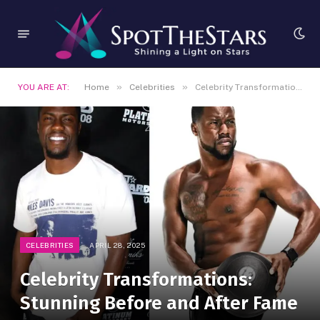
»
»
YOU ARE AT:
Home
Celebrities
Celebrity Transformations: Stunning Before and After Fame
CELEBRITIES
APRIL 28, 2025
Celebrity Transformations:
Stunning Before and After Fame