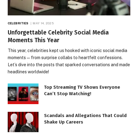
CELEBRITIES
MAY 14, 2025
Unforgettable Celebrity Social Media
Moments This Year
This year, celebrities kept us hooked with iconic social media
moments — from surprise collabs to heartfelt confessions.
Let’s dive into the posts that sparked conversations and made
headlines worldwide!
Top Streaming TV Shows Everyone
Can’t Stop Watching!
Scandals and Allegations That Could
Shake Up Careers