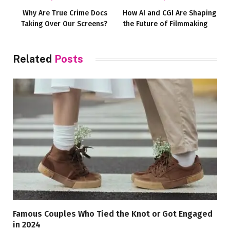
Why Are True Crime Docs
How AI and CGI Are Shaping
Taking Over Our Screens?
the Future of Filmmaking
Related
Posts
Famous Couples Who Tied the Knot or Got Engaged
in 2024