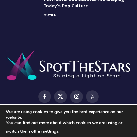
Today’s Pop Culture
MOVIES
Facebook
X
Instagram
Pinterest
(Twitter)
We are using cookies to give you the best experience on our
HOME
ABOUT US
CONTACT US
PRIVACY POLICY
website.
You can find out more about which cookies we are using or
TERMS & CONDITIONS
switch them off in
settings
.