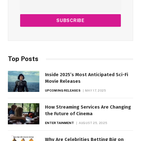
Top Posts
Inside 2025’s Most Anticipated Sci-Fi
Movie Releases
UPCOMING RELEASES
MAY 17, 2025
How Streaming Services Are Changing
the Future of Cinema
ENTERTAINMENT
AUGUST 25, 2025
Why Are Celebrities Betting Big on