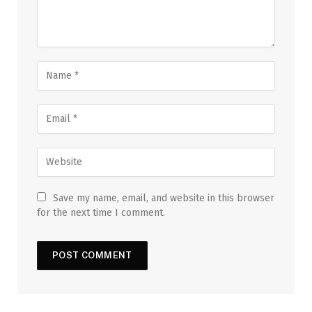
Save my name, email, and website in this browser
for the next time I comment.