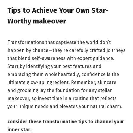
Tips ​to Achieve‍ Your ⁣Own ⁣Star-
Worthy​ makeover
Transformations that captivate⁣ the world ‌don’t
happen by chance—they’re carefully crafted journeys⁤
that blend self-awareness​ with ‍expert guidance.‍
Start by identifying your best features and
embracing them wholeheartedly; confidence is the
ultimate ​glow-up ingredient. Remember, skincare
and⁤ grooming lay​ the ⁤foundation⁤ for any⁤ stellar
‌makeover, so invest time ⁣in ⁢a routine that reflects
your​ unique needs and elevates your natural charm.
consider these transformative tips⁢ to channel your
inner star: