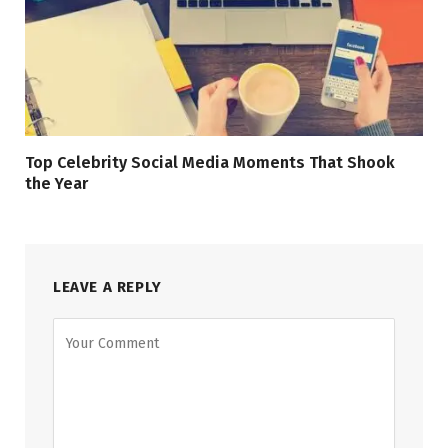
Top Celebrity Social Media Moments That Shook
the Year
LEAVE A REPLY