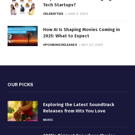
Tech Startups?
CELEBRITIES
JUNE 5, 2025
How AI Is Shaping Movies Coming in
2025: What to Expect
UPCOMING RELEASES
MAY 22, 2025
OUR PICKS
Exploring the Latest Soundtrack
Releases from Hits You Love
MUSIC