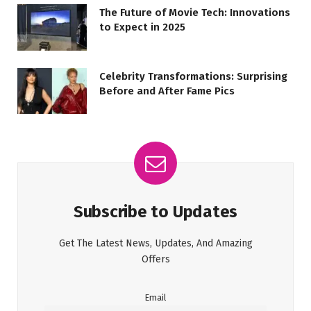
The Future of Movie Tech: Innovations
to Expect in 2025
Celebrity Transformations: Surprising
Before and After Fame Pics
Subscribe to Updates
Get The Latest News, Updates, And Amazing
Offers
Email