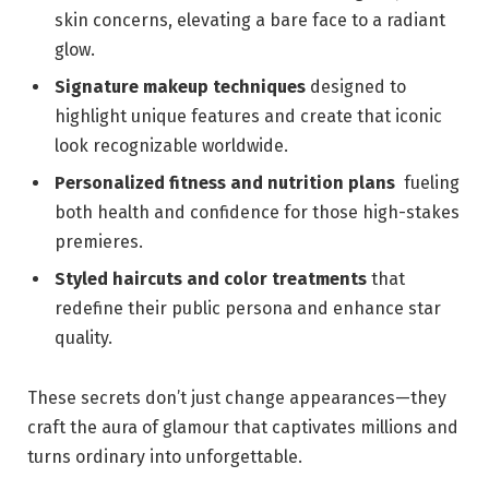
skin concerns, elevating a bare ⁤face to a radiant
glow.
Signature makeup ⁤techniques
designed⁣ to
highlight unique features and create⁢ that iconic⁤
look recognizable worldwide.
Personalized fitness and nutrition plans
​ fueling
⁣both health and confidence ​for those high-stakes
premieres.
Styled ⁢haircuts ​and color ​treatments
that
redefine their⁣ public persona and enhance star⁤
quality.
These ‍secrets don’t just change appearances—they
craft the aura of glamour that captivates millions and
turns ordinary into unforgettable.