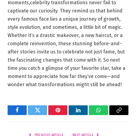
moments,celebrity transformations never fail to
captivate our curiosity. They remind us that⁤ behind
every famous⁤ face lies a unique journey of growth,
style evolution, and sometimes,⁢ a little ‍bit ⁤of magic.
Whether it’s⁢ a drastic makeover, ‍a new haircut,‌ or a
complete reinvention, these stunning before-and-
after stories ⁢invite us to celebrate not just fame, but
the ‌fascinating ​changes that ⁤come with it. So next
time you catch ​a ‌glimpse ⁣of your ‍favorite star, ​take a
moment to appreciate ‌how far they’ve ⁢come—and
wonder what⁤ transformations ⁢might still be⁣ ahead!
Facebook
Twitter
Pinterest
LinkedIn
WhatsApp
Copy
Link
PREVIOUS ARTICLE
NEXT ARTICLE