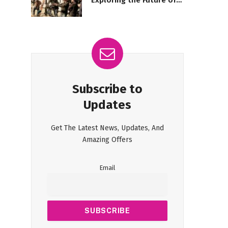
Exploring the Future of
Filmmaking
Subscribe to
Updates
Get The Latest News, Updates, And
Amazing Offers
Email