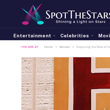
Entertainment
Celebrities
Mov
»
»
YOU ARE AT:
Home
Movies
Exploring the Rise of