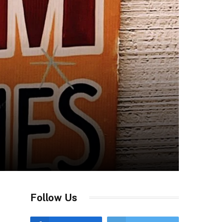
Follow Us