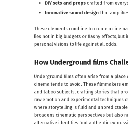
DIY sets and props
crafted from everyd
Innovative⁢ sound design
⁢that amplifi
These⁢ elements​ combine to create a cinemati
⁤lies not in big budgets ​or flashy‍ effects,but
personal visions⁤ to ⁤life against all ​odds.
How ​Underground films Chall
Underground films often arise from a ⁣place‌
cinema tends ​to avoid. These filmmakers em
and⁢ taboo subjects, crafting stories that pr
raw emotion and experimental techniques over
where ⁤storytelling is fluid and unpredictable
broadens cinematic perspectives ⁤but also ⁤nu
alternative identities find authentic express