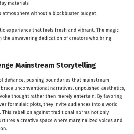
ay‌ materials
es atmosphere without a blockbuster⁢ budget
c experience that ⁣feels fresh and vibrant.‌ The​ magic
 in ‍the⁢ unwavering ⁣dedication of creators​ who bring
enge Mainstream Storytelling
 of defiance, pushing ‌boundaries that mainstream
brace unconventional⁢ narratives, unpolished aesthetics,
ovoke thought rather then merely⁤ entertain. By favoring
 formulaic plots, ⁣they​ invite audiences into a world
. This rebellion against traditional norms not⁣ only
rtures a ⁢creative ​space ⁢where marginalized voices ⁣and
ion.