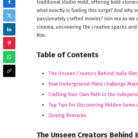
traditional studio⁢ mold, offering bold stories
what exactly⁢ is fueling this surge? And why 
passionately crafted ​movies? Join me ⁣as we 
cinema,⁤ uncovering the creative sparks and 
film.
Table of Contents
The Unseen Creators ‍Behind ⁢Indie Film
How Underground Films‍ challenge Main
Crafting Your Own Path in the ​Indepen
Top Tips for Discovering ⁤Hidden​ Gems
Closing Remarks
The Unseen‍ Creators ​Behind In