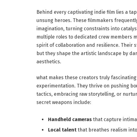
Behind every captivating indie ​film lies a ta
unsung heroes. These filmmakers ⁤frequently ‍
imagination, turning constraints into catalys
multiple‍ roles to‌ dedicated⁤ crew members ma
spirit of collaboration and resilience. Their s
but they shape the artistic landscape‍ by ⁣d
aesthetics.
what makes ​these creators truly fascinating
experimentation.​ They thrive on pushing b
tactics, embracing⁣ raw storytelling, or nurt
secret weapons include:
Handheld cameras
that⁤ capture ⁢intimat
Local ‍talent
that breathes realism ⁢into