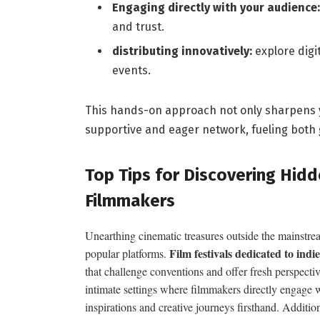
Engaging directly with your audience:
and trust.
distributing innovatively:
explore digi
events.
This hands-on approach not only sharpens yo
supportive and eager network, fueling both 
Top Tips for Discovering⁤ Hi
Filmmakers
Unearthing cinematic treasures outside the mainstre
Film festivals dedicated to ind
popular platforms.
that challenge conventions and offer fresh‍ perspecti
intimate settings⁣ where filmmakers directly⁢ engage w
inspirations and creative⁢ journeys firsthand. Additi