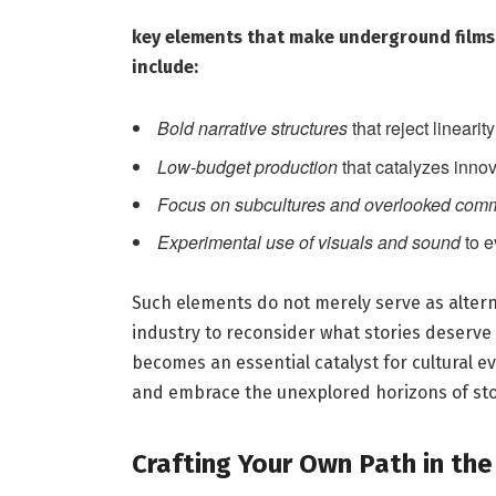
key‍ elements⁤ that make underground​ film
include:
Bold​ narrative structures
that reject lineari
Low-budget production
that catalyzes innov
Focus⁤ on subcultures and overlooked ⁤com
Experimental⁣ use of visuals ​and⁤ sound
to e
Such elements ⁣do not ‌merely serve as alter
industry to‌ reconsider what stories deserve
becomes an essential catalyst for cultural evo
‍and embrace the unexplored horizons of stor
Crafting Your⁤ Own Path ‌in th