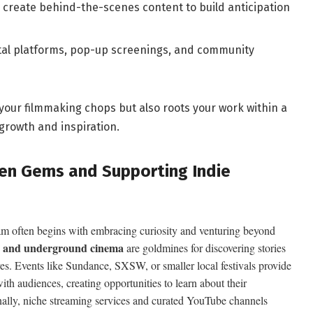
create behind-the-scenes content to ​build anticipation
tal platforms, pop-up ‍screenings, and community
ur filmmaking chops but also roots your work‌ within a
growth and inspiration.
dden Gems and Supporting Indie
am ⁢often begins with embracing curiosity ⁢and venturing beyond
ie and ​underground ‌cinema
are goldmines for discovering stories
ves.​ Events like Sundance, SXSW, or ⁢smaller local festivals provide
ith⁢ audiences, creating opportunities to learn about their
onally,⁢ niche streaming services and curated YouTube channels