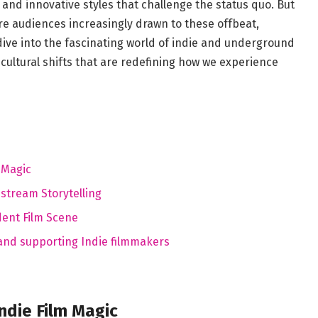
⁤ and⁤ innovative styles‌ that challenge the ⁢status quo. But
are audiences increasingly drawn ⁤to these offbeat,‌
dive into the fascinating world‍ of indie and underground
cultural‌ shifts that are redefining how we experience
 Magic
stream Storytelling
dent Film Scene
‍ and supporting Indie filmmakers
die ‌Film ⁢Magic