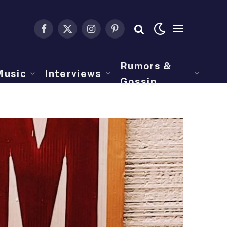
Facebook
X
Instagram
Pinterest
(Twitter)
Rumors &
Music
Interviews
Gossip