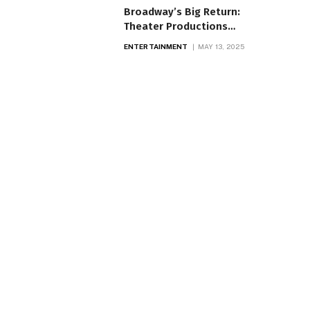
Broadway’s Big Return:
Theater Productions
Light Up Again
ENTERTAINMENT
MAY 13, 2025