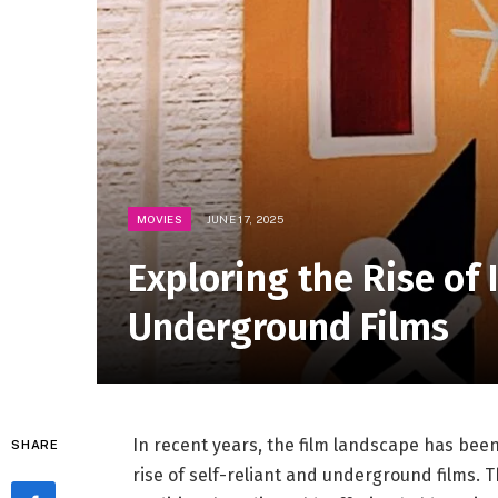
MOVIES
JUNE 17, 2025
Exploring the Rise of
Underground Films
In recent years, the film landscape has ⁤be
SHARE
⁣rise of self-reliant and underground‍ films.