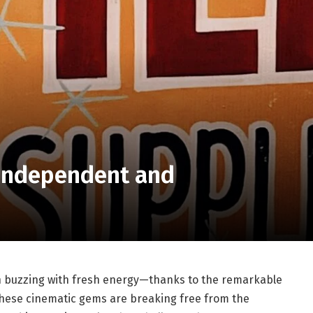
 Independent and
en buzzing with fresh⁢ energy—thanks to the⁤ remarkable
 These cinematic gems are ‌breaking free from the