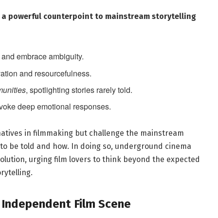
s a powerful counterpoint to ​mainstream storytelling
ty and​ embrace ambiguity.
ation ⁢and resourcefulness.
munities
, spotlighting stories rarely told.
voke deep ⁣emotional responses.
natives in filmmaking but challenge​ the mainstream
 to be told ⁢and how. In doing so, underground cinema
lution, urging film ⁤lovers to think ​beyond the ⁤expected
ytelling.
e Independent ​Film Scene