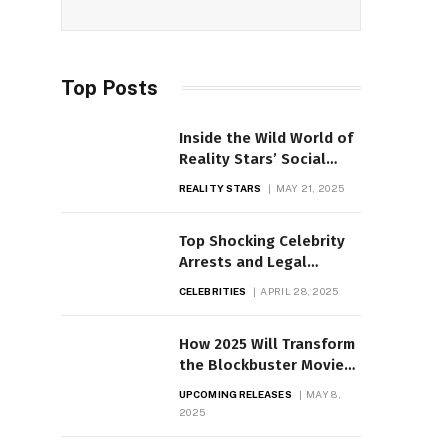
Top Posts
Inside the Wild World of
Reality Stars’ Social
Media Drama
REALITY STARS
MAY 21, 2025
Top Shocking Celebrity
Arrests and Legal
Battles Uncovered
CELEBRITIES
APRIL 28, 2025
How 2025 Will Transform
the Blockbuster Movie
Scene
UPCOMING RELEASES
MAY 8,
2025