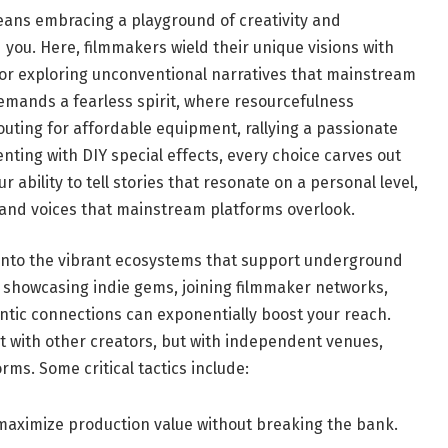
ans embracing a playground ‌of creativity and​
d you. Here, filmmakers wield their unique visions with
 or exploring unconventional narratives that mainstream
mands a fearless spirit, where resourcefulness​
outing for affordable equipment, rallying a passionate⁣
nting ⁤with DIY special effects, every choice carves out
ur ability ⁤to tell stories that resonate on a‍ personal level,
 and voices that mainstream platforms overlook.
 into the vibrant ecosystems ‌that support underground
r showcasing indie gems, joining filmmaker networks,
hentic connections can exponentially boost your reach.
t with other creators, but with independent venues,​
rms. Some critical tactics include:
aximize production value without breaking the bank.