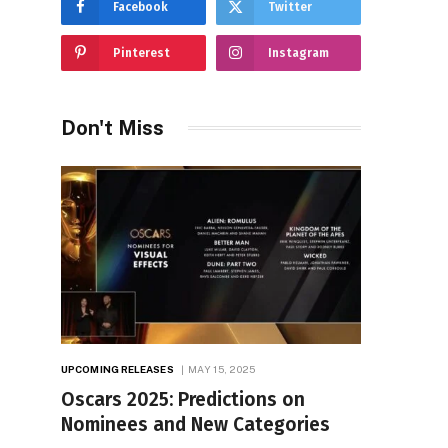
Facebook
Twitter
Pinterest
Instagram
Don't Miss
UPCOMING RELEASES
MAY 15, 2025
Oscars 2025: Predictions on
Nominees and New Categories