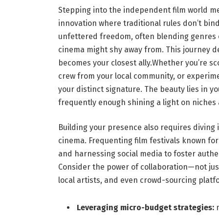
Stepping into the independent film world me
innovation where traditional‍ rules don’t bin
unfettered freedom, ⁢often blending genres
cinema might shy away from. This journey de
becomes ⁢your closest ally.Whether you’re sc
crew from your local ‌community,​ or experime
‌your⁢ distinct signature. The beauty lies in yo
frequently enough shining a light on niches
Building your presence also⁤ requires diving
cinema. Frequenting film ⁢festivals known fo
and harnessing‌ social ‌media‍ to ⁢foster aut
Consider the power of collaboration—not jus
local artists, and even crowd-sourcing platfo
Leveraging micro-budget strategies:
m