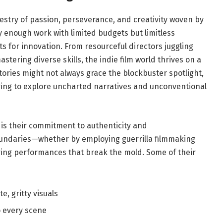
pestry of⁢ passion,‍ perseverance,‍ and creativity woven by
enough ‌work with ‌limited budgets but ​limitless
ts for innovation. From ‌resourceful directors juggling
stering diverse skills, the indie film world thrives on a
tories might​ not always ‌grace the⁢ blockbuster spotlight,⁤
aring to explore uncharted narratives and unconventional
 ⁢is their commitment to authenticity and
oundaries—whether ⁤by employing guerrilla filmmaking
uring ‌performances that break the mold. Some⁣ of their
e, gritty‌ visuals
 ⁤every ⁢scene