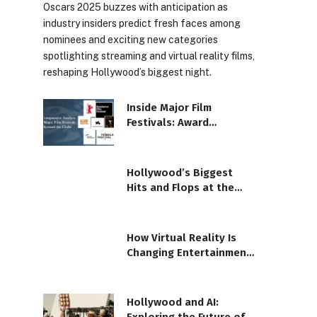
Oscars 2025 buzzes with anticipation as
industry insiders predict fresh faces among
nominees and exciting new categories
spotlighting streaming and virtual reality films,
reshaping Hollywood’s biggest night.
Inside Major Film
Festivals: Award
Season’s Brightest
Moments
Hollywood’s Biggest
Hits and Flops at the
Box Office This Month
How Virtual Reality Is
Changing Entertainment
Forever
Hollywood and AI: