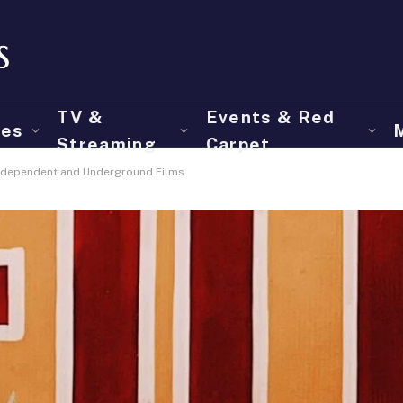
TV &
Events & Red
ies
Streaming
Carpet
 Independent and Underground Films