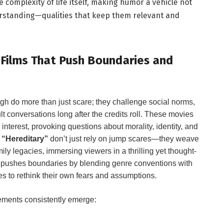
 complexity of life itself, making humor a vehicle ​not
erstanding—qualities that keep them relevant and
r Films That ​Push Boundaries and
ough do more than just ⁣scare; they challenge⁣ social norms,
ult conversations long after the credits roll. These movies
nterest, provoking questions ⁢about morality, identity, and
d
“Hereditary”
don’t just rely on jump scares—they weave
ly legacies,⁢ immersing viewers‌ in a thrilling yet thought-
 pushes boundaries​ by blending genre conventions with
s to rethink their own⁣ fears and‍ assumptions.
ements consistently emerge: