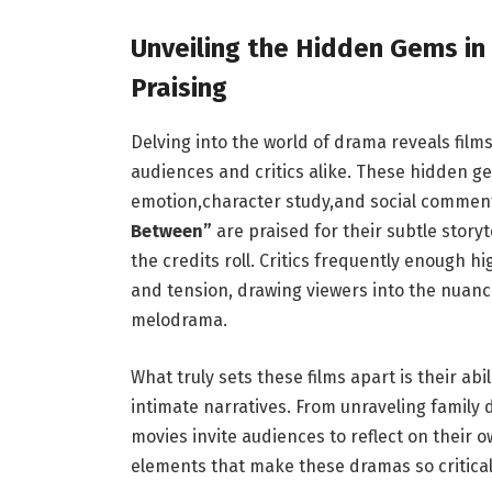
Unveiling the Hidden Gems in 
Praising
Delving into the ⁢world of⁢ drama reveals fil
audiences and critics alike. These hidden gems
emotion,character study,and social commenta
Between”
are praised ‍for their subtle story
the credits roll. ⁣Critics frequently enough⁣
and tension, drawing viewers into the⁢ nuance
melodrama.
What truly sets these films apart is their ⁤a
intimate narratives. From unraveling family 
movies invite audiences to ⁢reflect⁤ on their 
elements that make these dramas so⁢ critical