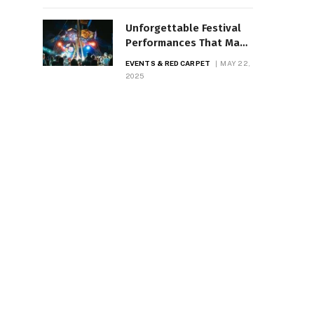
Unforgettable Festival
Performances That Made
History
EVENTS & RED CARPET
MAY 22,
2025