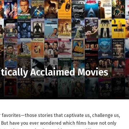
itically Acclaimed Movies
r favorites—those stories that captivate us, challenge us,
t.‍ But have you ever wondered ⁣which films have not only