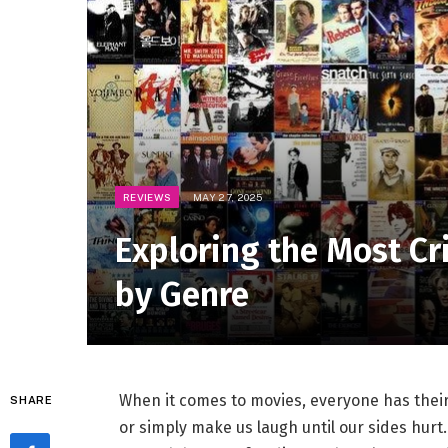
REVIEWS
MAY 27, 2025
Exploring the Most Cr
by Genre
When it comes to⁢ movies, everyone ‍has thei
SHARE
or simply make⁤ us laugh until our sides‍ hur