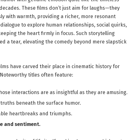
decades. These films don’t just aim for laughs—they
ssly with warmth, providing a richer, more resonant
 dialogue to explore human relationships, social quirks,
keeping the heart firmly in‍ focus.​ Such storytelling
shed a ⁤tear, elevating the comedy beyond mere slapstick
ilms have carved their place in cinematic history for
Noteworthy titles⁢ often feature:
ose interactions ‌are as‌ insightful as they are amusing.
truths⁢ beneath the ⁢surface humor.
able heartbreaks ⁣and triumphs.
re and sentiment.