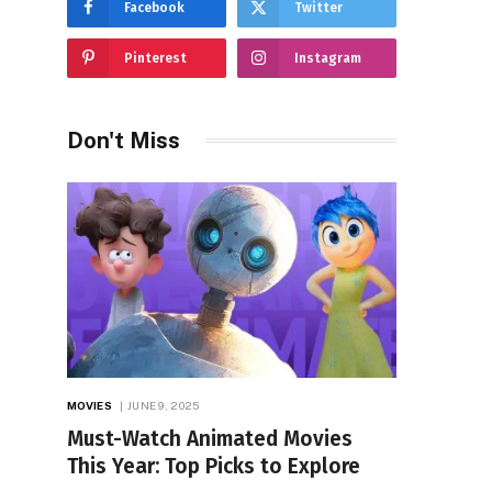
Facebook
Twitter
Pinterest
Instagram
Don't Miss
MOVIES
JUNE 9, 2025
Must-Watch Animated Movies
This Year: Top Picks to Explore