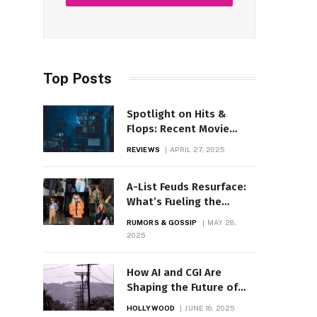
Top Posts
Spotlight on Hits &
Flops: Recent Movie
Performances Reviewed
REVIEWS
APRIL 27, 2025
A-List Feuds Resurface:
What’s Fueling the
Drama Now?
RUMORS & GOSSIP
MAY 28,
2025
How AI and CGI Are
Shaping the Future of
Hollywood Films
HOLLYWOOD
JUNE 16, 2025