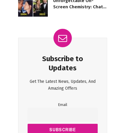
Unforgettable On-
Screen Chemistry: Chats
with Iconic Duos
Subscribe to
Updates
Get The Latest News, Updates, And
Amazing Offers
Email