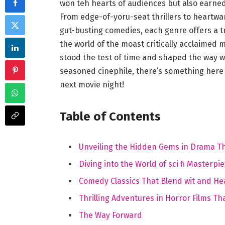
won teh hearts ⁤of audiences but also ‍earned
From edge-of-yoru-seat thrillers to ​heartwa
gut-busting ​comedies, each genre offers a t
the world of the moast critically acclaimed 
stood the test of time and shaped the way we
seasoned cinephile, there’s something here 
next movie night!
Table of Contents
Unveiling the Hidden Gems in Drama That
Diving into the World of sci fi Masterp
Comedy Classics That Blend wit and He
Thrilling Adventures in Horror Films ⁢
The ⁣Way Forward