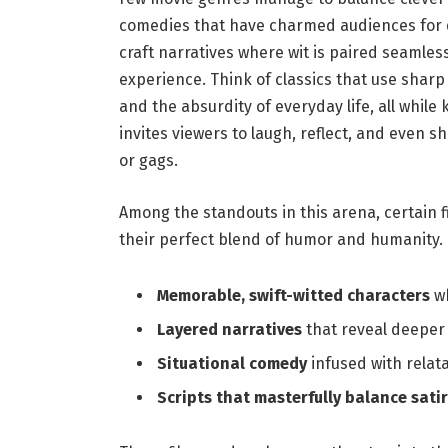
comedies that have⁢ charmed audiences for 
craft narratives where ‌wit is paired ⁢seamle
experience. Think of classics that use sharp
and⁣ the absurdity of ‌everyday life, all while 
invites⁢ viewers to laugh, reflect, and even 
or gags.
Among the standouts in this arena, certain f
their perfect⁢ blend of​ humor and humanity.‌ 
Memorable,⁣ swift-witted characters
wh
Layered narratives
that reveal deeper 
Situational comedy
infused with relat
Scripts that masterfully balance sati