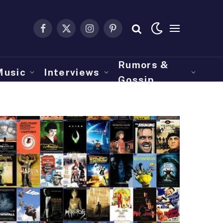
Facebook
X
Instagram
Pinterest
(Twitter)
Rumors &
Music
Interviews
Gossip