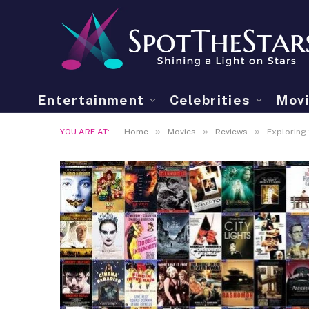
Entertainment
Celebrities
Mov
»
»
»
YOU ARE AT:
Home
Movies
Reviews
Exploring 