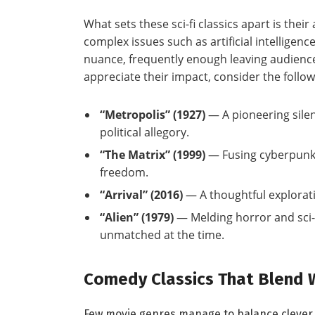
What sets these sci-fi​ classics apart is thei
complex issues such‍ as artificial intelligen
nuance, frequently enough leaving audienc
appreciate their impact, consider the follow
“Metropolis” (1927)
— A pioneering ​sile
political ⁢allegory.
“The Matrix” ‌(1999)
— Fusing⁢ cyberpunk a
freedom.
“Arrival” (2016)
— ⁤A thoughtful explorat
“Alien” (1979)
— Melding horror and sci-f
unmatched at the time.
Comedy Classics ‌That Blend W
Few movie genres manage to balance clever 