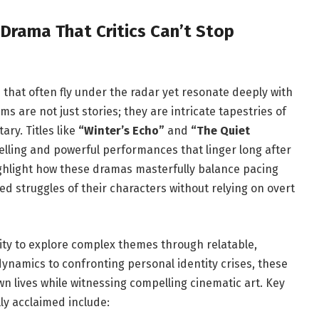
Drama That Critics⁢ Can’t Stop
ms that often fly under the radar yet resonate deeply with
 are not just stories; they‌ are intricate tapestries of ​
ry. Titles like
“Winter’s Echo”
and
“The Quiet
telling and powerful performances that linger ‍long after
 highlight how these dramas masterfully balance ⁣pacing
d struggles of their characters⁤ without relying on ⁤overt
bility to explore complex themes through relatable,
dynamics to confronting personal identity crises, these
own lives ‍while witnessing compelling cinematic art. Key
ly acclaimed include: