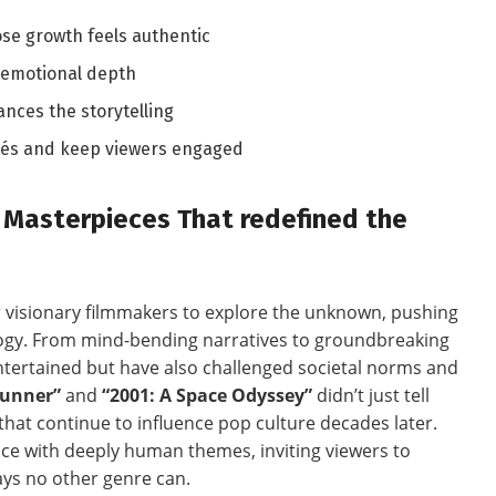
se growth feels authentic
 emotional depth
ces the storytelling
chés and ​keep viewers engaged
Fi Masterpieces That redefined the
or visionary filmmakers to explore the unknown, pushing
ogy.⁢ From mind-bending narratives to groundbreaking
 entertained but have also challenged societal norms and
Runner”
⁣and
“2001: ‍A Space Odyssey”
didn’t just ‍tell
that continue to influence pop culture decades ​later.
nce with deeply human themes, inviting‍ viewers to
ways no other genre can.