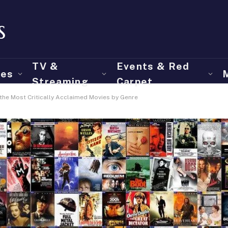
TV &
Events & Red
ies
Streaming
Carpet
the Most Critically Acclaimed Movies by Genre