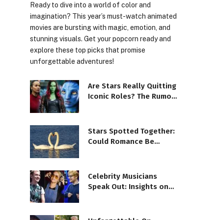
Ready to dive into a world of color and
imagination? This year’s must-watch animated
movies are bursting with magic, emotion, and
stunning visuals. Get your popcorn ready and
explore these top picks that promise
unforgettable adventures!
Are Stars Really Quitting
Iconic Roles? The Rumor
Scoop!
Stars Spotted Together:
Could Romance Be
Brewing?
Celebrity Musicians
Speak Out: Insights on
Mental Health