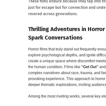
These films endure because they ⁣tap into the
just for escape but for connection and und
revered across generations.
Thrilling Adventures in⁤ Horro
Spark Conversations
⁣Horror films that truly stand out frequently en
explore ‍psychological depths, and ignite diffic
create a unique space where discomfort⁣ meets i
the human condition. Films⁢ like
“Get Out”
​an
complex narratives⁢ about race, trauma, and fami
provoking experience. This approach to horror
deeper thematic explorations, inviting audience
Among the most riveting works, several key el