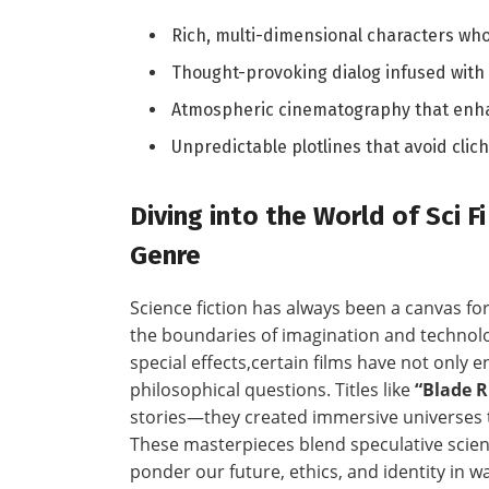
Rich, multi-dimensional characters who
Thought-provoking dialog infused with
Atmospheric cinematography that enhan
Unpredictable ⁤plotlines that avoid cli
Diving into the ‌World of Sci 
Genre
Science fiction has always been a canvas f
the boundaries of imagination and technol
special effects,certain films have not only
philosophical questions. ⁢Titles like
“Blade 
‌stories—they​ created immersive⁢ universes 
These ‌masterpieces ⁤blend speculative scie
ponder ‌our future, ethics, and identity in 