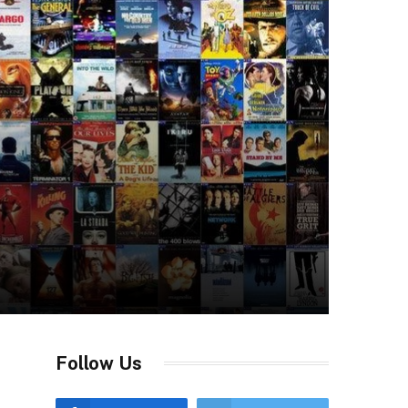
Follow Us