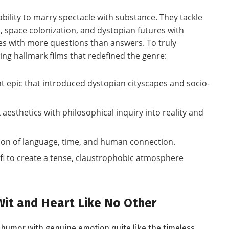
r ability to marry spectacle with substance. They tackle
ce, space colonization, and dystopian ⁢futures with
es with more questions than answers. To truly
ing hallmark films that redefined the genre:
nt epic⁢ that introduced dystopian cityscapes and socio-
esthetics with philosophical inquiry into‌ reality and
ion of language, time, and human connection.
i to create ⁤a tense, claustrophobic atmosphere
it and‌ Heart ‌Like No Other
humor with genuine emotion quite like the timeless