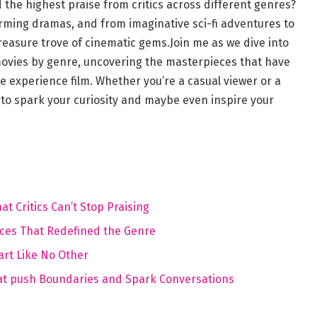
 the highest ‍praise from critics ​across different genres?
rming dramas, and from imaginative⁢ sci-fi adventures to
reasure trove of cinematic gems.Join me as we dive into
movies by genre, uncovering‍ the masterpieces that have
 experience film. Whether you’re a ‌casual viewer⁤ or a
to spark your curiosity and maybe even ​inspire your
 Critics Can’t⁣ Stop Praising
ieces That Redefined the⁢ Genre
art Like No Other
That push Boundaries and Spark Conversations