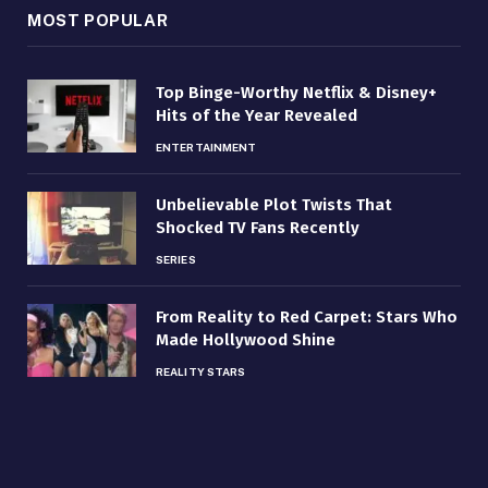
MOST POPULAR
Top Binge-Worthy Netflix & Disney+
Hits of the Year Revealed
ENTERTAINMENT
Unbelievable Plot Twists That
Shocked TV Fans Recently
SERIES
From Reality to Red Carpet: Stars Who
Made Hollywood Shine
REALITY STARS