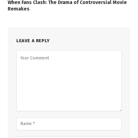
When Fans Clash: The Drama of Controversial Movie
Remakes
LEAVE A REPLY