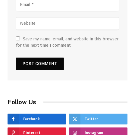
Save my name, email, and website in this browser
for the next time I comment.
Follow Us
Facebook
Twitter
Pinterest
Instagram