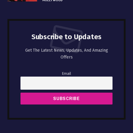
HOLLYWOOD
Subscribe to Updates
Get The Latest News, Updates, And Amazing
Offers
Email