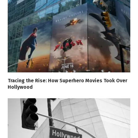
Tracing the Rise: How Superhero Movies Took Over
Hollywood