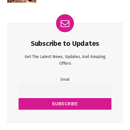
Subscribe to Updates
Get The Latest News, Updates, And Amazing
Offers
Email