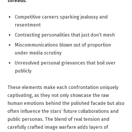
threads:
Competitive careers sparking jealousy and
resentment
Contrasting personalities that just don’t mesh
Miscommunications ⁣blown out⁣ of ⁣proportion
under⁤ media scrutiny
Unresolved personal⁤ grievances​ that boil⁣ over⁢
publicly
These​ elements make ⁢each confrontation uniquely⁢
captivating, as they not only⁢ showcase the⁣ raw
human emotions behind the polished facade but also​
often influence the stars’ future collaborations and
public personas.⁢ The blend of​ real⁣ tension and
carefully crafted image warfare adds layers of