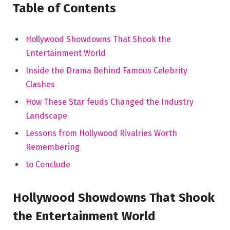
Table of⁣ Contents
Hollywood Showdowns That Shook the
Entertainment World
Inside the Drama Behind Famous⁢ Celebrity
Clashes
How These Star feuds Changed the Industry⁤
Landscape
Lessons⁢ from Hollywood Rivalries Worth
Remembering
to Conclude
Hollywood Showdowns That ⁣Shook
the Entertainment ⁣World