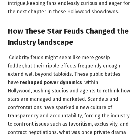
intrigue,keeping fans endlessly curious and eager for
the⁣ next ⁢chapter in⁢ these Hollywood‍ showdowns.
How These Star ⁢Feuds Changed the‌
Industry landscape
⁤ ‍Celebrity feuds ​might seem like ‍mere gossip
fodder,but their ripple effects‌ frequently enough
extend well beyond tabloids. These ‌public‍ battles
have
reshaped power dynamics
⁤ within
Hollywood,pushing studios ⁤and agents to ⁣rethink how
stars are managed and marketed. Scandals and
confrontations ⁢have sparked a new culture​ of
transparency and accountability, ⁢forcing⁢ the​ industry
to confront issues such as favoritism, exclusivity, and​
contract negotiations. what was once private ⁤drama