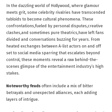
In the dazzling world of Hollywood, where glamour
meets grit, some ⁢celebrity ‍rivalries have transcended
tabloids to become cultural phenomena. These
confrontations,fueled by personal disputes,creative
clashes,and sometimes​ pure theatrics,have left fans
divided and conversations buzzing for years. From‌
heated exchanges between A-list actors⁤ on and off
set to ‌social​ media sparring that⁤ escalates beyond
control, these⁢ moments reveal ⁤a raw behind-the-
scenes glimpse of the ‌entertainment industry’s high
stakes.
Noteworthy feuds
⁤often include a mix of bitter
betrayals and ⁣unexpected alliances, each adding
layers ⁤of intrigue.