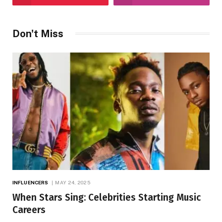
Don't Miss
INFLUENCERS
MAY 24, 2025
When Stars Sing: Celebrities Starting Music
Careers