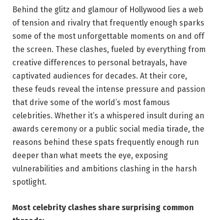
Behind the ‍glitz and glamour ‍of Hollywood lies a web
of⁢ tension and rivalry​ that frequently​ enough sparks
some ​of⁢ the most unforgettable moments on⁤ and ⁢off
⁣the screen. These⁣ clashes, fueled ⁣by everything from
creative differences to personal betrayals, have
captivated ⁤audiences for⁤ decades. At⁣ their ⁣core,
these⁢ feuds ⁢reveal the intense ⁤pressure and ⁢passion‍
that ⁣drive some⁤ of the world’s most famous
celebrities. Whether it’s a ‍whispered insult during‌ an
‌awards​ ceremony​ or a public social media tirade,⁤ the
reasons⁣ behind‍ these spats frequently enough run
deeper than what meets the eye,​ exposing
‍vulnerabilities and ambitions clashing in the‌ harsh
spotlight.
Most ‍celebrity clashes share surprising⁣ common