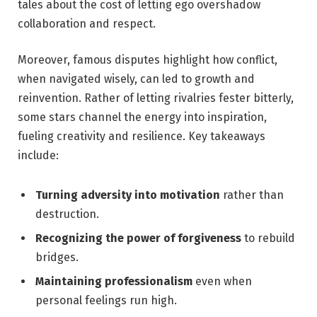
tales about the cost ‌of letting ⁢ego overshadow
collaboration and respect.
Moreover, famous disputes highlight how conflict,
when navigated wisely, can led to⁢ growth​ and
reinvention.⁣ Rather of letting‍ rivalries fester bitterly,
some stars‍ channel ‌the energy into inspiration,
⁣fueling creativity​ and resilience. Key takeaways
include:
Turning adversity into motivation
rather ‍than
destruction.
Recognizing ‌the power of ⁢forgiveness
to ‌rebuild
bridges.
Maintaining professionalism
even when
personal feelings‍ run high.