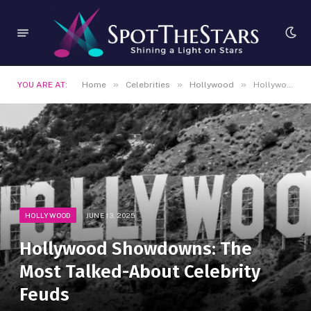
»
»
»
YOU ARE AT:
Home
Celebrities
Hollywood
Hollywood Showdowns: The Most Talked-About Celebrity Feuds
HOLLYWOOD
JUNE 13, 2025
Hollywood Showdowns: The
Most Talked-About Celebrity
Feuds