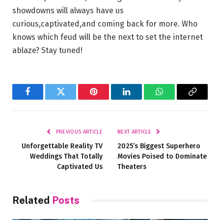
showdowns will always ⁢have us
curious,captivated,and coming back⁣ for more.⁣ Who
knows‍ which feud ​will be the‍ next‌ to set‌ the internet
ablaze? ⁤Stay tuned!
Facebook
Twitter
Pinterest
LinkedIn
WhatsApp
Copy
Link
PREVIOUS ARTICLE
NEXT ARTICLE
Unforgettable Reality TV
2025’s Biggest Superhero
Weddings That Totally
Movies Poised to Dominate
Captivated Us
Theaters
Related
Posts