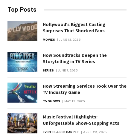
Top Posts
Hollywood’s Biggest Casting
Surprises That Shocked Fans
MOVIES
JUNE 13, 2025
How Soundtracks Deepen the
Storytelling in TV Series
SERIES
JUNE 7, 2025
How Streaming Services Took Over the
TV Industry Game
TV SHOWS
MAY 12, 2025
Music Festival Highlights:
Unforgettable Show-Stopping Acts
EVENTS & RED CARPET
APRIL 28, 2025