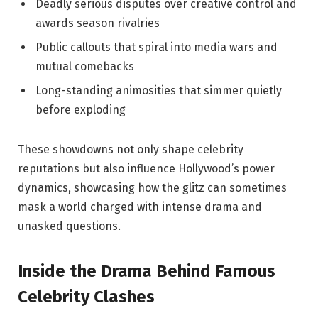
Deadly serious disputes over creative control and
⁢awards⁢ season​ rivalries
Public callouts ⁣that spiral into media⁣ wars and‌
mutual‌ comebacks
Long-standing animosities that simmer quietly‍
before ​exploding
These showdowns not only ⁣shape⁣ celebrity
reputations but also influence Hollywood’s⁢ power
dynamics, showcasing⁢ how the‌ glitz ⁢can sometimes
mask‌ a world charged⁣ with intense drama⁢ and
unasked⁤ questions.
Inside the Drama Behind Famous
Celebrity Clashes