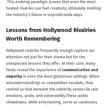
​⁤ ​This evolving ‌paradigm proves that even⁤ the most
heated rivalries‍ can fuel‍ creativity, ‌ultimately molding
the industry’s future‍ in unpredictable ways.
Lessons from Hollywood​ Rivalries
Worth Remembering
Hollywood rivalries ‌frequently ⁤enough capture our
attention ⁢not just for ⁣their drama but ​for ​the
unexpected lessons they offer. At their core, many ​
feuds reveal ⁣the importance⁤ of
communication and
empathy
in⁤ even the most glamorous settings. When⁤
misunderstandings or⁢ competition​ escalate, they
remind us that‌ beneath the⁢ celebrity veneer lie⁤ real
emotions, pride, and vulnerability.These public
showdowns, while entertaining, ⁣serve as cautionary