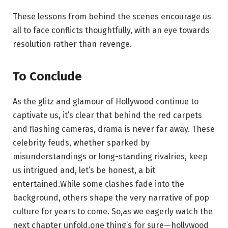
These ​lessons from behind the scenes encourage us ​
all to‍ face conflicts thoughtfully, with an eye towards
resolution rather‍ than revenge.
To‍ Conclude
As⁣ the glitz and glamour ​of ‍Hollywood continue⁢ to
captivate us, it’s ⁣clear that behind the⁣ red carpets ​
and flashing cameras, drama is never far away. These
celebrity feuds, whether sparked by
misunderstandings or long-standing ⁤rivalries, keep​
us intrigued and, let’s be honest,​ a bit‌
entertained.While some ⁢clashes ⁢fade into the
background, others shape the very narrative ⁢of⁣ pop
⁣culture for⁤ years ‌to come. So,as we eagerly‌ watch the
next chapter ‌unfold,one‌ thing’s for sure—hollywood