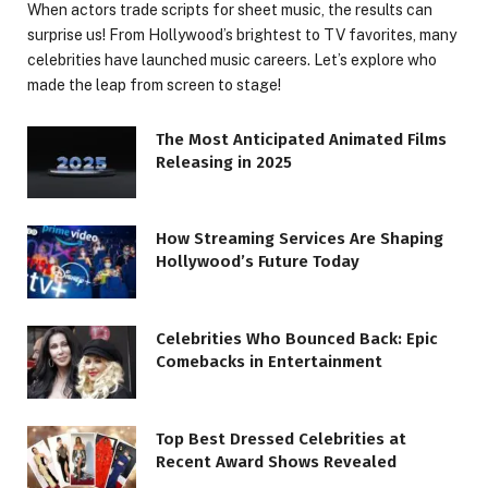
When actors trade scripts for sheet music, the results can
surprise us! From Hollywood’s brightest to TV favorites, many
celebrities have launched music careers. Let’s explore who
made the leap from screen to stage!
The Most Anticipated Animated Films
Releasing in 2025
How Streaming Services Are Shaping
Hollywood’s Future Today
Celebrities Who Bounced Back: Epic
Comebacks in Entertainment
Top Best Dressed Celebrities at
Recent Award Shows Revealed