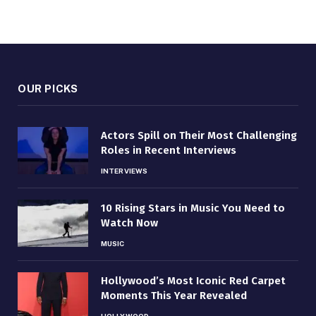
OUR PICKS
Actors Spill on Their Most Challenging
Roles in Recent Interviews
INTERVIEWS
10 Rising Stars in Music You Need to
Watch Now
MUSIC
Hollywood’s Most Iconic Red Carpet
Moments This Year Revealed