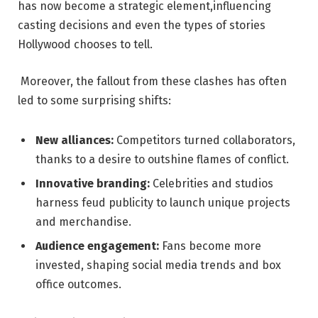
⁢has ⁣now become a strategic‌ element,influencing⁢
casting ‍decisions⁣ and‌ even​ the types of ⁢stories
Hollywood‌ chooses to ​tell.
⁢ Moreover, the fallout from​ these ​clashes has often
‌led‍ to some surprising shifts:
New alliances:
Competitors turned collaborators,
thanks ​to a⁤ desire to outshine flames of conflict.
Innovative branding:
Celebrities and studios
harness‍ feud publicity‌ to launch unique ⁤projects
⁤and merchandise.
Audience engagement:
Fans become more
invested, ‌shaping social media ⁤trends and box
office outcomes.