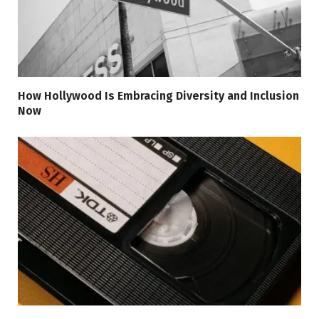
How Hollywood Is Embracing Diversity and Inclusion
Now