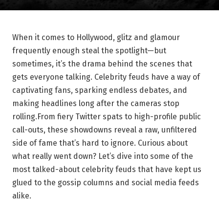
When⁣ it‍ comes​ to ‍Hollywood,⁤ glitz and glamour
frequently enough ​steal the spotlight—but
sometimes, ⁢it’s the drama behind the scenes that
gets everyone talking. Celebrity feuds have a way ⁣of
‍captivating fans,‌ sparking ‍endless debates, and
making headlines ⁢long ‍after ⁣the⁣ cameras⁤ stop
rolling.From fiery ‌Twitter spats to high-profile​ public‍
call-outs, these showdowns reveal a raw, ‍unfiltered
side of ⁢fame that’s hard to ignore.‍ Curious about⁢
what really went ⁢down? Let’s dive into ⁣some of the ​
most‍ talked-about celebrity feuds that have⁢ kept⁣ us
glued⁤ to the‍ gossip columns and social media feeds
alike.