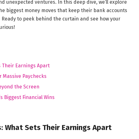
d unexpected ventures. In this deep dive, we’ll explore
the biggest money moves that keep their bank accounts
. Ready to peek behind the curtain and see how your
urious!
s Their Earnings Apart
r Massive Paychecks
Beyond the Screen
 Biggest Financial Wins
: What Sets Their Earnings Apart