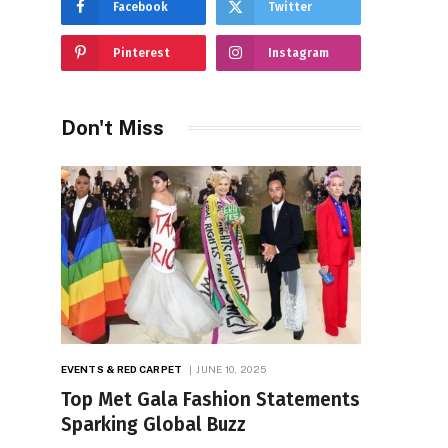
Facebook
Twitter
Pinterest
Instagram
Don't Miss
EVENTS & RED CARPET
JUNE 10, 2025
Top Met Gala Fashion Statements
Sparking Global Buzz