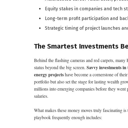
Equity stakes in companies and tech s
Long-term profit participation and ba
Strategic timing of project launches 
The Smartest Investments Be
Behind the flashing cameras and red carpets, many Ho
Savvy investments in 
status beyond the big screen.
energy projects
have become a cornerstone of their f
portfolio but also set the stage for lasting wealth g
millions into emerging companies before they went pu
salaries.
What makes these money moves truly fascinating is t
playbook frequently enough includes: