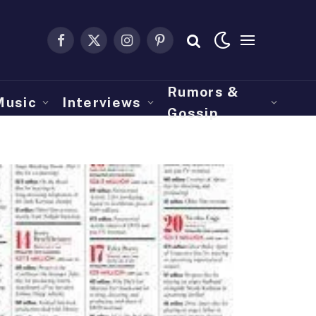
Facebook
X
Instagram
Pinterest
(Twitter)
Rumors &
Music
Interviews
Gossip