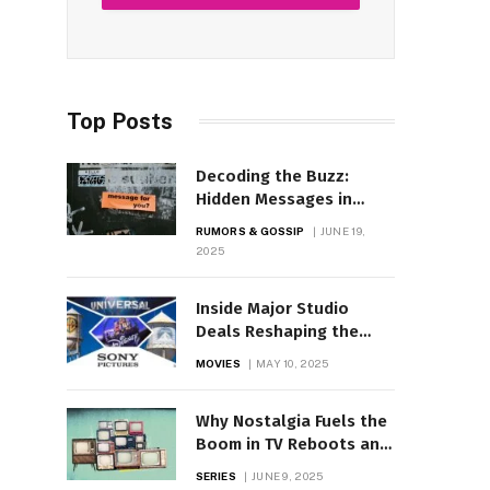
Top Posts
Decoding the Buzz:
Hidden Messages in
Celebrity Posts?
RUMORS & GOSSIP
JUNE 19,
2025
Inside Major Studio
Deals Reshaping the
Movie Business
MOVIES
MAY 10, 2025
Why Nostalgia Fuels the
Boom in TV Reboots and
Remakes
SERIES
JUNE 9, 2025