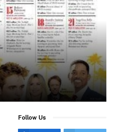
Follow Us