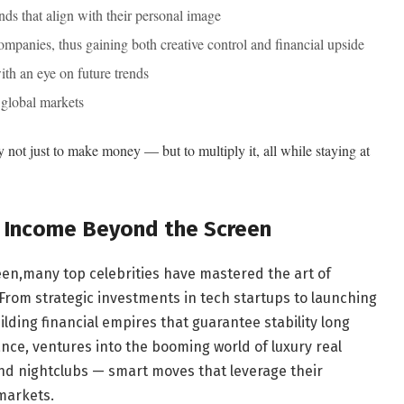
ds that align with their personal image
ompanies, thus gaining both creative control and financial upside
th an eye on future trends
 global markets
ty not just to make money — but to multiply it, all while staying at
y Income Beyond the Screen
en,many top celebrities have mastered the art of
From strategic investments in tech startups to launching
uilding financial empires that guarantee stability long
ance, ventures into the booming world of luxury real
nd nightclubs — smart moves that leverage their
 markets.