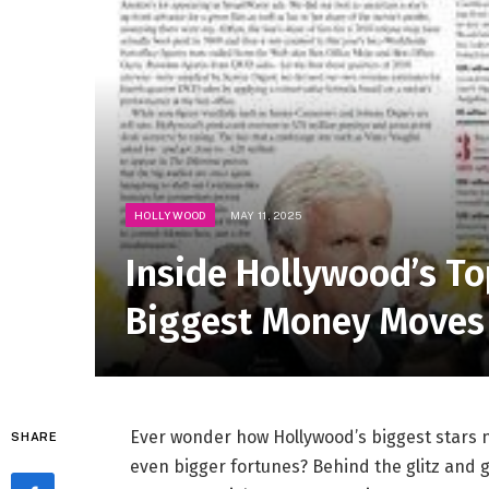
HOLLYWOOD
MAY 11, 2025
Inside Hollywood’s To
Biggest Money Moves
Ever wonder how Hollywood’s biggest stars n
SHARE
even bigger fortunes? Behind the glitz and g