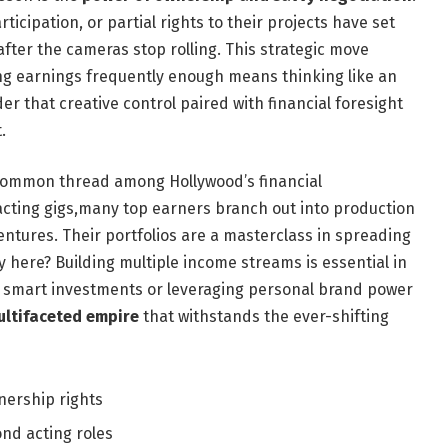
ticipation, or partial rights to their projects have set
fter the cameras stop rolling. This strategic move
g earnings frequently enough means thinking like an
der that creative control paired with financial foresight
.
 a common thread among Hollywood’s financial
 acting gigs,many top earners branch out into production
ures. Their portfolios are a masterclass in spreading
 here? Building multiple income streams is essential in
 smart investments or leveraging personal brand power
ultifaceted empire
that withstands the ever-shifting
ership rights
nd acting roles