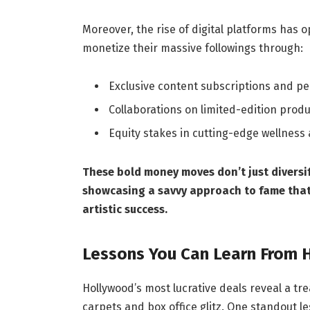
Moreover, the rise of digital platforms has 
monetize their massive followings through:
Exclusive content subscriptions and p
Collaborations on limited-edition produ
Equity stakes in cutting-edge wellnes
These bold money moves don’t just diversi
showcasing a savvy approach to fame that 
artistic success.
Lessons You Can Learn From H
Hollywood’s most lucrative deals reveal a tr
carpets and box office glitz. One standout l