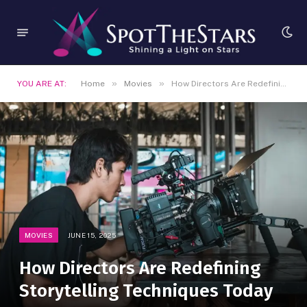
»
»
YOU ARE AT:
Home
Movies
How Directors Are Redefining Storytelling Techniques Today
MOVIES
JUNE 15, 2025
How Directors Are Redefining
Storytelling Techniques Today