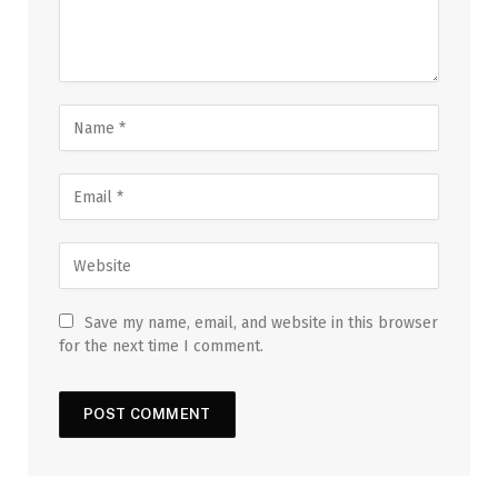
Save my name, email, and website in this browser
for the next time I comment.