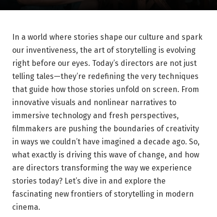
In a world⁣ where stories shape our culture and spark⁣
our inventiveness, the art of storytelling is evolving
right before our eyes. Today’s directors are not just
telling⁤ tales—they’re redefining the very techniques
that guide how those stories unfold on screen. From‍
innovative visuals and nonlinear narratives to
immersive‍ technology and fresh perspectives,
filmmakers are pushing the boundaries of creativity
in ways we couldn’t have imagined a decade‍ ago. So,
what exactly is driving this wave of ​change, and how
are directors transforming ⁢the⁤ way we experience
⁢stories today? Let’s dive in and explore the
fascinating new ​frontiers of storytelling in modern
cinema.