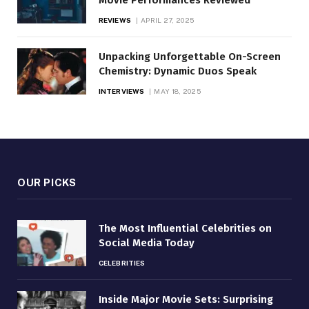
REVIEWS
APRIL 27, 2025
Unpacking Unforgettable On-Screen
Chemistry: Dynamic Duos Speak
INTERVIEWS
MAY 18, 2025
OUR PICKS
The Most Influential Celebrities on
Social Media Today
CELEBRITIES
Inside Major Movie Sets: Surprising