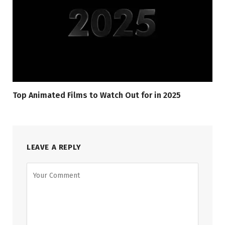
Top Animated Films to Watch Out for in 2025
LEAVE A REPLY