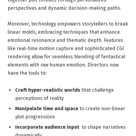
perspectives and dynamic decision-making paths.
Moreover, technology⁤ empowers storytellers to break
linear molds, embracing techniques that enhance
emotional⁣ resonance and thematic depth. Features
like real-time motion capture and sophisticated CGI
rendering allow for ‍seamless ⁤blending of fantastical​
elements with raw human emotion. Directors now
have the tools to:
Craft hyper-realistic worlds
that challenge
perceptions of reality
Manipulate time and space
⁣to create non-linear
plot progressions
Incorporate ⁤audience input
⁤ to shape narratives
dynamically