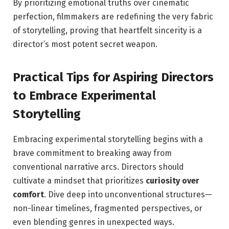
By prioritizing emotional truths over cinematic
perfection, filmmakers⁢ are redefining the very fabric
of storytelling,‍ proving that heartfelt sincerity is a
director’s ⁢most potent‍ secret weapon.
Practical Tips for Aspiring Directors
to Embrace⁣ Experimental
Storytelling
Embracing experimental storytelling begins with a
brave commitment to breaking away from
conventional narrative arcs. Directors should
cultivate a mindset that prioritizes
curiosity over
comfort
. Dive deep into unconventional structures—
non-linear timelines, fragmented perspectives, or
even blending genres in ⁤unexpected ways.‌