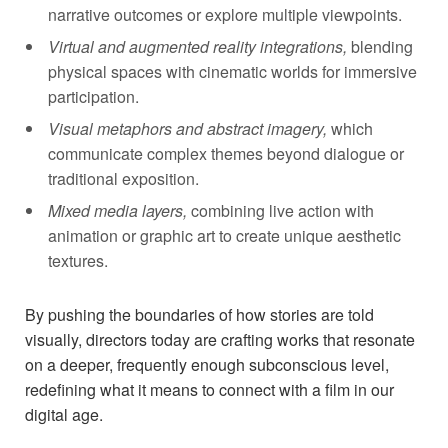
narrative outcomes or explore multiple ⁤viewpoints.
Virtual​ and augmented reality integrations,
blending
physical spaces with cinematic worlds for immersive
participation.
Visual metaphors and ​abstract imagery,
which
communicate complex themes beyond ‌dialogue or
traditional exposition.
Mixed media layers,
combining live action with
animation or ⁣graphic art to create unique aesthetic
textures.
By pushing the boundaries of ​how⁢ stories are told
visually, directors today are crafting works that resonate
on a deeper,⁣ frequently enough subconscious level,
redefining what ⁤it means‌ to connect with a film in our
digital ​age.