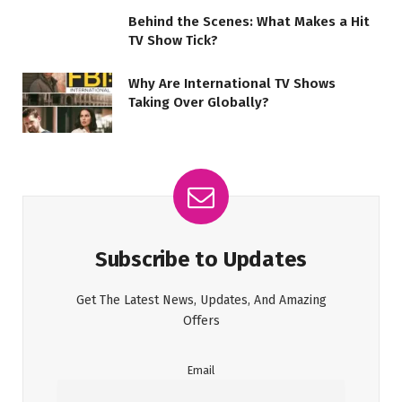
Behind the Scenes: What Makes a Hit
TV Show Tick?
Why Are International TV Shows
Taking Over Globally?
Subscribe to Updates
Get The Latest News, Updates, And Amazing
Offers
Email