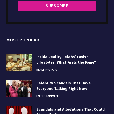
MOST POPULAR
Inside Reality Celebs’ Lavish
Lifestyles: What Fuels the Fame?
REALITY STARS
Celebrity Scandals That Have
Everyone Talking Right Now
ENTERTAINMENT
Scandals and Allegations That Could