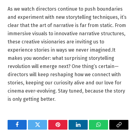
As ⁤we watch directors continue to push boundaries⁤
and⁤ experiment ‍with new storytelling techniques, it’s
clear that the art of narrative⁣ is far from static. From⁤
immersive visuals to innovative narrative structures,
these creative visionaries are inviting us to
experience stories in ways we never imagined.It
makes you wonder: what surprising storytelling
revolution will ⁣emerge next? One thing’s‌ certain—
directors ⁤will keep ⁤reshaping how we connect with‌
stories, keeping our curiosity alive‌ and our love for
cinema ever-evolving. Stay tuned, because the story
is only getting better.
Facebook
Twitter
Pinterest
LinkedIn
WhatsApp
Copy