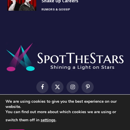
Shake Up Careers
RUMORS & GOSSIP
Facebook
X
Instagram
Pinterest
(Twitter)
We are using cookies to give you the best experience on our
HOME
ABOUT US
CONTACT US
PRIVACY POLICY
website.
You can find out more about which cookies we are using or
TERMS & CONDITIONS
switch them off in
settings
.
© 2026 SpotTheStars.