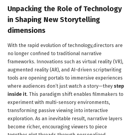
Unpacking the Role of Technology
in Shaping New Storytelling
⁣dimensions
With the ⁢rapid evolution of technology,directors are
no longer confined to traditional narrative
frameworks. Innovations such⁤ as‌ virtual reality (VR),
augmented reality (AR), and AI-driven scriptwriting
⁣tools are opening portals to immersive experiences
where audiences don’t just watch a ⁢story—they
step
inside it
. This paradigm shift‌ enables filmmakers to
experiment with multi-sensory environments,
transforming passive viewing into interactive
exploration. As an inevitable result, narrative ⁣layers
become richer, encouraging viewers to piece
together plot threads through personalized