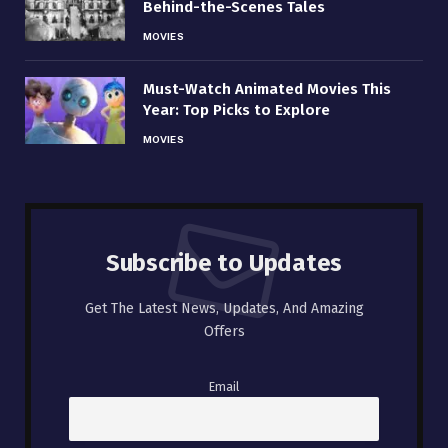
Behind-the-Scenes Tales
MOVIES
Must-Watch Animated Movies This
Year: Top Picks to Explore
MOVIES
Subscribe to Updates
Get The Latest News, Updates, And Amazing
Offers
Email