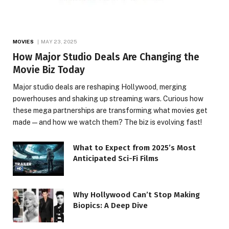
MOVIES
MAY 23, 2025
How Major Studio Deals Are Changing the
Movie Biz Today
Major studio deals are reshaping Hollywood, merging
powerhouses and shaking up streaming wars. Curious how
these mega partnerships are transforming what movies get
made—and how we watch them? The biz is evolving fast!
What to Expect from 2025’s Most
Anticipated Sci-Fi Films
Why Hollywood Can’t Stop Making
Biopics: A Deep Dive