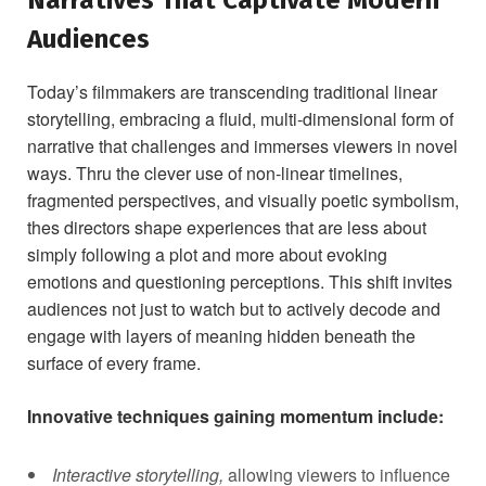
Audiences
Today’s ⁣filmmakers are‌ transcending traditional linear
storytelling, embracing a ⁣fluid, multi-dimensional form of
narrative that challenges and immerses viewers in novel
ways. Thru the clever use of non-linear timelines,
⁢fragmented perspectives, and visually poetic symbolism,
thes directors shape experiences that are less about
simply following a plot and more about ⁢evoking
emotions and questioning perceptions.⁤ This shift invites
audiences not just to watch but to actively decode and
⁢engage with layers of meaning hidden beneath the
surface of every frame.
Innovative techniques gaining momentum include:
Interactive ‌storytelling,
allowing viewers to influence