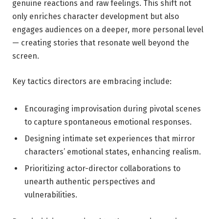
genuine ​reactions and raw feelings. This shift not
only enriches character ⁢development but also
engages audiences on a deeper, more‍ personal level
— creating stories⁣ that resonate well beyond the
screen.
Key tactics directors ⁤are embracing include:
Encouraging improvisation ⁣during pivotal scenes
⁤to capture spontaneous emotional⁣ responses.
Designing intimate ‍set⁤ experiences that mirror
characters’ emotional states, enhancing⁤ realism.
Prioritizing actor-director collaborations to
unearth authentic ​perspectives and
vulnerabilities.