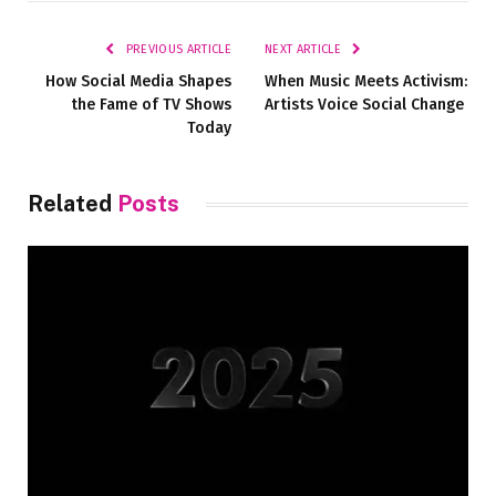
Link
PREVIOUS ARTICLE
NEXT ARTICLE
How Social Media Shapes
When Music Meets Activism:
the Fame of TV Shows
Artists Voice Social Change
Today
Related
Posts