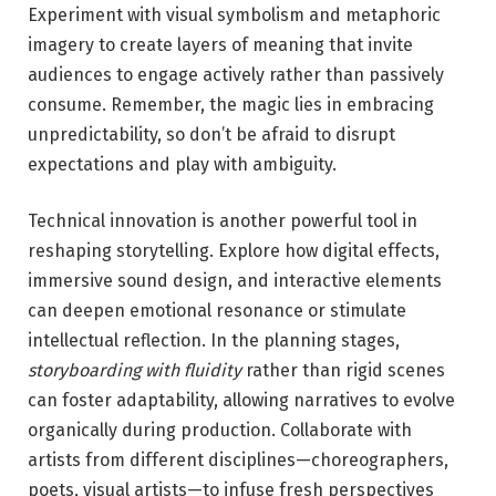
Experiment with visual symbolism and metaphoric
imagery to ⁢create layers of meaning that invite
audiences to engage actively rather than passively
consume. Remember,⁣ the magic lies in embracing
unpredictability, so don’t be afraid to disrupt
expectations and play with ambiguity.
Technical innovation is another powerful⁤ tool in
reshaping⁢ storytelling. Explore ‍how digital effects,
immersive sound design, and interactive elements
can deepen emotional resonance or stimulate
intellectual reflection. In ‍the planning stages,
storyboarding with fluidity
rather than rigid scenes
can foster adaptability, allowing narratives to evolve
organically during production. Collaborate with
artists from different disciplines—choreographers,
poets, visual artists—to infuse fresh perspectives