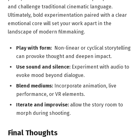
and challenge traditional cinematic⁤ language.
Ultimately,​ bold experimentation‌ paired ⁤with a clear
emotional core will set your ​work apart in the
landscape of modern filmmaking.
Play with form:
⁣ Non-linear‌ or cyclical storytelling
can provoke thought and deepen impact.
Use sound and silence:
Experiment⁢ with⁢ audio to
evoke mood beyond dialogue.
Blend mediums:
Incorporate animation, live
performance,⁣ or VR elements.
Iterate ⁤and improvise:
allow the story room ⁤to
morph during shooting.
Final Thoughts