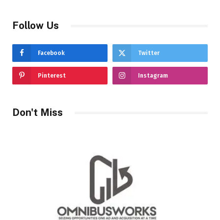
Follow Us
Facebook
Twitter
Pinterest
Instagram
Don't Miss