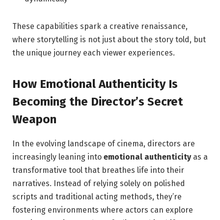
These capabilities spark a creative renaissance,
where ⁤storytelling is not just about the‌ story told, but
the unique journey each viewer experiences.
How Emotional Authenticity Is
Becoming the Director’s Secret
Weapon
In‍ the evolving landscape of cinema, directors are
increasingly leaning into
emotional authenticity
as ⁣a‍
transformative tool that breathes⁢ life into their
narratives. Instead of relying solely on⁢ polished
scripts and traditional acting ⁢methods,⁢ they’re
fostering environments where actors can explore