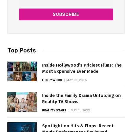
Top Posts
Inside Hollywood’s Priciest Films: The
Most Expensive Ever Made
HOLLYWOOD
MAY 30, 2025
Inside the Family Drama Unfolding on
Reality TV Shows
REALITY STARS
MAY 11, 2025
Spotlight on Hits & Flops: Recent
Movie Performances Reviewed