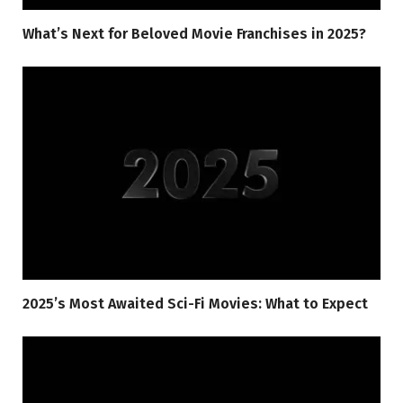
What’s Next for Beloved Movie Franchises in 2025?
2025’s Most Awaited Sci-Fi Movies: What to Expect