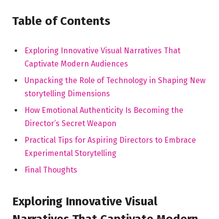
Table of Contents
Exploring‍ Innovative Visual Narratives That
Captivate Modern Audiences
Unpacking the Role of Technology in Shaping New
storytelling Dimensions
How Emotional Authenticity Is Becoming the
Director’s ⁣Secret Weapon
Practical Tips for Aspiring ‍Directors to Embrace
Experimental Storytelling
Final Thoughts
Exploring Innovative Visual
Narratives That Captivate Modern