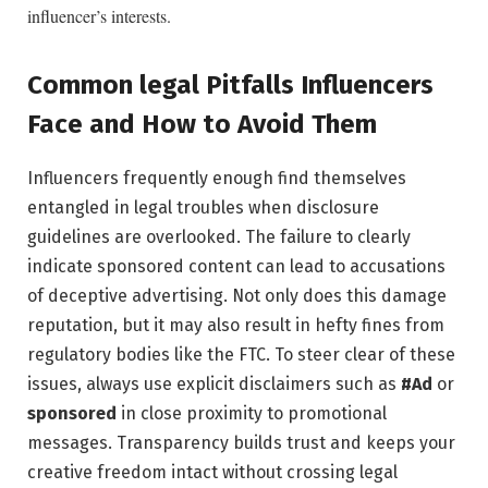
⁢influencer’s interests.
Common⁢ legal Pitfalls Influencers
Face and How to Avoid Them
Influencers frequently ⁣enough find themselves
entangled⁣ in legal ‌troubles‍ when disclosure
guidelines are overlooked. The failure to clearly
indicate sponsored ‌content can lead to accusations
of⁤ deceptive advertising. Not only does this damage
‌reputation, but it may also result in hefty fines from⁣
regulatory ⁤bodies like the FTC. To‌ steer clear of these
issues,‌ always use​ explicit disclaimers such as
#Ad
or
sponsored
in close proximity to promotional
messages. Transparency builds trust and keeps ⁣your
creative freedom ⁤intact without ⁣crossing legal