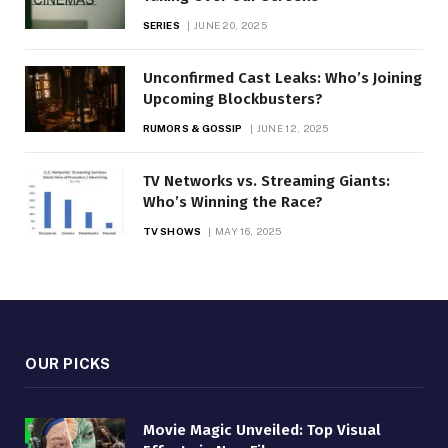
SERIES
JUNE 20, 2025
Unconfirmed Cast Leaks: Who’s Joining
Upcoming Blockbusters?
RUMORS & GOSSIP
JUNE 12, 2025
TV Networks vs. Streaming Giants:
Who’s Winning the Race?
TV SHOWS
MAY 16, 2025
OUR PICKS
Movie Magic Unveiled: Top Visual