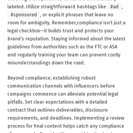
labeled.⁤ Utilize straightforward hashtags like
#ad
,
#sponsored
,⁣ or explicit phrases that leave no
room for ambiguity. Remember,compliance isn’t just a
legal checkbox—it builds trust and‍ protects your
brand’s reputation. Staying informed about the latest
guidelines from authorities such⁣ as the FTC or⁢ ASA⁢
and regularly training your‌ team can prevent costly
misunderstandings down the road.
Beyond compliance, establishing robust⁢
communication channels with influencers before
⁤campaigns commence can alleviate potential legal
‌pitfalls. Set clear expectations with a detailed ​
contract that outlines deliverables, disclosure
requirements, and deadlines. Implementing a review ​
process ⁤for final⁢ content helps catch⁤ any compliance