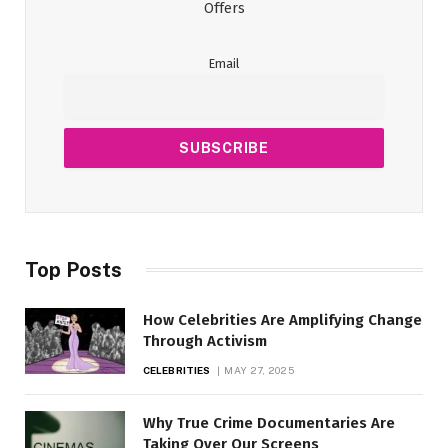
Offers
Email
Top Posts
How Celebrities Are Amplifying Change
Through Activism
CELEBRITIES
MAY 27, 2025
Why True Crime Documentaries Are
Taking Over Our Screens