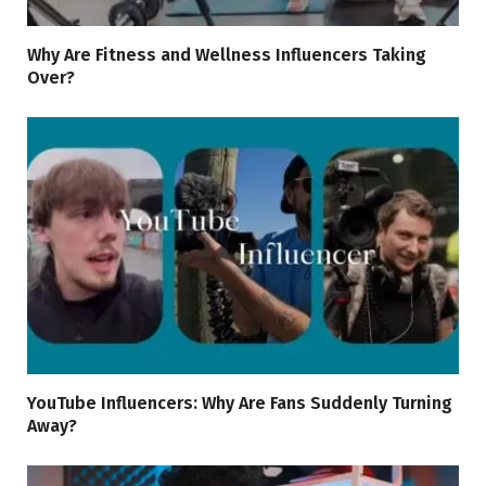
Why Are Fitness and Wellness Influencers Taking
Over?
YouTube Influencers: Why Are Fans Suddenly Turning
Away?