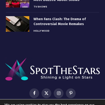
TV SHOWS
When Fans Clash: The Drama of
Controversial Movie Remakes
HOLLYWOOD
Facebook
X
Instagram
Pinterest
(Twitter)
We are using cookies to give you the best experience on our