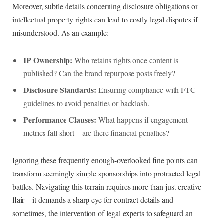
Moreover, subtle details⁤ concerning disclosure obligations ‌or
⁢intellectual property rights can lead to costly legal disputes if
‍misunderstood. As an example:
IP Ownership:
Who retains rights once content⁣ is
published? Can the brand repurpose posts freely?
Disclosure Standards:
‍Ensuring compliance with FTC
guidelines to avoid penalties⁣ or backlash.
Performance Clauses:
⁣What happens if engagement​
metrics fall short—are there financial penalties?
Ignoring these⁣ frequently enough-overlooked‌ fine​ points can
transform seemingly simple sponsorships into protracted legal
battles. ​Navigating this‍ terrain requires more ⁤than ‍just creative
flair—it ⁤demands a sharp eye for contract details and
sometimes, the​ intervention ⁤of legal experts to safeguard ‍an