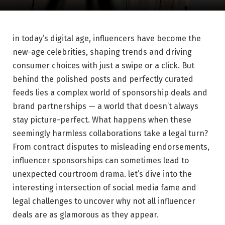
in today’s digital age,⁣ influencers have become ⁤the‌
new-age celebrities, shaping trends and ⁢driving
consumer choices with just a swipe or a click. But
behind‌ the polished posts and perfectly curated⁤
feeds lies a complex world of sponsorship deals and⁤
brand⁣ partnerships — ⁣a world that doesn’t always
stay picture-perfect. What happens when these
seemingly harmless collaborations take a legal turn?
From contract disputes to misleading endorsements,
influencer sponsorships can sometimes lead to
unexpected courtroom drama. let’s ⁤dive into the
interesting intersection of social media ‍fame and⁤
legal challenges ‍to uncover why not ⁤all influencer
deals are as glamorous ‌as ⁣they ⁣appear.