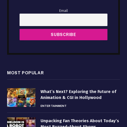
Email
MOST POPULAR
What’s Next? Exploring the Future of
Animation & CGI in Hollywood
ENTERTAINMENT
Unpacking Fan Theories About Today’s
Most Buzzed-About Shows