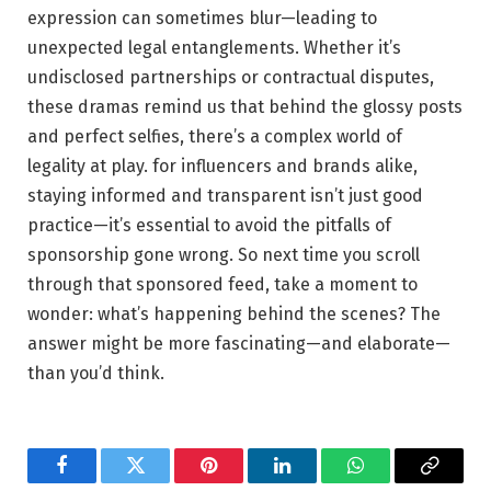
expression can sometimes blur—leading to
unexpected legal entanglements. Whether it’s
undisclosed⁣ partnerships ‌or contractual ⁤disputes,
these dramas ‍remind us that behind the glossy posts
and perfect selfies, there’s a complex world of
legality at play. for influencers and brands alike,
staying informed and ‍transparent isn’t‌ just⁣ good
⁢practice—it’s⁣ essential ⁤to avoid the pitfalls of
sponsorship gone wrong. So next time you scroll
through that sponsored feed, take a moment to
wonder: what’s happening​ behind the scenes? The​
answer might be more fascinating—and ⁢elaborate—
than you’d think.
Facebook
Twitter
Pinterest
LinkedIn
WhatsApp
Copy