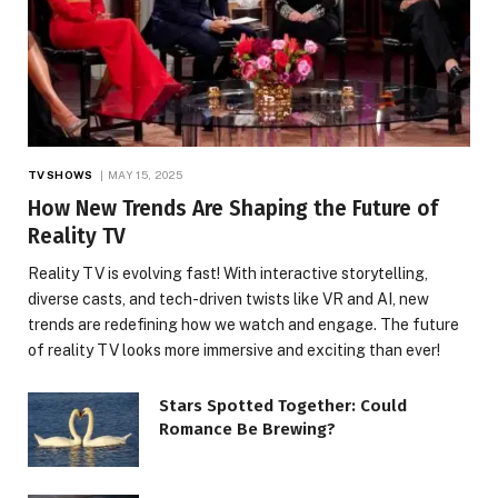
TV SHOWS
MAY 15, 2025
How New Trends Are Shaping the Future of
Reality TV
Reality TV is evolving fast! With interactive storytelling,
diverse casts, and tech-driven twists like VR and AI, new
trends are redefining how we watch and engage. The future
of reality TV looks more immersive and exciting than ever!
Stars Spotted Together: Could
Romance Be Brewing?