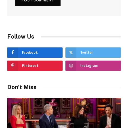
Follow Us
Facebook
Twitter
Pinterest
Instagram
Don't Miss