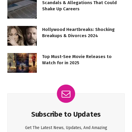
Scandals & Allegations That Could
Shake Up Careers
Hollywood Heartbreaks: Shocking
Breakups & Divorces 2024
Top Must-See Movie Releases to
Watch for in 2025
Subscribe to Updates
Get The Latest News, Updates, And Amazing