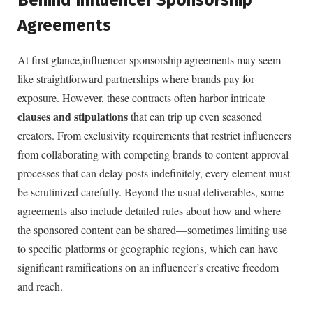
Agreements
At ⁤first glance,influencer sponsorship⁣ agreements may seem
like straightforward⁣ partnerships⁢ where brands pay‍ for
exposure. However, these contracts often ⁤harbor intricate ‌
clauses and ‍stipulations
that⁢ can trip ‍up even seasoned
creators. From exclusivity requirements ‍that⁢ restrict influencers
from collaborating with competing​ brands to content​ approval
processes that can delay posts indefinitely, every ‌element ‌must
be scrutinized ​carefully. Beyond the ‍usual deliverables, some
agreements also include detailed⁤ rules about how and where
the sponsored content can be shared—sometimes ‍limiting ⁣use
to specific platforms or geographic regions, which can have
significant ramifications on an influencer’s creative freedom
and⁢ reach.