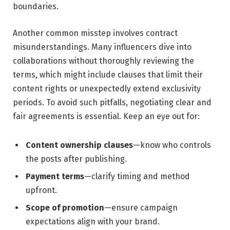
boundaries.
Another common misstep involves contract
misunderstandings. Many influencers ⁢dive into
collaborations without thoroughly reviewing ⁢the
terms, which might ⁤include clauses that limit their
content rights or unexpectedly⁤ extend exclusivity
periods. To avoid‍ such pitfalls, ​negotiating ‌clear and
fair agreements is‌ essential. Keep an eye out ​for:
Content ownership clauses
—know ⁣who controls
the posts after publishing.
Payment terms
—clarify timing‌ and ‍method
upfront.
Scope ‌of promotion
—ensure campaign‍
expectations align with your brand.