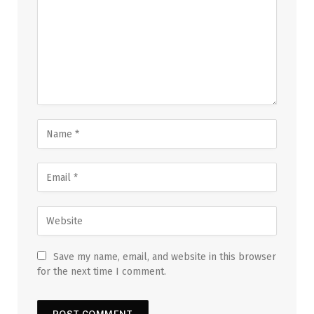
Save my name, email, and website in this browser
for the next time I comment.