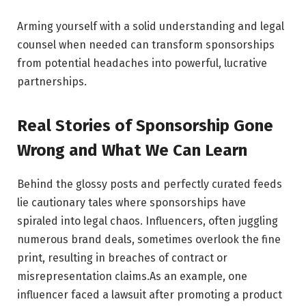
Arming yourself with a solid ‍understanding and ⁢legal
counsel when⁤ needed can⁣ transform sponsorships
from potential headaches into powerful, ‌lucrative
partnerships.
Real Stories of Sponsorship Gone‍
Wrong and ‍What ⁢We Can⁣ Learn
Behind⁤ the glossy posts and​ perfectly curated ‌feeds
⁢lie cautionary tales where ⁤sponsorships have
spiraled into legal chaos. Influencers, often juggling
numerous brand deals, sometimes overlook the fine
print, resulting ​in breaches of contract or
misrepresentation​ claims.As an example, one
influencer faced a lawsuit after ‍promoting a product