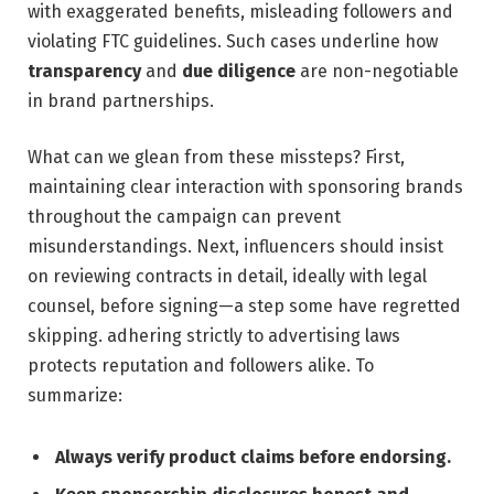
with‍ exaggerated benefits, misleading followers and
violating FTC ⁣guidelines. ⁢Such cases ‍underline ⁣how
transparency
and‍
due diligence
are non-negotiable
in brand partnerships.
What can we glean ⁢from these missteps? First, ​
maintaining clear interaction with sponsoring brands
throughout ​the campaign can prevent
misunderstandings. Next,⁤ influencers should insist
on reviewing contracts in​ detail, ideally ‌with ​legal
counsel, before ‍signing—a step some have regretted
⁤skipping. adhering strictly to advertising ⁢laws
protects reputation and followers alike. To
summarize:
Always verify product claims before endorsing.