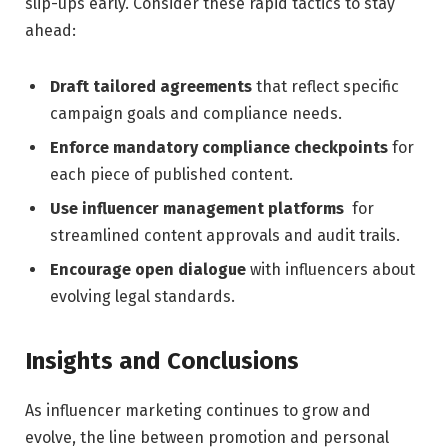
slip-ups early. Consider these​ rapid‍ tactics to stay
ahead:
Draft tailored‍ agreements
that ⁣reflect specific
campaign‍ goals and compliance needs.
Enforce mandatory compliance checkpoints
for
each‌ piece ‍of published content.
Use influencer‍ management platforms
‍ for
streamlined content approvals and audit ‍trails.
Encourage⁢ open dialogue
​with influencers about
evolving legal standards.
Insights and Conclusions
As influencer marketing continues to grow and
evolve, the ⁤line⁢ between promotion and personal