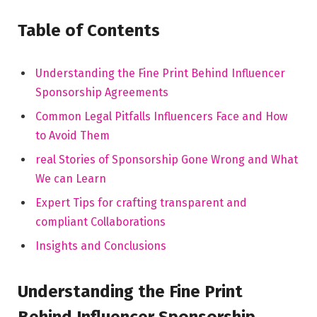
Table ⁢of Contents
Understanding the Fine Print Behind Influencer
Sponsorship Agreements
Common Legal Pitfalls Influencers Face and ‍How
to ⁤Avoid Them
real Stories ⁣of Sponsorship Gone Wrong ⁢and What
We can Learn
Expert Tips for crafting transparent and
compliant Collaborations
Insights and Conclusions
Understanding the ‍Fine Print
Behind Influencer Sponsorship