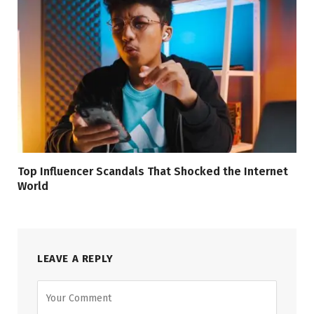
Top Influencer Scandals That Shocked the Internet
World
LEAVE A REPLY