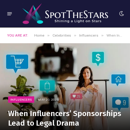
»
»
»
YOU ARE AT:
Home
Celebrities
Influencers
When Influencers’ Sponsorships Lead to Legal Drama
INFLUENCERS
MAY 20, 2025
When Influencers’ Sponsorships
Lead to Legal Drama