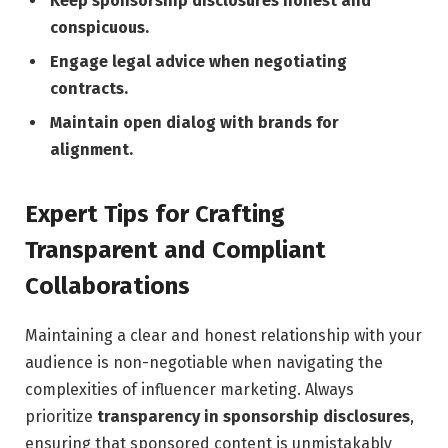
Keep sponsorship‍ disclosures honest and
conspicuous.
Engage legal advice when negotiating
contracts.
Maintain open dialog with brands‍ for⁢
alignment.
Expert ​Tips⁢ for Crafting
Transparent and Compliant
Collaborations
Maintaining a clear and honest relationship with your
audience is non-negotiable‌ when navigating⁤ the⁣
complexities of influencer ‌marketing. Always
prioritize
transparency in sponsorship disclosures
,
⁢ensuring that sponsored content is ‍unmistakably