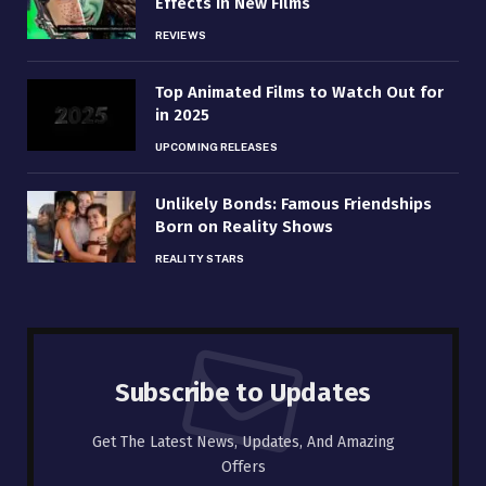
Effects in New Films
REVIEWS
Top Animated Films to Watch Out for
in 2025
UPCOMING RELEASES
Unlikely Bonds: Famous Friendships
Born on Reality Shows
REALITY STARS
Subscribe to Updates
Get The Latest News, Updates, And Amazing
Offers