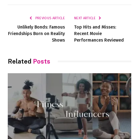
Link
PREVIOUS ARTICLE
NEXT ARTICLE
Unlikely Bonds: Famous
Top Hits and Misses:
Friendships Born on Reality
Recent Movie
Shows
Performances Reviewed
Related
Posts