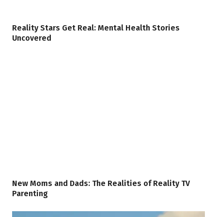
Reality Stars Get Real: Mental Health Stories
Uncovered
New Moms and Dads: The Realities of Reality TV
Parenting