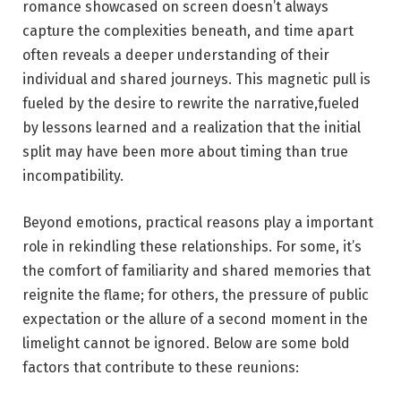
romance​ showcased on ‌screen doesn’t always
capture the complexities beneath, and time‍ apart
often reveals a deeper ‍understanding of​ their
individual and shared journeys. This magnetic pull is⁣
fueled by the desire to ‍rewrite the narrative,fueled
by lessons learned and a realization that the initial
split may have been more about timing than true‍
incompatibility.
Beyond emotions, practical reasons play a important
role in rekindling these relationships. For some, it’s⁣
the comfort ⁢of familiarity and shared memories that
reignite the flame; for others, the⁤ pressure of public
expectation or the allure of a second moment‌ in the
limelight cannot be ignored. Below ⁤are some bold
factors that‍ contribute to these reunions: