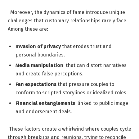
⁤ ⁢ Moreover, ⁣the dynamics of ⁤fame introduce unique
challenges that customary relationships rarely face.
Among these are:
Invasion of privacy
that‌ erodes trust and
personal boundaries.
Media manipulation
‍ that can distort narratives
⁤and ⁤create false​ perceptions.
Fan expectations
that pressure couples to
conform ⁤to scripted⁤ storylines or idealized roles.
Financial entanglements
⁤ linked to public image​
and endorsement deals.
‍⁢ These factors create a whirlwind⁣ where couples cycle
through ‍breakups and reunions, trying to reconcile