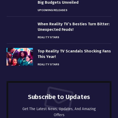
Big Budgets Unveiled
UPCOMING RELEASES
When Reality TV’s Besties Turn Bitter:
Unexpected Feuds!
REALITY STARS
Top Reality TV Scandals Shocking Fans
This Year!
REALITY STARS
Subscribe to Updates
Get The Latest News, Updates, And Amazing
Offers