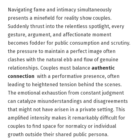
Navigating fame and intimacy simultaneously
presents a minefield for reality ‍show couples.
Suddenly thrust into the relentless spotlight, every
gesture, argument, and affectionate moment⁢
becomes fodder for public consumption ‍and‌ scrutiny.
the pressure ‍to maintain a perfect image often
clashes with the natural ebb and flow⁤ of genuine
relationships. Couples must balance
authentic
connection
​ with⁢ a performative presence, often
leading to heightened⁤ tension behind the scenes.
The ⁢emotional exhaustion from⁤ constant judgment‍
can catalyze misunderstandings and disagreements‍
that might not have arisen in a private setting. This
amplified intensity‌ makes it remarkably ‍difficult for
‌couples to find space for normalcy or individual
growth outside their shared public persona.