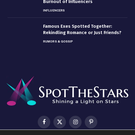
Burnout of Influencers
INFLUENCERS
Famous Exes Spotted Together:
Rekindling Romance or Just Friends?
RUMORS & GOSSIP
Facebook
X
Instagram
Pinterest
(Twitter)