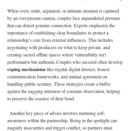
When every ⁣smile, argument, or intimate moment is ‍captured
by an ever-present camera, couples ‍face unparalleled pressure
that can distort genuine connection. Experts‌ emphasize the⁤
importance of⁢ establishing clear boundaries to protect a
relationship’s core from external influences. This includes
negotiating with producers on ⁤what to keep private, and
creating‍ sacred offline spaces where vulnerability isn’t
performative but authentic.Couples who succeed often develop
coping mechanisms
like regular digital ‌detoxes, honest
⁣communication frameworks, and mutual agreement‌ on
handling⁢ public scrutiny.‍ These strategies‍ create a buffer
‍against the nagging intrusion of‍ constant observation, helping
to preserve the essence of their bond.
‍ ​ Another key piece of advice involves nurturing self-
awareness within the partnership. Being in ‌the spotlight can
magnify insecurities ⁢and trigger conflict, so partners must