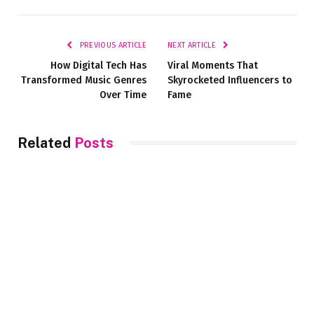
Link
PREVIOUS ARTICLE
NEXT ARTICLE
How Digital Tech Has
Viral Moments That
Transformed Music Genres
Skyrocketed Influencers to
Over Time
Fame
Related
Posts