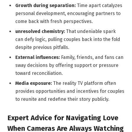
Growth during separation:
Time apart catalyzes
personal development, encouraging partners to
come back with fresh perspectives.
unresolved chemistry:
That undeniable spark
can defy logic, pulling couples back into ‍the‍ fold‍
despite previous pitfalls.
External influences:
Family, friends, and fans can
sway decisions by offering support or pressure
toward reconciliation.
Media exposure:
The‌ reality TV platform often
provides opportunities ‍and incentives for couples
to reunite ⁢and redefine their story publicly.
Expert Advice for‌ Navigating Love⁣
When Cameras Are Always Watching