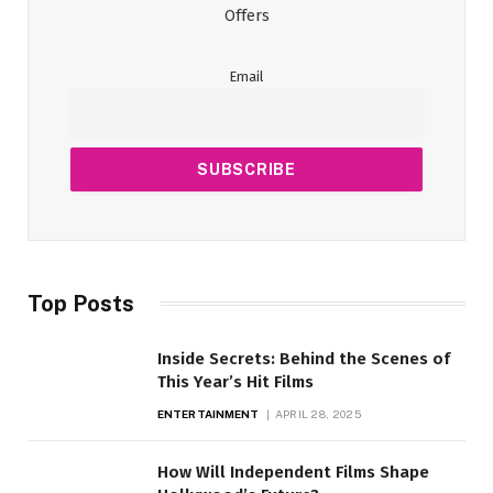
Offers
Email
Top Posts
Inside Secrets: Behind the Scenes of
This Year’s Hit Films
ENTERTAINMENT
APRIL 28, 2025
How Will Independent Films Shape