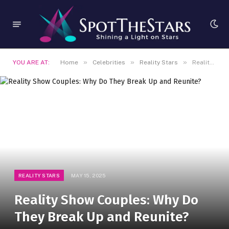
»
»
»
YOU ARE AT:
Home
Celebrities
Reality Stars
Reality Show Couples: Why Do They Break Up and Reunite?
REALITY STARS
MAY 15, 2025
Reality Show Couples: Why Do
They Break Up and Reunite?