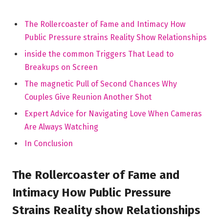
The Rollercoaster ‌of Fame and Intimacy How
Public Pressure strains Reality Show Relationships
inside the common Triggers That Lead to
⁣Breakups on Screen
The magnetic Pull of Second Chances Why
Couples Give Reunion Another Shot
Expert Advice for Navigating Love ⁣When Cameras‍
Are Always Watching
In Conclusion
The Rollercoaster ⁢of Fame and
Intimacy How Public Pressure
Strains Reality show Relationships