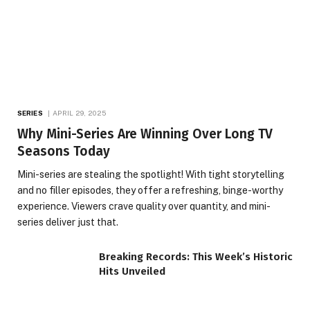
SERIES
APRIL 29, 2025
Why Mini-Series Are Winning Over Long TV
Seasons Today
Mini-series are stealing the spotlight! With tight storytelling
and no filler episodes, they offer a refreshing, binge-worthy
experience. Viewers crave quality over quantity, and mini-
series deliver just that.
Breaking Records: This Week’s Historic
Hits Unveiled