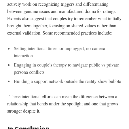
actively work on recognizing⁣ triggers and differentiating ​
between genuine issues and manufactured‍ drama ⁤for ratings.‌
Experts also suggest that couples ⁤try to remember what initially
brought them together, focusing on shared values‍ rather than
external validation. Some recommended practices include:
Setting intentional times for unplugged, no-camera
interaction
Engaging in couple’s therapy to ⁣navigate public ‌vs.private
persona conflicts
Building a support network outside the reality-show bubble
⁤ ‌ These intentional⁣ efforts can mean the⁣ difference between a
relationship that‍ bends​ under the spotlight and​ one that grows
stronger despite it.
In Conclusion