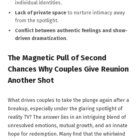
individual identities.
Lack of private space
to nurture intimacy away
‍from ⁢the spotlight.
Conflict between authentic feelings and show-
driven dramatization
.
The Magnetic Pull of Second
Chances Why Couples ⁤Give Reunion
Another Shot
What drives couples to take the plunge again after a
breakup, especially under the glaring spotlight of
reality TV? The answer lies in⁤ an ⁢intriguing blend of
unresolved emotions, mutual growth, and an innate
⁢hope for redemption.‌ Many find‌ that⁢ the whirlwind