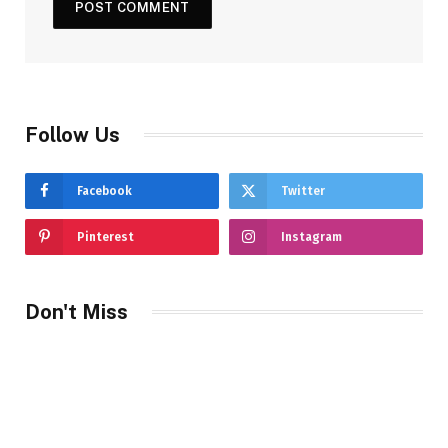
Follow Us
Facebook
Twitter
Pinterest
Instagram
Don't Miss