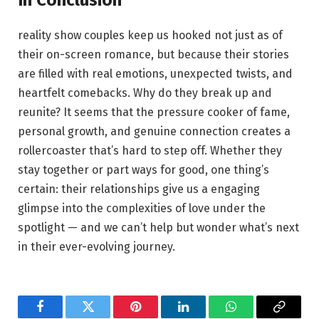
reality show couples keep us hooked not just as of‌
their‍ on-screen romance, but because their stories
are filled with real emotions, unexpected twists, and
heartfelt comebacks. Why do they ‍break up ⁣and
reunite? It seems that the pressure cooker of fame,
personal growth, and ‍genuine connection creates a
rollercoaster that’s hard to step off. Whether they
stay together or part ways‌ for good, ⁣one thing’s
certain: their‍ relationships give us a engaging
glimpse ​into ⁣the complexities of ⁤love under the
spotlight — and we can’t help but ⁤wonder what’s next
in their ever-evolving journey.
Facebook
Twitter
Pinterest
LinkedIn
WhatsApp
Copy