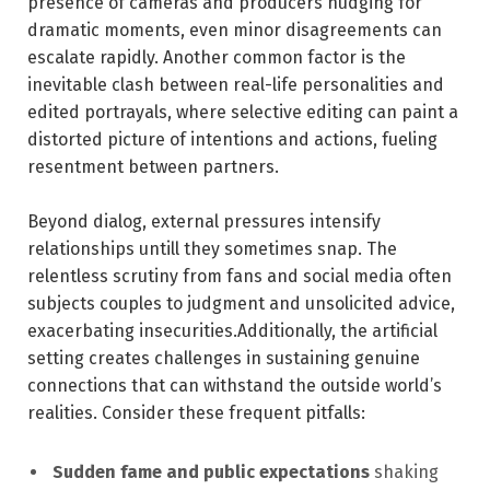
⁢presence of cameras and producers nudging for
‍dramatic moments, even minor disagreements can
escalate rapidly. Another common factor is⁣ the
inevitable ​clash between real-life personalities and
edited portrayals,‌ where selective editing ⁤can paint a
distorted picture of intentions and actions, fueling
resentment between ‌partners.
Beyond dialog, ⁢external ‍pressures intensify
relationships untill they sometimes snap. The
relentless scrutiny from fans and social media often
subjects couples to judgment ‍and unsolicited ‍advice,
exacerbating insecurities.Additionally, the artificial
setting creates challenges in sustaining genuine
connections that can withstand the⁢ outside‌ world’s
realities. Consider these frequent pitfalls:
Sudden fame and public expectations
shaking