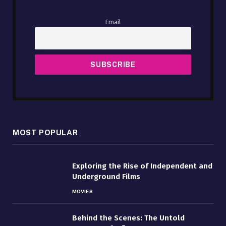
Email
MOST POPULAR
Exploring the Rise of Independent and
Underground Films
MOVIES
Behind the Scenes: The Untold