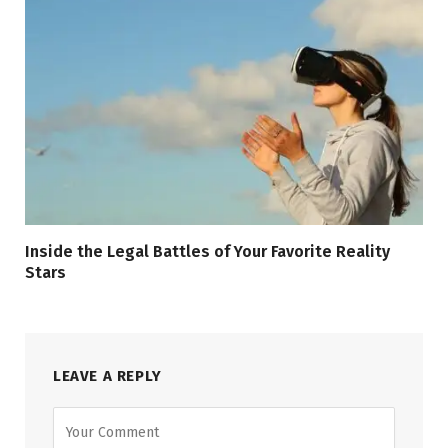
Inside the Legal Battles of Your Favorite Reality
Stars
LEAVE A REPLY