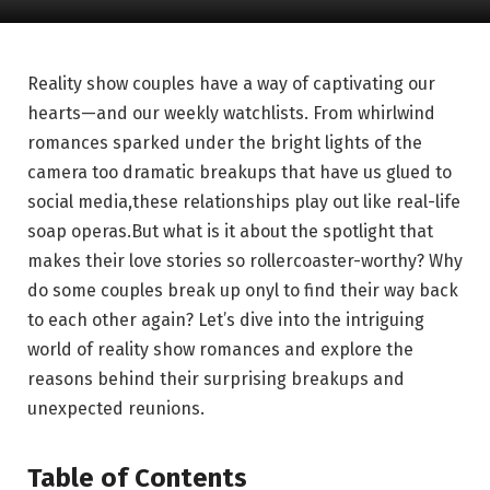
Reality show couples have⁢ a way of captivating our
hearts—and our weekly watchlists. From whirlwind
⁣romances sparked under ⁣the bright lights of the‍
camera too dramatic breakups that have us glued to
social media,these relationships play out like real-life
⁢soap​ operas.But what ⁢is it about⁣ the spotlight that
makes their love stories so rollercoaster-worthy? Why
do some couples ​break ⁣up onyl to find⁢ their way back
to each​ other ⁣again? Let’s dive into the ‌intriguing
world of reality show romances and explore⁣ the
⁣reasons behind their surprising breakups and
unexpected reunions.
Table of Contents