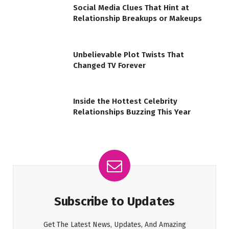
Social Media Clues That Hint at
Relationship Breakups or Makeups
Unbelievable Plot Twists That
Changed TV Forever
Inside the Hottest Celebrity
Relationships Buzzing This Year
Subscribe to Updates
Get The Latest News, Updates, And Amazing