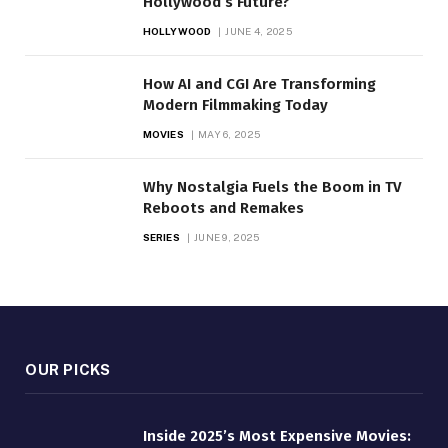
Hollywood’s Future?
HOLLYWOOD
JUNE 4, 2025
How AI and CGI Are Transforming
Modern Filmmaking Today
MOVIES
MAY 6, 2025
Why Nostalgia Fuels the Boom in TV
Reboots and Remakes
SERIES
JUNE 9, 2025
OUR PICKS
Inside 2025’s Most Expensive Movies: