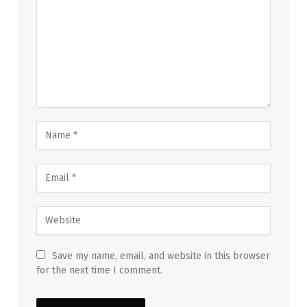
Save my name, email, and website in this browser
for the next time I comment.