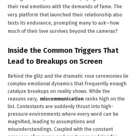
their real ​emotions with the⁣ demands of fame. The
very platform​ that launched their relationship also
‌tests its endurance, prompting ‍many to ask—how
‌much of ⁤their love survives beyond‍ the ⁢cameras?
Inside ​the Common‌ Triggers That
Lead to Breakups on Screen
Behind⁤ the glitz and the dramatic rose⁤ ceremonies lie
⁤complex emotional ⁤dynamics that frequently enough⁣
catalyze ​breakups on reality‍ shows. While​ the‍
reasons vary, ⁣
miscommunication
ranks high⁤ on the
list. ‍Contestants are ‌suddenly thrust ‍into high-
pressure environments where every word can be
magnified, ​leading to assumptions ‍and
misunderstandings. Coupled⁣ with⁣ the ⁢constant