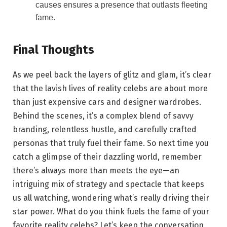
causes ensures a presence that outlasts fleeting
fame.
Final Thoughts
As we peel back the layers of glitz and glam, it’s clear
that the lavish lives of reality celebs are about more
than just expensive cars and designer wardrobes.
Behind the scenes, it’s a complex blend of savvy
branding, relentless hustle, and carefully crafted
personas that truly fuel their fame. So next time you
catch a glimpse of their dazzling world, remember
there’s always more than meets the eye—an
intriguing mix of strategy and spectacle that keeps
us all watching, wondering what’s really driving their
star power. What do you think fuels the fame of your
favorite reality celebs? Let’s keep the conversation