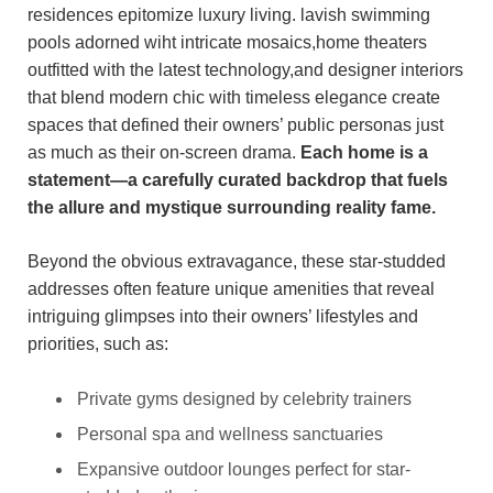
residences epitomize luxury living. lavish swimming
pools adorned wiht intricate mosaics,home theaters
outfitted with the latest technology,and designer interiors
that blend modern chic with timeless elegance create
spaces that defined their owners’ public personas just
as much as their on-screen drama.
Each home is a
statement—a carefully curated backdrop that fuels
the allure and mystique surrounding reality fame.
Beyond the obvious extravagance, these star-studded
addresses often feature unique amenities that reveal
intriguing glimpses into their owners’ lifestyles and
priorities, such as:
Private gyms designed by celebrity trainers
Personal spa and wellness sanctuaries
Expansive outdoor lounges perfect for star-