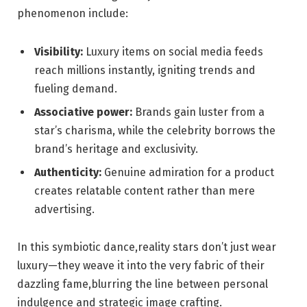
phenomenon include:
Visibility:
Luxury items on social media feeds
reach millions instantly, igniting trends and
fueling demand.
Associative power:
Brands gain luster from a
star’s charisma, while the celebrity borrows the
brand’s heritage and exclusivity.
Authenticity:
Genuine admiration for a product
creates relatable content rather than mere
advertising.
In this symbiotic dance,reality stars don’t just wear
luxury—they weave it into the very fabric of their
dazzling fame,blurring the line between personal
indulgence and strategic image crafting.