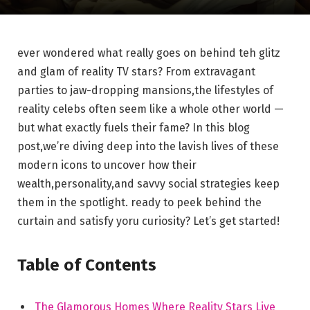
ever wondered what really goes on behind teh glitz
and glam of reality TV stars? From extravagant
parties to jaw-dropping mansions,the lifestyles of
reality celebs often seem like a whole other world —
but what exactly fuels their fame? In this blog
post,we’re diving deep into the lavish lives of these
modern icons to uncover how their
wealth,personality,and savvy social strategies keep
them in the spotlight. ready to peek behind the
curtain and satisfy yoru curiosity? Let’s get started!
Table of Contents
The Glamorous Homes Where Reality Stars Live