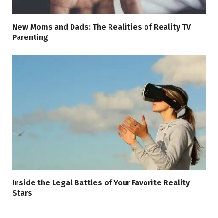
New Moms and Dads: The Realities of Reality TV
Parenting
Inside the Legal Battles of Your Favorite Reality
Stars