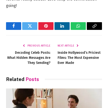
going!
Facebook
Twitter
Pinterest
LinkedIn
WhatsApp
Copy
Link
PREVIOUS ARTICLE
NEXT ARTICLE
Decoding Celeb Posts:
Inside Hollywood’s Priciest
What Hidden Messages Are
Films: The Most Expensive
They Sending?
Ever Made
Related
Posts