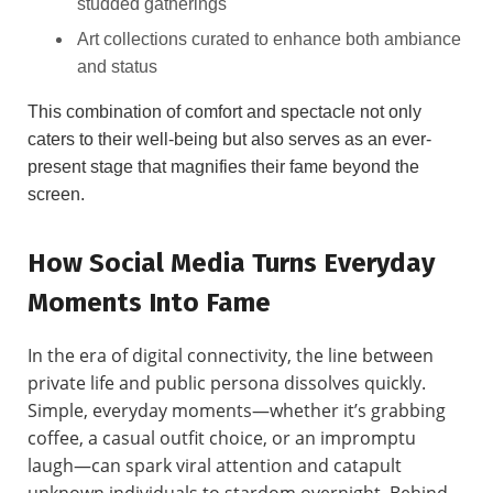
studded gatherings
Art collections curated to enhance both ambiance
and status
This combination of comfort and spectacle not only
caters to their well-being but also serves as an ever-
present stage that magnifies their fame beyond the
screen.
How Social Media Turns Everyday
Moments Into Fame
In the era of digital connectivity, the line between
private life and public persona dissolves quickly.
Simple, everyday moments—whether it’s grabbing
coffee, a casual outfit choice, or an impromptu
laugh—can spark viral attention and catapult