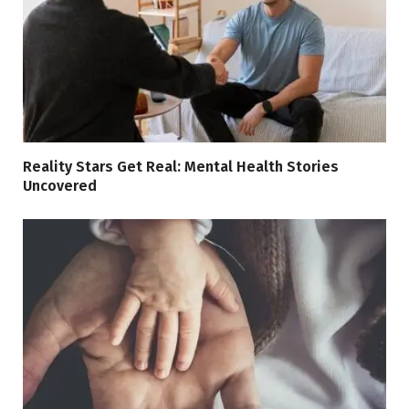
Reality Stars Get Real: Mental Health Stories
Uncovered