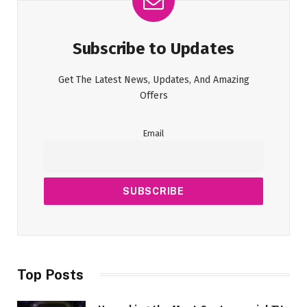
Subscribe to Updates
Get The Latest News, Updates, And Amazing
Offers
Email
Top Posts