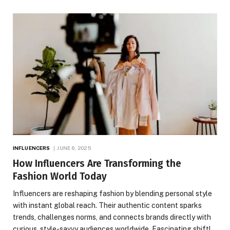
INFLUENCERS
JUNE 6, 2025
How Influencers Are Transforming the
Fashion World Today
Influencers are reshaping fashion by blending personal style
with instant global reach. Their authentic content sparks
trends, challenges norms, and connects brands directly with
curious, style-savvy audiences worldwide. Fascinating shift!