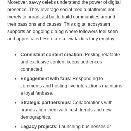
Moreover, savvy celebs understand the power of digital
presence. They leverage social media platforms not
merely to broadcast but to build communities around
their passions and causes. This digital ecosystem
supports an ongoing dialog where followers feel seen
and appreciated. Here are a few tactics they employ:
Consistent content creation:
Posting relatable
and exclusive content keeps audiences
connected.
Engagement with fans:
Responding to
comments and hosting live interactions maintains
a loyal fanbase.
Strategic partnerships:
Collaborations with
brands align them with fresh trends and new
demographics.
Legacy projects:
Launching businesses or