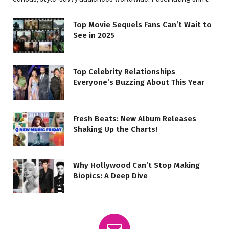
Top Movie Sequels Fans Can’t Wait to
See in 2025
Top Celebrity Relationships
Everyone’s Buzzing About This Year
Fresh Beats: New Album Releases
Shaking Up the Charts!
Why Hollywood Can’t Stop Making
Biopics: A Deep Dive