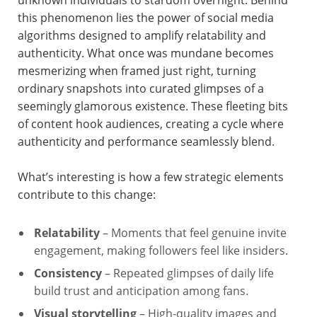
unknown individuals to stardom overnight. Behind
this phenomenon lies the power of social media
algorithms designed to amplify relatability and
authenticity. What once was mundane becomes
mesmerizing when framed just right, turning
ordinary snapshots into curated glimpses of a
seemingly glamorous existence. These fleeting bits
of content hook audiences, creating a cycle where
authenticity and performance seamlessly blend.
What’s interesting is how a few strategic elements
contribute to this change:
Relatability
– Moments that feel genuine invite
engagement, making followers feel like insiders.
Consistency
– Repeated glimpses of daily life
build trust and anticipation among fans.
Visual storytelling
– High-quality images and