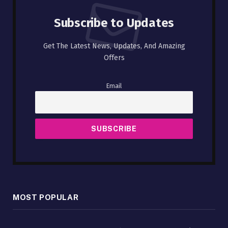
Subscribe to Updates
Get The Latest News, Updates, And Amazing
Offers
Email
MOST POPULAR