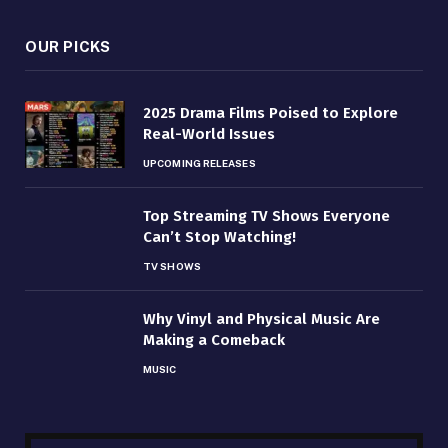
OUR PICKS
2025 Drama Films Poised to Explore
Real-World Issues
UPCOMING RELEASES
Top Streaming TV Shows Everyone
Can’t Stop Watching!
TV SHOWS
Why Vinyl and Physical Music Are
Making a Comeback
MUSIC