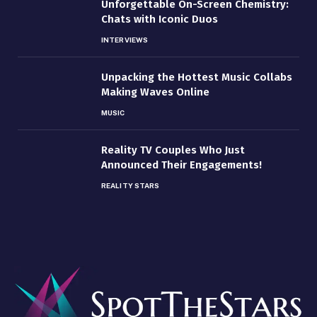
Unforgettable On-Screen Chemistry:
Chats with Iconic Duos
INTERVIEWS
Unpacking the Hottest Music Collabs
Making Waves Online
MUSIC
Reality TV Couples Who Just
Announced Their Engagements!
REALITY STARS