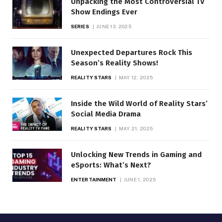
Unpacking the Most Controversial TV
Show Endings Ever
SERIES
JUNE 13, 2025
Unexpected Departures Rock This
Season’s Reality Shows!
REALITY STARS
MAY 12, 2025
Inside the Wild World of Reality Stars’
Social Media Drama
REALITY STARS
MAY 21, 2025
Unlocking New Trends in Gaming and
eSports: What’s Next?
ENTERTAINMENT
JUNE 1, 2025