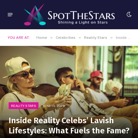
»
»
»
YOU ARE AT:
Home
Celebrities
Reality Stars
Inside Reality Celebs’ Lavish Lifestyles: What Fuels the Fame?
REALITY STARS
JUNE 15, 2025
Inside Reality Celebs’ Lavish
Lifestyles: What Fuels the Fame?