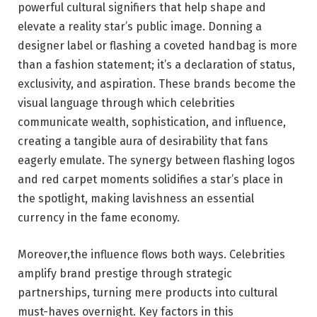
powerful cultural signifiers that help shape and
elevate a reality star’s public image. Donning a
designer label or flashing a coveted handbag is more
than a fashion statement; it’s a declaration of status,
exclusivity, and aspiration. These brands become the
visual language through which celebrities
communicate wealth, sophistication, and influence,
creating a tangible aura of desirability that fans
eagerly emulate. The synergy between flashing logos
and red carpet moments solidifies a star’s place in
the spotlight, making lavishness an essential
currency in the fame economy.
Moreover,the influence flows both ways. Celebrities
amplify brand prestige through strategic
partnerships, turning mere products into cultural
must-haves overnight. Key factors in this