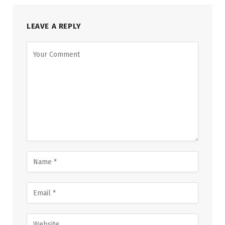
LEAVE A REPLY