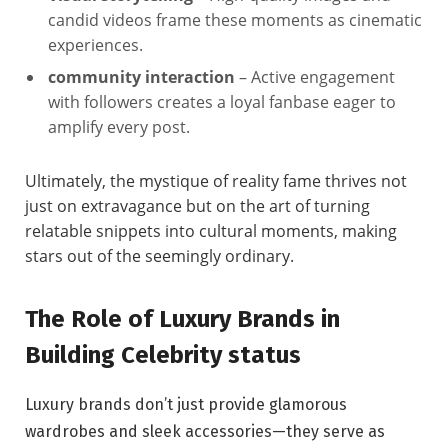
candid videos frame these moments as cinematic
experiences.
community interaction
– Active engagement
with followers creates a loyal fanbase eager to
amplify every post.
Ultimately, the mystique of reality fame thrives not
just on extravagance but on the art of turning
relatable snippets into cultural moments, making
stars out of the seemingly ordinary.
The Role of Luxury Brands in
Building Celebrity status
Luxury brands don’t just provide glamorous
wardrobes and sleek accessories—they serve as