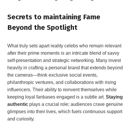
Secrets to maintaining Fame
Beyond the Spotlight
What truly sets apart reality celebs who remain relevant
after their prime moments is an intricate blend of savvy
self-presentation and strategic networking. Many invest
heavily in crafting a personal brand that extends beyond
the cameras—think exclusive social events,
philanthropic ventures, and collaborations with rising
influencers. Their ability to reinvent themselves while
keeping loyal fanbases engaged is a subtle art.
Staying
authentic
plays a crucial role; audiences crave genuine
glimpses into their lives, which fuels continuous support
and curiosity.