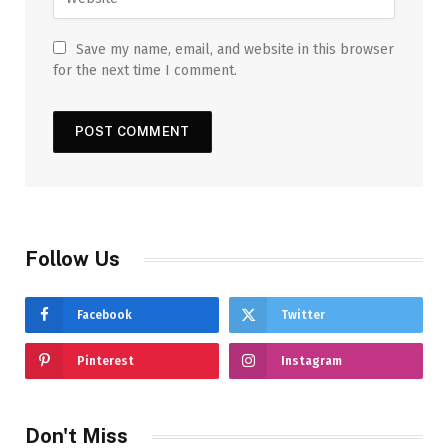
Save my name, email, and website in this browser
for the next time I comment.
Follow Us
Facebook
Twitter
Pinterest
Instagram
Don't Miss