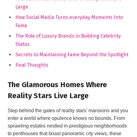
Large
How Social Media Turns everyday Moments Into
Fame
The Role of Luxury Brands in Building Celebrity
Status
Secrets to Maintaining Fame Beyond the Spotlight
Final Thoughts
The Glamorous Homes Where
Reality Stars Live Large
Step behind the gates of reality stars’ mansions and you
enter a world where opulence knows no bounds. From
sprawling estates nestled in prestigious neighborhoods
to penthouses that boast panoramic city views, these