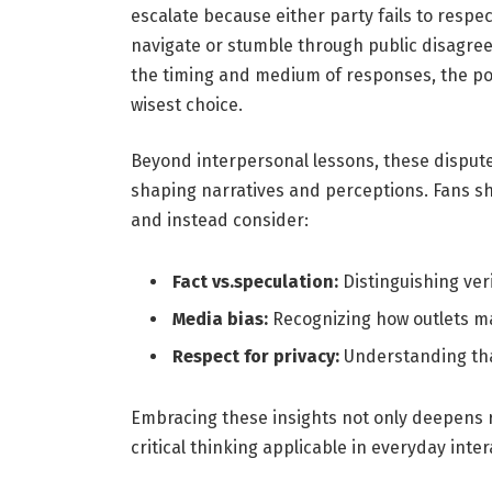
escalate because either party fails to respe
navigate or stumble through public disagreem
the timing and medium of responses, the po
wisest choice.
Beyond interpersonal lessons, these dispute
shaping narratives and perceptions. Fans 
and instead consider:
Fact vs.speculation:
Distinguishing ver
Media bias:
Recognizing how outlets ma
Respect for privacy:
Understanding tha
Embracing these insights not only deepens r
critical thinking applicable in everyday inter