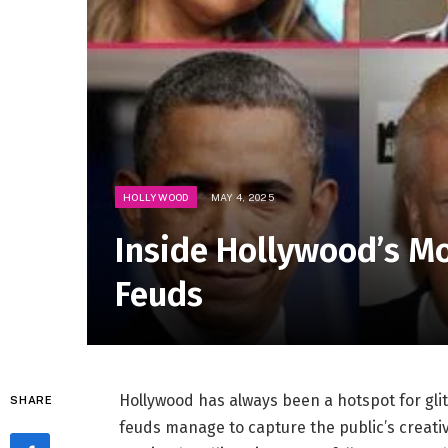
HOLLYWOOD
MAY 4, 2025
Inside Hollywood’s M
Feuds
Hollywood has always been a hotspot for glit
SHARE
feuds manage to capture the public’s creativ