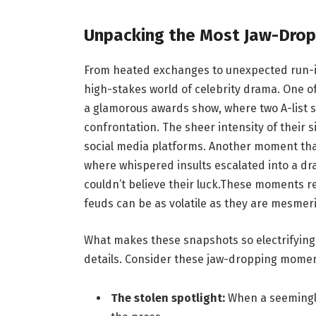
Unpacking the Most Jaw-Dro
From heated exchanges to unexpected run-in
high-stakes world of celebrity drama. One o
a glamorous awards show, where two A-list 
confrontation. The sheer intensity of their 
social media platforms. Another moment that
where whispered insults escalated into a 
couldn’t believe their luck.These moments r
feuds can be as volatile as they are mesmeri
What makes these snapshots so electrifying i
details. Consider these jaw-dropping momen
The stolen spotlight:
When a seemingly