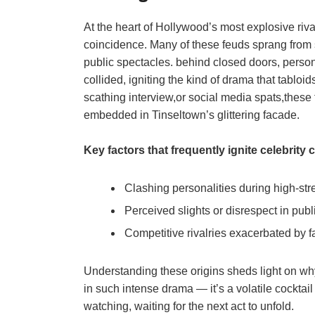
At the heart of Hollywood’s most explosive rival
coincidence. Many of these feuds sprang from 
public spectacles. behind closed doors, perso
collided, igniting the kind of drama that tabloi
scathing interview,or social media spats,these 
embedded in Tinseltown’s glittering facade.
Key factors that frequently ignite celebrity c
Clashing personalities during high-st
Perceived slights or disrespect in pub
Competitive rivalries exacerbated by
Understanding these origins sheds light on w
in such intense drama — it’s a volatile cocktai
watching, waiting for the next act to unfold.