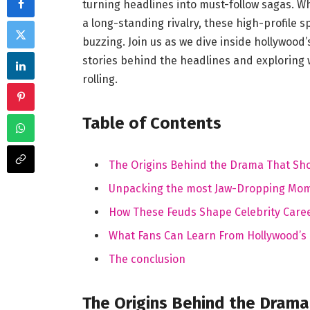
turning headlines into must-follow sagas. W
a long-standing rivalry, these high-profile
buzzing. Join us as we dive inside hollywood
stories behind the headlines and exploring
rolling.
Table of Contents
The Origins Behind the Drama That Sh
Unpacking the most Jaw-Dropping Mo
How These Feuds Shape Celebrity Caree
What Fans Can Learn From Hollywood’s H
The conclusion
The Origins Behind the Dram