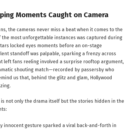
pping Moments Caught on Camera
s, the cameras never miss a beat when it comes to the
f the most unforgettable instances was captured during
stars locked eyes moments before an on-stage
silent standoff was palpable, sparking a frenzy across
 left fans reeling involved a surprise rooftop argument,
dramatic shouting match—recorded by passersby who
emind us that, behind the glitz and glam, Hollywood
zing.
s not only the drama itself but the stories hidden in the
ts:
 innocent gesture sparked a viral back-and-forth in