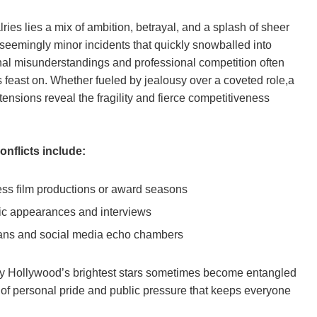
ries lies a mix of ambition, betrayal, and a splash of sheer
seemingly minor incidents that quickly snowballed into
nal misunderstandings and professional competition often
ds feast on. Whether fueled by jealousy over a coveted role,a
tensions reveal the fragility and fierce competitiveness
onflicts include:
ress film productions or award seasons
lic appearances and interviews
 fans and social media echo chambers
hy Hollywood’s brightest stars sometimes become entangled
l of personal pride and public pressure that keeps everyone