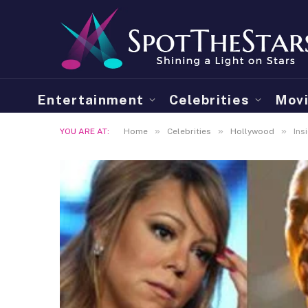
Entertainment
Celebrities
Mov
»
»
»
YOU ARE AT:
Home
Celebrities
Hollywood
Ins