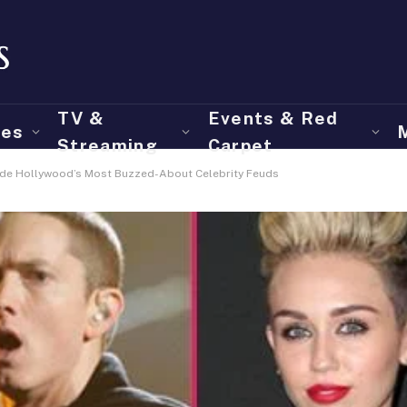
TV &
Events & Red
ies
Streaming
Carpet
ide Hollywood’s Most Buzzed-About Celebrity Feuds