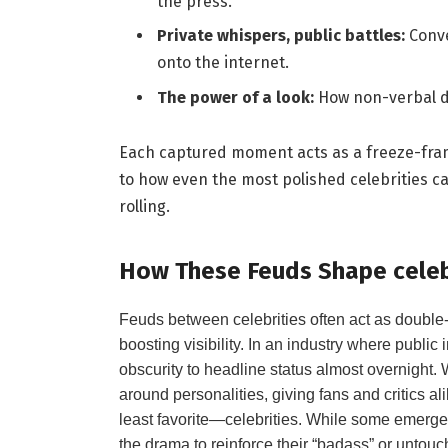
the press.
Private whispers, public battles:
Conve
onto the internet.
The power of a look:
How non-verbal d
Each captured moment acts as a freeze-fram
to how even the most polished celebrities can
rolling.
How These Feuds Shape celebr
Feuds between celebrities often act as double
boosting visibility. In an industry where public 
obscurity to headline status almost overnight. 
around personalities, giving fans and critics a
least favorite—celebrities. While some emerg
the drama to reinforce their “badass” or untouc