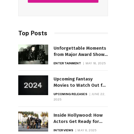
Top Posts
Unforgettable Moments
from Major Award Shows
Through Time
ENTERTAINMENT
MAY 18, 2025
Upcoming Fantasy
Movies to Watch Out for
in 2025
UPCOMING RELEASES
JUNE 22,
2025
Inside Hollywood: How
Actors Get Ready for
Iconic Roles
INTERVIEWS
MAY 8, 2025