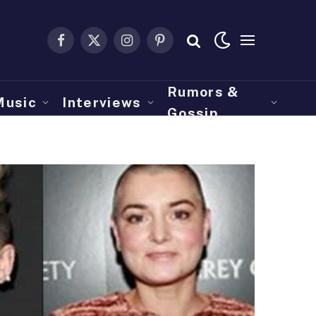
Facebook
X
Instagram
Pinterest
(Twitter)
Rumors &
Music
Interviews
Gossip