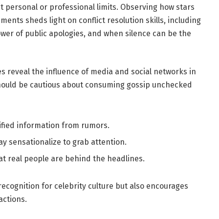
ct personal or professional limits. Observing how stars
ents sheds light on conflict resolution skills, including
wer of public apologies, and when silence can be the
s reveal the influence of media and social networks in
should be cautious about consuming gossip unchecked
ified information from rumors.
y sensationalize to grab attention.
t real people are behind the headlines.
ecognition for celebrity culture but also encourages
actions.