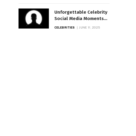
Unforgettable Celebrity
Social Media Moments
of the Year
CELEBRITIES
JUNE 11, 2025