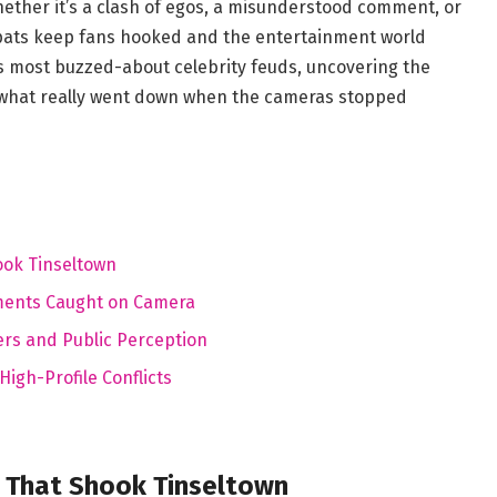
hether it’s a clash of egos, a misunderstood comment, or
 spats keep fans hooked and the entertainment world
’s most buzzed-about celebrity feuds, uncovering the
 what really went down when the cameras stopped
ook Tinseltown
ments Caught on Camera
rs and Public Perception
igh-Profile Conflicts
a That Shook Tinseltown