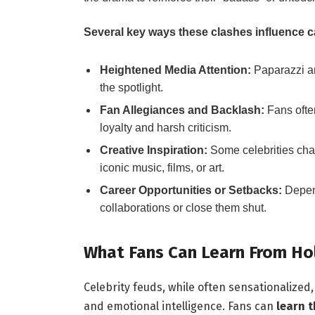
Several key ways these clashes influence c
Heightened Media Attention:
Paparazzi an
the spotlight.
Fan Allegiances and Backlash:
Fans ofte
loyalty and harsh criticism.
Creative Inspiration:
Some celebrities chan
iconic music, films, or art.
Career Opportunities or Setbacks:
Depend
collaborations or close them shut.
What Fans Can Learn From Hol
Celebrity feuds, while often sensationalize
and emotional intelligence. Fans can
learn 