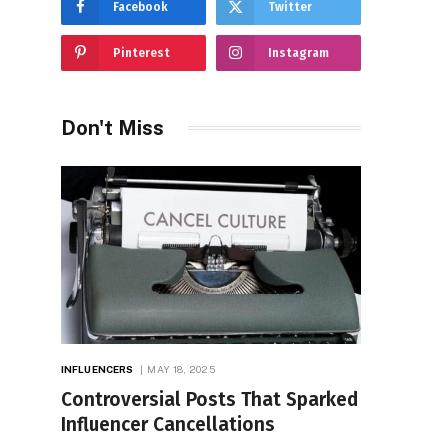
Facebook
Twitter
Pinterest
Instagram
Don't Miss
INFLUENCERS
MAY 18, 2025
Controversial Posts That Sparked
Influencer Cancellations