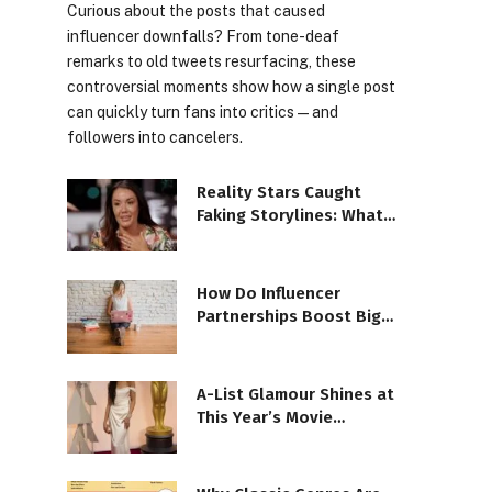
Curious about the posts that caused
influencer downfalls? From tone-deaf
remarks to old tweets resurfacing, these
controversial moments show how a single post
can quickly turn fans into critics—and
followers into cancelers.
Reality Stars Caught
Faking Storylines: What’s
the Truth?
How Do Influencer
Partnerships Boost Big
Brand Success?
A-List Glamour Shines at
This Year’s Movie
Premieres