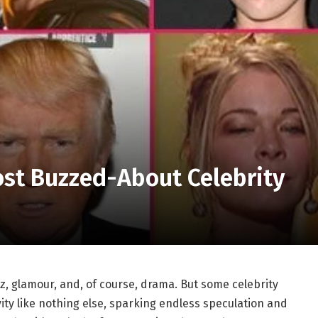
ost Buzzed-About Celebrity
z, glamour, and, of course, drama. But some celebrity
ity like nothing else, sparking endless speculation and