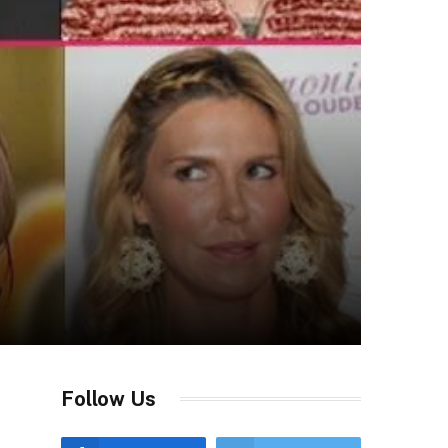
Follow Us