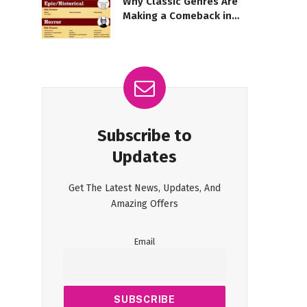
Why Classic Genres Are
Making a Comeback in
Modern Movies
Subscribe to
Updates
Get The Latest News, Updates, And
Amazing Offers
Email