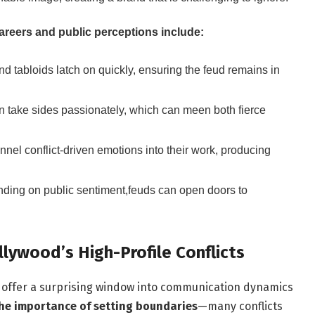
areers and public perceptions include:
d tabloids latch on quickly, ensuring the feud remains in
n take sides passionately, which can meen both fierce
nel conflict-driven emotions into their work, producing
ing on public sentiment,feuds can open doors to
lywood’s High-Profile Conflicts
d, offer a surprising window into communication dynamics
the importance of setting boundaries
—many conflicts