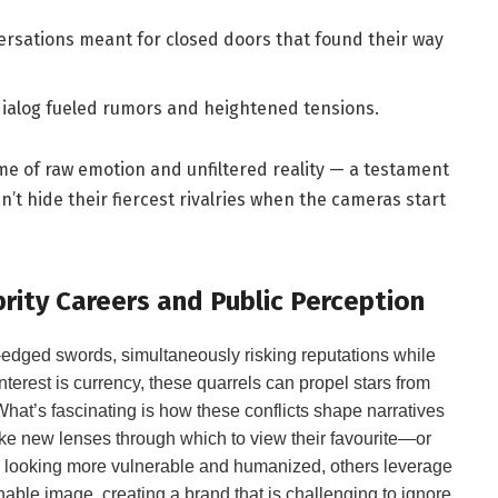
rsations meant for closed doors that found their way
ialog fueled rumors and heightened tensions.
e of raw emotion and unfiltered reality — a testament
’t hide their fiercest rivalries when the cameras start
ity Careers and Public Perception
-edged swords, simultaneously risking reputations while
interest is currency, these quarrels can propel stars from
What’s fascinating is how these conflicts shape narratives
like new lenses through which to view their favourite—or
e looking more vulnerable and humanized, others leverage
hable image, creating a brand that is challenging to ignore.