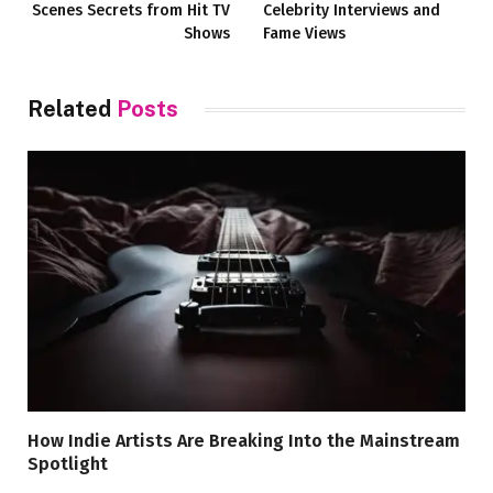
Scenes Secrets from Hit TV
Celebrity Interviews and
Shows
Fame Views
Related
Posts
How Indie Artists Are Breaking Into the Mainstream
Spotlight