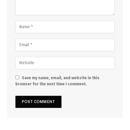
Save my name, email, and website in this
browser for the next time I comment.