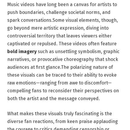
Music videos have long been a canvas for artists to
push boundaries, challenge societal norms, and
spark conversations.Some visual elements, though,
go beyond mere artistic expression, diving into
controversial territory that leaves viewers either
captivated or repulsed. These videos often feature
bold imagery
such as unsettling symbolism, graphic
narratives, or provocative choreography that shock
audiences at first glance.The polarizing nature of
these visuals can be traced to their ability to evoke
raw emotions—ranging from awe to discomfort—
compelling fans to reconsider their perspectives on
both the artist and the message conveyed.
What makes these visuals truly fascinating is the
diverse fan reactions, from keen praise applauding
the courage to critics demanding censorship or