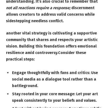
understanding. It’s also crucial to remember that
not all reactions require a response;
discernment
allows creators to address valid concerns while
sidestepping needless conflict.
another vital strategy is cultivating a supportive
community that shares and respects your artistic
vision. Building this foundation offers emotional
resilience amid controversy.Consider these
practical steps:
Engage thoughtfully with fans and critics:
Use
social media as a dialogue tool rather than a
battleground.
Stay rooted in your core message:
Let your art
speak consistently to your beliefs and values.