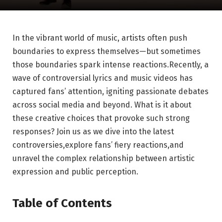
In the vibrant world of music, artists often push
boundaries to express themselves—but sometimes
those boundaries spark intense reactions.Recently, a
wave of controversial lyrics and music videos has
captured fans’ attention, igniting passionate debates
across social media and beyond. What is it about
these creative choices that provoke such strong
responses? Join us as we dive into the latest
controversies,explore fans’ fiery reactions,and
unravel the complex relationship between artistic
expression and public perception.
Table of Contents