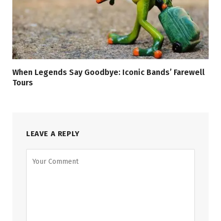
When Legends Say Goodbye: Iconic Bands’ Farewell
Tours
LEAVE A REPLY