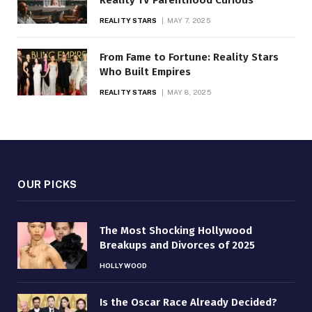
Reality TV Parenthood Curious
REALITY STARS
MAY 7, 2025
From Fame to Fortune: Reality Stars
Who Built Empires
REALITY STARS
MAY 8, 2025
OUR PICKS
The Most Shocking Hollywood
Breakups and Divorces of 2025
HOLLYWOOD
Is the Oscar Race Already Decided?