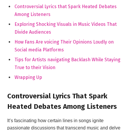
Controversial Lyrics that Spark Heated Debates
Among Listeners
Exploring Shocking Visuals in Music Videos That
Divide Audiences
How Fans Are voicing Their Opinions Loudly on
Social media Platforms
Tips for Artists navigating Backlash While Staying
True to their Vision
Wrapping Up
Controversial Lyrics That Spark
Heated Debates Among Listeners
It’s fascinating how certain lines in songs ignite
passionate discussions that transcend music and delve