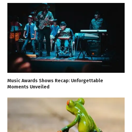
Music Awards Shows Recap: Unforgettable
Moments Unveiled