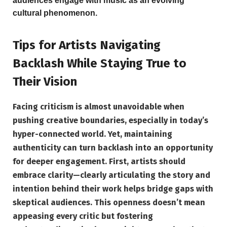
audiences engage with music as an evolving
cultural phenomenon.
Tips for Artists Navigating
Backlash While Staying True to
Their Vision
Facing criticism is almost unavoidable when
pushing creative boundaries, especially in today’s
hyper-connected world. Yet, maintaining
authenticity can turn backlash into an opportunity
for deeper engagement.
First, artists should
embrace clarity
—clearly articulating the story and
intention behind their work helps bridge gaps with
skeptical audiences. This openness doesn’t mean
appeasing every critic but fostering