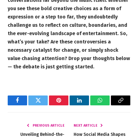
conversations far beyond the music itself. Whether
you see these bold creative choices as a form of
expression or a step too far, they undoubtedly
challenge us to reflect on culture, boundaries, and
the ever-evolving landscape of entertainment. So,
what’s your take? Are these controversies a
necessary catalyst for change, or simply shock
value chasing attention? Drop your thoughts below
— the debate is just getting started.
Facebook
Twitter
Pinterest
LinkedIn
WhatsApp
Copy
Link
PREVIOUS ARTICLE
NEXT ARTICLE
Unveiling Behind-the-
How Social Media Shapes