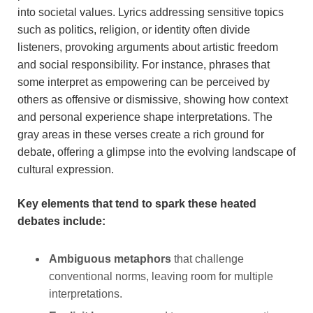
into societal values. Lyrics addressing sensitive topics
such as politics, religion, or identity often divide
listeners, provoking arguments about artistic freedom
and social responsibility. For instance, phrases that
some interpret as empowering can be perceived by
others as offensive or dismissive, showing how context
and personal experience shape interpretations. The
gray areas in these verses create a rich ground for
debate, offering a glimpse into the evolving landscape of
cultural expression.
Key elements that tend to spark these heated
debates include:
Ambiguous metaphors
that challenge
conventional norms, leaving room for multiple
interpretations.