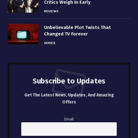
Critics Weigh In Early
REVIEWS
Unbelievable Plot Twists That
Changed TV Forever
SERIES
Subscribe to Updates
Get The Latest News, Updates, And Amazing
Offers
Email