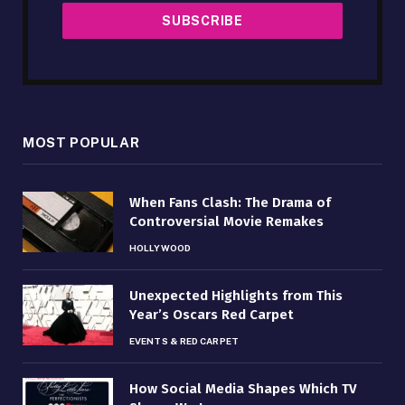
MOST POPULAR
When Fans Clash: The Drama of
Controversial Movie Remakes
HOLLYWOOD
Unexpected Highlights from This
Year’s Oscars Red Carpet
EVENTS & RED CARPET
How Social Media Shapes Which TV