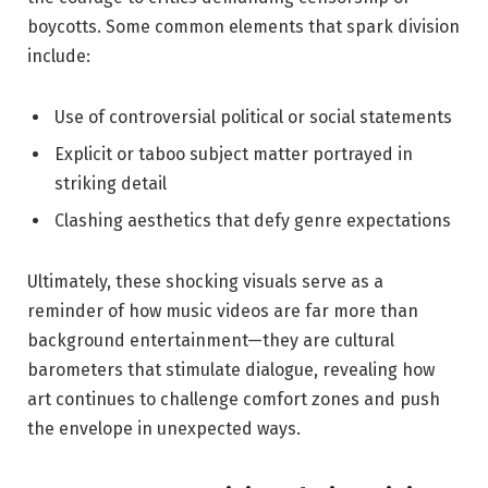
boycotts. Some common elements that spark division
include:
Use of controversial political or social statements
Explicit or taboo subject matter portrayed in
striking detail
Clashing aesthetics that defy genre expectations
Ultimately, these shocking visuals serve as a
reminder of how music videos are far more than
background entertainment—they are cultural
barometers that stimulate dialogue, revealing how
art continues to challenge comfort zones and push
the envelope in unexpected ways.