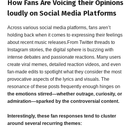
How Fans Are Voicing their Opinions
loudly on Social Media Platforms
Across various social media platforms, fans aren’t
holding back when it comes to expressing their feelings
about recent music releases.From Twitter threads to
Instagram stories, the digital sphere is buzzing with
intense debates and passionate reactions. Many users
create viral memes, detailed reaction videos, and even
fan-made edits to spotlight what they consider the most
provocative aspects of the lyrics and visuals. The
resonance of these posts frequently enough hinges on
the emotions stirred—whether outrage, curiosity, or
admiration—sparked by the controversial content.
Interestingly, these fan responses tend to cluster
around several recurring themes: