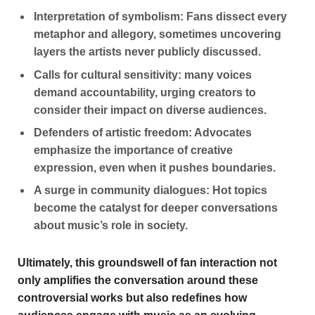
Interpretation of symbolism:
Fans dissect every
metaphor and allegory, sometimes uncovering
layers the artists never publicly discussed.
Calls for cultural sensitivity:
many voices
demand accountability, urging creators to
consider their impact on diverse audiences.
Defenders of artistic freedom:
Advocates
emphasize the importance of creative
expression, even when it pushes boundaries.
A surge in community dialogues:
Hot topics
become the catalyst for deeper conversations
about music’s role in society.
Ultimately, this groundswell of fan interaction not
only amplifies the conversation around these
controversial works but also redefines how