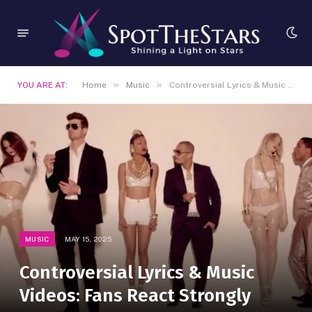
»
»
YOU ARE AT:
Home
Music
Controversial Lyrics & Music Videos: Fans React Strongly
MUSIC
MAY 15, 2025
Controversial Lyrics & Music
Videos: Fans React Strongly