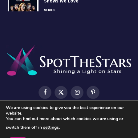
Shows We Love
SERIES
Facebook
X
Instagram
Pinterest
(Twitter)
We are using cookies to give you the best experience on our
HOME
ABOUT US
CONTACT US
PRIVACY POLICY
website.
You can find out more about which cookies we are using or
TERMS & CONDITIONS
switch them off in
settings
.
© 2026 SpotTheStars.