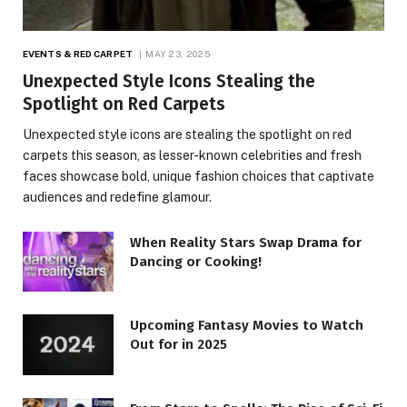
EVENTS & RED CARPET
MAY 23, 2025
Unexpected Style Icons Stealing the
Spotlight on Red Carpets
Unexpected style icons are stealing the spotlight on red
carpets this season, as lesser-known celebrities and fresh
faces showcase bold, unique fashion choices that captivate
audiences and redefine glamour.
When Reality Stars Swap Drama for
Dancing or Cooking!
Upcoming Fantasy Movies to Watch
Out for in 2025