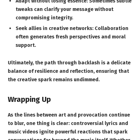
Adapt without losing essence:
Sometimes subtle
tweaks can clarify your message without
compromising integrity.
Seek allies in creative networks:
Collaboration
often generates fresh perspectives and moral
support.
Ultimately, the path through backlash is a delicate
balance of resilience and reflection, ensuring that
the creative spark remains undimmed.
Wrapping Up
As the lines between art and provocation continue
to blur, one thing is clear: controversial lyrics and
music videos ignite powerful reactions that spark