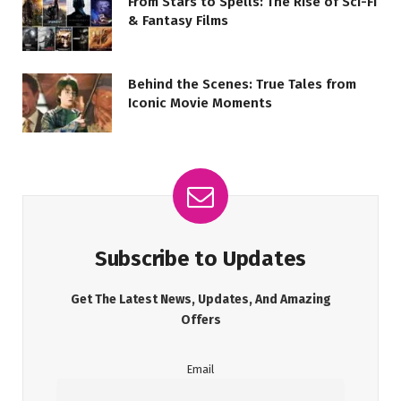
From Stars to Spells: The Rise of Sci-Fi
& Fantasy Films
Behind the Scenes: True Tales from
Iconic Movie Moments
Subscribe to Updates
Get The Latest News, Updates, And Amazing
Offers
Email