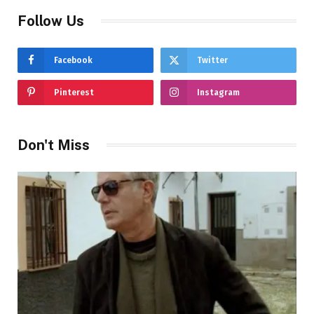
Follow Us
Facebook
Twitter
Pinterest
Instagram
Don't Miss