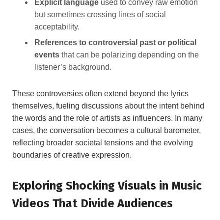
Explicit language
used to convey raw emotion
but sometimes crossing lines of social
acceptability.
References to controversial past or political
events
that can be polarizing depending on the
listener’s background.
These controversies often extend beyond the lyrics
themselves, fueling discussions about the intent behind
the words and the role of artists as influencers. In many
cases, the conversation becomes a cultural barometer,
reflecting broader societal tensions and the evolving
boundaries of creative expression.
Exploring Shocking Visuals in Music
Videos That Divide Audiences