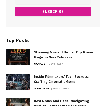
Top Posts
Stunning Visual Effects: Top Movie
Magic in New Releases
REVIEWS
MAY 9, 2025
Inside Filmmakers’ Tech Secrets:
Crafting Cinematic Gems
INTERVIEWS
MAY 31, 2025
New Moms and Dads: Navigating