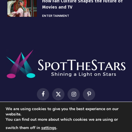
How Fan Culture Shapes the Future of
Movies and TV
ENTERTAINMENT
Facebook
X
Instagram
Pinterest
(Twitter)
We are using cookies to give you the best experience on our
HOME
ABOUT US
CONTACT US
PRIVACY POLICY
website.
You can find out more about which cookies we are using or
TERMS & CONDITIONS
switch them off in
settings
.