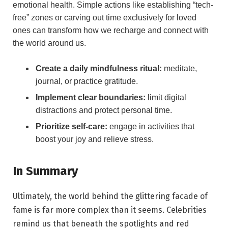
emotional ​health. Simple actions like establishing “tech-
free” zones⁣ or carving out time exclusively for loved
ones can ‍transform ‌how we recharge and connect with
the world around us.
Create a daily mindfulness ritual:
meditate,
journal, or practice gratitude.
Implement clear⁢ boundaries:
limit ⁣digital
distractions and‌ protect personal time.
Prioritize self-care:
engage in activities​ that
boost your joy and relieve stress.
In Summary
Ultimately, the world behind the ⁤glittering ‍facade of⁢
fame is far more complex than it seems. Celebrities
remind us that beneath the spotlights and red