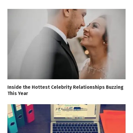
Inside the Hottest Celebrity Relationships Buzzing
This Year