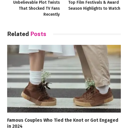
Unbelievable Plot Twists
Top Film Festivals & Award
That Shocked TV Fans
Season Highlights to Watch
Recently
Related
Posts
Famous Couples Who Tied the Knot or Got Engaged
in 2024