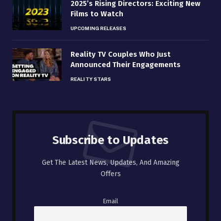
2025’s Rising Directors: Exciting New
Films to Watch
UPCOMING RELEASES
Reality TV Couples Who Just
Announced Their Engagements
REALITY STARS
Subscribe to Updates
Get The Latest News, Updates, And Amazing
Offers
Email