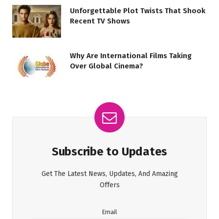
Unforgettable Plot Twists That Shook
Recent TV Shows
Why Are International Films Taking
Over Global Cinema?
Subscribe to Updates
Get The Latest News, Updates, And Amazing
Offers
Email