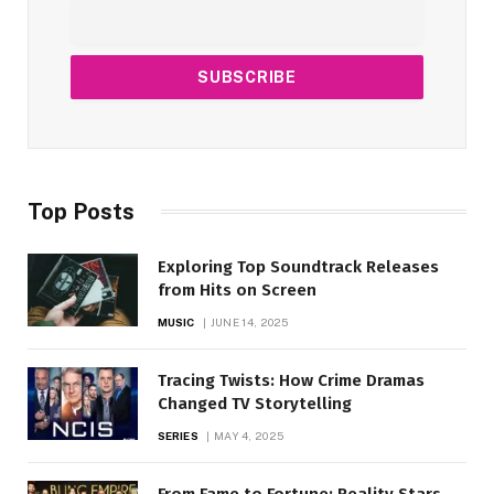
Top Posts
Exploring Top Soundtrack Releases
from Hits on Screen
MUSIC
JUNE 14, 2025
Tracing Twists: How Crime Dramas
Changed TV Storytelling
SERIES
MAY 4, 2025
From Fame to Fortune: Reality Stars