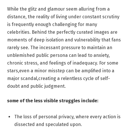
While the glitz and‌ glamour seem ‌alluring from ‍a
distance, the reality of living under constant scrutiny
is frequently enough challenging ⁣for ⁤many
celebrities. Behind the perfectly curated images are
moments⁣ of deep isolation and vulnerability that⁢ fans
rarely see. The incessant ⁢pressure to maintain an
unblemished public persona can lead to anxiety,
chronic stress, and feelings of inadequacy. For some
‍stars,even a minor misstep can be amplified into a
major scandal,creating a relentless cycle of self-
doubt and public ⁣judgment.
some of the less visible struggles include:
The loss‍ of personal ⁣privacy, where ⁤every action ‌is
dissected and speculated upon.