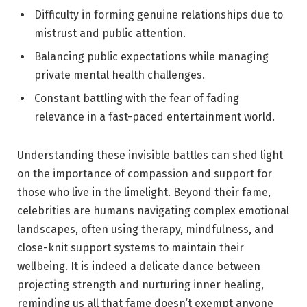
Difficulty in forming ‌genuine relationships due to
mistrust and public attention.
Balancing ‍public expectations while managing
private mental ⁢health challenges.
Constant battling with the fear of fading
relevance in a fast-paced entertainment world.
Understanding ​these invisible battles can shed‍ light
on the importance of compassion and support for
those who live in the⁢ limelight. Beyond their fame,
celebrities‍ are humans navigating complex ⁤emotional
landscapes, often⁣ using⁤ therapy, mindfulness, and​
close-knit support ⁢systems to maintain their
wellbeing. It is indeed a delicate dance between
projecting strength and nurturing inner healing,
reminding us all that ‍fame ‌doesn’t exempt anyone