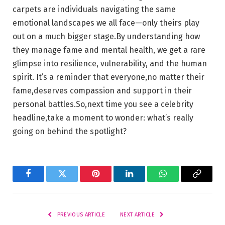
carpets are‌ individuals ​navigating the same
emotional landscapes we ⁤all face—only theirs play
out on a much bigger stage.By understanding how
they⁢ manage ⁤fame and mental health, we get a ​rare
glimpse ⁤into resilience, vulnerability, and the human
spirit. It’s a reminder that⁣ everyone,no matter their
fame,deserves compassion and support in their
personal battles.So,next time you ‌see a celebrity
headline,take a moment to ⁤wonder: what’s really
going on ‍behind the spotlight?
Facebook
Twitter
Pinterest
LinkedIn
WhatsApp
Copy
Link
PREVIOUS ARTICLE
NEXT ARTICLE