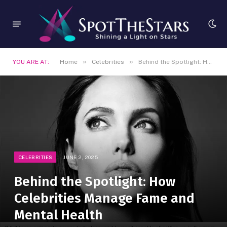
»
»
YOU ARE AT:
Home
Celebrities
Behind the Spotlight: How Celebrities Manage Fame and Mental Health
CELEBRITIES
JUNE 2, 2025
Behind the Spotlight: How
Celebrities Manage Fame and
Mental Health