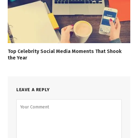
Top Celebrity Social Media Moments That Shook
the Year
LEAVE A REPLY