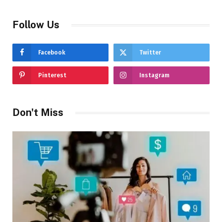
Follow Us
Facebook
Twitter
Pinterest
Instagram
Don't Miss