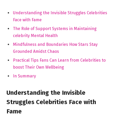
Understanding the Invisible Struggles‌ Celebrities
⁤Face with Fame
The Role of Support Systems ‍in Maintaining
celebrity Mental Health
Mindfulness and Boundaries How Stars⁢ Stay
Grounded Amidst Chaos
Practical Tips Fans Can Learn from Celebrities to
boost ⁤Their Own Wellbeing
In Summary
Understanding the Invisible
Struggles Celebrities Face with
Fame