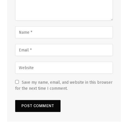
Save my name, email, and website in this browser
for the next time I comment.