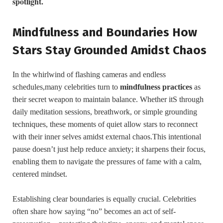
spotlight.
Mindfulness and Boundaries How
Stars Stay Grounded ⁤Amidst Chaos
In the⁣ whirlwind⁣ of‌ flashing cameras ⁢and endless
schedules,many celebrities turn to
mindfulness practices
as
their secret weapon to maintain balance.‌ Whether itS through ​
daily meditation sessions, breathwork, or simple grounding
⁤techniques, these⁢ moments of quiet allow stars​ to reconnect
with their inner selves amidst ⁤external chaos.This intentional‍
pause⁣ doesn’t just ⁤help⁣ reduce anxiety; it sharpens their focus,
enabling them to navigate the pressures of ⁤fame with a ⁢calm,
centered mindset.
Establishing⁣ clear boundaries ⁣is equally crucial. Celebrities
often⁣ share how saying “no” becomes an act​ of self-