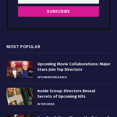
MOST POPULAR
Upcoming Movie Collaborations: Major
Stars Join Top Directors
UPCOMING RELEASES
Inside Scoop: Directors Reveal
Secrets of Upcoming Hits
INTERVIEWS