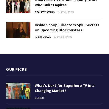
Who Built Empires
REALITY STARS
MAY 8, 2025
Inside Scoop: Directors Spill Secrets
on Upcoming Blockbusters
INTERVIEWS
MAY 23, 2025
OUR PICKS
What’s Next for Superhero TV in a
Changing Market?
SERIES