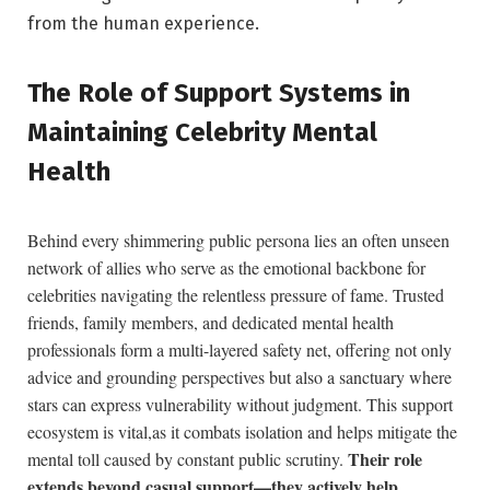
from the human experience.
The Role of Support Systems in
Maintaining Celebrity ⁢Mental
Health
Behind every shimmering public persona lies an ⁤often unseen‍
network of allies who serve as ⁢the emotional backbone for⁣
celebrities navigating the relentless pressure of fame. Trusted
friends, family members, and dedicated mental health
professionals form a ‌multi-layered safety net, offering not only‌
advice⁢ and grounding perspectives but also⁤ a sanctuary where
stars can express vulnerability without judgment. ⁣This support
ecosystem is⁤ vital,as ⁤it combats isolation and helps mitigate the
Their role
mental⁢ toll caused by‌ constant ⁤public scrutiny.
extends beyond casual support—they actively help