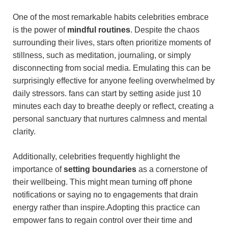
One of the most remarkable habits celebrities embrace
is the power of
mindful routines
. Despite⁣ the ⁣chaos
surrounding⁢ their lives, stars often⁤ prioritize moments of
stillness, such as meditation, journaling, or simply
disconnecting from social media. ​Emulating this can be
surprisingly effective for⁣ anyone feeling overwhelmed by
daily stressors.‍ fans can start by setting aside just 10
minutes each day to breathe deeply or reflect, creating a
personal sanctuary that nurtures⁤ calmness and mental
clarity.
Additionally, celebrities frequently highlight the
importance of
setting boundaries
as a cornerstone of
their wellbeing. This might mean turning off phone
notifications⁤ or saying no to engagements that drain
energy rather than inspire.Adopting⁣ this practice can
empower fans to regain control over ‌their time and