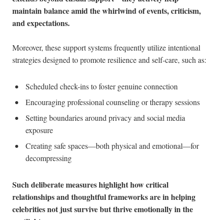
maintain balance amid the whirlwind of ⁢events,‌ criticism,
and expectations.
Moreover, these ⁤support systems frequently utilize intentional
strategies designed to promote resilience and self-care, ‍such as:
Scheduled check-ins to foster genuine connection
Encouraging professional counseling or ⁤therapy sessions
Setting boundaries around privacy ⁤and social media
exposure
Creating safe spaces—both physical and emotional—for
decompressing
Such deliberate measures highlight ​how critical⁤
relationships and⁢ thoughtful ‍frameworks ⁣are in helping ​
celebrities not just survive but thrive emotionally ⁤in the