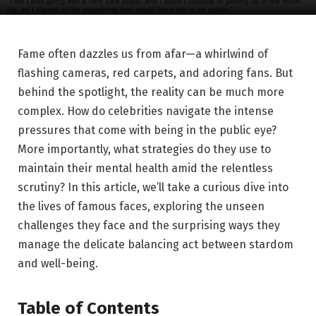
Fame often⁤ dazzles us from afar—a whirlwind of
flashing cameras, red⁢ carpets, and adoring fans. ‌But
behind ⁤the spotlight, the reality can be much more
complex. How do celebrities navigate​ the intense
pressures ⁣that‍ come with being⁤ in the public eye?
More importantly, what‍ strategies do they use to
maintain their mental health amid the relentless
scrutiny? In this article, ⁤we’ll take a curious ⁣dive into
the lives of famous faces, exploring the unseen
challenges they face and the surprising ways they
manage the delicate balancing act between stardom‍
and well-being.
Table of Contents