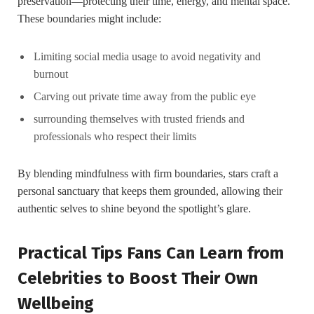
preservation—protecting their time, ⁢energy, and mental ⁣space.
These boundaries might include:
Limiting social media usage to avoid negativity and
burnout
Carving out‍ private time away from ⁤the public eye
surrounding themselves with trusted friends and
professionals who respect their limits
By blending mindfulness with firm‍ boundaries, stars ⁤craft a
personal sanctuary⁢ that keeps them ‍grounded, allowing ‍their
authentic selves to shine beyond ‌the spotlight’s glare.
Practical Tips Fans Can‍ Learn from
Celebrities to Boost Their Own
Wellbeing