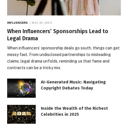
INFLUENCERS
MAY 20, 2025
When Influencers’ Sponsorships Lead to
Legal Drama
When influencers’ sponsorship deals go south, things can get
messy fast. From undisclosed partnerships to misleading
claims, legal drama unfolds, reminding us that fame and
contracts can be a tricky mix.
AI-Generated Music: Navigating
Copyright Debates Today
Inside the Wealth of the Richest
Celebrities in 2025