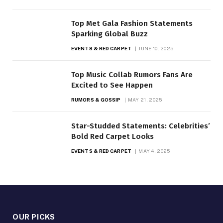
Top Met Gala Fashion Statements
Sparking Global Buzz
EVENTS & RED CARPET
JUNE 10, 2025
Top Music Collab Rumors Fans Are
Excited to See Happen
RUMORS & GOSSIP
MAY 21, 2025
Star-Studded Statements: Celebrities’
Bold Red Carpet Looks
EVENTS & RED CARPET
MAY 4, 2025
OUR PICKS