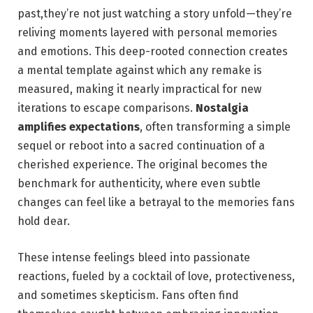
past,they’re not just watching a story unfold—they’re
reliving moments layered with personal memories
and emotions. This deep-rooted connection creates
a mental template against which any remake is
measured, making it nearly impractical for new
iterations to escape comparisons.
Nostalgia
amplifies expectations
, often transforming a simple
sequel or reboot into a sacred continuation of a
cherished experience. The original becomes the
benchmark for authenticity, where even subtle
changes can feel like a betrayal to the memories fans
hold dear.
These intense feelings bleed into passionate
reactions, fueled by a cocktail of love, protectiveness,
and sometimes skepticism. Fans often find