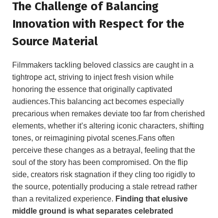
The Challenge of Balancing
Innovation with Respect for the
Source Material
Filmmakers tackling beloved classics are caught in a
tightrope act, striving to inject fresh vision while
honoring the essence that originally captivated
audiences.This balancing act becomes especially
precarious when remakes deviate too far from cherished
elements, whether it’s altering iconic characters, shifting
tones, or reimagining pivotal scenes.Fans often
perceive these changes as a betrayal, feeling that the
soul of the story has been compromised. On the flip
side, creators risk stagnation if they cling too rigidly to
the source, potentially producing a stale retread rather
than a revitalized experience.
Finding that elusive
middle ground is what separates celebrated