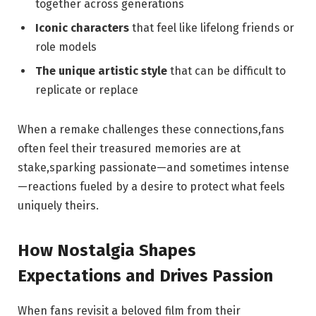
together across generations
Iconic characters
that feel like lifelong friends or
role models
The unique artistic style
that can be difficult to
replicate or replace
When a remake challenges these connections,fans
often feel their treasured memories are at
stake,sparking passionate—and sometimes intense
—reactions fueled by a desire to protect what feels
uniquely theirs.
How Nostalgia Shapes
Expectations and Drives Passion
When fans revisit a beloved film from their