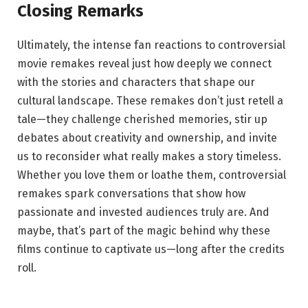
Closing Remarks
Ultimately, the intense fan reactions to controversial
movie remakes reveal just how deeply we connect
with the stories and characters that shape our
cultural landscape. These remakes don’t just retell a
tale—they challenge cherished memories, stir up
debates about creativity and ownership, and invite
us to reconsider what really makes a story timeless.
Whether you love them or loathe them, controversial
remakes spark conversations that show how
passionate and invested audiences truly are. And
maybe, that’s part of the magic behind why these
films continue to captivate us—long after the credits
roll.