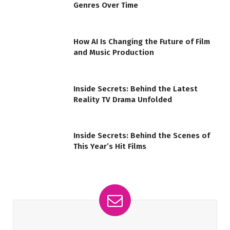
Genres Over Time
How AI Is Changing the Future of Film
and Music Production
Inside Secrets: Behind the Latest
Reality TV Drama Unfolded
Inside Secrets: Behind the Scenes of
This Year’s Hit Films