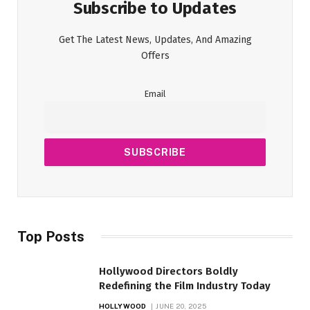
Subscribe to Updates
Get The Latest News, Updates, And Amazing
Offers
Email
Top Posts
Hollywood Directors Boldly
Redefining the Film Industry Today
HOLLYWOOD
JUNE 20, 2025