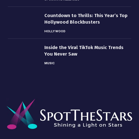
Countdown to Thrills: This Year’s Top
Hollywood Blockbusters
HOLLYWOOD
Inside the Viral TikTok Music Trends
You Never Saw
MUSIC