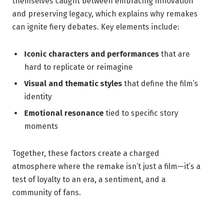
themselves caught between embracing innovation
and preserving legacy, which explains why remakes
can ignite fiery debates. Key elements include:
Iconic characters and performances
that are
hard to replicate or reimagine
Visual and thematic styles
that define the film’s
identity
Emotional resonance
tied to specific story
moments
Together, these factors create a charged
atmosphere where the remake isn’t just a film—it’s a
test of loyalty to an era, a sentiment, and a
community of fans.