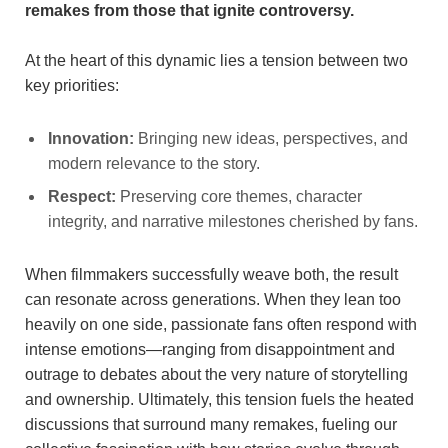
remakes from those that ignite controversy.
At the heart of this dynamic lies a tension between two
key priorities:
Innovation:
Bringing new ideas, perspectives, and
modern relevance to the story.
Respect:
Preserving core themes, character
integrity, and narrative milestones cherished by fans.
When filmmakers successfully weave both, the result
can resonate across generations. When they lean too
heavily on one side, passionate fans often respond with
intense emotions—ranging from disappointment and
outrage to debates about the very nature of storytelling
and ownership. Ultimately, this tension fuels the heated
discussions that surround many remakes, fueling our