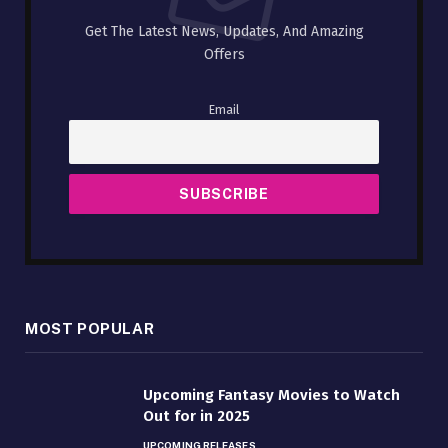
Get The Latest News, Updates, And Amazing
Offers
Email
MOST POPULAR
Upcoming Fantasy Movies to Watch
Out for in 2025
UPCOMING RELEASES