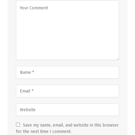
Save my name, email, and website in this browser
for the next time I comment.