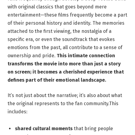
with original classics that goes beyond mere
entertainment—these films frequently become a part
of their personal history and identity. The memories
attached to the first viewing, the nostalgia of a
specific era, or even the soundtrack that evokes
emotions from the past, all contribute to a sense of
ownership and pride.
This intimate connection
transforms the movie into more than just a story
on screen; it becomes a cherished experience that
defines part of their emotional landscape.
It’s not just about the narrative; it’s also about what
the original represents to the fan community.This
includes:
shared cultural moments
that bring people