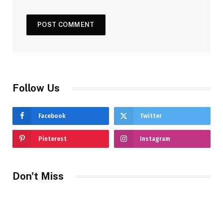
Follow Us
Facebook
Twitter
Pinterest
Instagram
Don't Miss