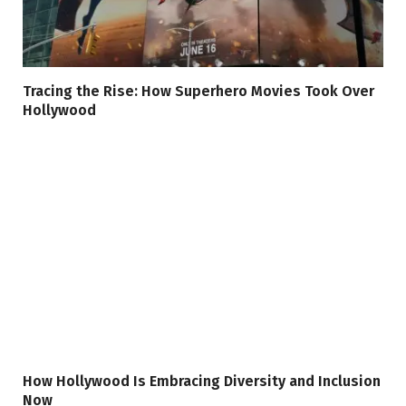
Tracing the Rise: How Superhero Movies Took Over
Hollywood
How Hollywood Is Embracing Diversity and Inclusion
Now