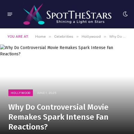
»
»
»
YOU ARE AT:
Home
Celebrities
Hollywood
Why Do Controversial Movie Remakes Spark Intense Fan Reactions?
HOLLYWOOD
JUNE 1, 2025
Why Do Controversial Movie
Remakes Spark Intense Fan
Reactions?