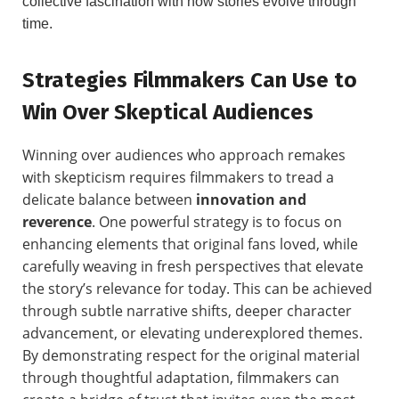
collective fascination with how stories evolve through
time.
Strategies Filmmakers Can Use to
Win Over Skeptical Audiences
Winning over audiences who approach remakes
with skepticism requires filmmakers to tread a
delicate balance between
innovation and
reverence
. One powerful strategy is to focus on
enhancing elements that original fans loved, while
carefully weaving in fresh perspectives that elevate
the story’s relevance for today. This can be achieved
through subtle narrative shifts, deeper character
advancement, or elevating underexplored themes.
By demonstrating respect for the original material
through thoughtful adaptation, filmmakers can