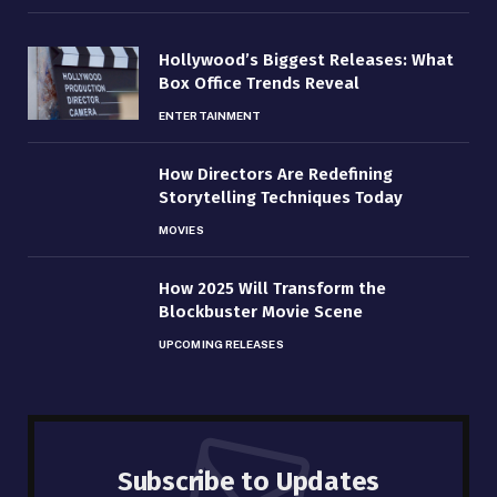
Hollywood’s Biggest Releases: What
Box Office Trends Reveal
ENTERTAINMENT
How Directors Are Redefining
Storytelling Techniques Today
MOVIES
How 2025 Will Transform the
Blockbuster Movie Scene
UPCOMING RELEASES
Subscribe to Updates