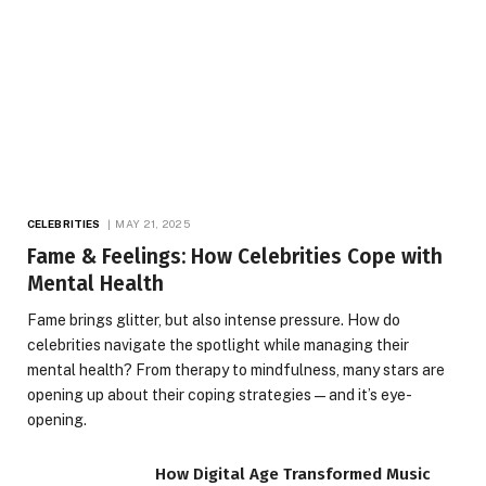
CELEBRITIES
MAY 21, 2025
Fame & Feelings: How Celebrities Cope with
Mental Health
Fame brings glitter, but also intense pressure. How do
celebrities navigate the spotlight while managing their
mental health? From therapy to mindfulness, many stars are
opening up about their coping strategies—and it’s eye-
opening.
How Digital Age Transformed Music