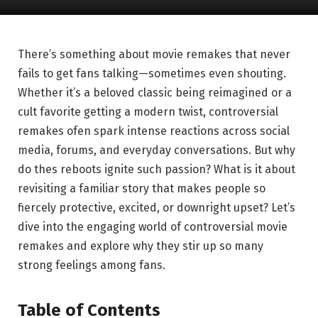
There’s something about movie remakes that never
fails to get fans talking—sometimes even shouting.
Whether it’s a beloved classic being reimagined or a
cult favorite getting a modern twist, controversial
remakes ofen spark intense reactions across social
media, forums, and everyday conversations. But why
do thes reboots ignite such passion? What is it about
revisiting a familiar story that makes people so
fiercely protective, excited, or downright upset? Let’s
dive into the engaging world of controversial movie
remakes and explore why they stir up so many
strong feelings among fans.
Table of Contents