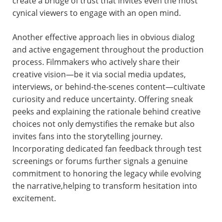
create a bridge of trust that invites even the most
cynical viewers to engage with an open mind.
Another effective approach lies in obvious dialog
and active engagement throughout the production
process. Filmmakers who actively share their
creative vision—be it via social media updates,
interviews, or behind-the-scenes content—cultivate
curiosity and reduce uncertainty. Offering sneak
peeks and explaining the rationale behind creative
choices not only demystifies the remake but also
invites fans into the storytelling journey.
Incorporating dedicated fan feedback through test
screenings or forums further signals a genuine
commitment to honoring the legacy while evolving
the narrative,helping to transform hesitation into
excitement.