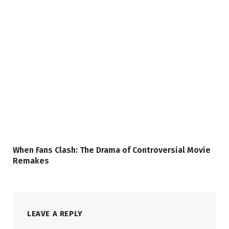
When Fans Clash: The Drama of Controversial Movie
Remakes
LEAVE A REPLY