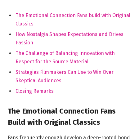
The Emotional Connection Fans build with Original
Classics
How Nostalgia Shapes Expectations and Drives
Passion
The Challenge of Balancing Innovation with
Respect for the Source Material
Strategies Filmmakers Can Use to Win Over
Skeptical Audiences
Closing Remarks
The Emotional Connection Fans
Build with Original Classics
Fans frequently enough develop a deep-rooted bond