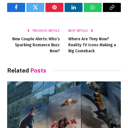
Facebook
Twitter
Pinterest
LinkedIn
WhatsApp
Copy
Link
PREVIOUS ARTICLE
NEXT ARTICLE
New Couple Alerts: Who’s
Where Are They Now?
Sparking Romance Buzz
Reality TV Icons Making a
Now?
Big Comeback
Related
Posts