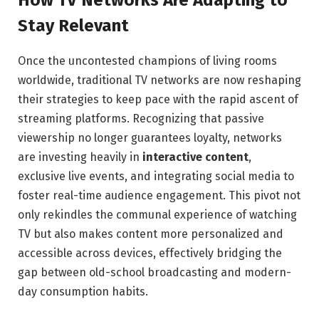
Stay Relevant
Once the uncontested champions of living rooms
worldwide, traditional TV networks are now reshaping
their strategies to keep pace with the rapid ascent of
streaming platforms. Recognizing that passive
viewership no longer guarantees loyalty, networks
are investing heavily in
interactive content
,
exclusive live events, and integrating social media to
foster real-time audience engagement. This pivot not
only rekindles the communal experience of watching
TV but also makes content more personalized and
accessible across devices, effectively bridging the
gap between old-school broadcasting and modern-
day consumption habits.