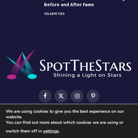
Before and After Fame
CELEBRITIES
Facebook
X
Instagram
Pinterest
(Twitter)
We are using cookies to give you the best experience on our
HOME
ABOUT US
CONTACT US
PRIVACY POLICY
website.
You can find out more about which cookies we are using or
TERMS & CONDITIONS
switch them off in
settings
.