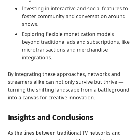
Investing in interactive and social features to
foster community and conversation around
shows.
Exploring flexible monetization models
beyond traditional ads and subscriptions, like
microtransactions and merchandise
integrations.
By integrating these approaches, networks and
streamers alike can not only survive but thrive —
turning the shifting landscape from a battleground
into a canvas for creative innovation.
Insights and Conclusions
As the lines between traditional TV networks and