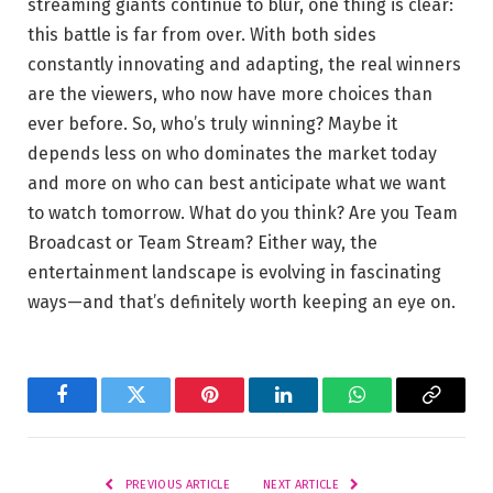
streaming giants continue to blur, one thing is clear:
this battle is far from over. With both sides
constantly innovating and adapting, the real winners
are the viewers, who now have more choices than
ever before. So, who’s truly winning? Maybe it
depends less on who dominates the market today
and more on who can best anticipate what we want
to watch tomorrow. What do you think? Are you Team
Broadcast or Team Stream? Either way, the
entertainment landscape is evolving in fascinating
ways—and that’s definitely worth keeping an eye on.
Facebook
Twitter
Pinterest
LinkedIn
WhatsApp
Copy
Link
PREVIOUS ARTICLE
NEXT ARTICLE