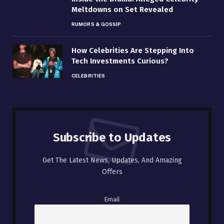
Meltdowns on Set Revealed
RUMORS & GOSSIP
How Celebrities Are Stepping Into
Tech Investments Curious?
CELEBRITIES
Subscribe to Updates
Get The Latest News, Updates, And Amazing
Offers
Email