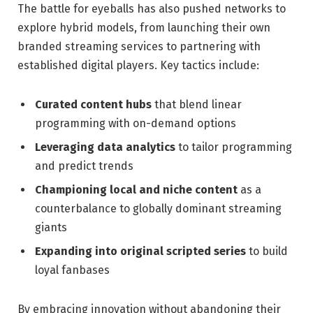
The battle for eyeballs has also pushed networks to
explore hybrid models, from launching their own
branded streaming services to partnering with
established digital players. Key tactics include:
Curated content hubs
that blend linear
programming with on-demand options
Leveraging data analytics
to tailor programming
and predict trends
Championing local and niche content
as a
counterbalance to globally dominant streaming
giants
Expanding into original scripted series
to build
loyal fanbases
By embracing innovation without abandoning their