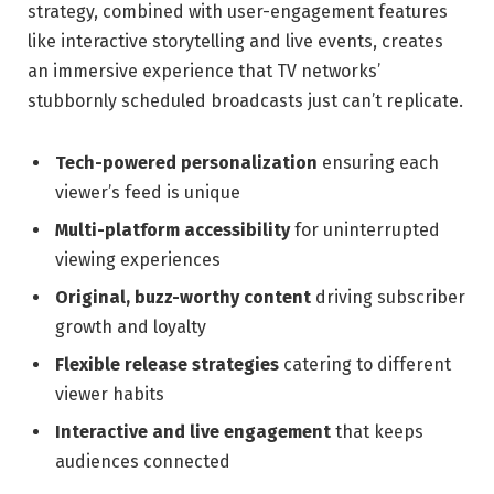
strategy, combined with user-engagement features
like interactive storytelling and live events, creates
an immersive experience that TV networks’
stubbornly scheduled broadcasts just can’t replicate.
Tech-powered personalization
ensuring each
viewer’s feed is unique
Multi-platform accessibility
for uninterrupted
viewing experiences
Original, buzz-worthy content
driving subscriber
growth and loyalty
Flexible release strategies
catering to different
viewer habits
Interactive and live engagement
that keeps
audiences connected