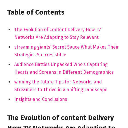
Table of Contents
The Evolution of Content Delivery How TV
Networks Are Adapting to Stay Relevant
streaming giants’ Secret Sauce What Makes Their
Strategies So Irresistible
Audience Battles Unpacked Who’s Capturing
Hearts and Screens in Different Demographics
winning the Future Tips for Networks and
Streamers to Thrive in a Shifting Landscape
Insights and Conclusions
The Evolution of content Delivery
How TV Networks Are Adapting to