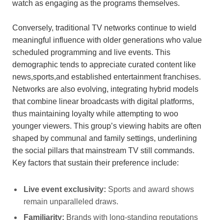
watch as engaging as the programs themselves.
Conversely, traditional TV networks continue to wield
meaningful influence with older generations who value
scheduled programming and live events. This
demographic tends to appreciate curated content like
news,sports,and established entertainment franchises.
Networks are also evolving, integrating hybrid models
that combine linear broadcasts with digital platforms,
thus maintaining loyalty while attempting to woo
younger viewers. This group’s viewing habits are often
shaped by communal and family settings, underlining
the social pillars that mainstream TV still commands.
Key factors that sustain their preference include:
Live event exclusivity:
Sports and award shows
remain unparalleled draws.
Familiarity:
Brands with long-standing reputations