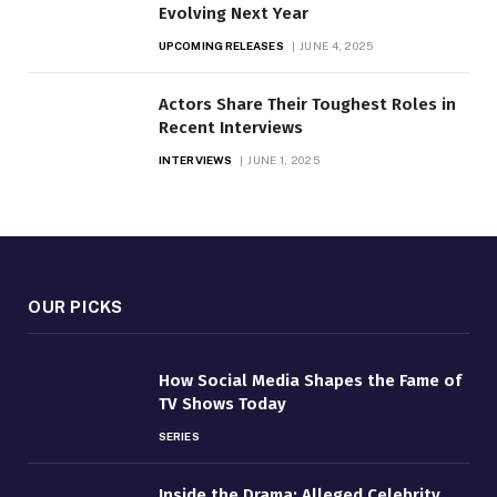
Evolving Next Year
UPCOMING RELEASES
JUNE 4, 2025
Actors Share Their Toughest Roles in
Recent Interviews
INTERVIEWS
JUNE 1, 2025
OUR PICKS
How Social Media Shapes the Fame of
TV Shows Today
SERIES
Inside the Drama: Alleged Celebrity