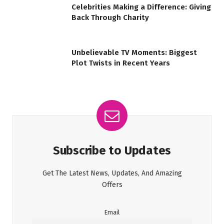
Celebrities Making a Difference: Giving
Back Through Charity
Unbelievable TV Moments: Biggest
Plot Twists in Recent Years
Subscribe to Updates
Get The Latest News, Updates, And Amazing
Offers
Email