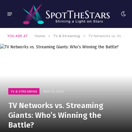
»
»
YOU ARE AT:
Home
TV & Streaming
TV Networks vs. Streaming Giants: Who’s Winning the Battle?
TV & STREAMING
MAY 13, 2025
TV Networks vs. Streaming
Giants: Who’s Winning the
Battle?