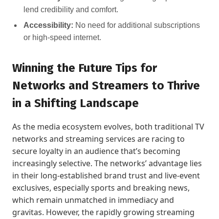
lend credibility and comfort.
Accessibility:
No need for additional subscriptions
or high-speed internet.
Winning the Future Tips for
Networks and Streamers to Thrive
in a Shifting Landscape
As the media ecosystem evolves, both traditional TV
networks and streaming services are racing to
secure loyalty in an audience that’s becoming
increasingly selective. The networks’ advantage lies
in their long-established brand trust and live-event
exclusives, especially sports and breaking news,
which remain unmatched in immediacy and
gravitas. However, the rapidly growing streaming