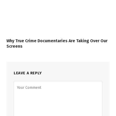
Why True Crime Documentaries Are Taking Over Our
Screens
LEAVE A REPLY