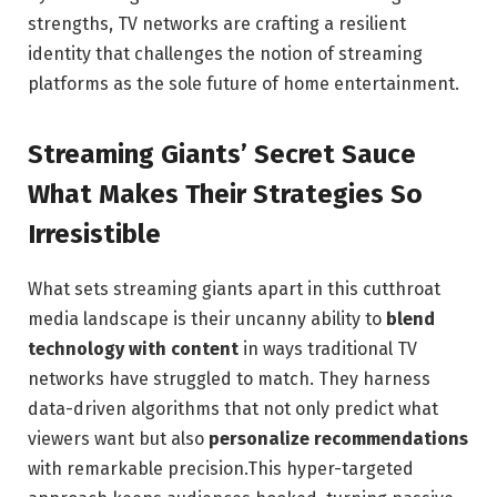
strengths, TV networks are crafting a resilient
identity that challenges the notion of streaming
platforms as the sole future of home entertainment.
Streaming Giants’ Secret Sauce
What Makes Their Strategies So
Irresistible
What sets streaming giants apart in this cutthroat
media landscape is their uncanny ability to
blend
technology with content
in ways traditional TV
networks have struggled to match. They harness
data-driven algorithms that not only predict what
viewers want but also
personalize recommendations
with remarkable precision.This hyper-targeted