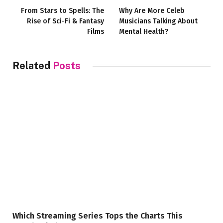
From Stars to Spells: The
Why Are More Celeb
Rise of Sci-Fi & Fantasy
Musicians Talking About
Films
Mental Health?
Related
Posts
Which Streaming Series Tops the Charts This