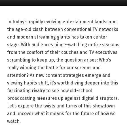
In today’s rapidly evolving entertainment landscape,
the age-old clash between conventional TV networks
and modern streaming giants has taken center
stage. With audiences binge-watching entire seasons
from the comfort of their couches and TV executives
scrambling to keep up, the question arises: Who’s
really winning the battle for our screens and
attention? As new content strategies emerge and
viewing habits shift, it’s worth diving deeper into this
fascinating rivalry to see how old-school
broadcasting measures up against digital disruptors.
Let’s explore the twists and turns of this showdown
and uncover what it means for the future of how we
watch.