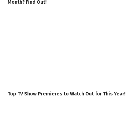
Month? Find Out!
Top TV Show Premieres to Watch Out for This Year!