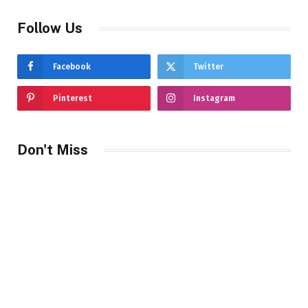
Follow Us
Facebook
Twitter
Pinterest
Instagram
Don't Miss