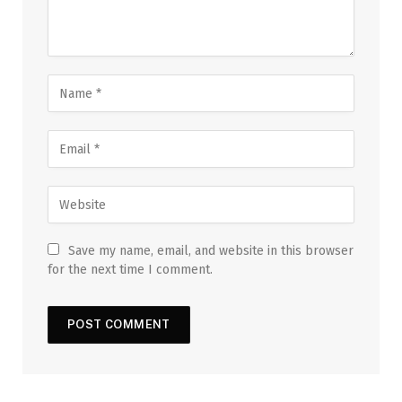
Save my name, email, and website in this browser
for the next time I comment.