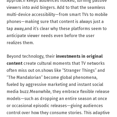
approach keeps audiences hooked, turning passive
viewers into avid bingers. Add to that the seamless
multi-device accessibility—from smart TVs to mobile
phones—making sure that content is always just a
tap away,and it’s clear why these platforms seem to
anticipate viewer needs even before the user
realizes them.
Beyond technology, their
investments in original
content
create cultural moments that TV networks
often miss out on.shows like “Stranger Things” and
“The Mandalorian” become global phenomena,
fueled by aggressive marketing and instant social
media buzz.Meanwhile, they embrace flexible release
models—such as dropping an entire season at once
or occasional episodic releases—giving audiences
control over how they consume stories. This adaptive