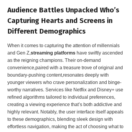
Audience Battles Unpacked Who’s
Capturing Hearts and Screens in
Different Demographics
When it comes to capturing the attention of millennials
and Gen Z,
streaming platforms
have swiftly ascended
as the reigning champions. Their on-demand
convenience,paired with a treasure trove of original and
boundary-pushing content,resonates deeply with
younger viewers who crave personalization and binge-
worthy narratives. Services like Netflix and Disney+ use
refined algorithms tailored to individual preferences,
creating a viewing experience that’s both addictive and
highly relevant. Notably, the user interface itself appeals
to these demographics, blending sleek design with
effortless navigation, making the act of choosing what to