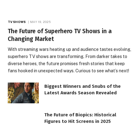
TV SHOWS
MAY 19, 2025
The Future of Superhero TV Shows in a
Changing Market
With streaming wars heating up and audience tastes evolving,
superhero TV shows are transforming. From darker takes to
diverse heroes, the future promises fresh stories that keep
fans hooked in unexpected ways. Curious to see what’s next!
Biggest Winners and Snubs of the
Latest Awards Season Revealed
The Future of Biopics: Historical
Figures to Hit Screens in 2025