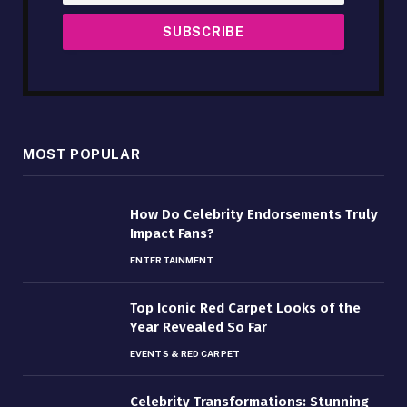
MOST POPULAR
How Do Celebrity Endorsements Truly
Impact Fans?
ENTERTAINMENT
Top Iconic Red Carpet Looks of the
Year Revealed So Far
EVENTS & RED CARPET
Celebrity Transformations: Stunning