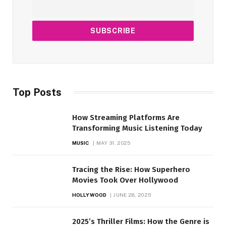
Top Posts
How Streaming Platforms Are
Transforming Music Listening Today
MUSIC
MAY 31, 2025
Tracing the Rise: How Superhero
Movies Took Over Hollywood
HOLLYWOOD
JUNE 28, 2025
2025’s Thriller Films: How the Genre is