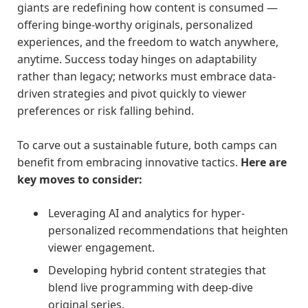
giants are redefining how content is consumed —
offering binge-worthy originals, personalized
experiences, and the freedom to watch anywhere,
anytime. Success today hinges on adaptability
rather than legacy; networks must embrace data-
driven strategies and pivot quickly to viewer
preferences or risk falling behind.
To carve out a sustainable future, both camps can
benefit from embracing innovative tactics.
Here are
key moves to consider:
Leveraging AI and analytics for hyper-
personalized recommendations that heighten
viewer engagement.
Developing hybrid content strategies that
blend live programming with deep-dive
original series.