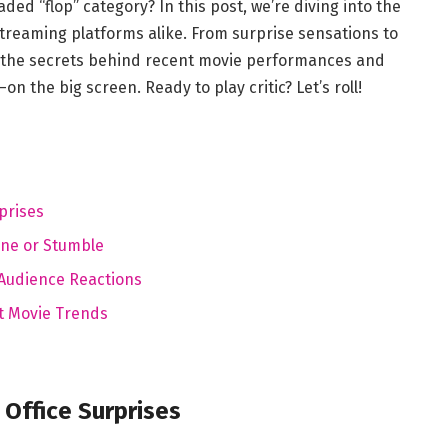
ed ​“flop”⁣ category? In this post, we’re‍ diving into⁤ the
treaming⁤ platforms alike. ⁢From⁢ surprise sensations to
 the​ secrets ‌behind recent movie performances and
 the big ⁢screen. Ready to‍ play ​critic? Let’s​ roll!
prises
ine or Stumble
g Audience Reactions
t Movie Trends
Office ⁣Surprises