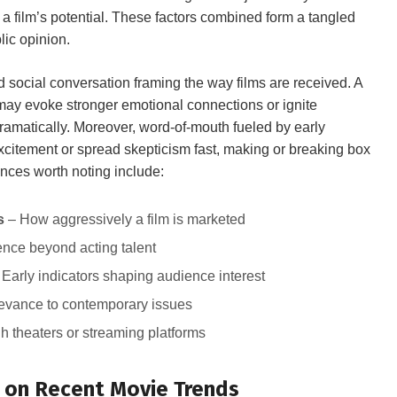
 a film’s potential. These factors combined form a tangled
blic opinion.
nd social conversation‌ framing ⁣the way films are ⁢received. A
 may evoke stronger emotional connections or⁣ ignite
ramatically. Moreover, word-of-mouth fueled by early
xcitement or ​spread skepticism fast, ​making ‌or breaking box
nces⁢ worth noting include:
s
– How ‍aggressively a film⁣ is marketed
uence beyond acting talent
Early indicators shaping audience interest
vance ⁢to ‍contemporary ‍issues
gh ⁤theaters or streaming platforms
 on Recent⁣ Movie Trends