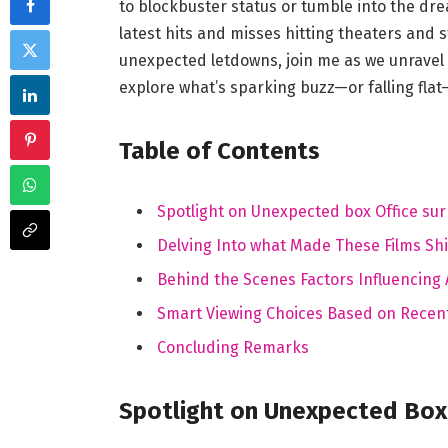
to blockbuster status or⁤ tumble into the dread
‌latest hits and misses hitting theaters and s
unexpected letdowns, join me as we unravel
explore what’s⁤ sparking buzz—or falling flat—on
Table of Contents
Spotlight on Unexpected ⁣box Office sur
Delving Into what ⁣Made These ⁢Films Sh
Behind ⁢the ⁤Scenes Factors ⁤Influencin
Smart Viewing Choices Based on Recen
Concluding⁣ Remarks
Spotlight‍ on Unexpected⁢ Box 