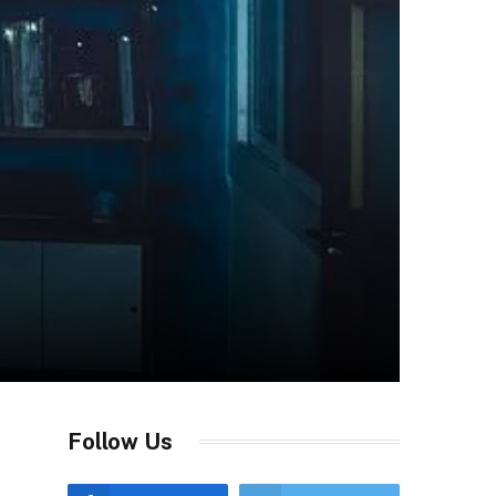
Follow Us