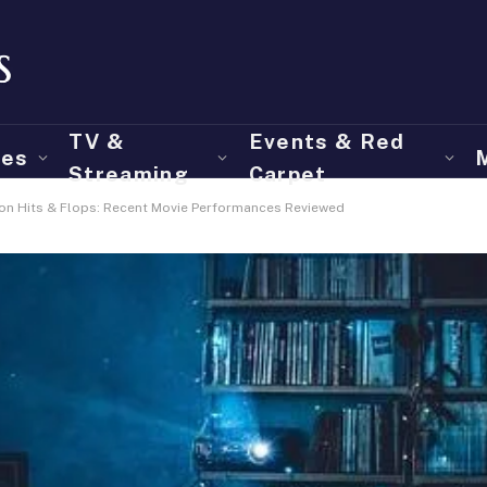
TV &
Events & Red
ies
Streaming
Carpet
 on Hits & Flops: Recent Movie Performances Reviewed