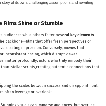
 story of its ‌own,‍ challenging assumptions and rewriting
 Films‌ Shine or Stumble
e audiences while ⁢others falter,
several key elements
 the⁢ backbone—films⁢ that offer fresh⁢ perspectives or
ve a⁤ lasting ‌impression. Conversely,⁤ movies that
‌ or⁣ inconsistent⁢ pacing, which ​disrupt viewer
 matter profoundly; actors⁤ who​ truly embody​ their
s-than-stellar ‌scripts,creating authentic connections that
in tipping ‌the scales​ between success and disappointment.
s often ​leverage⁢ or overlook:
Stunning⁤ visuals can immerse audiences, but ⁢overuse