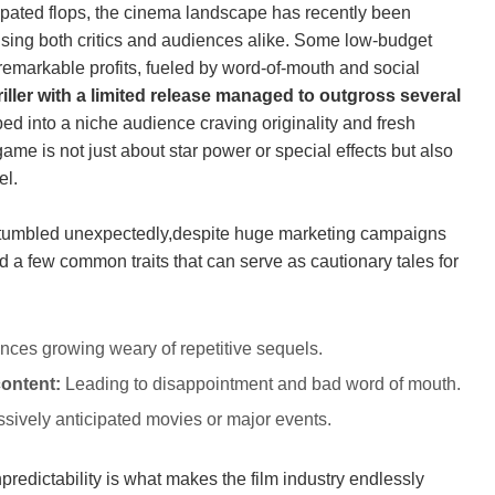
ipated flops, the ‍cinema landscape​ has recently been
rising ⁢both⁢ critics and audiences alike. Some low-budget
remarkable⁣ profits, fueled by word-of-mouth and social
hriller with a limited ‍release⁤ managed⁢ to outgross several
ed into ‍a niche audience craving​ originality and fresh
 game​ is not⁣ just about star⁤ power or⁣ special effects⁣ but⁢ also
el.
les stumbled unexpectedly,despite huge marketing campaigns
ed a few common traits that can serve as cautionary​ tales for
ces growing weary of repetitive sequels.
content:
Leading to disappointment and ‍bad word of mouth.
sively anticipated⁤ movies or major events.
dictability‌ is what makes the ⁤film ⁣industry endlessly⁤