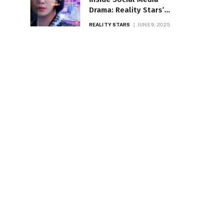
Drama: Reality Stars’
Biggest Controversies
REALITY STARS
JUNE 9, 2025