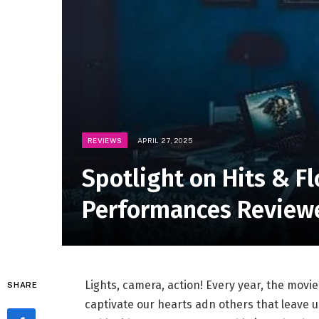
REVIEWS
APRIL 27, 2025
Spotlight on Hits & F
Performances Review
Lights, ⁢camera,⁢ action! Every year, the​ movi
SHARE
captivate our hearts adn others that leave us‌ 