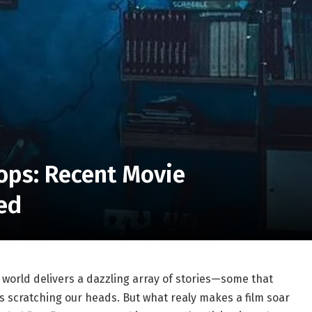
lops: Recent Movie
ed
e world delivers a dazzling array of ⁢stories—some⁣ that
scratching ​our ​heads. ⁢But ⁣what‌ realy makes a⁤ film ⁢soar