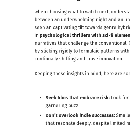
when choosing what to ‌watch next, understan
between an underwhelming night and ‍an unfo
seen an ‌captivating tilt towards genre hybrid
⁢in
psychological thrillers with⁢ sci-fi eleme
narratives ‌that ⁣challenge the conventional
by sticking rigidly ⁤to ⁤formulaic patterns wi
continually shifting and crave innovation.
Keeping these insights in ⁢mind,⁤ here are so
Seek films that ⁢embrace risk:
Look for⁤
garnering buzz.
Don’t overlook indie​ successes:
Smalle
that resonate deeply, despite limited‍ 