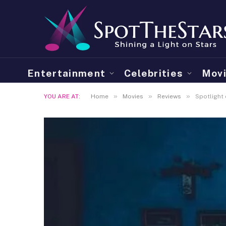
Entertainment
Celebrities
Mov
»
»
»
YOU ARE AT:
Home
Movies
Reviews
Spotlight