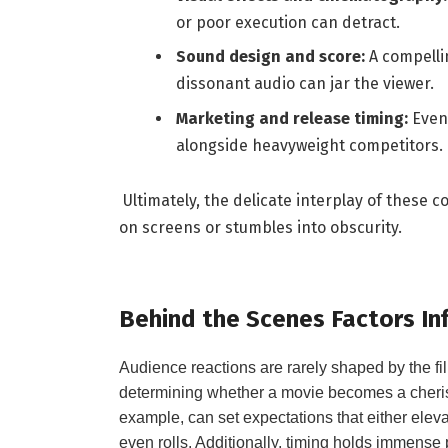
or poor execution can detract.
Sound design and⁤ score:
⁣A compelli
dissonant audio ‌can jar the viewer.
Marketing and release timing:
Even 
‌alongside heavyweight‌ competitors.
‍ Ultimately, the ‍delicate interplay of the
on screens or⁤ stumbles into obscurity.
Behind​ the Scenes Factors I
Audience reactions are ‍rarely shaped by the⁤ film
determining whether ⁤a ⁤movie becomes a cherishe
example, can set expectations that ⁢either eleva
even rolls. Additionally, timing⁢ holds immense