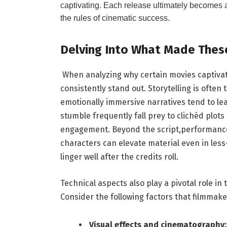
captivating.​ Each release ultimately becomes a
the ​rules of cinematic success.
Delving Into What Made ⁢These
⁢ When analyzing why⁤ certain movies captivat
consistently stand out.⁣ Storytelling is often
emotionally immersive narratives‍ tend⁤ to lea
stumble‍ frequently‍ fall prey to clichéd ⁣plots
‌engagement. Beyond ‌the script,performances
⁢characters can elevate​ material even in les
linger ⁤well​ after ⁤the credits‍ roll.
Technical⁢ aspects ‍also play a pivotal role ⁢
Consider‌ the following factors that filmmaker
Visual effects⁣ and‍ cinematography: