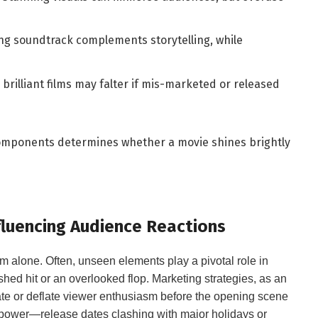
ng ​soundtrack complements storytelling, while
brilliant films may falter if mis-marketed or released
se components determines whether a movie shines brightly
nfluencing Audience Reactions
 alone. Often, unseen‍ elements ⁢play⁤ a pivotal ‌role in⁤
d hit ⁣or an overlooked ⁣flop. Marketing strategies, ‍as‍ an
te or deflate ⁤viewer enthusiasm before​ the opening scene ​
 power—release dates ⁤clashing with ‍major holidays or