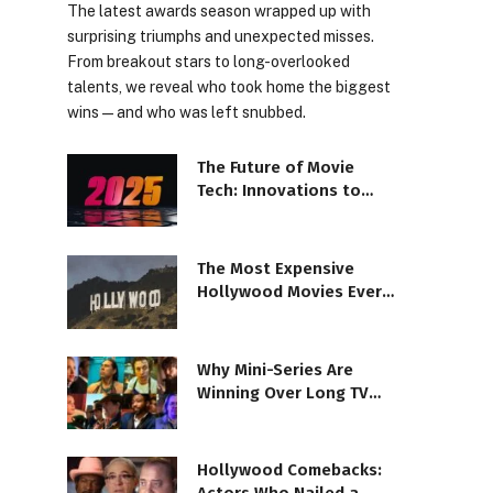
The latest awards season wrapped up with
surprising triumphs and unexpected misses.
From breakout stars to long-overlooked
talents, we reveal who took home the biggest
wins—and who was left snubbed.
The Future of Movie
Tech: Innovations to
Watch in 2025 Films
The Most Expensive
Hollywood Movies Ever
Made: A Peek Inside
Why Mini-Series Are
Winning Over Long TV
Seasons
Hollywood Comebacks: