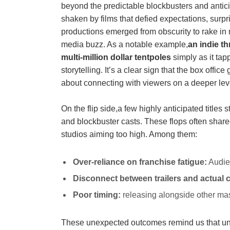
beyond the predictable ⁤blockbusters‍ and antic
shaken by ⁤films that defied expectations, surp
productions emerged from obscurity to rake in 
media buzz. As ‌a notable example,
an indie⁤ t
multi-million ⁤dollar tentpoles
simply as it tapp
storytelling. It’s a⁢ clear sign that the box⁣ office‌
about connecting with viewers on ⁢a deeper lev
On the flip side,a ‌few highly anticipated tit
and blockbuster casts. ⁤These ⁤flops⁤ often shar
studios⁢ aiming too ⁣high. ⁤Among them:
Over-reliance on⁢ franchise fatigue:
Audien
Disconnect between ‌trailers and actual 
Poor timing:
releasing alongside other mas
These‍ unexpected outcomes remind⁤ us that unpre