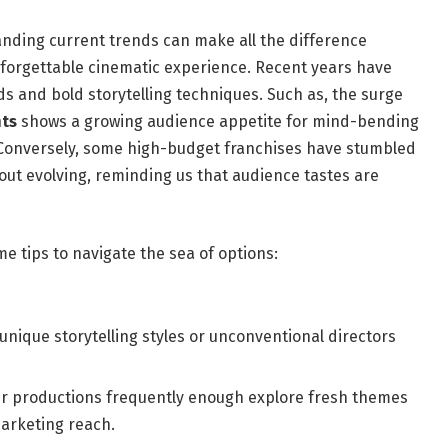
ding⁢ current ⁢trends can make​ all the difference
rgettable cinematic ⁣experience. Recent⁢ years ⁤have
s ‍and ⁣bold storytelling techniques. Such ⁣as, ⁢the surge
nts
shows​ a growing​ audience ‍appetite for mind-bending‌
.‌ Conversely, some⁣ high-budget franchises have stumbled
thout​ evolving, reminding us that audience tastes are
me tips to navigate the sea of options:
 unique storytelling styles⁤ or unconventional directors
r productions frequently enough explore⁤ fresh‍ themes⁤
marketing reach.