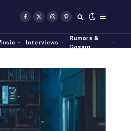
Facebook
X
Instagram
Pinterest
(Twitter)
Rumors &
Music
Interviews
Gossip