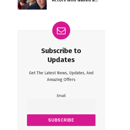
Actors Who Nailed a
Stunning Return
Subscribe to
Updates
Get The Latest News, Updates, And
Amazing Offers
Email