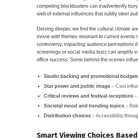
competing⁤ blockbusters can inadvertently bury
⁣web of ⁤external ‌influences that subtly⁣ steer pu
Delving ⁣deeper, we⁣ find the cultural ⁣climate a
movie‍ with themes resonant⁢ to current ‌events
controversy, impacting audience perceptions d
⁣screenings or social media ⁢buzz⁣ can amplify e
office success. ⁤Some behind-the-scenes influe
Studio backing and promotional budget
Star ⁢power and ⁢public⁢ image
–⁣ Cast infl
Critical reviews and festival receptions
– 
Societal mood and⁢ trending⁢ topics
– Rele
Distribution choices
‌– Accessibility‌ throu
Smart​ Viewing ‌Choices Based