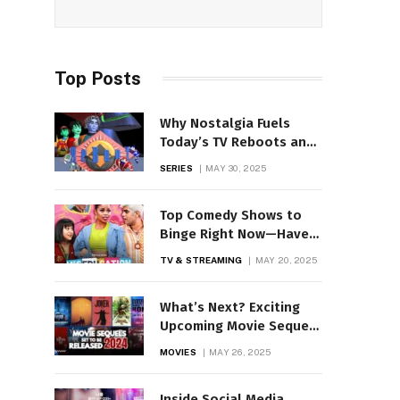
Top Posts
Why Nostalgia Fuels
Today’s TV Reboots and
Remakes
SERIES
MAY 30, 2025
Top Comedy Shows to
Binge Right Now—Have
You Seen These?
TV & STREAMING
MAY 20, 2025
What’s Next? Exciting
Upcoming Movie Sequels
& Spin-Offs!
MOVIES
MAY 26, 2025
Inside Social Media