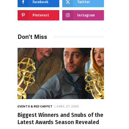
Facebook
Twitter
Pinterest
Instagram
Don't Miss
EVENTS & RED CARPET
APRIL 27, 2025
Biggest Winners and Snubs of the
Latest Awards Season Revealed