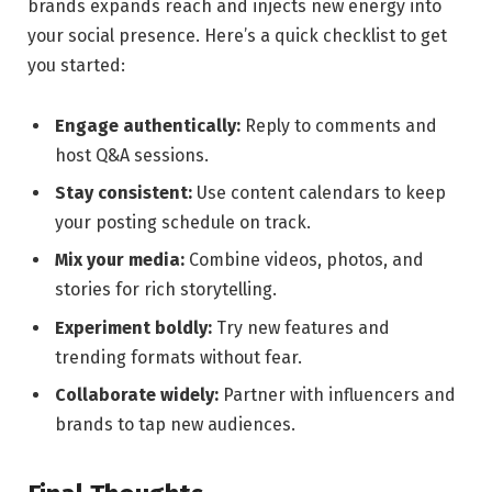
brands expands ‌reach and ​injects ⁢new‌ energy ⁣into
your social‍ presence.⁣ Here’s ⁣a quick ⁢checklist to⁢ get⁣
you started:
Engage ‍authentically:
Reply to ‍comments and⁤
host Q&A sessions.
Stay‌ consistent:
Use content calendars to keep
⁢your posting schedule on track.
Mix your media:
Combine videos, photos, ‌and
stories for⁤ rich storytelling.
Experiment boldly:
Try new features and
trending formats without fear.
Collaborate widely:
Partner​ with influencers and
brands ‍to tap new audiences.