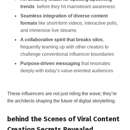
trends
⁤ before they hit mainstream ⁤awareness
Seamless⁢ integration ​of diverse‌ content
formats
⁤like short-form videos, interactive⁢ polls,
‌and immersive live streams
A collaborative spirit⁣ that breaks silos
,⁣
frequently teaming⁢ up with other creators to
challenge​ conventional influencer boundaries
Purpose-driven ⁢messaging
that resonates
deeply with today’s value-oriented audiences
These influencers are ⁣not just riding the⁢ wave; they’re
the architects⁢ shaping‌ the future ⁢of‍ digital ‍storytelling.
behind the ⁤Scenes​ of Viral Content
Creation ​Secrets ‌Revealed