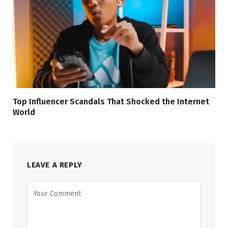
Top Influencer Scandals That Shocked the Internet
World
LEAVE A REPLY