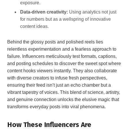
exposure.
Data-driven creativity:
Using analytics not‌ just​
for numbers but as a wellspring​ of innovative
‌content ideas.
Behind the glossy posts and ⁤polished⁢ reels‌ lies
relentless experimentation ‍and⁣ a fearless approach​ to⁤
failure. Influencers meticulously​ test formats,‍ captions,
and⁣ posting⁣ schedules to discover the sweet spot ⁢where​
content hooks⁤ viewers instantly. They also collaborate
with diverse creators to infuse fresh perspectives,
ensuring⁢ their feed isn’t ‌just an echo chamber but a
vibrant tapestry of voices. This blend of science, artistry,
⁤and genuine​ connection unlocks the elusive magic that
transforms everyday ​posts into viral ​phenomena.
How These Influencers Are