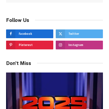
Follow Us
Facebook
Twitter
Pinterest
Instagram
Don't Miss