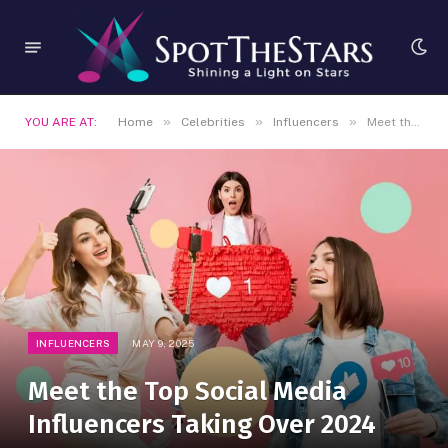
»
»
»
YOU ARE AT:
Home
Celebrities
Influencers
Meet the Top Social Media Influencers Taking Over 2024
INFLUENCERS
MAY 9, 2025
Meet the Top Social Media
Influencers Taking Over 2024