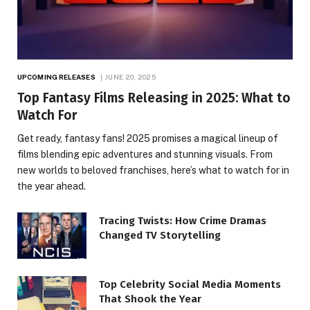
UPCOMING RELEASES
JUNE 20, 2025
Top Fantasy Films Releasing in 2025: What to
Watch For
Get ready, fantasy fans! 2025 promises a magical lineup of
films blending epic adventures and stunning visuals. From
new worlds to beloved franchises, here’s what to watch for in
the year ahead.
Tracing Twists: How Crime Dramas
Changed TV Storytelling
Top Celebrity Social Media Moments
That Shook the Year