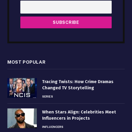
MOST POPULAR
Tracing Twists: How Crime Dramas
Changed TV Storytelling
SERIES
When Stars Align: Celebrities Meet
Influencers in Projects
INFLUENCERS