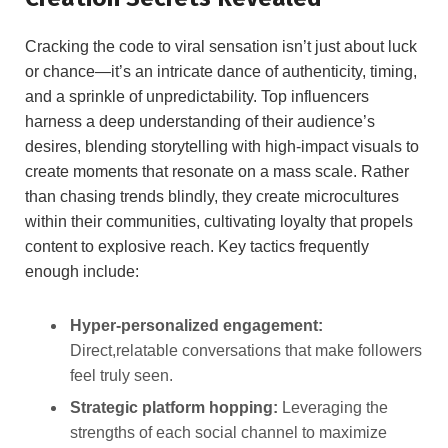
Cracking the code‍ to viral sensation isn’t just about luck
or chance—it’s‌ an intricate dance of authenticity, timing,
‌and a ​sprinkle of unpredictability. Top influencers
‍harness a​ deep understanding⁢ of their audience’s
desires, ⁤blending storytelling⁤ with high-impact visuals ​to
create moments that resonate on a mass scale.⁢ Rather
than chasing trends blindly, they create microcultures
within their⁢ communities, cultivating ‌loyalty that⁤ propels
content ⁤to ​explosive reach. Key tactics frequently⁤
enough include:
Hyper-personalized engagement:
​
Direct,relatable ⁢conversations that ⁢make followers
feel truly‌ seen.
Strategic platform​ hopping:
Leveraging the
strengths of ​each social channel to maximize