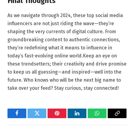
Final⁢ Thoughts
As we navigate through 2024, these top social media
influencers are⁢ not just riding the ‌wave—they’re
shaping⁢ the ‍very currents⁤ of⁢ digital culture. From⁤
groundbreaking content to‌ authentic connections,
⁢they’re ‌redefining what it means‌ to influence in
today’s‍ fast-evolving online ‍world.Keep⁣ an⁢ eye on
these‌ trendsetters; ‌their creativity and drive promise‌
to⁤ keep ⁣us all guessing—and‍ inspired—well into the
future. Who knows ‌who⁢ will ​be ⁤the next big‌ name to
take over ⁤your feed? Stay curious,‌ stay connected!
Facebook
Twitter
Pinterest
LinkedIn
WhatsApp
Copy
Link