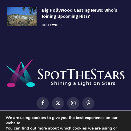
Big Hollywood Casting News: Who’s
Joining Upcoming Hits?
HOLLYWOOD
Facebook
X
Instagram
Pinterest
(Twitter)
We are using cookies to give you the best experience on our
HOME
ABOUT US
CONTACT US
PRIVACY POLICY
website.
You can find out more about which cookies we are using or
TERMS & CONDITIONS