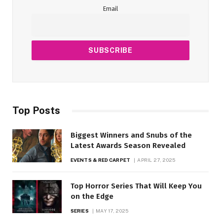
Email
Top Posts
Biggest Winners and Snubs of the
Latest Awards Season Revealed
EVENTS & RED CARPET
APRIL 27, 2025
Top Horror Series That Will Keep You
on the Edge
SERIES
MAY 17, 2025