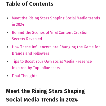
Table of⁣ Contents
Meet the ⁣Rising ⁣Stars Shaping Social Media ‍trends
in 2024
Behind the⁣ Scenes of Viral Content Creation
⁣Secrets Revealed
How ⁤These Influencers are‍ Changing the Game for
Brands and ‍Followers
Tips to⁢ Boost Your Own social ⁢Media Presence
Inspired by​ Top Influencers
Final​ Thoughts
Meet the Rising ⁤Stars Shaping
Social Media‍ Trends in 2024