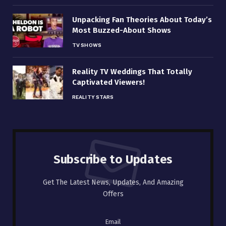
Unpacking Fan Theories About Today’s
Most Buzzed-About Shows
TV SHOWS
Reality TV Weddings That Totally
Captivated Viewers!
REALITY STARS
Subscribe to Updates
Get The Latest News, Updates, And Amazing
Offers
Email