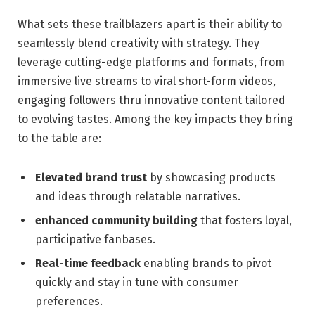
What sets these trailblazers apart is their⁣ ability to ​
seamlessly ‌blend creativity with⁤ strategy. They
leverage ‌cutting-edge platforms ⁣and‍ formats, from
immersive live streams to viral short-form videos,
engaging followers ​thru innovative content ⁢tailored
to evolving⁢ tastes. Among the ⁤key impacts they bring
to the table are:
Elevated brand trust
by ⁣showcasing products
and​ ideas through relatable narratives.
enhanced community building
that fosters ​loyal,
participative ⁤fanbases.
Real-time feedback
‍enabling brands to ⁤pivot
‍quickly and stay in tune with consumer
preferences.