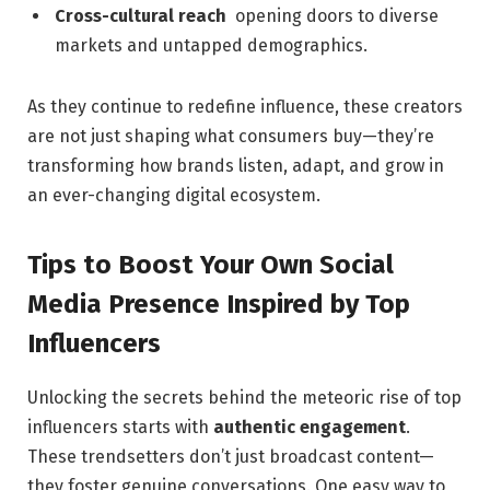
Cross-cultural reach
⁢ opening doors to ‍diverse⁢
markets and​ untapped ​demographics.
As they ⁢continue to redefine influence,​ these‌ creators
are not ​just shaping what consumers buy—they’re
transforming how⁢ brands listen, adapt, and grow ‍in
an‌ ever-changing ‌digital ecosystem.
Tips⁢ to Boost Your Own Social
Media Presence Inspired by Top
Influencers
Unlocking‍ the secrets behind the meteoric rise ⁢of top
influencers⁣ starts ⁣with
authentic engagement
.
⁣These trendsetters don’t just⁢ broadcast ⁢content—
they‍ foster genuine conversations. One​ easy way ⁤to