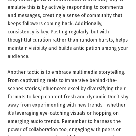
emulate this is by actively responding to comments
and ⁣messages,‌ creating a sense⁤ of community that
⁣keeps followers coming back. Additionally,⁣
consistency is key. Posting regularly,‌ but with ​
thoughtful curation ⁢rather⁢ than random‍ bursts, ⁤helps
maintain‍ visibility and builds‍ anticipation among‍ your
audience.
Another‌ tactic is⁤ to embrace multimedia⁣ storytelling.
From captivating ⁣reels to​ immersive behind-the-
scenes stories,influencers excel by ⁤diversifying ⁢their
formats to​ keep ⁤content fresh and ⁢dynamic.Don’t shy
away⁤ from experimenting with new trends—whether
it’s leveraging eye-catching visuals or ⁣hopping on
emerging audio ​trends. Remember to ⁣harness the⁢
power of collaboration too;​ engaging with peers or