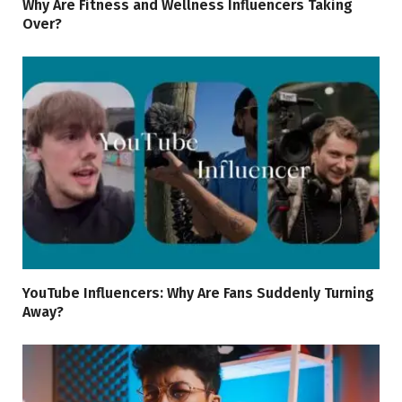
Why Are Fitness and Wellness Influencers Taking
Over?
YouTube Influencers: Why Are Fans Suddenly Turning
Away?