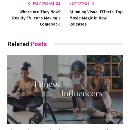
PREVIOUS ARTICLE
NEXT ARTICLE
Where Are They Now?
Stunning Visual Effects: Top
Reality TV Icons Making a
Movie Magic in New
Comeback!
Releases
Related
Posts