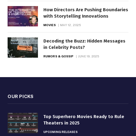
How Directors Are Pushing Boundaries
with Storytelling Innovations
MOVIES
MAY 12, 2025
Decoding the Buzz: Hidden Messages
in Celebrity Posts?
RUMORS & GOSSIP
JUNE 19, 2025
OUR PICKS
Top Superhero Movies Ready to Rule
Theaters in 2025
UPCOMING RELEASES