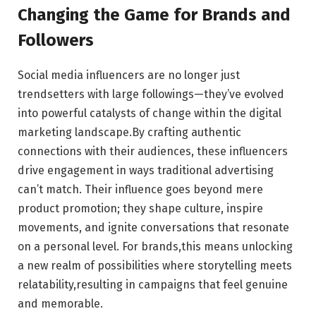
Changing the ‌Game ‍for Brands and
Followers
Social ⁤media ⁣influencers are no longer‌ just
trendsetters with large followings—they’ve evolved​
into powerful⁢ catalysts ⁢of change⁤ within the digital
marketing landscape.By crafting⁣ authentic
connections⁢ with their audiences, these ​influencers
drive ⁣engagement in ways⁢ traditional advertising ​
can’t match. Their influence goes beyond mere
product promotion; they shape culture, inspire
movements, and ⁣ignite conversations⁣ that resonate
on a personal level. For brands,this ​means unlocking ​
a​ new realm of possibilities where storytelling meets
⁢relatability,resulting in campaigns ⁢that feel​ genuine
and memorable.