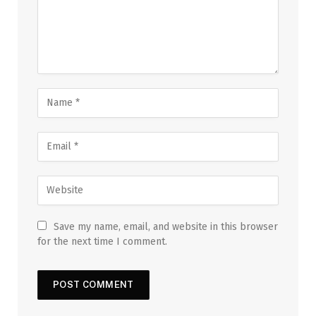
Save my name, email, and website in this browser
for the next time I comment.