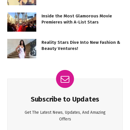
Inside the Most Glamorous Movie
Premieres with A-List Stars
Reality Stars Dive Into New Fashion &
Beauty Ventures!
Subscribe to Updates
Get The Latest News, Updates, And Amazing
Offers