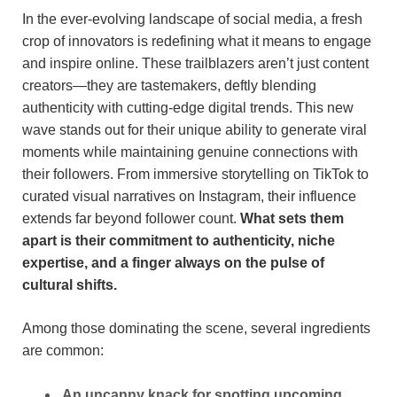
In ⁢the ever-evolving landscape of social ​media, a fresh
crop⁢ of innovators is redefining what⁣ it means to engage
and ⁤inspire online. These trailblazers aren’t⁤ just content
creators—they are tastemakers, deftly ‌blending
⁣authenticity with cutting-edge digital trends. This new
wave ⁢stands out for their‍ unique⁢ ability to⁤ generate⁢ viral
⁣moments ‍while ⁢maintaining ⁢genuine connections with
their ‌followers. From immersive‌ storytelling on TikTok to
curated visual narratives ⁣on Instagram, their influence
extends far beyond follower count.
What ‌sets them
apart is⁣ their commitment to authenticity, niche
expertise, and a finger always ​on⁣ the pulse of
cultural shifts.
Among those ⁢dominating ‍the scene,​ several ingredients⁢
are common:
An uncanny knack for spotting upcoming