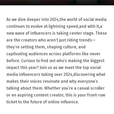
As we dive deeper into 2024,the world of social media‍
continues to ‌evolve⁢ at ‌lightning‌ speed,and with it,a
new wave of⁢ influencers is taking center stage.⁤ These
are the creators who aren’t just riding ⁣trends—
they’re setting them, shaping culture, and
captivating audiences⁢ across platforms like ⁣never
before. Curious to find out who’s making the biggest
impact this⁤ year? Join us as we ⁢meet the ⁤top social
‌media influencers taking​ over 2024,discovering what
⁢makes their voices resonate and‍ why everyone’s
‌talking about ⁤them. Whether⁣ you’re a casual scroller
or an aspiring content ⁣creator, this is⁤ your ‌front-row
ticket to the​ future of‌ online ​influence.