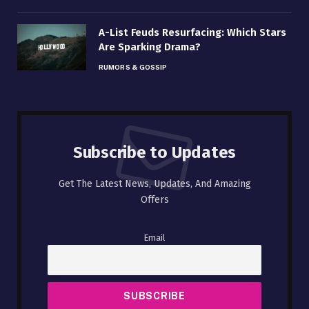
A-List Feuds Resurfacing: Which Stars
Are Sparking Drama?
RUMORS & GOSSIP
Subscribe to Updates
Get The Latest News, Updates, And Amazing
Offers
Email