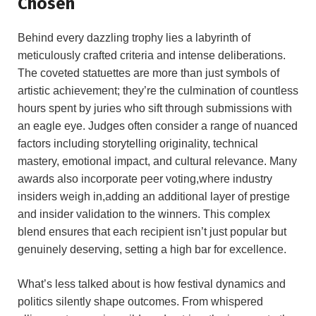
Chosen
Behind​ every dazzling trophy lies a labyrinth of
meticulously crafted criteria and ‍intense deliberations.
The coveted statuettes are⁢ more than‌ just symbols of
artistic ⁤achievement; they’re the culmination of countless
hours spent by‌ juries who sift​ through submissions with
an eagle eye. Judges often consider a range‌ of nuanced
factors including storytelling originality, technical
mastery, emotional​ impact,‌ and cultural relevance. Many
awards​ also incorporate​ peer voting,where industry
⁤insiders weigh in,adding an⁢ additional⁣ layer⁤ of prestige
and insider validation to the winners. This complex
blend ensures ‍that each recipient‌ isn’t just ⁣popular but
genuinely ​deserving, setting a ⁤high bar for excellence.
What’s less talked about is how festival dynamics and
politics silently shape outcomes. From whispered