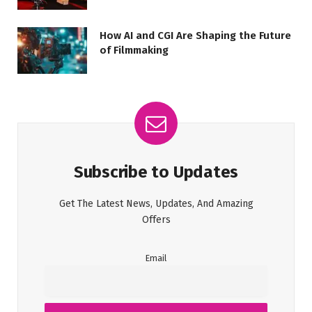
How AI and CGI Are Shaping the Future
of Filmmaking
Subscribe to Updates
Get The Latest News, Updates, And Amazing
Offers
Email