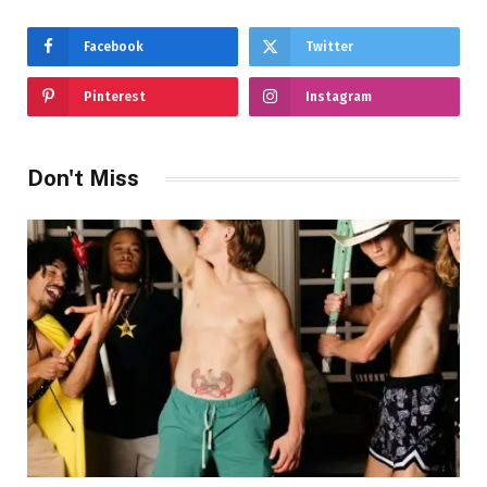
Facebook
Twitter
Pinterest
Instagram
Don't Miss