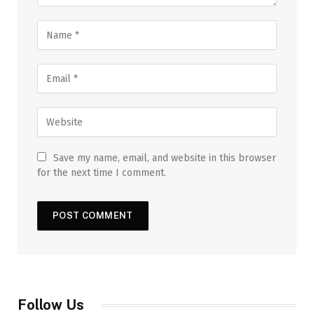
Save my name, email, and website in this browser
for the next time I comment.
Follow Us