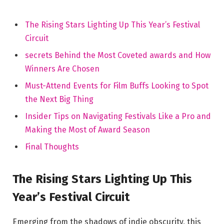
The Rising ⁢Stars Lighting Up ​This Year’s Festival
‍Circuit
secrets Behind the Most Coveted awards and How
Winners Are Chosen
Must-Attend‌ Events for ⁤Film Buffs Looking to Spot
the Next Big Thing
Insider Tips on Navigating Festivals Like a Pro and‌
Making the Most of Award Season
Final Thoughts
The Rising⁤ Stars Lighting⁤ Up⁤ This
Year’s Festival ⁢Circuit
Emerging from the shadows of indie obscurity,⁤ this