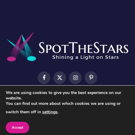
Facebook
X
Instagram
Pinterest
(Twitter)
We are using cookies to give you the best experience on our
HOME
ABOUT US
CONTACT US
PRIVACY POLICY
website.
You can find out more about which cookies we are using or
TERMS & CONDITIONS
switch them off in
settings
.
© 2026 SpotTheStars.
Accept