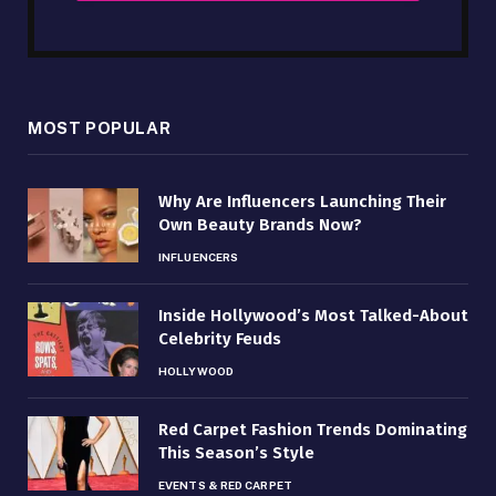
MOST POPULAR
Why Are Influencers Launching Their
Own Beauty Brands Now?
INFLUENCERS
Inside Hollywood’s Most Talked-About
Celebrity Feuds
HOLLYWOOD
Red Carpet Fashion Trends Dominating
This Season’s Style
EVENTS & RED CARPET