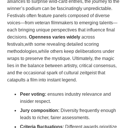
alliances to surprise wild-card entries, the journey to the
winner’s podium can be fascinatingly ​unpredictable.
Festivals often feature panels composed of diverse
voices—from veteran filmmakers to emerging talents—
each bringing unique perspectives that influence final
decisions.
Openness⁢ varies widely
across
festivals,with some revealing detailed scoring
methodologies,while others keep deliberations under
wraps to preserve the mystique. Ultimately, the magic
‍lies in the balance between artistry, critical‍ consensus,
and the⁤ occasional ‍spark of cultural zeitgeist that
catapults⁢ a film ‌into instant legend.
Peer‍ voting:
ensures⁤ industry relevance and‌
insider respect.
Jury composition:
Diversity⁢ frequently enough
leads to richer, fairer assessments.
Criteria fluctuations:
Different⁣ awards prioritize⁣