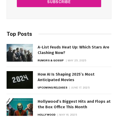
Top Posts
A-List Feuds Heat Up: Which Stars Are
Clashing Now?
RUMORS & GOSSIP
MAY 25, 2025
How AI Is Shaping 2025’s Most
Anticipated Movies
UPCOMING RELEASES
JUNE 17, 2025
Hollywood’s Biggest Hits and Flops at
the Box Office This Month
HOLLYWOOD
MAY 16, 2025