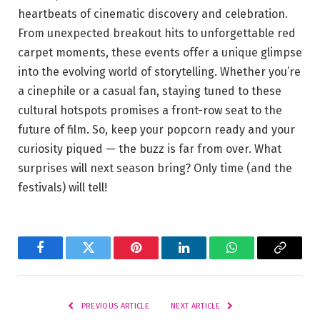
heartbeats of cinematic discovery and celebration.
⁤From unexpected breakout hits ‌to unforgettable red
carpet moments, these events offer a unique⁣ glimpse
into⁣ the ⁤evolving world‌ of ⁢storytelling. Whether you’re
a cinephile ⁢or a casual fan, staying tuned to these
cultural hotspots promises a front-row ‌seat to the
future of film.​ So,‌ keep your popcorn ready and your⁤
curiosity piqued — the buzz is ⁤far from ‍over. ⁢What
surprises⁤ will next season bring? ⁤Only time ⁤(and the
festivals) will‍ tell!
Facebook
Twitter
Pinterest
LinkedIn
WhatsApp
Copy
Link
PREVIOUS ARTICLE
NEXT ARTICLE