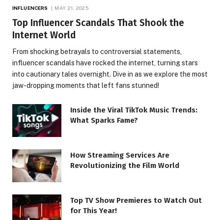
INFLUENCERS
MAY 21, 2025
Top Influencer Scandals That Shook the
Internet World
From shocking betrayals to controversial statements,
influencer scandals have rocked the internet, turning stars
into cautionary tales overnight. Dive in as we explore the most
jaw-dropping moments that left fans stunned!
Inside the Viral TikTok Music Trends:
What Sparks Fame?
How Streaming Services Are
Revolutionizing the Film World
Top TV Show Premieres to Watch Out
for This Year!