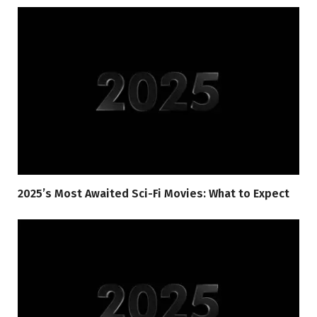
2025’s Most Awaited Sci-Fi Movies: What to Expect