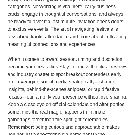
categories. Networking is vital here: carry business⁤
cards, engage in thoughtful conversations, and always
‍be⁢ ready to pivot if a last-minute invitation opens⁤ doors
to exclusive events.‍ The art of navigating festivals is
‌less about frantic‍ attendance and more about cultivating
meaningful ‍connections and experiences.
When it comes to award season, timing‍ and⁢ discretion
become⁣ your best allies.Stay in tune with critical reviews
​and ⁤industry chatter to spot‍ breakout contenders early
on. Leveraging social media strategically—sharing ​
insights, behind-the-scenes‌ snippets, or rapid festival
recaps—can amplify your presence without oversharing.
Keep a close eye on ​official calendars and after-parties;
sometimes ⁣the real magic happens in intimate
gatherings rather​ than the spotlight ceremonies.​
Remember:
being curious and approachable makes
you not just a spectator but a participant in the