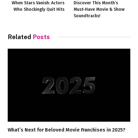
When Stars Vanish: Actors
Discover This Month’s
Who Shockingly Quit Hits
Must-Have Movie & Show
Soundtracks!
Related
Posts
What’s Next for Beloved Movie Franchises in 2025?