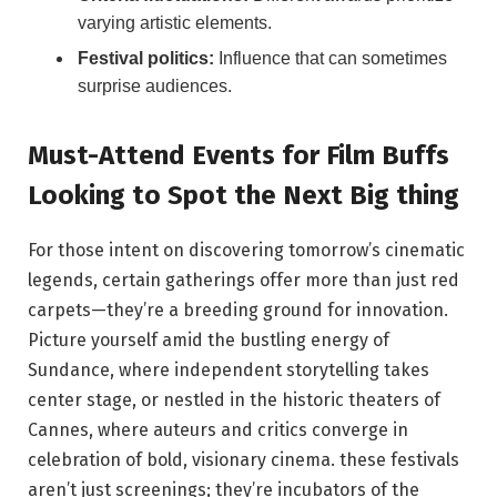
varying artistic elements.
Festival politics:
Influence that can sometimes
surprise audiences.
Must-Attend ‍Events for Film Buffs
Looking‌ to ‌Spot‌ the ​Next Big thing
For ⁤those⁢ intent on discovering tomorrow’s cinematic
legends,⁢ certain gatherings offer more⁣ than just red
carpets—they’re a breeding ground ⁣for innovation.
Picture⁤ yourself amid the bustling energy of
Sundance, where independent storytelling ⁣takes
center stage, or nestled in the historic theaters ⁢of
Cannes, where auteurs and critics converge in
celebration of bold, ⁢visionary cinema. these festivals
aren’t‌ just screenings; they’re incubators of the