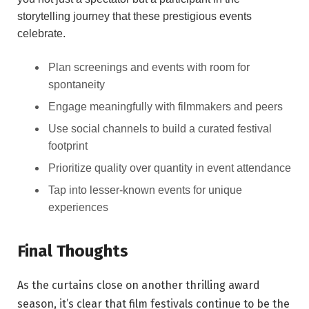
storytelling journey that these‌ prestigious events
celebrate.
Plan​ screenings and⁣ events with room for ​
spontaneity
Engage ​meaningfully with ‌filmmakers and⁤ peers
Use ‌social channels to ⁤build a curated festival
footprint
Prioritize quality​ over⁣ quantity in event attendance
Tap into lesser-known events for unique
experiences
Final Thoughts
As⁤ the curtains close on another thrilling award
season,⁣ it’s clear ​that film festivals ⁢continue ‌to be⁣ the