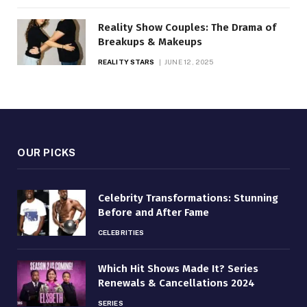
Reality Show Couples: The Drama of
Breakups & Makeups
REALITY STARS
JUNE 12, 2025
OUR PICKS
Celebrity Transformations: Stunning
Before and After Fame
CELEBRITIES
Which Hit Shows Made It? Series
Renewals & Cancellations 2024
SERIES