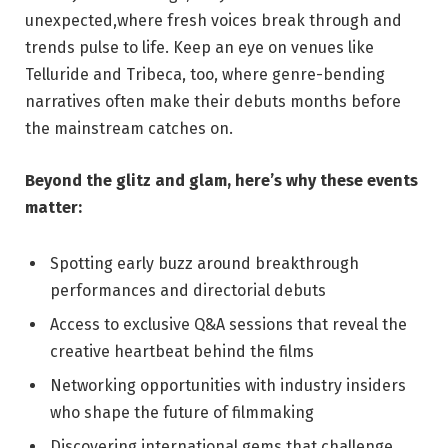
unexpected,where fresh voices break through and
trends pulse to life.​ Keep an eye on venues‍ like
Telluride and Tribeca, too,​ where genre-bending
narratives⁤ often make their debuts months before
the mainstream‍ catches on.
Beyond the glitz ⁢and glam, here’s why these events
matter:
Spotting early buzz ⁤around breakthrough
‌performances‍ and directorial debuts
Access to ​exclusive ​Q&A sessions that reveal the⁢
creative heartbeat ‌behind‍ the films
Networking opportunities with industry insiders⁤
who shape the future of filmmaking
Discovering international gems that challenge‌