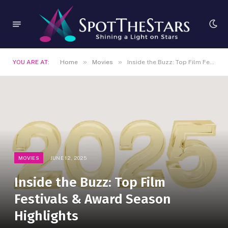
»
»
YOU ARE AT:
Home
Movies
Inside the Buzz: Top Film Festivals & Award Season Highlights
MOVIES
JUNE 12, 2025
Inside the Buzz: Top Film
Festivals & Award Season
Highlights