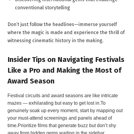
conventional ⁣storytelling
Don’t just follow ‌the headlines—immerse yourself
where the ⁢magic is made and experience⁢ the thrill of
witnessing cinematic history in the making.
Insider Tips on Navigating Festivals
Like ‌a Pro and Making the Most⁢ of
Award⁤ Season
Festival ‍circuits and award seasons ⁢are like intricate
mazes — ‌exhilarating but easy to⁤ get lost in.To
genuinely soak up every⁤ moment,​ start by⁢ mapping out
your must-attend ​screenings and panels ahead of‌
time.Prioritize films​ that generate buzz but don’t shy
away from hidden gems waiting in the sidebar