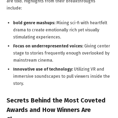
are told. ​Highlights from their breakthroughs‌
include:
bold genre mashups:
Mixing sci-fi with heartfelt
drama to create emotionally rich yet visually
stimulating experiences.
Focus on underrepresented voices:
Giving center
stage to stories frequently enough overlooked by
mainstream cinema.
Innovative use of ⁤technology:
Utilizing VR and
immersive soundscapes to ⁣pull viewers inside‌ the
story.
Secrets Behind the Most Coveted
Awards and How Winners Are