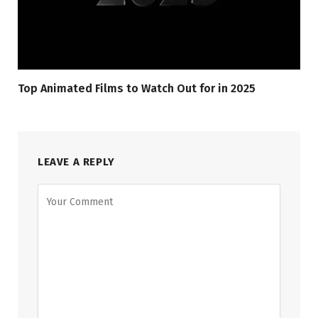
Top Animated Films to Watch Out for in 2025
LEAVE A REPLY