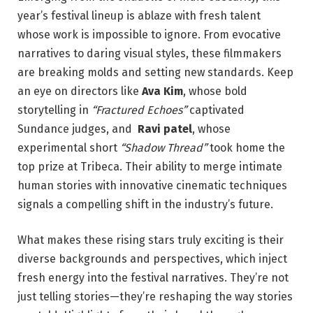
⁢year’s festival lineup ⁣is ‍ablaze with‍ fresh talent
whose work is ​impossible⁢ to⁣ ignore. From ‍evocative
narratives to ​daring visual styles, these​ filmmakers
⁢are ⁤breaking molds and setting new standards. Keep
an eye on directors like​
Ava Kim
, whose bold
storytelling​ in
“Fractured Echoes”
captivated
Sundance judges, and ​
Ravi patel
, whose
experimental⁣ short
“Shadow Thread”
⁢took home the⁣
top prize ⁢at Tribeca.‌ Their ability to merge intimate⁣
human stories with innovative cinematic techniques
signals a compelling ⁢shift in the industry’s future.
What makes these rising stars truly exciting is their
diverse backgrounds and perspectives, which inject
fresh energy into the festival narratives. ‌They’re not⁣
just telling stories—they’re reshaping the way stories