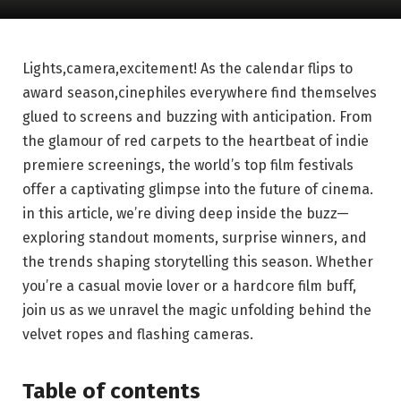
Lights,camera,excitement! As the calendar flips⁣ to‍
award ​season,cinephiles everywhere find themselves
glued to screens and buzzing with anticipation. From
the glamour​ of red ‍carpets ‍to the heartbeat of indie
premiere screenings, the world’s top film festivals
offer a captivating glimpse ‌into‌ the future of cinema.
in this article, we’re diving deep inside the buzz—
exploring standout moments, surprise winners, and⁣
the⁤ trends shaping storytelling this season. Whether ​
you’re a casual movie lover or a hardcore film buff,
join us as we ⁢unravel the magic unfolding⁢ behind the
velvet ropes and flashing cameras.
Table of contents