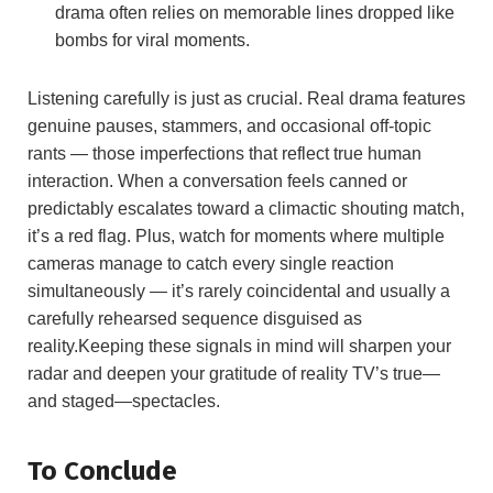
drama often relies on memorable lines dropped like
bombs for viral moments.
Listening carefully is just as crucial. Real drama features
genuine pauses, stammers, and occasional off-topic
rants — those imperfections that reflect true human
interaction. When a conversation feels canned or
predictably escalates toward a climactic shouting match,
it’s a red flag. Plus, watch for moments where multiple
cameras manage to catch every single reaction
simultaneously — it’s rarely coincidental and usually a
carefully rehearsed sequence disguised as
reality.Keeping these signals in mind will sharpen your
radar and deepen your gratitude of reality TV’s true—
and staged—spectacles.
To Conclude