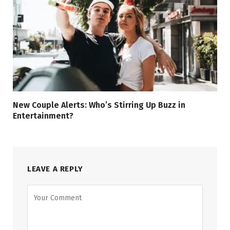
New Couple Alerts: Who’s Stirring Up Buzz in
Entertainment?
LEAVE A REPLY