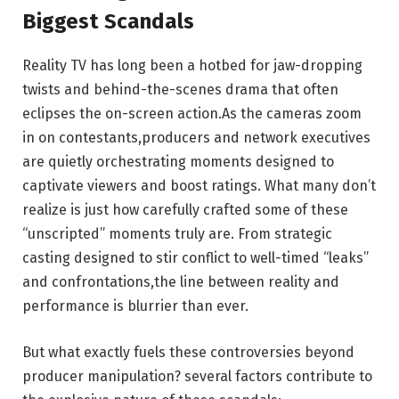
Biggest Scandals
Reality TV has long been a hotbed for jaw-dropping
twists and behind-the-scenes drama that often
eclipses the on-screen action.As the cameras zoom
in on contestants,producers and network executives
are quietly orchestrating moments designed to
captivate viewers and boost ratings. What many don’t
realize is just how carefully crafted some of these
“unscripted” moments truly are. From strategic
casting designed to stir conflict to well-timed “leaks”
and confrontations,the line between reality and
performance is blurrier than ever.
But what exactly fuels these controversies beyond
producer manipulation? several factors contribute to