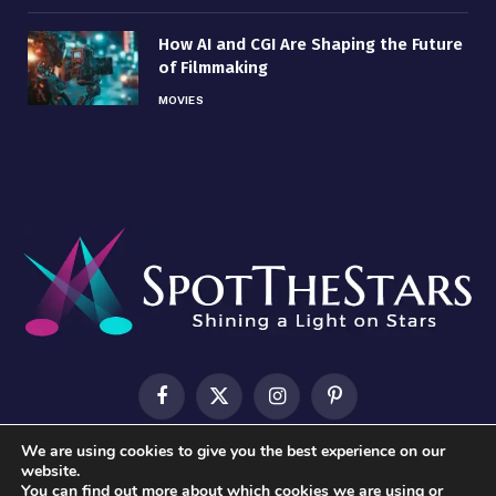
How AI and CGI Are Shaping the Future
of Filmmaking
MOVIES
Facebook
X
Instagram
Pinterest
(Twitter)
We are using cookies to give you the best experience on our
HOME
ABOUT US
CONTACT US
PRIVACY POLICY
website.
You can find out more about which cookies we are using or