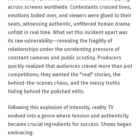
across screens worldwide. Contestants crossed lines,
emotions boiled over, and viewers were glued to their
seats, witnessing authentic, unfiltered human drama
unfold in real time. What set this incident apart was
its raw vulnerability—revealing the fragility of
relationships under the unrelenting pressure of
constant cameras and public scrutiny. Producers
quickly realized that audiences craved more than just
competitions; they wanted the *real* stories, the
behind-the-scenes chaos, and the messy truths
hiding behind the polished edits.
Following this explosion of intensity, reality TV
evolved into a genre where tension and authenticity
became crucial ingredients for success. Shows began
embracing: