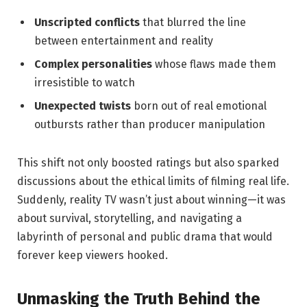
Unscripted conflicts
that blurred the line
between entertainment and reality
Complex personalities
whose flaws made them
irresistible to watch
Unexpected twists
born out of real emotional
outbursts rather than producer manipulation
This shift not only boosted ratings but also sparked
discussions about the ethical limits of filming real life.
Suddenly, reality TV wasn’t just about winning—it was
about survival, storytelling, and navigating a
labyrinth of personal and public drama that would
forever keep viewers hooked.
Unmasking the Truth Behind the