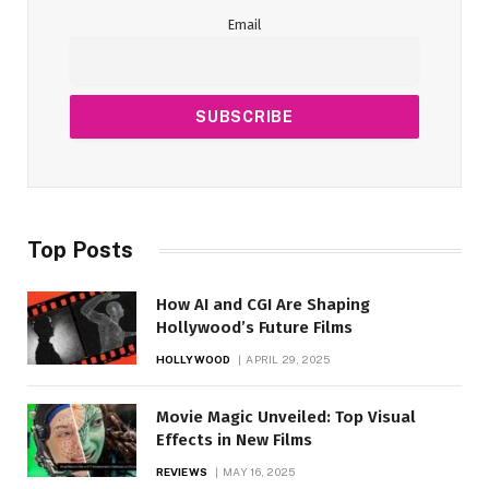
Email
Top Posts
How AI and CGI Are Shaping
Hollywood’s Future Films
HOLLYWOOD
APRIL 29, 2025
Movie Magic Unveiled: Top Visual
Effects in New Films
REVIEWS
MAY 16, 2025