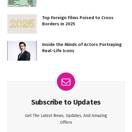
Top Foreign Films Poised to Cross
Borders in 2025
Inside the Minds of Actors Portraying
Real-Life Icons
Subscribe to Updates
Get The Latest News, Updates, And Amazing
Offers