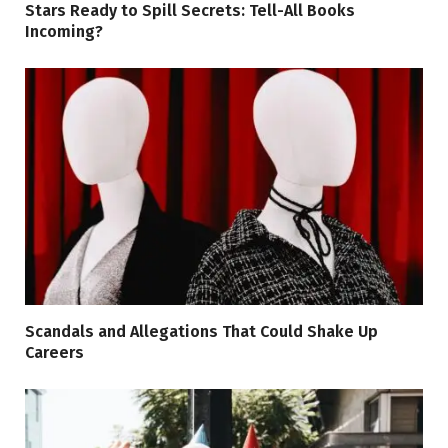
Stars Ready to Spill Secrets: Tell-All Books
Incoming?
Scandals and Allegations That Could Shake Up
Careers