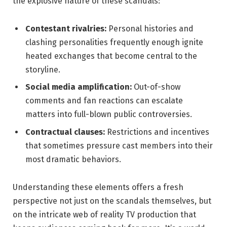
the explosive nature of these scandals:
Contestant rivalries:
Personal histories and
clashing personalities frequently enough ignite
heated exchanges that become central to the
storyline.
Social media amplification:
Out-of-show
comments and fan reactions can escalate
matters into full-blown public controversies.
Contractual clauses:
Restrictions and incentives
that sometimes pressure cast members into their
most dramatic behaviors.
Understanding these elements offers a fresh
perspective not just on the scandals themselves, but
on the intricate web of reality TV production that