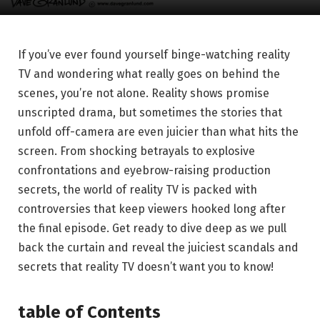
If you’ve ever found yourself binge-watching reality
TV and wondering what really goes on behind the
scenes, you’re not alone. Reality shows promise
unscripted drama, but sometimes the stories that
unfold off-camera are even juicier than what hits the
screen. From shocking betrayals to explosive
confrontations and eyebrow-raising production
secrets, the world of reality TV is packed with
controversies that keep viewers hooked long after
the final episode. Get ready to dive deep as we pull
back the curtain and reveal the juiciest scandals and
secrets that reality TV doesn’t want you to know!
table of Contents