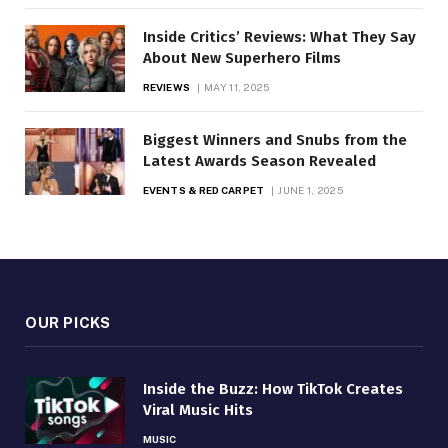
Inside Critics’ Reviews: What They Say
About New Superhero Films
REVIEWS
MAY 11, 2025
Biggest Winners and Snubs from the
Latest Awards Season Revealed
EVENTS & RED CARPET
JUNE 1, 2025
OUR PICKS
Inside the Buzz: How TikTok Creates
Viral Music Hits
MUSIC