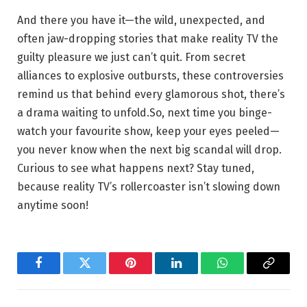
And there you have it—the wild, unexpected, and
often jaw-dropping stories that make reality TV the
guilty pleasure we just can’t quit. From secret
alliances to explosive outbursts, these controversies
remind us that behind every glamorous shot, there’s
a drama waiting to unfold.So, next time you binge-
watch your favourite show, keep your eyes peeled—
you never know when the next big scandal will drop.
Curious to see what happens next? Stay tuned,
because reality TV’s rollercoaster isn’t slowing down
anytime soon!
Facebook
Twitter
Pinterest
LinkedIn
WhatsApp
Copy
Link