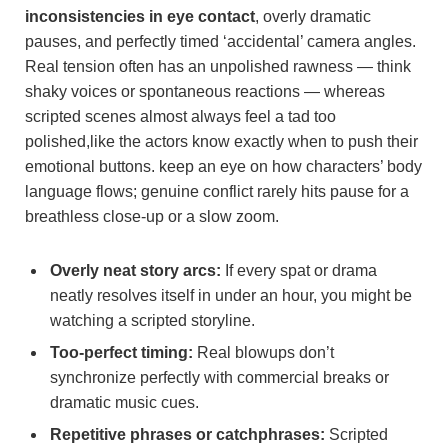
inconsistencies in eye contact
, overly dramatic
pauses, and perfectly timed ‘accidental’ camera angles.
Real tension often has an unpolished rawness — think
shaky voices or spontaneous reactions — whereas
scripted scenes almost always feel a tad too
polished,like the actors know exactly when to push their
emotional buttons. keep an eye on how characters’ body
language flows; genuine conflict rarely hits pause for a
breathless close-up or a slow zoom.
Overly neat story arcs:
If every spat or drama
neatly resolves itself in under an hour, you might be
watching a scripted storyline.
Too-perfect timing:
Real blowups don’t
synchronize perfectly with commercial breaks or
dramatic music cues.
Repetitive phrases or catchphrases:
Scripted