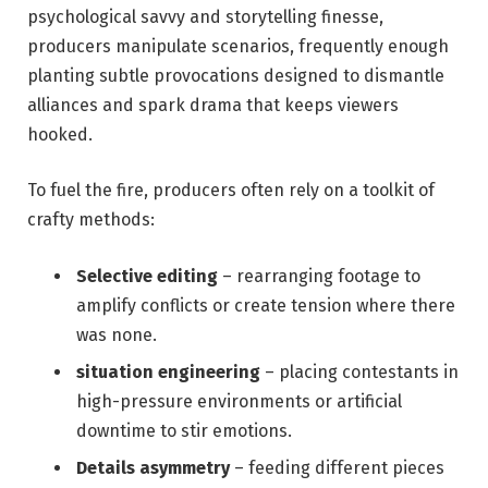
psychological savvy and storytelling finesse,
producers manipulate scenarios, frequently enough
planting subtle provocations designed to dismantle
alliances and spark drama that keeps viewers
hooked.
To fuel the fire, producers often rely on a toolkit of
crafty methods:
Selective editing
– rearranging footage to
amplify conflicts or create tension where there
was none.
situation engineering
– placing contestants in
high-pressure environments or artificial
downtime to stir emotions.
Details asymmetry
– feeding different pieces