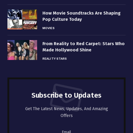
How Movie Soundtracks Are Shaping
Pop Culture Today
MOVIES
From Reality to Red Carpet: Stars Who
Made Hollywood Shine
REALITY STARS
Subscribe to Updates
Get The Latest News, Updates, And Amazing
Offers
Email