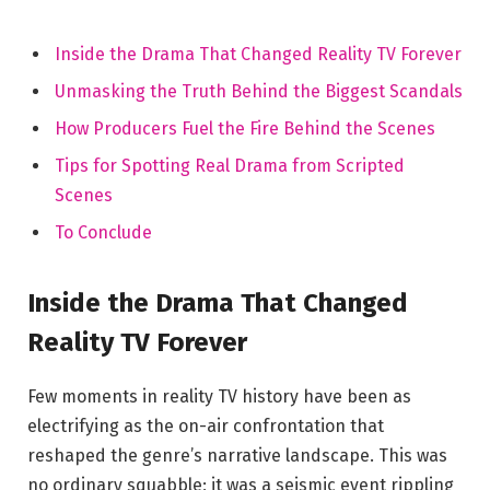
Inside the Drama That Changed Reality TV Forever
Unmasking the Truth Behind the Biggest Scandals
How Producers Fuel the Fire Behind the Scenes
Tips for Spotting Real Drama from Scripted
Scenes
To Conclude
Inside the Drama That Changed
Reality TV Forever
Few moments in reality TV history have been as
electrifying as the on-air confrontation that
reshaped the genre’s narrative landscape. This was
no ordinary squabble; it was a seismic event rippling