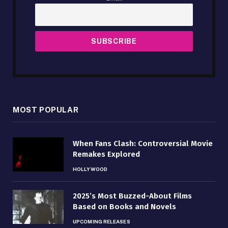
MOST POPULAR
When Fans Clash: Controversial Movie
Remakes Explored
HOLLYWOOD
2025’s Most Buzzed-About Films
Based on Books and Novels
UPCOMING RELEASES