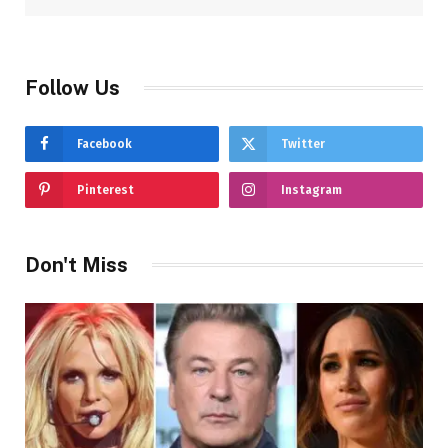
Follow Us
Facebook
Twitter
Pinterest
Instagram
Don't Miss