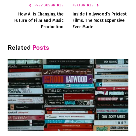
PREVIOUS ARTICLE
NEXT ARTICLE
How AI Is Changing the
Inside Hollywood’s Priciest
Future of Film and Music
Films: The Most Expensive
Production
Ever Made
Related
Posts