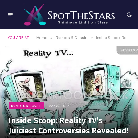
»
»
YOU ARE AT:
Home
Rumors & Gossip
Inside Scoop: Reality TV’s Juiciest Controversies Revealed!
RUMORS & GOSSIP
MAY 30, 2025
Inside Scoop: Reality TV’s
Juiciest Controversies Revealed!