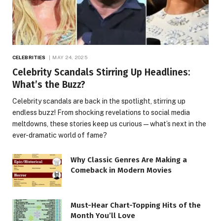
CELEBRITIES
MAY 24, 2025
Celebrity Scandals Stirring Up Headlines:
What’s the Buzz?
Celebrity scandals are back in the spotlight, stirring up
endless buzz! From shocking revelations to social media
meltdowns, these stories keep us curious—what’s next in the
ever-dramatic world of fame?
Why Classic Genres Are Making a
Comeback in Modern Movies
Must-Hear Chart-Topping Hits of the
Month You’ll Love