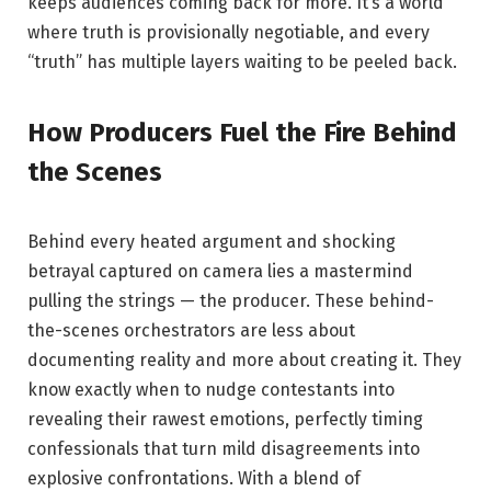
keeps audiences coming back for more. It’s a world
where truth is provisionally negotiable, and every
“truth” has multiple layers waiting to be peeled back.
How Producers Fuel the Fire Behind
the Scenes
Behind every heated argument and shocking
betrayal captured on camera lies a mastermind
pulling the strings — the producer. These behind-
the-scenes orchestrators are less about
documenting reality and more about creating it. They
know exactly when to nudge contestants into
revealing their rawest emotions, perfectly timing
confessionals that turn mild disagreements into
explosive confrontations. With a blend of