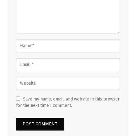
Save my name, email, and website in this browser
for the next time I comment.