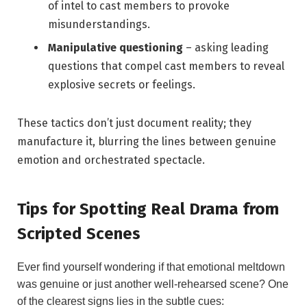
of intel to cast members to provoke
misunderstandings.
Manipulative questioning
– asking leading
questions that compel cast members to reveal
explosive secrets or feelings.
These tactics don’t just document reality; they
manufacture it, blurring the lines between genuine
emotion and orchestrated spectacle.
Tips for Spotting Real Drama from
Scripted Scenes
Ever find yourself wondering if that emotional meltdown
was genuine or just another well-rehearsed scene? One
of the clearest signs lies in the subtle cues: