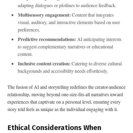
adapting ⁤dialogues or plotlines to audience feedback.
Multisensory‍ engagement:
Content that integrates
visual, auditory, and interactive elements based on​ user
⁣preferences.
Predictive recommendations:
AI anticipating interests
to suggest complementary narratives or educational
content.
Inclusive content creation:
⁢Catering to diverse cultural
backgrounds and⁤ accessibility needs ‌effortlessly.
The fusion of AI and storytelling​ redefines the creator-audience
relationship, moving beyond one-size-fits-all narratives toward
experiences that captivate on a personal level, ensuring every
story told feels as unique as​ the individual engaging with it.
Ethical Considerations When