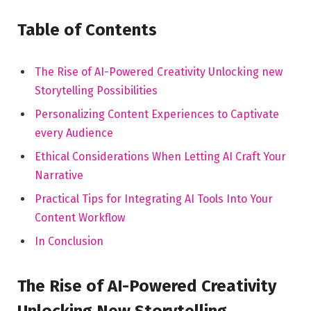
Table of Contents
The Rise of AI-Powered Creativity Unlocking new
Storytelling Possibilities
Personalizing Content Experiences to Captivate
every ​Audience
Ethical Considerations When Letting AI⁣ Craft Your​
Narrative
Practical Tips for Integrating AI Tools Into Your ​
Content Workflow
In Conclusion
The​ Rise of AI-Powered ‍Creativity
Unlocking New Storytelling