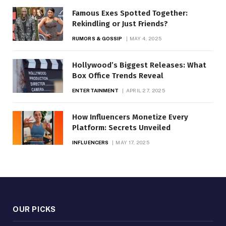
Famous Exes Spotted Together:
Rekindling or Just Friends?
RUMORS & GOSSIP
MAY 4, 2025
Hollywood’s Biggest Releases: What
Box Office Trends Reveal
ENTERTAINMENT
APRIL 27, 2025
How Influencers Monetize Every
Platform: Secrets Unveiled
INFLUENCERS
MAY 17, 2025
OUR PICKS