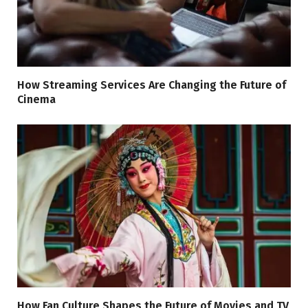
How Streaming Services Are Changing the Future of
Cinema
How Fan Culture Shapes the Future of Movies and TV