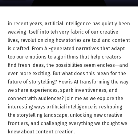
in recent ‍years, artificial intelligence has ⁤quietly been
weaving itself into ⁤teh very fabric of our creative
lives, revolutionizing how stories are told and content
is crafted. ⁣From ⁣AI-generated narratives that‌ adapt
too our emotions to algorithms that ⁢help creators
‌find fresh ideas, the possibilities seem endless—and
ever more exciting. But what does this mean for the ​
future of ‍storytelling? How is AI transforming the way
we share experiences, spark⁢ inventiveness, and
connect with audiences? Join me as ‍we explore ‍the
interesting ways artificial intelligence is reshaping
the storytelling landscape, unlocking new creative
frontiers, and challenging everything we thought we
knew about content creation.