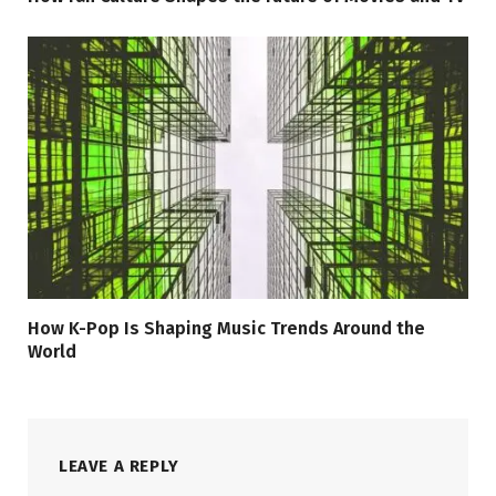
How K-Pop Is Shaping Music Trends Around the
World
LEAVE A REPLY