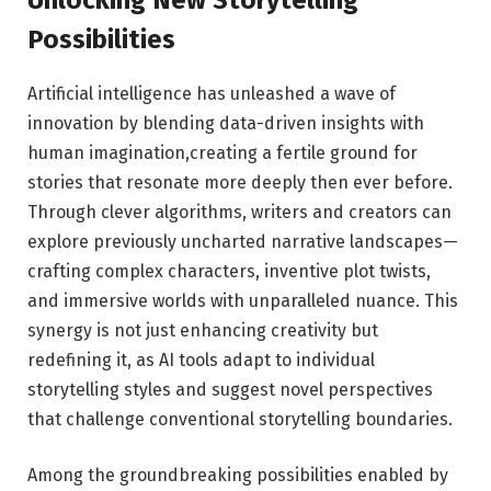
Possibilities
Artificial ⁢intelligence⁢ has ​unleashed a wave of​
innovation by blending data-driven insights with
human imagination,creating a fertile ⁢ground for⁢
stories that resonate more deeply⁤ then ever before.
‍Through ‍clever algorithms, writers ‍and creators ‍can
⁣explore previously uncharted narrative landscapes—
crafting complex characters, inventive plot twists,
and immersive worlds ⁣with​ unparalleled nuance. This
synergy⁢ is not just enhancing ​creativity but⁣
redefining it, as AI tools adapt to‌ individual
storytelling styles and suggest novel perspectives
that challenge conventional storytelling boundaries.
Among‌ the groundbreaking possibilities enabled by