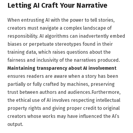
Letting AI Craft ‌Your Narrative
When entrusting AI with the⁢ power to tell ⁤stories,
creators must navigate a complex ⁤landscape of
responsibility. AI algorithms can​ inadvertently embed
biases or perpetuate‍ stereotypes found in their
training data, which raises questions about ‌the
fairness and inclusivity of the narratives produced.
Maintaining transparency about AI⁢ involvement
ensures readers ⁢are aware when a story has been
⁢partially or​ fully ⁢crafted by machines, preserving
⁣trust between authors and audiences.Furthermore,
the ethical use of⁣ AI involves respecting intellectual
property ⁣rights and giving proper credit to original
creators whose works may‌ have ⁤influenced the‍ AI’s
output.