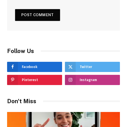
Follow Us
Facebook
Twitter
Pinterest
Instagram
Don't Miss