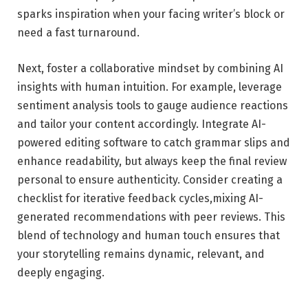
sparks inspiration when your⁤ facing writer’s block or
need ⁤a fast turnaround.
Next, foster a collaborative⁤ mindset by combining ​AI
insights with human intuition. For example, leverage
sentiment analysis tools to ​gauge audience reactions
and tailor your content accordingly. ​Integrate​ AI-
powered editing software to catch grammar slips and
enhance readability, but always keep the final review
personal to ensure authenticity. Consider creating‍ a
checklist for iterative feedback cycles,mixing AI-
generated recommendations with peer reviews. This
blend ⁣of technology ‌and human ​touch ensures that
your storytelling remains dynamic,⁣ relevant, and
deeply engaging.