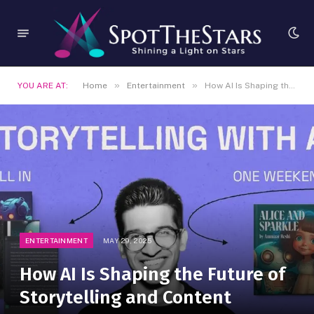
»
»
YOU ARE AT:
Home
Entertainment
How AI Is Shaping the Future of Storytelling and Content
ENTERTAINMENT
MAY 29, 2025
How AI Is Shaping the Future of
Storytelling and Content