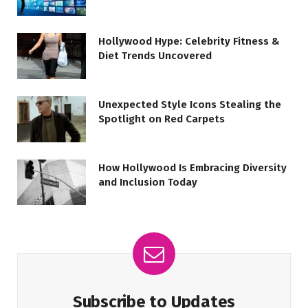
Hollywood Hype: Celebrity Fitness &
Diet Trends Uncovered
Unexpected Style Icons Stealing the
Spotlight on Red Carpets
How Hollywood Is Embracing Diversity
and Inclusion Today
Subscribe to Updates