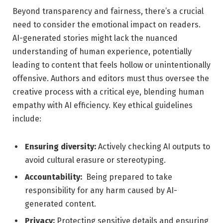
Beyond transparency and fairness, there’s⁤ a crucial
need ‌to consider the emotional ⁤impact on readers.
AI-generated stories might lack the‍ nuanced
understanding of human experience, potentially
‌leading ‍to content that feels ⁢hollow or unintentionally
offensive. Authors and editors must thus oversee the
​creative process‍ with a ​critical eye, blending⁤ human‌
empathy with AI efficiency. Key⁢ ethical‌ guidelines
include:
Ensuring diversity:
Actively checking AI outputs to
avoid cultural erasure or stereotyping.
Accountability:
⁢ Being prepared to take
responsibility for any harm ​caused by AI-
generated content.
Privacy:
Protecting sensitive details and ensuring