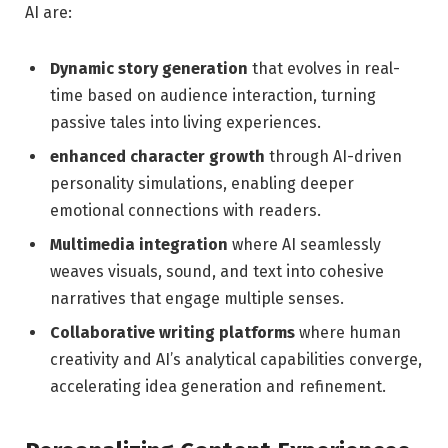
AI are:
Dynamic‍ story generation
that ‌evolves ​in real-
time based on audience‍ interaction, turning
passive tales into living experiences.
enhanced character growth
​through AI-driven
personality simulations, enabling deeper
⁣emotional connections with readers.
Multimedia integration
where ⁤AI seamlessly
weaves ​visuals, sound, and text​ into cohesive
narratives that engage multiple​ senses.
Collaborative writing platforms
where ‌human
creativity ‌and⁤ AI’s analytical capabilities converge,
accelerating ⁢idea generation and refinement.