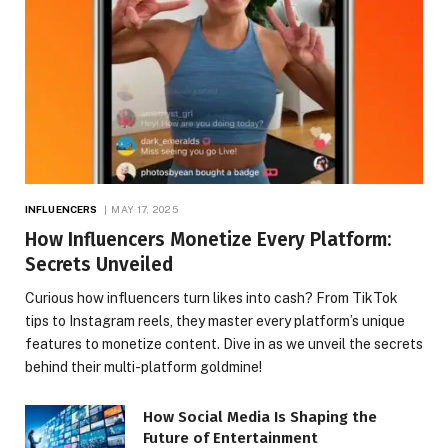
INFLUENCERS
MAY 17, 2025
How Influencers Monetize Every Platform:
Secrets Unveiled
Curious how influencers turn likes into cash? From TikTok
tips to Instagram reels, they master every platform’s unique
features to monetize content. Dive in as we unveil the secrets
behind their multi-platform goldmine!
How Social Media Is Shaping the
Future of Entertainment