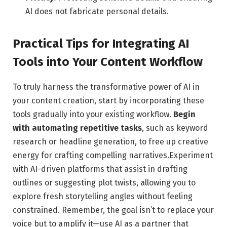
AI does​ not fabricate personal details.
Practical Tips for Integrating AI
Tools into Your Content Workflow
To truly harness the⁤ transformative‍ power of AI⁢ in
your content creation, start by incorporating these
‌tools gradually into⁤ your existing workflow.
Begin
with automating repetitive tasks
, such as keyword
research or headline generation, to free up creative‌
energy for crafting compelling narratives.Experiment
with AI-driven ⁢platforms that assist in ⁤drafting⁢
outlines or suggesting plot twists, allowing you to
explore fresh storytelling angles without feeling
constrained. Remember, the ⁢goal isn’t to replace your
voice but to⁤ amplify it—use AI as ‌a‍ partner that