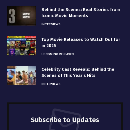
Behind the Scenes: Real Stories from
Iconic Movie Moments
INTERVIEWS
Top Movie Releases to Watch Out for
in 2025
UPCOMING RELEASES
Celebrity Cast Reveals: Behind the
Scenes of This Year’s Hits
INTERVIEWS
Subscribe to Updates