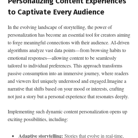
Personalizing Content Experiences
to‍ Captivate Every Audience
In the evolving ⁤landscape of storytelling,⁣ the ⁢power of
personalization has become an essential ‌tool for creators aiming
to forge meaningful connections with their ⁤audience. AI-driven⁣
algorithms analyze vast data​ points—from browsing habits to
‍emotional responses—allowing content to be seamlessly
tailored​ to individual ‌preferences. This approach transforms
passive consumption into ⁤an immersive journey,‌ where⁤ readers
and viewers feel uniquely understood and engaged.Imagine‍ a
narrative that shifts based on your mood or interests, crafting
not just a ⁢story but a ⁣personal ⁢experience that resonates deeply.
Implementing such dynamic content personalization opens up
exciting possibilities, including:
Adaptive storytelling:
‌Stories ⁣that⁣ evolve in real-time,