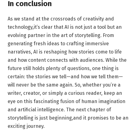
In conclusion
As we ‌stand at⁣ the crossroads of creativity and
‌technology,it’s clear that AI is not just a tool‍ but an
evolving partner in the art of storytelling. From
generating fresh ideas to crafting immersive
narratives, AI is reshaping ⁢how stories come to life
and how content connects with audiences. While the
‌future still holds plenty of questions, one thing is
certain: the‍ stories we tell—and how we⁢ tell them—
will never be the same again. So, whether you’re a
writer, ​creator, or‌ simply a curious reader, keep an‍
eye on this fascinating fusion of human imagination
and artificial intelligence. The next ​chapter​ of
storytelling is just beginning,and it promises to be an
⁢exciting ​journey.