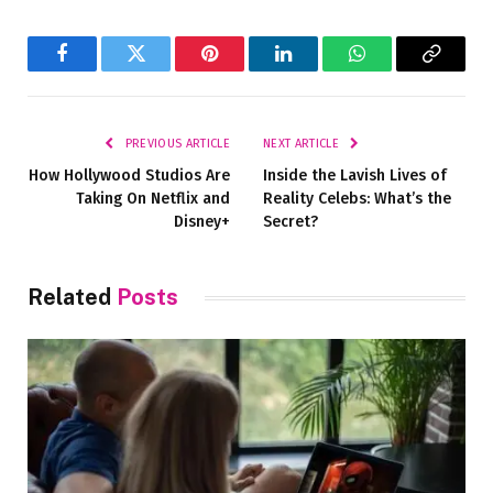
Facebook
Twitter
Pinterest
LinkedIn
WhatsApp
Copy
Link
PREVIOUS ARTICLE
NEXT ARTICLE
How Hollywood Studios Are
Inside the Lavish Lives of
Taking On Netflix and
Reality Celebs: What’s the
Disney+
Secret?
Related
Posts