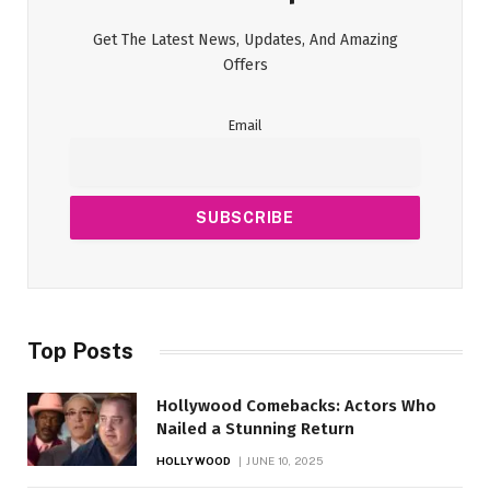
Get The Latest News, Updates, And Amazing
Offers
Email
Top Posts
Hollywood Comebacks: Actors Who
Nailed a Stunning Return
HOLLYWOOD
JUNE 10, 2025