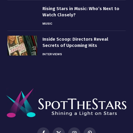
Rising Stars in Music: Who’s Next to
Watch Closely?
MUSIC
Inside Scoop: Directors Reveal
Secrets of Upcoming Hits
INTERVIEWS