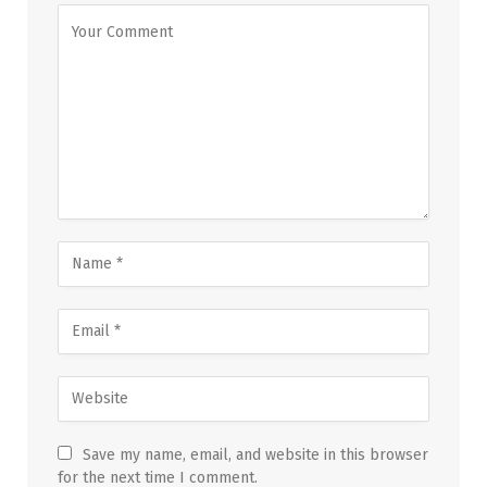
Save my name, email, and website in this browser
for the next time I comment.