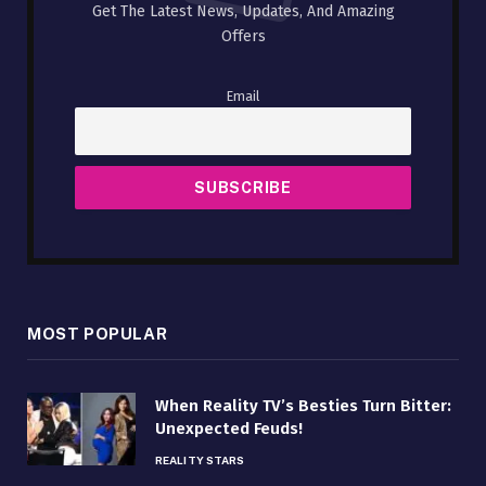
Get The Latest News, Updates, And Amazing
Offers
Email
MOST POPULAR
When Reality TV’s Besties Turn Bitter:
Unexpected Feuds!
REALITY STARS