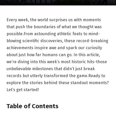
Every week, the world surprises us with moments
that push the boundaries of what we thought was
possible.From astounding athletic feats to mind-
blowing scientific discoveries, these record-breaking
achievements inspire awe and spark our curiosity
about just how far humans can go. In this article,
we’re diving into this week’s most historic hits-those
unbelievable milestones that didn’t just break
records but utterly transformed the game.Ready to
explore the stories behind these standout moments?
Let’s get started!
Table of Contents