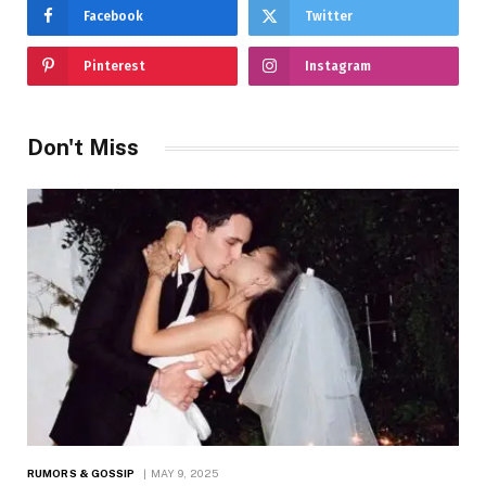
Facebook
Twitter
Pinterest
Instagram
Don't Miss
RUMORS & GOSSIP
MAY 9, 2025