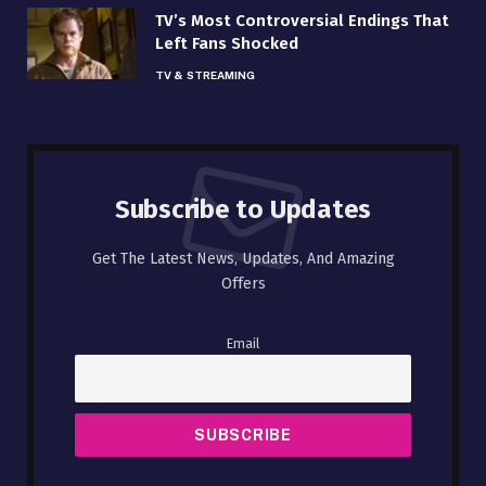
TV’s Most Controversial Endings That
Left Fans Shocked
TV & STREAMING
Subscribe to Updates
Get The Latest News, Updates, And Amazing
Offers
Email