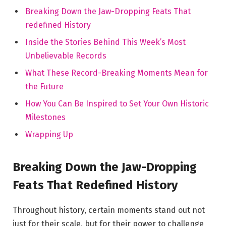
Breaking Down the Jaw-Dropping Feats That
redefined History
Inside the Stories Behind This Week’s Most
Unbelievable Records
What These Record-Breaking Moments Mean for
the Future
How You Can Be Inspired to Set Your Own Historic
Milestones
Wrapping Up
Breaking Down the Jaw-Dropping
Feats That Redefined History
Throughout history, certain moments stand out not
just for their scale, but for their power to challenge