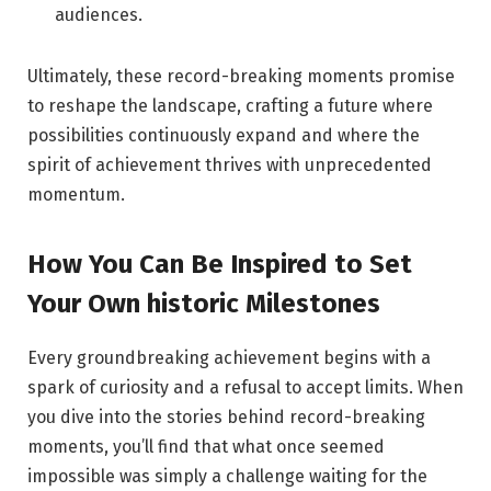
audiences.
Ultimately, these record-breaking moments promise
to reshape the landscape, crafting a future where
possibilities continuously expand and where the
spirit of achievement thrives with unprecedented
momentum.
How You Can Be Inspired to Set
Your Own historic Milestones
Every groundbreaking achievement begins with a
spark of curiosity and a refusal to accept limits. When
you dive into the stories behind record-breaking
moments, you’ll find that what once seemed
impossible was simply a challenge waiting for the