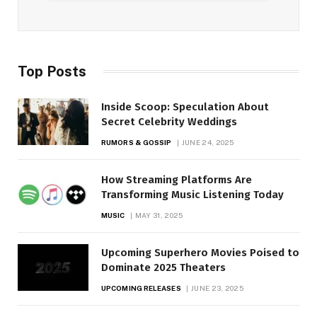
Top Posts
Inside Scoop: Speculation About
Secret Celebrity Weddings
RUMORS & GOSSIP
JUNE 24, 2025
How Streaming Platforms Are
Transforming Music Listening Today
MUSIC
MAY 31, 2025
Upcoming Superhero Movies Poised to
Dominate 2025 Theaters
UPCOMING RELEASES
JUNE 23, 2025