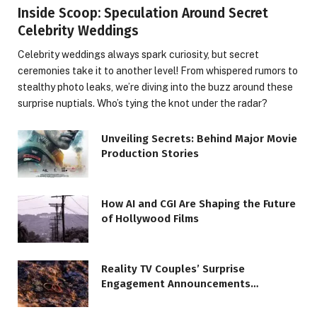
Inside Scoop: Speculation Around Secret
Celebrity Weddings
Celebrity weddings always spark curiosity, but secret
ceremonies take it to another level! From whispered rumors to
stealthy photo leaks, we’re diving into the buzz around these
surprise nuptials. Who’s tying the knot under the radar?
Unveiling Secrets: Behind Major Movie
Production Stories
How AI and CGI Are Shaping the Future
of Hollywood Films
Reality TV Couples’ Surprise
Engagement Announcements
Revealed