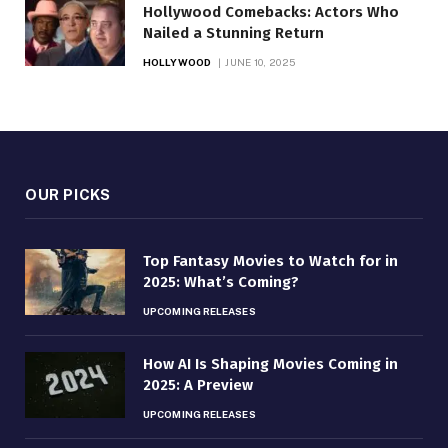
Hollywood Comebacks: Actors Who
Nailed a Stunning Return
HOLLYWOOD
JUNE 10, 2025
OUR PICKS
Top Fantasy Movies to Watch for in
2025: What’s Coming?
UPCOMING RELEASES
How AI Is Shaping Movies Coming in
2025: A Preview
UPCOMING RELEASES