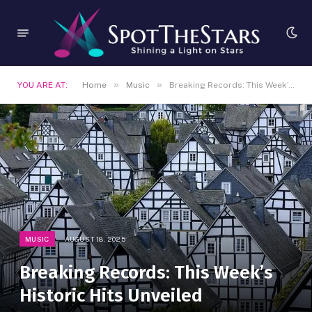
»
»
YOU ARE AT:
Home
Music
Breaking Records: This Week’s Historic Hits Unveiled
MUSIC
AUGUST 18, 2025
Breaking Records: This Week’s
Historic Hits Unveiled