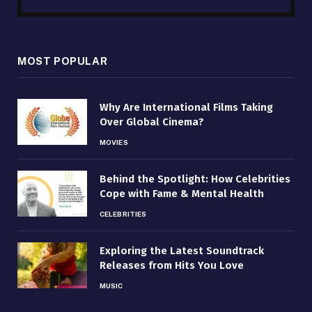
MOST POPULAR
Why Are International Films Taking
Over Global Cinema?
MOVIES
Behind the Spotlight: How Celebrities
Cope with Fame & Mental Health
CELEBRITIES
Exploring the Latest Soundtrack
Releases from Hits You Love
MUSIC