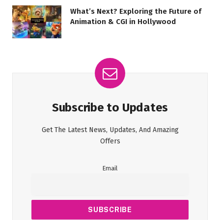
What’s Next? Exploring the Future of
Animation & CGI in Hollywood
Subscribe to Updates
Get The Latest News, Updates, And Amazing
Offers
Email