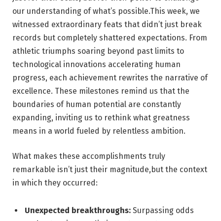
our understanding of what’s possible.This week, we
witnessed extraordinary feats that didn’t just break
records but completely shattered expectations. From
athletic triumphs soaring beyond past limits to
technological innovations accelerating human
progress, each achievement rewrites the narrative of
excellence. These milestones remind us that the
boundaries of human potential are constantly
expanding, inviting us to rethink what greatness
means in a world fueled by relentless ambition.
What makes these accomplishments truly
remarkable isn’t just their magnitude,but the context
in which they occurred:
Unexpected breakthroughs:
Surpassing odds