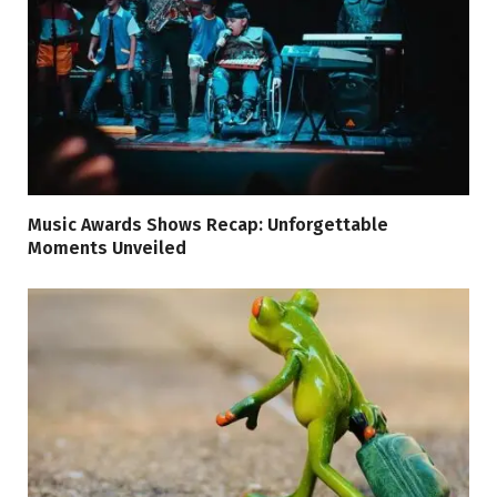
Music Awards Shows Recap: Unforgettable
Moments Unveiled