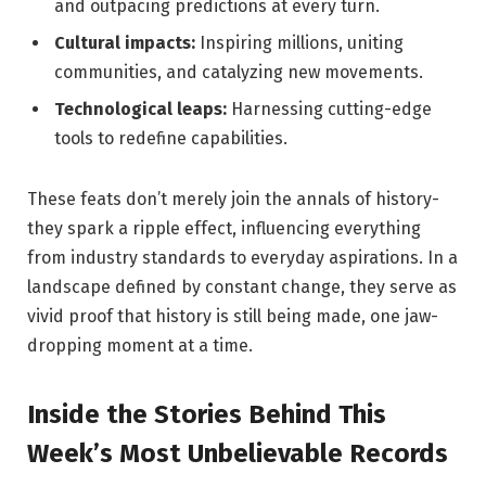
and outpacing predictions at every turn.
Cultural impacts:
Inspiring millions, uniting
communities, and catalyzing new movements.
Technological leaps:
Harnessing cutting-edge
tools to redefine capabilities.
These feats don’t merely join the annals of history-
they spark a ripple effect, influencing everything
from industry standards to everyday aspirations. In a
landscape defined by constant change, they serve as
vivid proof that history is still being made, one jaw-
dropping moment at a time.
Inside the Stories Behind This
Week’s Most Unbelievable Records