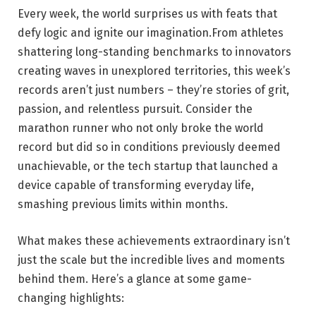
Every week, the world surprises us with feats that
defy logic and ignite our imagination.From athletes
shattering long-standing benchmarks to innovators
creating waves in unexplored territories, this week’s
records aren’t just numbers – they’re stories of grit,
passion, and relentless pursuit. Consider the
marathon runner who not only broke the world
record but did so in conditions previously deemed
unachievable, or the tech startup that launched a
device capable of transforming everyday life,
smashing previous limits within months.
What makes these achievements extraordinary isn’t
just the scale but the incredible lives and moments
behind them. Here’s a glance at some game-
changing highlights: