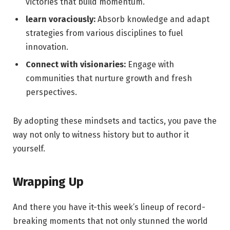
victories that build momentum.
learn voraciously:
Absorb knowledge and adapt
strategies from various disciplines to fuel
innovation.
Connect with visionaries:
Engage with
communities that nurture growth and fresh
perspectives.
By adopting these mindsets and tactics, you pave the
way not only to witness history but to author it
yourself.
Wrapping Up
And there you have it-this week’s lineup of record-
breaking moments that not only stunned the world