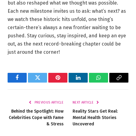
but also reshaped what we thought was possible.
Each new milestone invites us to ask: what’s next? as
we watch these historic hits unfold, one thing’s
certain-there’s always a new frontier waiting to be
pushed. Stay curious, stay inspired, and keep an eye
out, as the next record-breaking chapter could be
just around the corner!
Facebook
Twitter
Pinterest
LinkedIn
WhatsApp
Copy
Link
PREVIOUS ARTICLE
NEXT ARTICLE
Behind the Spotlight: How
Reality Stars Get Real:
Celebrities Cope with Fame
Mental Health Stories
& Stress
Uncovered