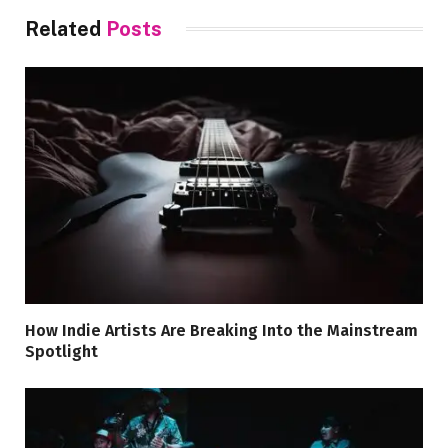
Related
Posts
How Indie Artists Are Breaking Into the Mainstream
Spotlight