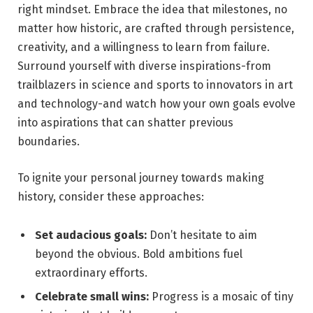
right mindset. Embrace the idea that milestones, no
matter how historic, are crafted through persistence,
creativity, and a willingness to learn from failure.
Surround yourself with diverse inspirations-from
trailblazers in science and sports to innovators in art
and technology-and watch how your own goals evolve
into aspirations that can shatter previous
boundaries.
To ignite your personal journey towards making
history, consider these approaches:
Set audacious goals:
Don’t hesitate to aim
beyond the obvious. Bold ambitions fuel
extraordinary efforts.
Celebrate small wins:
Progress is a mosaic of tiny