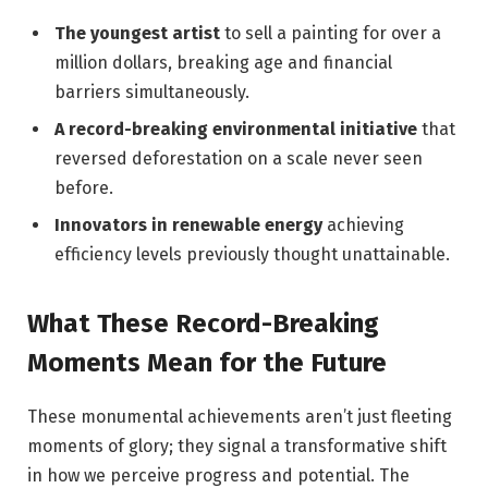
The youngest artist
to sell a painting for over a
million dollars, breaking age and financial
barriers simultaneously.
A record-breaking environmental initiative
that
reversed deforestation on a scale never seen
before.
Innovators in renewable energy
achieving
efficiency levels previously thought unattainable.
What These Record-Breaking
Moments Mean for the Future
These monumental achievements aren’t just fleeting
moments of glory; they signal a transformative shift
in how we perceive progress and potential. The