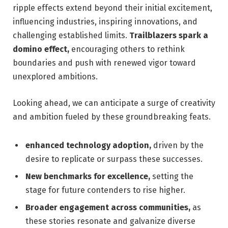
ripple effects extend beyond their initial excitement,
influencing industries, inspiring innovations, and
challenging established limits.
Trailblazers spark a
domino effect,
encouraging others to rethink
boundaries and push with renewed vigor toward
unexplored ambitions.
Looking ahead, we can anticipate a surge of creativity
and ambition fueled by these groundbreaking feats.
enhanced technology adoption,
driven by the
desire to replicate or surpass these successes.
New benchmarks for excellence,
setting the
stage for future contenders to rise higher.
Broader engagement across communities,
as
these stories resonate and galvanize diverse