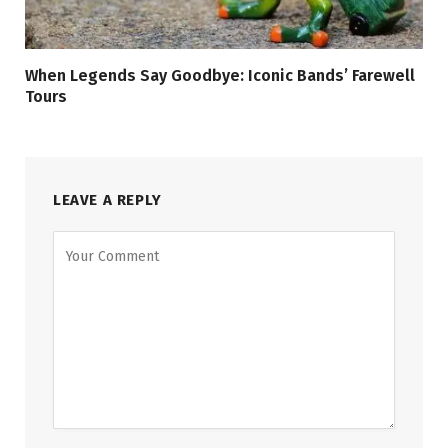
When Legends Say Goodbye: Iconic Bands’ Farewell
Tours
LEAVE A REPLY