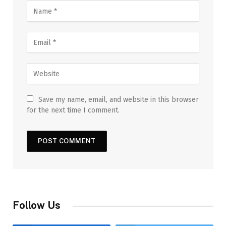
Save my name, email, and website in this browser
for the next time I comment.
Follow Us